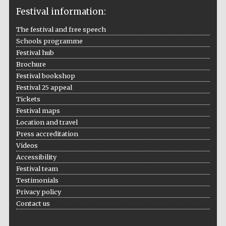
Festival information:
The festival and free speech
Schools programme
The Cervantes
Festival hub
Institute, London
Brochure
Festival bookshop
Festival 25 appeal
Tickets
Festival maps
Location and travel
Festival on-site
and online
bookseller
Press accreditation
Videos
Accessibility
Festival team
Testimonials
Wines of the
Douro Valley
Privacy policy
Contact us