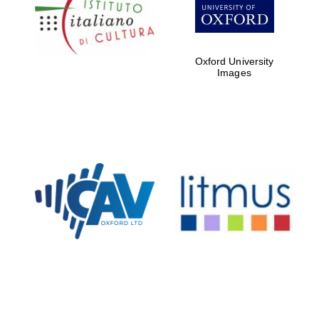
Five-star hotel
partners of The
Oxford Collection
Oxford University
Images
Oxford
International
Centre for
Publishing
Accountants to
the festival
Private bank -
London