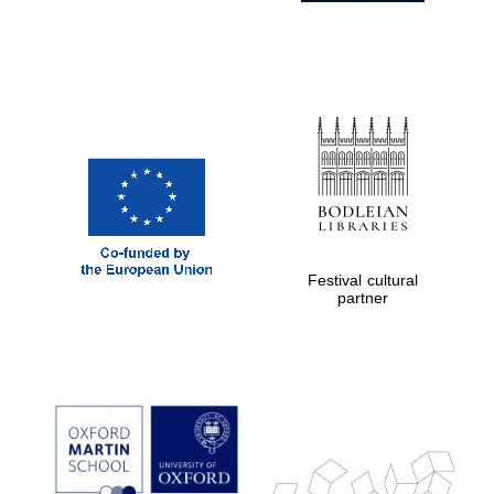
Festival cultural
partner
Prestige
publishing
partner.