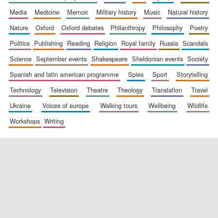
media
medicine
memoir
military history
music
natural history
nature
oxford
oxford debates
philanthropy
philosophy
poetry
politics
publishing
reading
religion
royal family
russia
scandals
science
september events
shakespeare
sheldonian events
society
spanish and latin american programme
spies
sport
storytelling
New College
technology
television
theatre
theology
translation
travel
founded 1379
ukraine
voices of europe
walking tours
wellbeing
wildlife
workshops
writing
Exeter College:
college home of
the festival.
Founded 1314