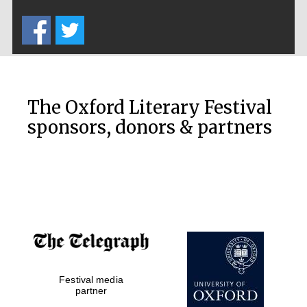
Five-star hotel
partners of The
Oxford Collection
The Oxford Literary Festival
sponsors, donors & partners
Oxford
International
Centre for
Publishing
Accountants to
the festival
Festival media
Private bank -
partner
London