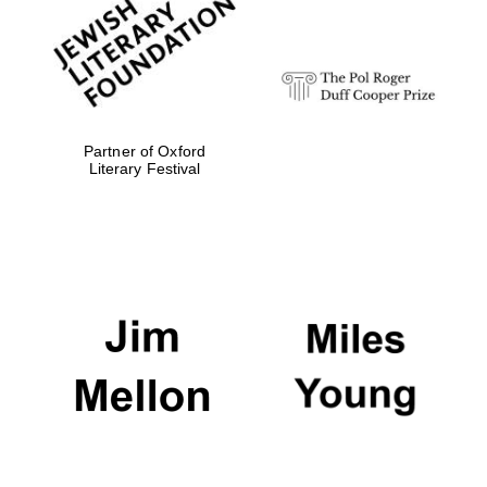
Festival digital
strategy & web
design
Olive oil from
Sicily
Partner of Oxford
Literary Festival