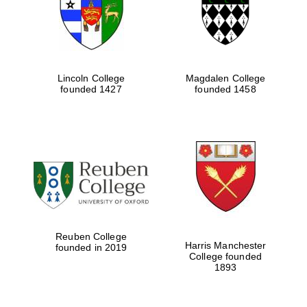
Lincoln College
Magdalen College
founded 1427
founded 1458
Festival cultural
partner
Reuben College
Harris Manchester
founded in 2019
College founded
1893
Festival ideas
partner