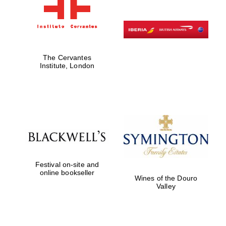
The Cervantes
Institute, London
Festival on-site and
online bookseller
Wines of the Douro
Valley