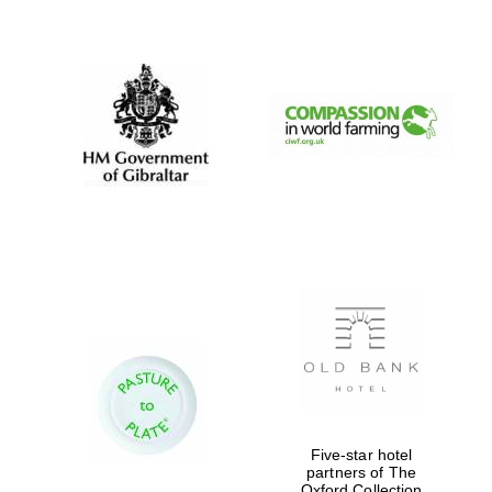
New College
founded 1379
Five-star hotel
partners of The
Oxford Collection