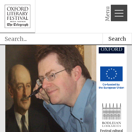
Menu
Search
Festival cultural
partner