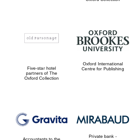
Exeter College:
college home of
the festival.
Founded 1314
Worcester College
Oxford International
founded 1714
Five-star hotel
Centre for Publishing
partners of The
Oxford Collection
Lincoln College
founded 1427
Private bank -
Accountants to the