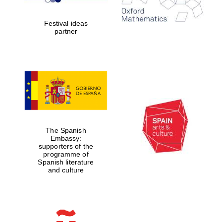
Celebrating 25
years in Europe in
2024
Festival ideas
partner
Partner of Oxford
Literary Festival
The Spanish
Embassy:
supporters of the
programme of
Spanish literature
and culture