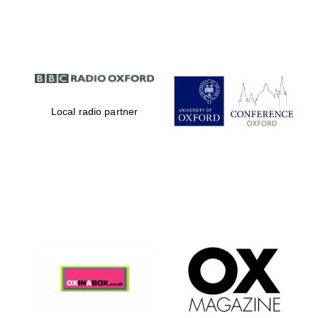
Partner of Oxford
Literary Festival
Local radio partner