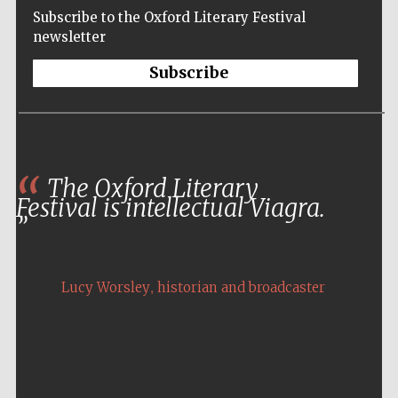
Subscribe to the Oxford Literary Festival
newsletter
Subscribe
The Oxford Literary
Festival is intellectual Viagra.
,
Lucy Worsley
historian and broadcaster
Five-star hotel
partners of The
Oxford Collection