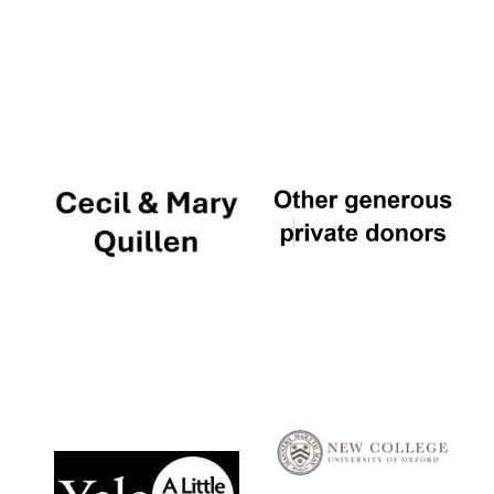
Local radio
partner