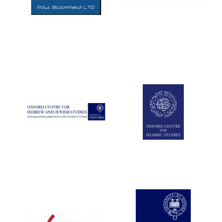
Five-star hotel
partners of The
Oxford Collection