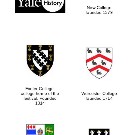
New College
founded 1379
Exeter College:
college home of the
Worcester College
festival. Founded
founded 1714
Festival media
1314
partner