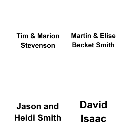
Oxford University
Images