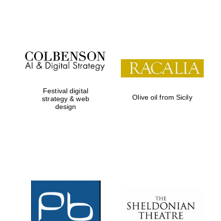
Institute, London
Festival on-site
and online
bookseller
Festival digital
Olive oil from Sicily
strategy & web
design
Wines of the
Douro Valley