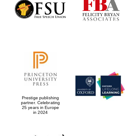
Founded 1884
Prestige publishing
partner. Celebrating
25 years in Europe
in 2024