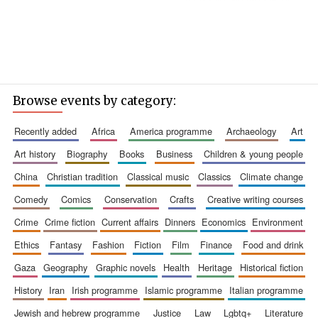
Browse events by category:
recently added
africa
america programme
archaeology
art
art history
biography
books
business
children & young people
china
christian tradition
classical music
classics
climate change
comedy
comics
conservation
crafts
creative writing courses
crime
crime fiction
current affairs
dinners
economics
environment
ethics
fantasy
fashion
fiction
film
finance
food and drink
gaza
geography
graphic novels
health
heritage
historical fiction
history
iran
irish programme
islamic programme
italian programme
jewish and hebrew programme
justice
law
lgbtq+
literature