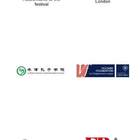
London
festival
Magdalen College
founded 1458
Reuben College
founded in 2019
Harris
Manchester
College founded
1893