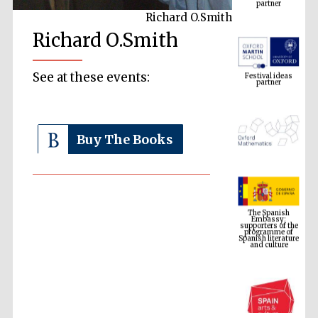
Richard O.Smith
Richard O.Smith
Festival ideas
partner
See at these events:
Buy The Books
The Spanish
Embassy:
supporters of the
programme of
Spanish literature
and culture