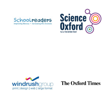
Prestige
publishing
partner.
Celebrating 25
years in Europe in
2024