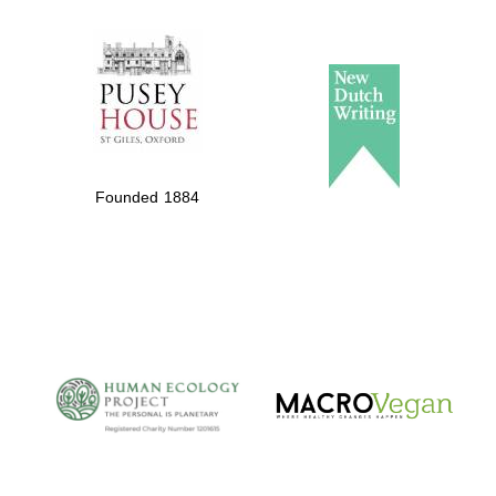
The Spanish
Embassy:
supporters of the
programme of
Founded 1884
Spanish literature
and culture
The Cervantes