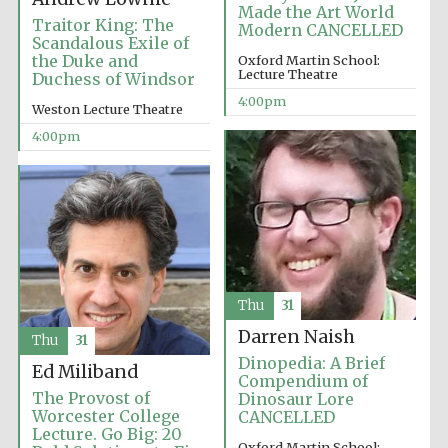
Made the Art World
Traitor King: The
Modern CANCELLED
Scandalous Exile of
the Duke and
Oxford Martin School:
Lecture Theatre
Duchess of Windsor
4:00pm
Weston Lecture Theatre
4:00pm
Local radio
partner
Thu
31
Darren Naish
Thu
31
Dinopedia: A Brief
Ed Miliband
Compendium of
The Provost of
Dinosaur Lore
Worcester College
CANCELLED
Lecture. Go Big: 20
Oxford Martin School: