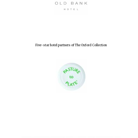
Five-star hotel partners of The Oxford Collection
Oxford University
Images