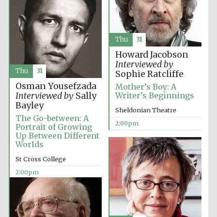
Thu
31
Howard Jacobson
Interviewed by
Thu
31
Sophie Ratcliffe
Osman Yousefzada
Mother’s Boy: A
Interviewed by
Sally
Writer’s Beginnings
Bayley
Sheldonian Theatre
The Go-between: A
2:00pm
Portrait of Growing
Up Between Different
Worlds
St Cross College
2:00pm
Oxford University