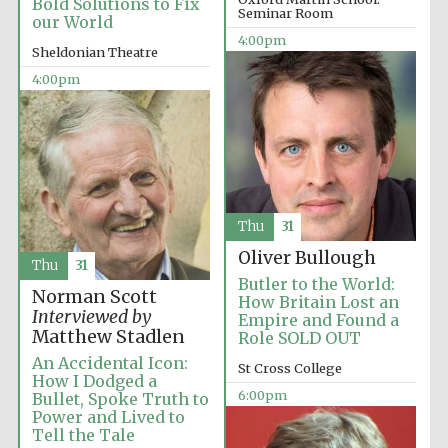
Bold Solutions to Fix
Seminar Room
our World
4:00pm
Sheldonian Theatre
4:00pm
Partner of Oxford
Literary Festival
Thu
31
Oliver Bullough
Thu
31
Butler to the World:
Norman Scott
How Britain Lost an
Interviewed by
Empire and Found a
Matthew Stadlen
Role SOLD OUT
An Accidental Icon:
St Cross College
How I Dodged a
6:00pm
Bullet, Spoke Truth to
Power and Lived to
Prestige
publishing
Tell the Tale
partner.
Celebrating 25