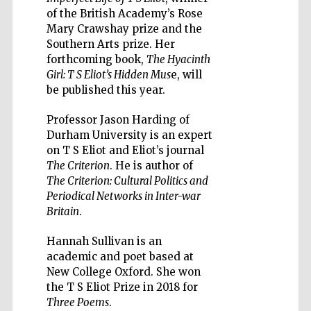
of the British Academy’s Rose
Mary Crawshay prize and the
Southern Arts prize. Her
forthcoming book,
The Hyacinth
Girl: T S Eliot’s Hidden Mus
e, will
be published this year.
Wines of the
Douro Valley
Professor Jason Harding of
Durham University is an expert
Festival on-site
on T S Eliot and Eliot’s journal
and online
bookseller
The Criterion
. He is author of
The Criterion: Cultural Politics and
Periodical Networks in Inter-war
Britain
.
Hannah Sullivan is an
academic and poet based at
New College Oxford. She won
the T S Eliot Prize in 2018 for
The Cervantes
Institute, London
Three Poems
.