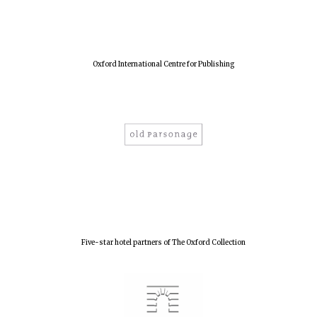
New College
founded 1379
Oxford International Centre for Publishing
Five-star hotel partners of The Oxford Collection