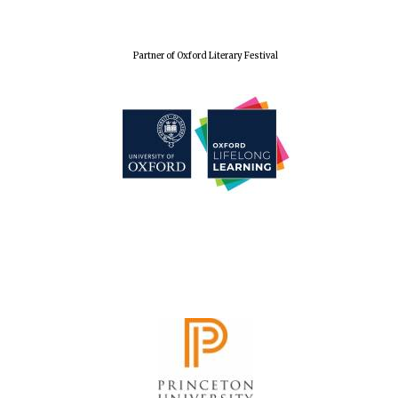
Festival cultural
partner
Partner of Oxford Literary Festival
Festival media
partner