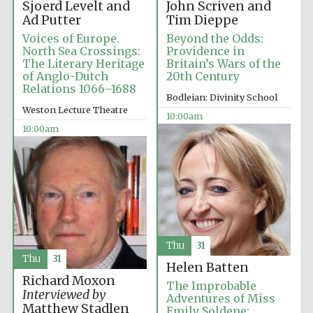
Sjoerd Levelt and
John Scriven and
Ad Putter
Tim Dieppe
Voices of Europe.
Beyond the Odds:
North Sea Crossings:
Providence in
The Literary Heritage
Britain’s Wars of the
of Anglo-Dutch
20th Century
Relations 1066–1688
Bodleian: Divinity School
Weston Lecture Theatre
10:00am
10:00am
Thu
31
Thu
31
Helen Batten
Richard Moxon
The Improbable
Interviewed by
Adventures of Miss
Matthew Stadlen
Emily Soldene: