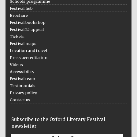
Schools programme
Five-star hotel
partners of The
Festival hub
Oxford Collection
Brochure
Festival bookshop
Festival 25 appeal
Tickets
Festival maps
Location and travel
Press accreditation
Videos
Accessibility
Festival team
Testimonials
Privacy policy
Contact us
Subscribe to the Oxford Literary Festival
newsletter