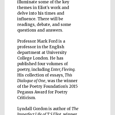
illuminate some of the key
themes in Eliot’s work and
delve into his times and
influence. There will be
readings, debate, and some
questions and answers.
Five-star hotel
partners of The
Oxford Collection
Professor Mark Ford is a
professor in the English
department at University
College London. He has
published four volumes of
poetry, including
Enter, Fleeing
.
His collection of essays,
This
Dialogue of One
, was the winner
of the Poetry Foundation’s 2015
Pegasus Award for Poetry
Criticism.
Lyndall Gordon is author of
The
Imperfect Life of T S Eliot
, winner