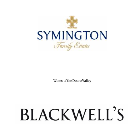
Olive oil from
Sicily
Festival digital
strategy & web
design
Wines of the Douro Valley