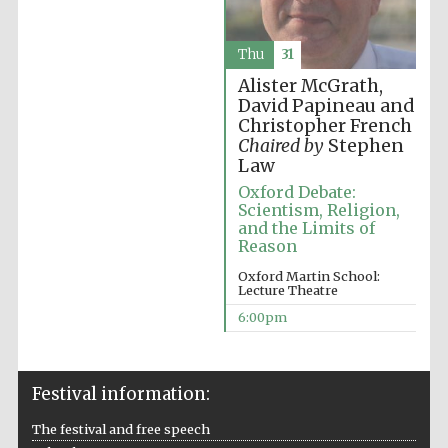
Accountants to
the festival
Thu
31
Alister McGrath,
David Papineau and
Christopher French
Oxford
International
Chaired by
Stephen
Centre for
Publishing
Law
Oxford Debate:
Scientism, Religion,
and the Limits of
Reason
Oxford Martin School:
Lecture Theatre
Five-star hotel
partners of The
6:00pm
Oxford Collection
Festival information:
The festival and free speech