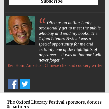
Subscribe
Wines of the
Douro Valley
Often as an author, I only
Festival on-site
occasionally get to meet the public
and online
bookseller
who buy and read my books. The
Oxford Literary Festival was a
special opportunity for me and
certainly one of the highlights of
my career – it was an honour I will
never forget.
,
Ken Hom
American Chinese chef and cookery writer
The Cervantes
Institute, London
The Oxford Literary Festival sponsors, donors
& partners