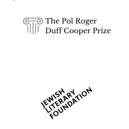
The Spanish
Embassy:
supporters of the
programme of
Spanish literature
and culture
Festival ideas
partner