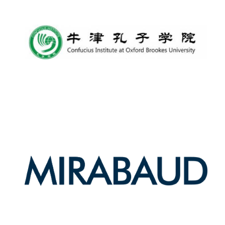
Harris
Manchester
College founded
1893
Reuben College
founded in 2019
Magdalen College
founded 1458