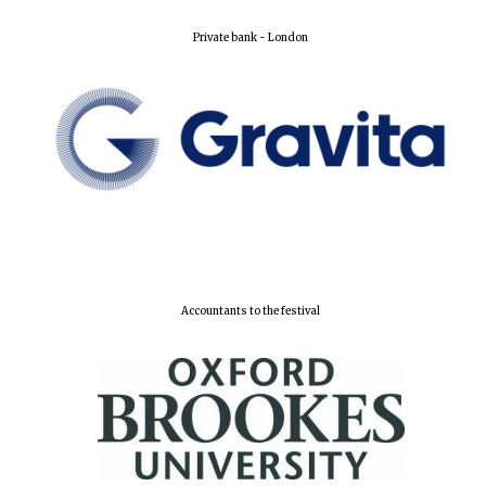
Private bank - London
Lincoln College
founded 1427
Worcester College
founded 1714
Accountants to the festival
Exeter College:
college home of
the festival.
Founded 1314