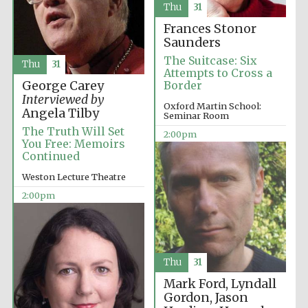
Images
Thu
31
Frances Stonor
Saunders
The Suitcase: Six
Thu
31
Attempts to Cross a
George Carey
Border
Interviewed by
Oxford Martin School:
Angela Tilby
Seminar Room
The Truth Will Set
2:00pm
You Free: Memoirs
Continued
Weston Lecture Theatre
2:00pm
Thu
31
Mark Ford, Lyndall
Gordon, Jason