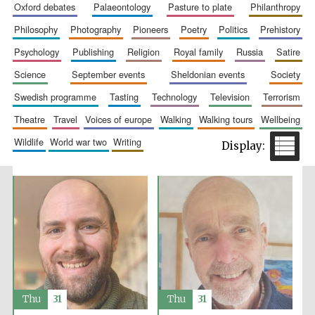
oxford debates
palaeontology
pasture to plate
philanthropy
Festival media
partner
philosophy
photography
pioneers
poetry
politics
prehistory
psychology
publishing
religion
royal family
russia
satire
science
september events
sheldonian events
society
swedish programme
tasting
technology
television
terrorism
theatre
travel
voices of europe
walking
walking tours
wellbeing
wildlife
world war two
writing
Thu
31
Thu
31