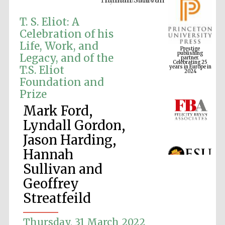
T. S. Eliot: A
Celebration of his
Prestige
Life, Work, and
publishing
partner.
Celebrating 25
Legacy, and of the
years in Europe in
2024
T.S. Eliot
Foundation and
Prize
Mark Ford,
Lyndall Gordon,
Jason Harding,
Hannah
Sullivan and
Geoffrey
Streatfeild
Thursday, 31 March 2022