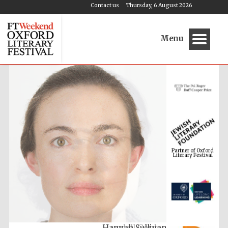
Contact us
Thursday, 6 August 2026
Menu
Partner of Oxford
Literary Festival
Hannah Sullivan