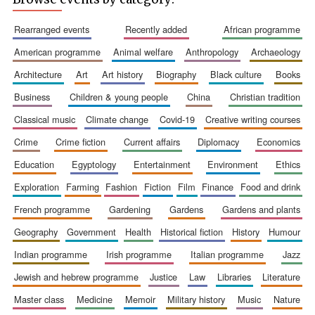
rearranged events
recently added
african programme
american programme
animal welfare
anthropology
archaeology
architecture
art
art history
biography
black culture
books
business
children & young people
china
christian tradition
Festival cultural
partner
classical music
climate change
covid-19
creative writing courses
crime
crime fiction
current affairs
diplomacy
economics
education
egyptology
entertainment
environment
ethics
exploration
farming
fashion
fiction
film
finance
food and drink
french programme
gardening
gardens
gardens and plants
geography
government
health
historical fiction
history
humour
indian programme
irish programme
italian programme
jazz
jewish and hebrew programme
justice
law
libraries
literature
master class
medicine
memoir
military history
music
nature