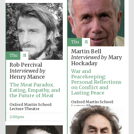
Exeter College:
college home of
the festival.
Founded 1314
Thu
31
Martin Bell
New College
founded 1379
Thu
31
Interviewed by
Mary
Hockaday
Rob Percival
Interviewed by
War and
Henry Mance
Peacekeeping:
Personal Reflections
The Meat Paradox.
on Conflict and
Eating, Empathy, and
Lasting Peace
the Future of Meat
Oxford Martin School:
Oxford Martin School:
Lecture Theatre
Lecture Theatre
12:00pm
2:00pm