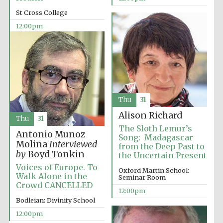
Magdalen College
founded 1458
St Cross College
12:00pm
Lincoln College
founded 1427
Thu
31
Alison Richard
Thu
31
The Sloth Lemur’s
Antonio Munoz
Song: Madagascar
Molina
Interviewed
from the Deep Past to
by
Boyd Tonkin
the Uncertain Present
Voices of Europe. To
Oxford Martin School:
Worcester College
Walk Alone in the
founded 1714
Seminar Room
Crowd CANCELLED
12:00pm
Bodleian: Divinity School
12:00pm