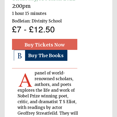
2:00pm
1 hour 15 minutes
Private bank -
London
Bodleian: Divinity School
£7 - £12.50
Accountants to
the festival
Buy Tickets Now
Buy The Books
Oxford
International
Centre for
A
Publishing
panel of world-
renowned scholars,
authors, and poets
explores the life and work of
Nobel Prize winning poet,
critic, and dramatist T S Eliot,
Five-star hotel
with readings by actor
partners of The
Oxford Collection
Geoffrey Streatfeild. They will