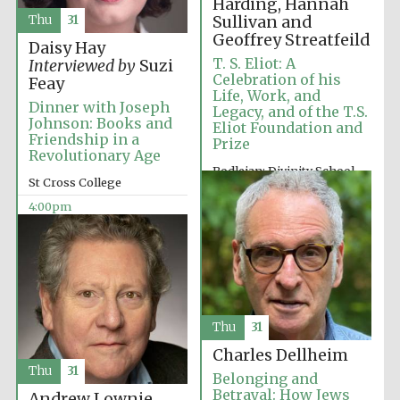
Harding, Hannah
Sullivan and
Thu
31
Geoffrey Streatfeild
Daisy Hay
T. S. Eliot: A
Interviewed by
Suzi
Celebration of his
Feay
Life, Work, and
Dinner with Joseph
Legacy, and of the T.S.
Johnson: Books and
Eliot Foundation and
Olive oil from
Sicily
Friendship in a
Prize
Revolutionary Age
Bodleian: Divinity School
St Cross College
2:00pm
Festival digital
4:00pm
strategy & web
design
Thu
31
Charles Dellheim
Thu
31
Belonging and
Betrayal: How Jews
Andrew Lownie