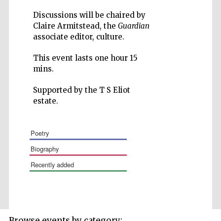
Discussions will be chaired by
Claire Armitstead, the
Guardian
associate editor, culture.
This event lasts one hour 15
mins.
Supported by the T S Eliot
The Spanish
estate.
Embassy:
supporters of the
programme of
Spanish literature
and culture
poetry
biography
recently added
Festival ideas
Browse events by category:
partner