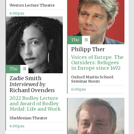
years in Europe in
Weston Lecture Theatre
2024
6:00pm
Thu
31
Philipp Ther
Voices of Europe. The
Outsiders: Refugees
in Europe since 1492
Thu
31
Oxford Martin School:
Zadie Smith
Seminar Room
Interviewed by
6:00pm
Richard Ovenden
2022 Bodley Lecture
and Award of Bodley
Medal: Life and Work
Private bank -
Sheldonian Theatre
London
6:00pm