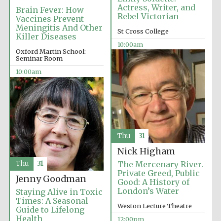
Actress, Writer, and
Founded 1884
Brain Fever: How
Rebel Victorian
Vaccines Prevent
Meningitis And Other
St Cross College
Killer Diseases
10:00am
Oxford Martin School:
Seminar Room
10:00am
Harris
Manchester
College founded
1893
Thu
31
Reuben College
Nick Higham
founded in 2019
Thu
31
The Mercenary River.
Private Greed, Public
Jenny Goodman
Good: A History of
London’s Water
Staying Alive in Toxic
Times: A Seasonal
Weston Lecture Theatre
Guide to Lifelong
Health
12:00pm