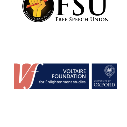
Founded 1884