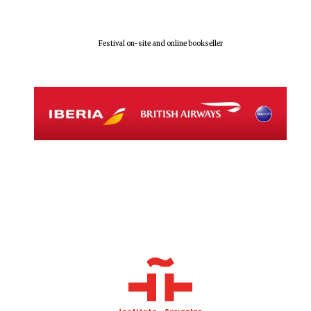
Festival on-site and online bookseller
Local radio
partner