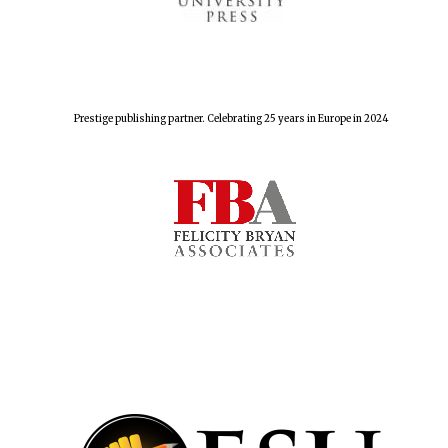
Prestige publishing partner. Celebrating 25 years in Europe in 2024