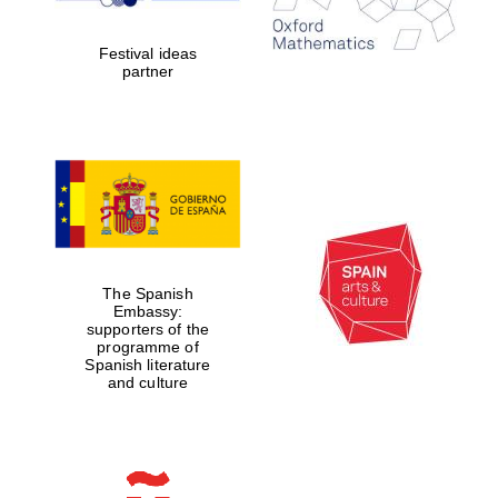
Festival ideas
partner
Festival digital
strategy & web
design
The Spanish
Olive oil from
Sicily
Embassy:
supporters of the
programme of
Spanish literature
and culture