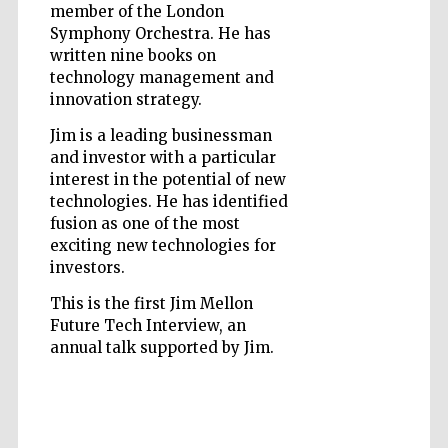
member of the London
Symphony Orchestra. He has
written nine books on
technology management and
innovation strategy.
Jim is a leading businessman
Prestige
publishing
and investor with a particular
partner.
Celebrating 25
interest in the potential of new
years in Europe in
2024
technologies. He has identified
fusion as one of the most
exciting new technologies for
investors.
This is the first Jim Mellon
Future Tech Interview, an
annual talk supported by Jim.
Partner of Oxford
Literary Festival