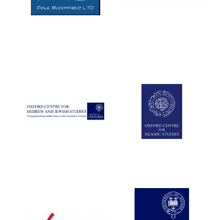
Exeter College:
college home of
the festival.
Founded 1314
Worcester College
founded 1714
Lincoln College
founded 1427