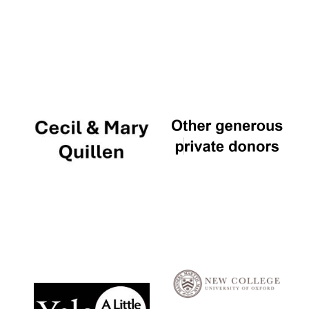
Five-star hotel
partners of The
Oxford Collection
Five-star hotel
partners of The
Oxford Collection
Oxford
International
Centre for
Publishing
Accountants to
the festival