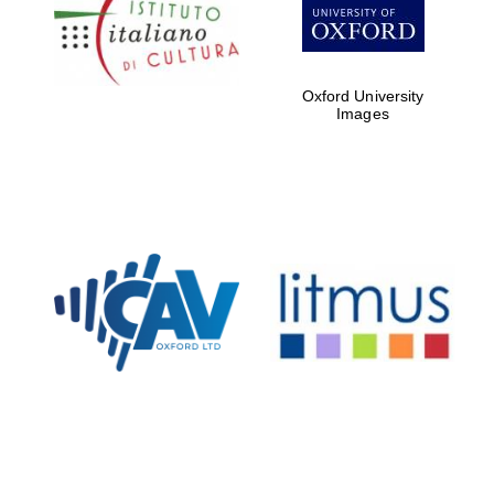
Oxford University
Images
Magdalen College
founded 1458
Reuben College
founded in 2019
Harris
Manchester
College founded
1893