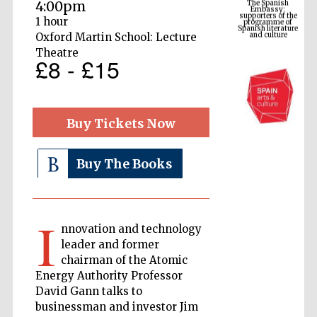
4:00pm
Spanish literature
and culture
1 hour
Oxford Martin School: Lecture
Theatre
£8 - £15
Buy Tickets Now
Buy The Books
The Cervantes
Institute, London
I
nnovation and technology
leader and former
chairman of the Atomic
Energy Authority Professor
Festival on-site
David Gann talks to
and online
bookseller
businessman and investor Jim