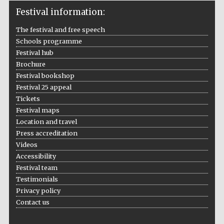
Festival information:
The festival and free speech
Schools programme
Festival hub
Brochure
Festival bookshop
Festival 25 appeal
Tickets
Festival maps
Location and travel
Press accreditation
Videos
Accessibility
Festival team
Testimonials
Privacy policy
Contact us