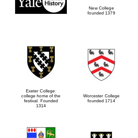
New College
Private bank -
London
founded 1379
Exeter College:
college home of the
Worcester College
festival. Founded
founded 1714
1314