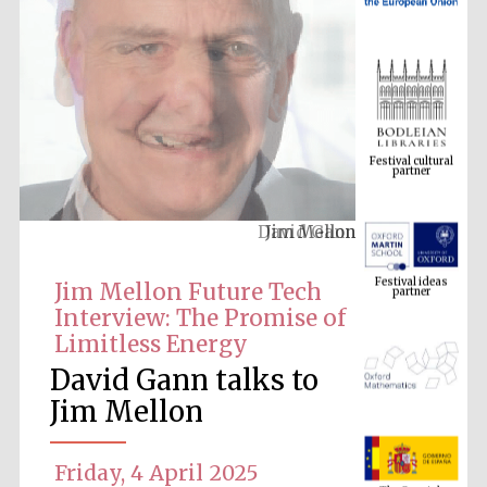
Festival cultural
partner
David Gann
Festival ideas
partner
Jim Mellon Future Tech
Interview: The Promise of
Limitless Energy
David Gann talks to
Jim Mellon
The Spanish
Embassy:
Friday, 4 April 2025
supporters of the
programme of