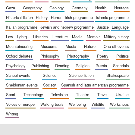
gaza
geography
geology
germany
health
heritage
historical fiction
history
horror
irish programme
islamic programme
italian programme
jewish and hebrew programme
justice
language
law
lgbtq+
libraries
literature
media
memoir
military history
mountaineering
museums
music
nature
one-off events
oxford debates
philosophy
photography
poetry
politics
psychology
publishing
reading
religion
russia
scandals
school events
science
science fiction
shakespeare
sheldonian events
society
spanish and latin american programme
sport
technology
television
theatre
travel
ukraine
voices of europe
walking tours
wellbeing
wildlife
workshops
writing