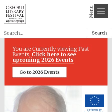
Menu
Search
Festival media
partner
You are Currently viewing Past
Events,
Click here to see
upcoming 2026 Events
Go to 2026 Events