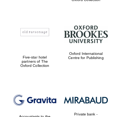
Local radio
partner
Oxford International
Five-star hotel
Centre for Publishing
partners of The
Oxford Collection
Private bank -
Accountants to the