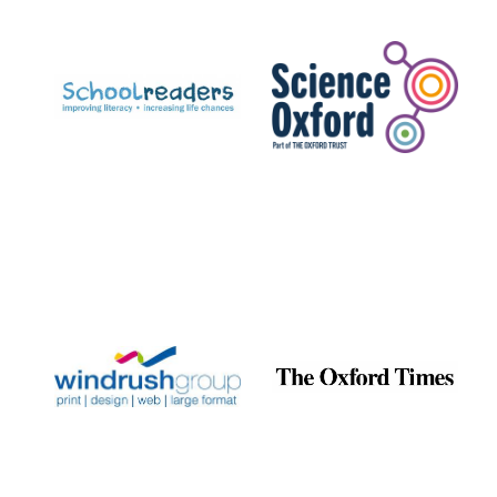
Founded 1884