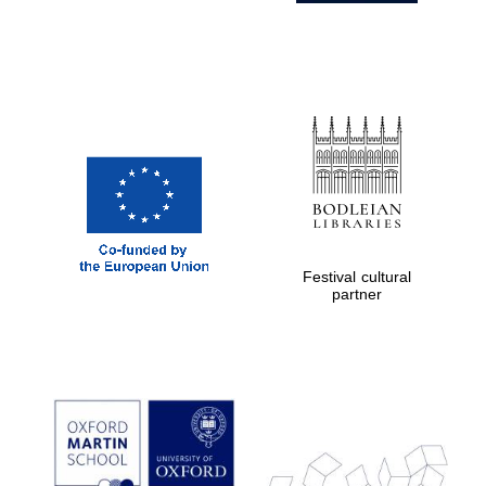
Harris
Manchester
College founded
1893
Festival cultural
Founded 1884
partner