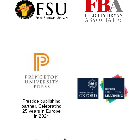
Festival cultural
partner
Festival ideas
partner
The Spanish
Embassy:
Prestige publishing
supporters of the
partner. Celebrating
programme of
Spanish literature
25 years in Europe
and culture
in 2024