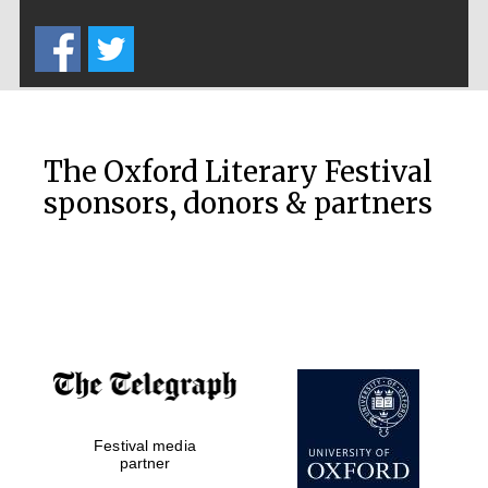
Lincoln College
founded 1427
The Oxford Literary Festival
sponsors, donors & partners
Magdalen College
founded 1458
Reuben College
founded in 2019
Festival media
partner