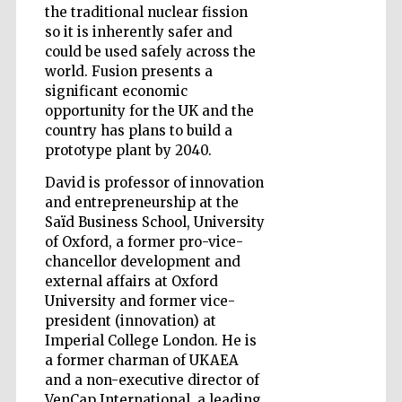
the traditional nuclear fission
so it is inherently safer and
could be used safely across the
world. Fusion presents a
significant economic
opportunity for the UK and the
Five-star hotel
partners of The
Oxford Collection
country has plans to build a
prototype plant by 2040.
David is professor of innovation
and entrepreneurship at the
Saïd Business School, University
of Oxford, a former pro-vice-
Five-star hotel
chancellor development and
partners of The
Oxford Collection
external affairs at Oxford
University and former vice-
president (innovation) at
Imperial College London. He is
Oxford
a former charman of UKAEA
International
Centre for
Publishing
and a non-executive director of
VenCap International, a leading