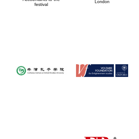
London
festival
Festival media
partner