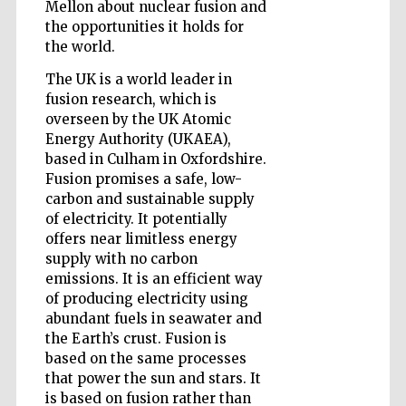
Mellon about nuclear fusion and
the opportunities it holds for
the world.
Wines of the
The UK is a world leader in
Douro Valley
fusion research, which is
overseen by the UK Atomic
Energy Authority (UKAEA),
based in Culham in Oxfordshire.
Fusion promises a safe, low-
carbon and sustainable supply
of electricity. It potentially
offers near limitless energy
supply with no carbon
emissions. It is an efficient way
of producing electricity using
abundant fuels in seawater and
the Earth’s crust. Fusion is
based on the same processes
that power the sun and stars. It
is based on fusion rather than