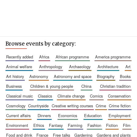
Browse events by category:
recently added
africa
african programme
america programme
animal welfare
anthropology
archaeology
architecture
art
art history
astronomy
astronomy and space
biography
books
business
children & young people
china
christian tradition
classical music
classics
climate change
comics
conservation
cosmology
countryside
creative writing courses
crime
crime fiction
Oxford University
current affairs
dinners
economics
education
employment
Images
environment
ethics
fantasy
farming
fashion
fiction
film
food and drink
france
free talks
gardening
gardens and plants