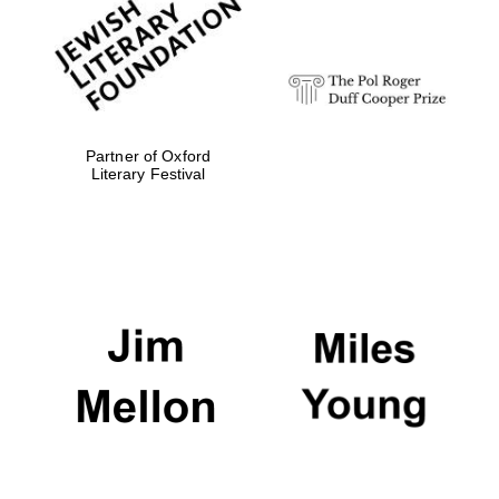
Partner of Oxford
Literary Festival
The Cervantes
Institute, London
Festival on-site
and online
bookseller
Wines of the
Douro Valley