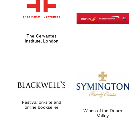
The Cervantes
Institute, London
Festival on-site and
online bookseller
Wines of the Douro
Valley