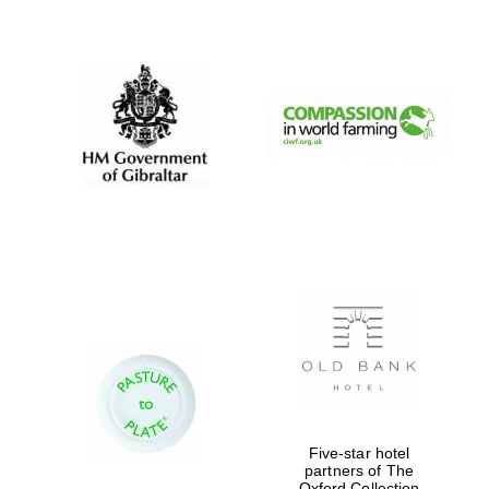
Oxford University
Images
Five-star hotel
partners of The
Oxford Collection