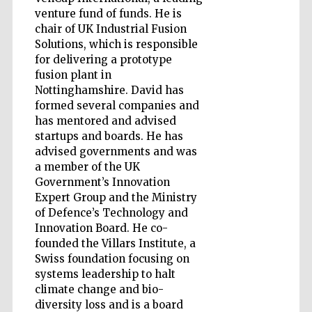
venture fund of funds. He is
chair of UK Industrial Fusion
Accountants to
Solutions, which is responsible
the festival
for delivering a prototype
fusion plant in
Nottinghamshire. David has
Private bank -
London
formed several companies and
has mentored and advised
startups and boards. He has
advised governments and was
a member of the UK
Government’s Innovation
Expert Group and the Ministry
of Defence’s Technology and
Innovation Board. He co-
founded the Villars Institute, a
Swiss foundation focusing on
systems leadership to halt
climate change and bio-
diversity loss and is a board