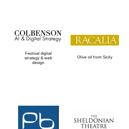
Festival digital
Olive oil from Sicily
strategy & web
design
New College
founded 1379