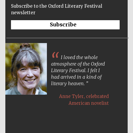
New College
founded 1379
Subscribe to the Oxford Literary Festival
newsletter
Subscribe
Exeter College:
college home of
I loved the whole
the festival.
Founded 1314
atmosphere of the Oxford
Literary Festival. I felt I
had arrived in a kind of
literary heaven.
,
Anne Tyler
celebrated
American novelist
Worcester College
founded 1714