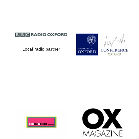
Festival digital
strategy & web
design
Local radio partner
Olive oil from
Sicily