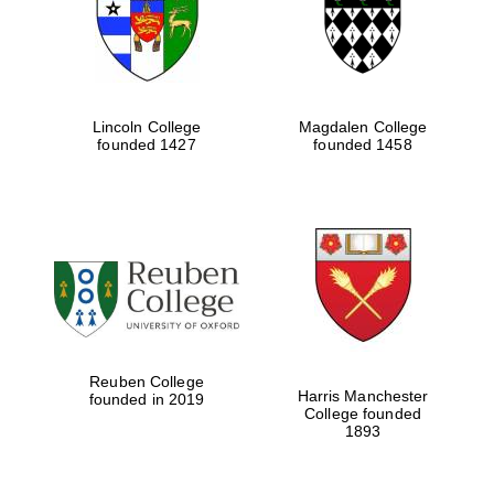
Prestige
publishing
partner.
Celebrating 25
years in Europe in
2024
Lincoln College
Magdalen College
founded 1427
founded 1458
Partner of Oxford
Literary Festival
Reuben College
Harris Manchester
founded in 2019
College founded
1893