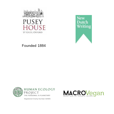
Founded 1884