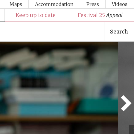
Maps
Accommodation
Press
Videos
Keep up to date
Festival 25
Appeal
Search