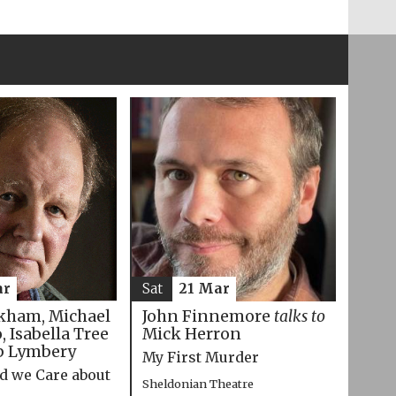
ar
Sat
21 Mar
kham, Michael
John Finnemore
talks to
 Isabella Tree
Mick Herron
p Lymbery
My First Murder
d we Care about
Sheldonian Theatre