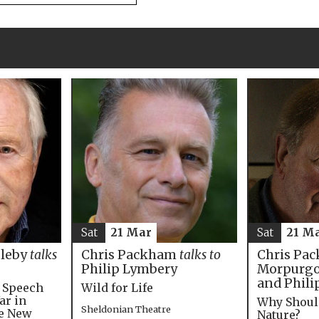
Sat
21 M
Sat
21 Mar
Chris Pac
bleby
talks
Chris Packham
talks to
Morpurgo,
Philip Lymbery
and Phili
e Speech
Wild for Life
ar in
Why Shoul
Sheldonian Theatre
he New
Nature?