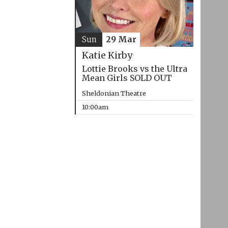
Sun
29 Mar
Katie Kirby
Lottie Brooks vs the Ultra
Mean Girls SOLD OUT
Sheldonian Theatre
10:00am