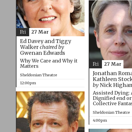
Fri
27 Mar
Ed Davey and Tiggy
Walker
chaired by
Gwenan Edwards
Why We Care and Why it
Fri
27 Mar
Matters
Jonathan Roma
Sheldonian Theatre
Kathleen Stoc
12:00pm
by
Nick Higha
Assisted Dying: 
Dignified end or
Collective Fanta
Sheldonian Theatre
4:00pm