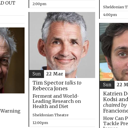
LD OUT
2:00pm
Sheldonian T
4:00pm
Sun
22 Mar
Tim Spector
talks to
Sun
22 M
Rebecca Jones
Katrien D
Ferment and World-
Kodsi and
Leading Research on
chaired by
Health and Diet
Francion
 Warning
Sheldonian Theatre
How Can P
12:00pm
Tackle Pre