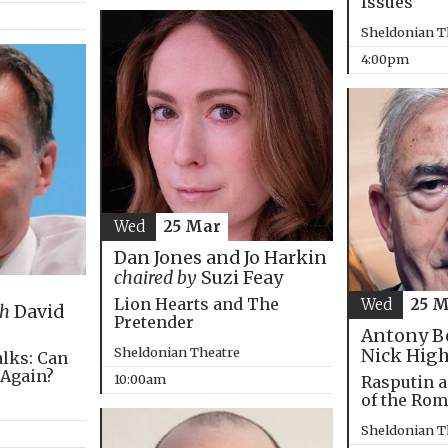
Issues
Sheldonian T
4:00pm
Wed
25 Mar
Dan Jones and Jo Harkin
chaired by
Suzi Feay
Lion Hearts and The
Wed
25 
th
David
Pretender
Antony B
Sheldonian Theatre
Nick Hig
alks: Can
 Again?
10:00am
Rasputin a
of the Ro
Sheldonian T