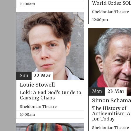
World Order SO
10:00am
Sheldonian Theatre
12:00pm
Sun
22 Mar
Louie Stowell
Mon
23 Mar
Loki: A Bad God’s Guide to
Causing Chaos
Simon Schama
Sheldonian Theatre
The History of
Antisemitism: A
10:00am
for Today
Sheldonian Theatre