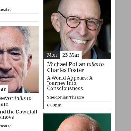
heatre
Mon
23 Mar
Michael Pollan
talks to
Charles Foster
A World Appears: A
Journey Into
Consciousness
Mar
Sheldonian Theatre
eevor
talks to
ham
6:00pm
nd the Downfall
manovs
heatre