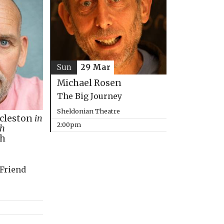
Sun
29 Mar
Michael Rosen
The Big Journey
Sheldonian Theatre
ccleston
in
2:00pm
th
ph
 Friend