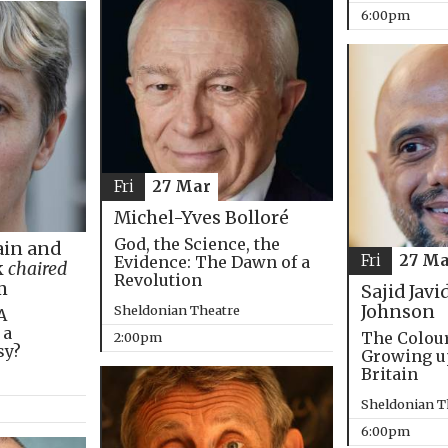
6:00pm
Fri
27 Mar
Michel-Yves Bolloré
God, the Science, the
in and
Fri
27 Ma
Evidence: The Dawn of a
k
chaired
Revolution
m
Sajid Javi
Johnson
Sheldonian Theatre
A
 a
The Colou
2:00pm
sy?
Growing u
Britain
Sheldonian T
6:00pm