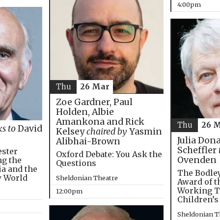
4:00pm
Thu
26 Mar
Zoe Gardner, Paul
Holden, Albie
Amankona and Rick
Thu
26 
ks to
David
Kelsey
chaired by
Yasmin
Julia Don
Alibhai-Brown
Scheffler
ester
Oxford Debate: You Ask the
Ovenden
ng the
Questions
ia and the
The Bodley
w World
Sheldonian Theatre
Award of t
Working T
12:00pm
Children’s
Sheldonian T