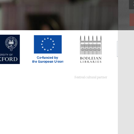
Festival cultural partner
Festival ideas partner