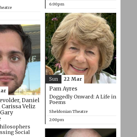
6:00pm
heatre
Sun
22 Mar
Pam Ayres
ar
Doggedly Onward: A Life in
evolder, Daniel
Poems
 Carissa Veliz
Sheldonian Theatre
Gary
e
2:00pm
hilosophers
ssing Social