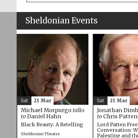
Sheldonian Events
Sat
21 Mar
Sat
21 Mar
Michael Morpurgo
talks
Jonathan Dim
to
Daniel Hahn
to
Chris Patten
Black Beauty: A Retelling
Lord Patten Fre
Conversation: W
Sheldonian Theatre
Palestine and t