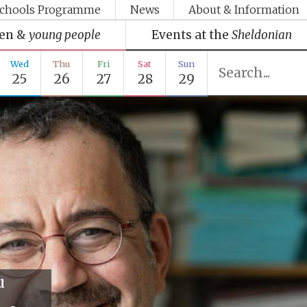
chools Programme
News
About & Information
ren &
young people
Events at the
Sheldonian
Wed
Thu
Fri
Sat
Sun
25
26
27
28
29
u