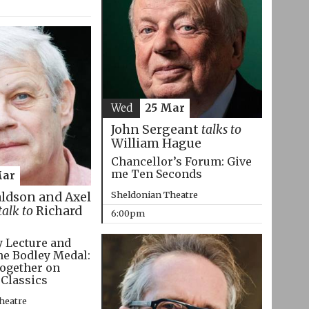
Wed
25 Mar
John Sergeant
talks to
William Hague
Chancellor’s Forum: Give
me Ten Seconds
Mar
Sheldonian Theatre
aldson and Axel
talk to
Richard
6:00pm
 Lecture and
he Bodley Medal:
ogether on
 Classics
heatre