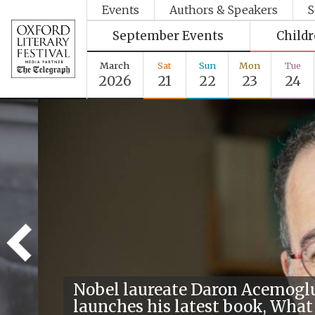
Events
Authors & Speakers
S
September Events
Child
March
Sat
Sun
Mon
Tue
2026
21
22
23
24
Nobel laureate Daron Acemogl
launches his latest book, What