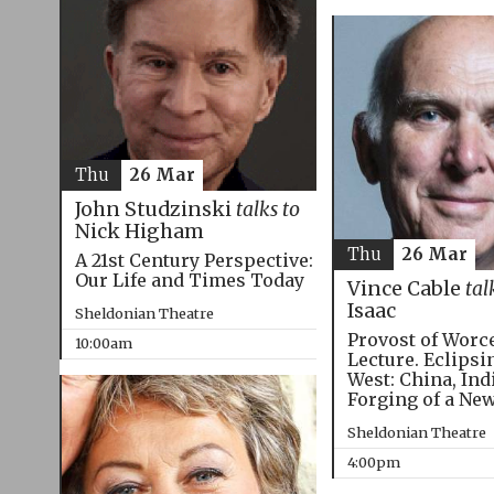
Thu
26 Mar
John Studzinski
talks to
Nick Higham
Thu
26 Mar
A 21st Century Perspective:
Our Life and Times Today
Vince Cable
tal
Isaac
Sheldonian Theatre
Provost of Worc
10:00am
Lecture. Eclipsi
West: China, Ind
Forging of a Ne
Sheldonian Theatre
4:00pm