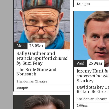
12:00pm
Mon
23 Mar
Sally Gardner and
Francis Spufford
chaired
by
Suzi Feay
Wed
25 Mar
The Bride Stone and
Jeremy Hunt
in
Nonesuch
conversation wi
Starkey
Sheldonian Theatre
David Starkey T
4:00pm
Britain Be Great
Sheldonian Theatre
2:00pm