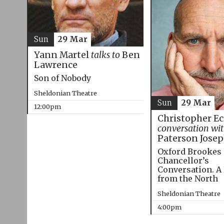
Sun
29 Mar
Yann Martel
talks to
Ben
Lawrence
Son of Nobody
Sheldonian Theatre
Sun
29 Mar
12:00pm
Christopher E
conversation wi
Paterson Jose
Oxford Brookes
Chancellor’s
Conversation. A
from the North
Sheldonian Theatre
4:00pm