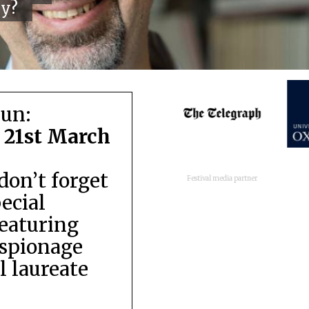
cy?
run:
 21st March
don’t forget
Festival media partner
pecial
featuring
espionage
 laureate