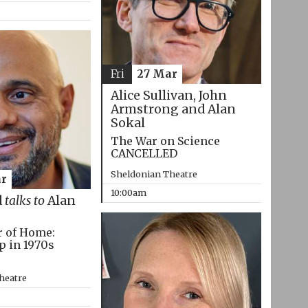
Fri
27 Mar
Alice Sullivan, John
Armstrong and Alan
Sokal
The War on Science
CANCELLED
Sheldonian Theatre
r
10:00am
d
talks to
Alan
r of Home:
p in 1970s
heatre