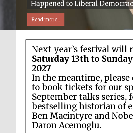
Happened to Liberal Democra
Read more...
Next year’s festival will 
Saturday 13th to Sunday
2027
In the meantime, please 
Local radio partner
to book tickets for our s
September talks series, 
bestselling historian of 
Ben Macintyre and Nobel
Daron Acemoglu.