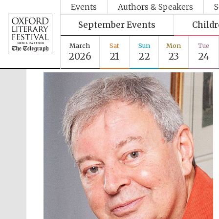
Events
Authors & Speakers
S
September Events
Child
March
Sat
Sun
Mon
Tue
2026
21
22
23
24