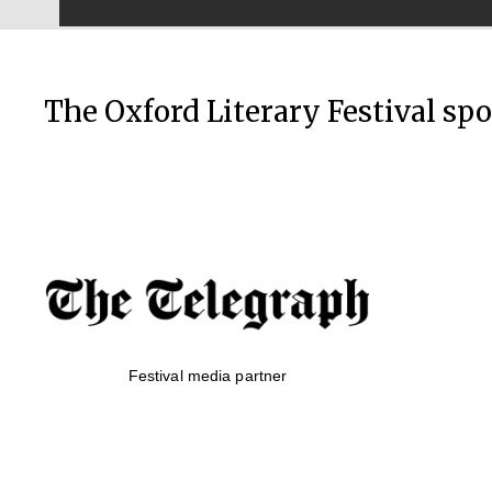
The Oxford Literary Festival sp
Festival media partner