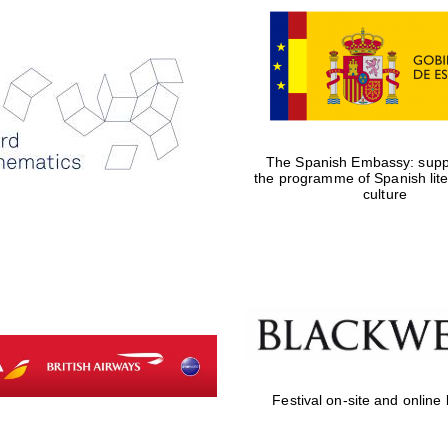
The Spanish Embassy: suppo
the programme of Spanish lit
culture
Festival on-site and online