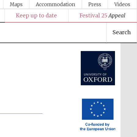
Maps
Accommodation
Press
Videos
Keep up to date
Festival 25
Appeal
Search
Festival media partner