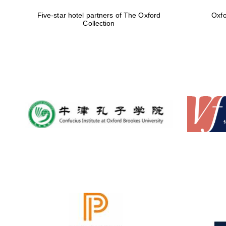
Five-star hotel partners of The Oxford
Oxfo
Collection