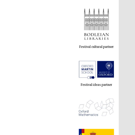
Festival cultural partner
Festival ideas partner