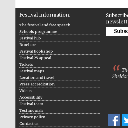
Festival information:
Subscribe
newslett
The festival and free speech
Subs
Schools programme
Festival hub
Brochure
Festival bookshop
Festival 25 appeal
Tickets
The
Festival maps
Sheldon
Location and travel
Press accreditation
Videos
Accessibility
Festival team
Testimonials
Privacy policy
Contact us