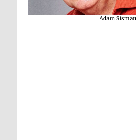
Adam Sisman