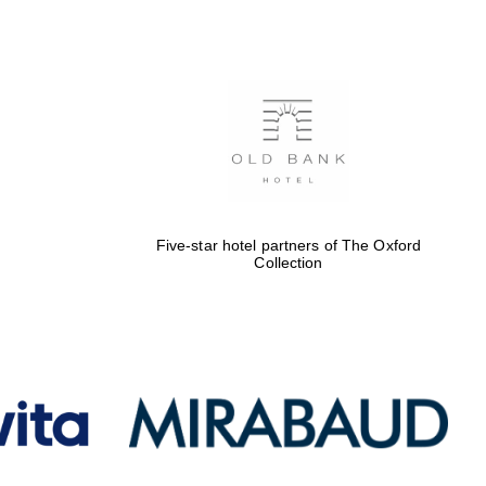
Five-star hotel partners
of The Oxford Collection
Oxford International
Centre for Publishing
Five-star hotel partners of The Oxford
Collection
Accountants to the
festival
Private bank - London