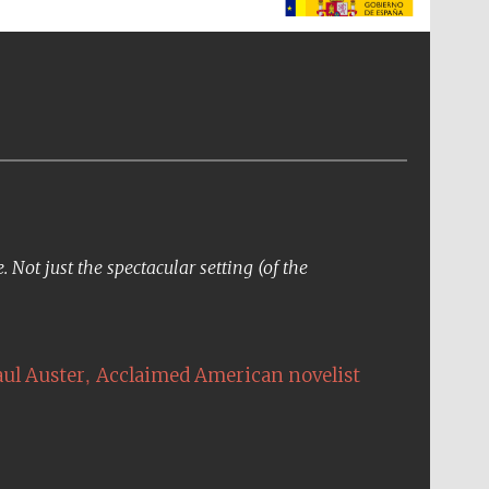
The Spanish Embassy:
supporters of the
programme of Spanish
literature and culture
Not just the spectacular setting (of the
,
aul Auster
Acclaimed American novelist
The Cervantes Institute,
London