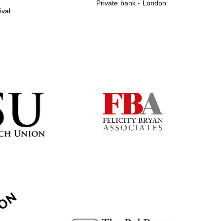
Private bank - London
ival
Prestige publishing
partner. Celebrating 25
years in Europe in 2024