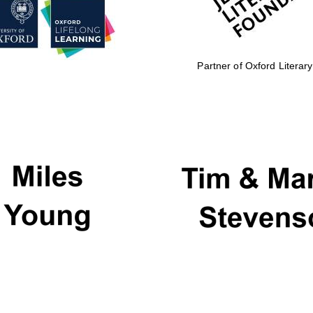
Partner of Oxford Literary