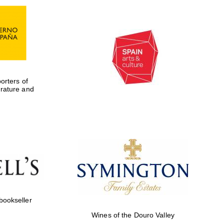
rters of
erature and
Five-star hotel partners
of The Oxford Collection
 bookseller
Wines of the Douro Valley