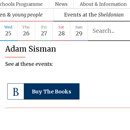
chools Programme
News
About & Information
ren &
young people
Events at the
Sheldonian
Wed
Thu
Fri
Sat
Sun
25
26
27
28
29
Adam Sisman
See at these events:
Buy The Books