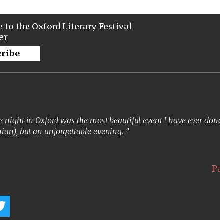
 to the Oxford Literary Festival
er
cribe
 night in Oxford was the most beautiful event I have ever done. 
ian), but an unforgettable evening.
P