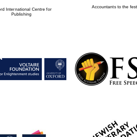
Accountants to the fest
rd International Centre for
Publishing