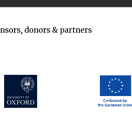
onsors, donors & partners