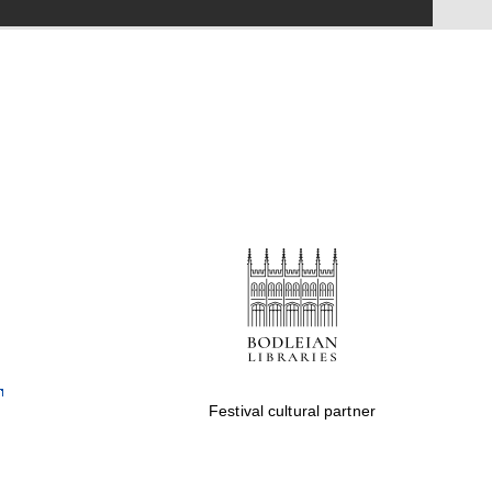
Festival on-site and
online bookseller
Wines of the Douro
Valley
Festival cultural partner