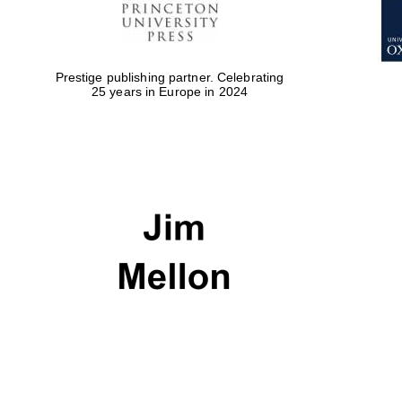
Prestige publishing partner. Celebrating
25 years in Europe in 2024