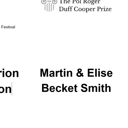
 Festival
Partner of Oxford
Literary Festival