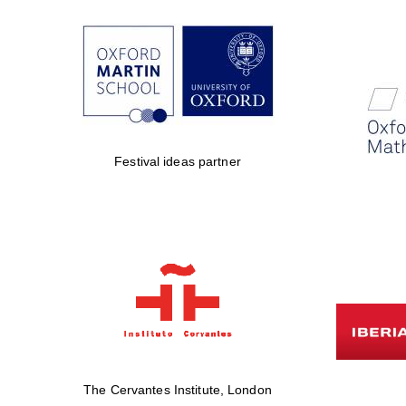
Festival ideas partner
The Cervantes Institute, London