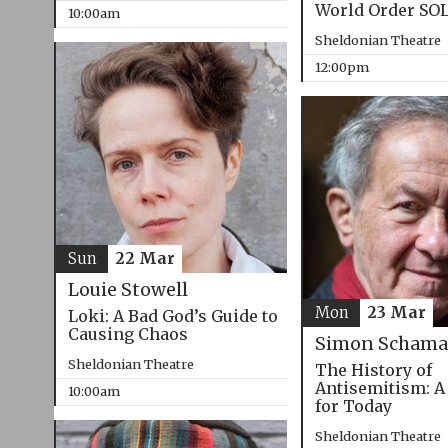
World Order SO
10:00am
Sheldonian Theatre
12:00pm
Sun
22 Mar
Louie Stowell
Mon
23 Mar
Loki: A Bad God’s Guide to
Causing Chaos
Simon Schama
Sheldonian Theatre
The History of
Antisemitism: A
10:00am
for Today
Sheldonian Theatre