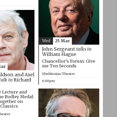
Wed
25 Mar
John Sergeant
talks to
William Hague
Chancellor’s Forum: Give
me Ten Seconds
Mar
Sheldonian Theatre
aldson and Axel
talk to
Richard
6:00pm
 Lecture and
he Bodley Medal:
ogether on
 Classics
heatre