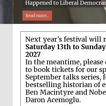
Happened to Liberal Democra
Read more...
Next year’s festival will 
Saturday 13th to Sunday
2027
In the meantime, please 
Local radio partner
to book tickets for our s
September talks series, 
bestselling historian of 
Ben Macintyre and Nobel
Daron Acemoglu.