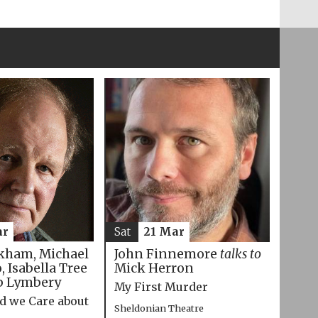
ar
Sat
21 Mar
kham, Michael
John Finnemore
talks to
 Isabella Tree
Mick Herron
p Lymbery
My First Murder
d we Care about
Sheldonian Theatre