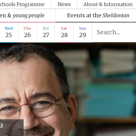
chools Programme
News
About & Information
ren &
young people
Events at the
Sheldonian
Wed
Thu
Fri
Sat
Sun
25
26
27
28
29
u