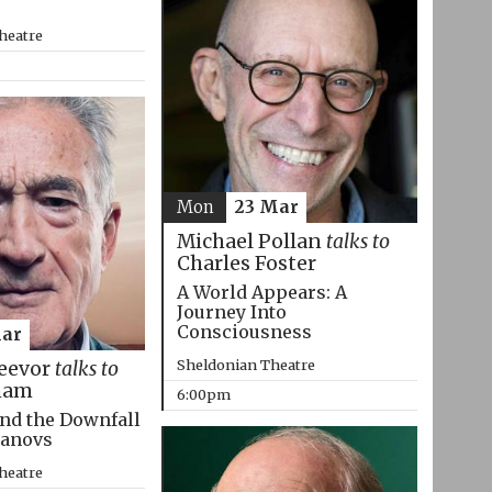
heatre
Mon
23 Mar
Michael Pollan
talks to
Charles Foster
A World Appears: A
Journey Into
Consciousness
Mar
Sheldonian Theatre
eevor
talks to
ham
6:00pm
nd the Downfall
manovs
heatre