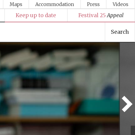
Maps
Accommodation
Press
Videos
Keep up to date
Festival 25
Appeal
Search