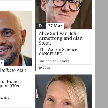
Fri
27 Mar
Alice Sullivan, John
Armstrong and Alan
Sokal
The War on Science
CANCELLED
Sheldonian Theatre
r
10:00am
d
talks to
Alan
r of Home:
p in 1970s
heatre