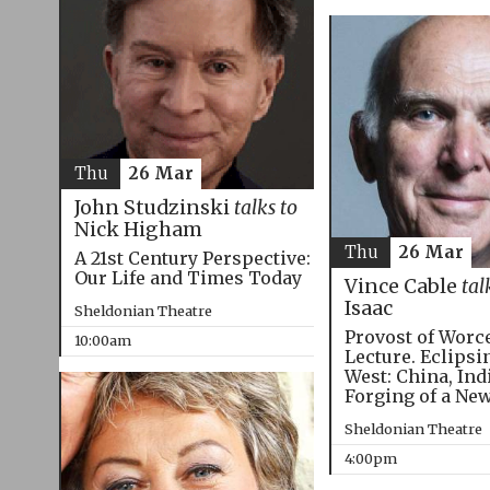
Thu
26 Mar
John Studzinski
talks to
Nick Higham
Thu
26 Mar
A 21st Century Perspective:
Our Life and Times Today
Vince Cable
tal
Isaac
Sheldonian Theatre
Provost of Worc
10:00am
Lecture. Eclipsi
West: China, Ind
Forging of a Ne
Sheldonian Theatre
4:00pm