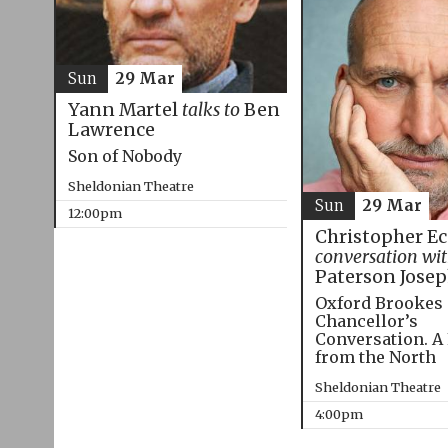
Sun
29 Mar
Yann Martel
talks to
Ben
Lawrence
Son of Nobody
Sheldonian Theatre
Sun
29 Mar
12:00pm
Christopher E
conversation wi
Paterson Jose
Oxford Brookes
Chancellor’s
Conversation. A
from the North
Sheldonian Theatre
4:00pm