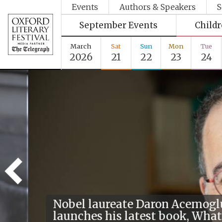
Events
Authors & Speakers
S
September Events
Child
March
Sat
Sun
Mon
Tue
2026
21
22
23
24
Nobel laureate Daron Acemogl
launches his latest book, What