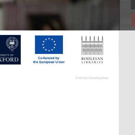
Festival cultural partner
Festival ideas partner