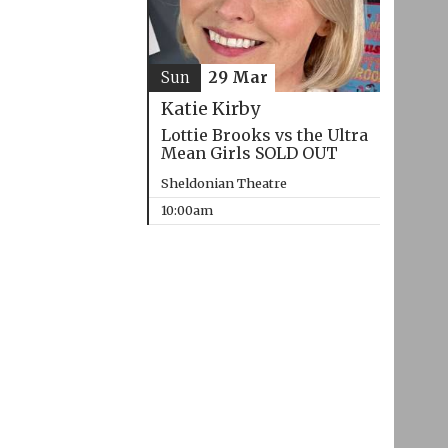
Sun
29 Mar
Katie Kirby
Lottie Brooks vs the Ultra
Mean Girls SOLD OUT
Sheldonian Theatre
10:00am