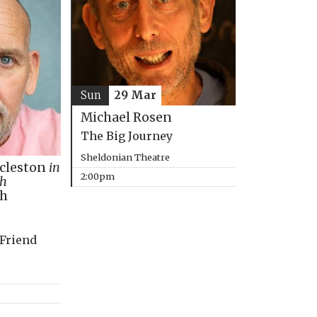
Sun
29 Mar
Michael Rosen
The Big Journey
Sheldonian Theatre
ccleston
in
2:00pm
th
ph
 Friend