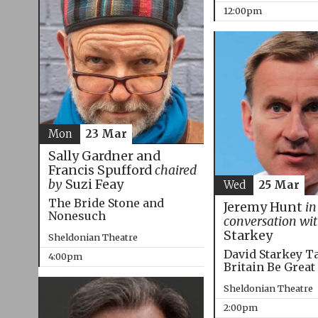
12:00pm
Mon
23 Mar
Sally Gardner and
Francis Spufford
chaired
by
Suzi Feay
Wed
25 Mar
The Bride Stone and
Jeremy Hunt
in
Nonesuch
conversation wi
Starkey
Sheldonian Theatre
David Starkey T
4:00pm
Britain Be Great
Sheldonian Theatre
2:00pm