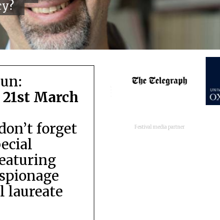
cy?
run:
 21st March
don’t forget
Festival media partner
pecial
featuring
espionage
 laureate