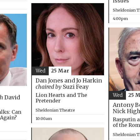
Issues
Sheldonian T
4:00pm
Wed
25 Mar
Dan Jones and Jo Harkin
chaired by
Suzi Feay
Lion Hearts and The
Wed
25 
th
David
Pretender
Antony B
Sheldonian Theatre
Nick Hig
alks: Can
 Again?
10:00am
Rasputin a
of the Ro
Sheldonian T