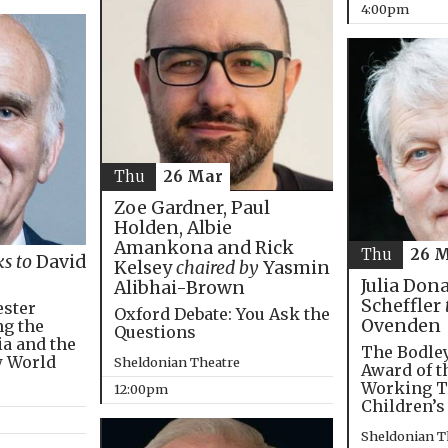
4:00pm
Thu
26 Mar
Zoe Gardner, Paul
Holden, Albie
Amankona and Rick
Thu
26 
ks to
David
Kelsey
chaired by
Yasmin
Julia Don
Alibhai-Brown
Scheffler
ester
Oxford Debate: You Ask the
Ovenden
ng the
Questions
ia and the
The Bodley
w World
Sheldonian Theatre
Award of t
Working T
12:00pm
Children’s
Sheldonian T