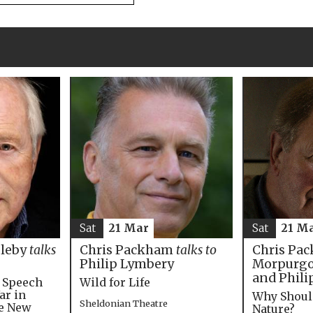
Sat
21 M
Sat
21 Mar
Chris Pac
bleby
talks
Chris Packham
talks to
Morpurgo,
Philip Lymbery
and Phili
e Speech
Wild for Life
ar in
Why Shoul
Sheldonian Theatre
he New
Nature?