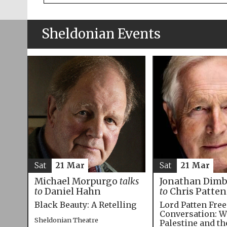
Sheldonian Events
Sat
21 Mar
Sat
21 Mar
Michael Morpurgo
talks
Jonathan Dim
to
Daniel Hahn
to
Chris Patten
Black Beauty: A Retelling
Lord Patten Fre
Conversation: W
Sheldonian Theatre
Palestine and t