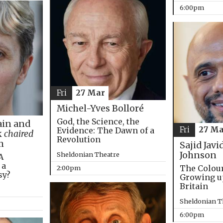
6:00pm
Fri
27 Mar
Michel-Yves Bolloré
God, the Science, the
in and
Fri
27 Ma
Evidence: The Dawn of a
k
chaired
Revolution
m
Sajid Javi
Johnson
Sheldonian Theatre
A
 a
The Colou
2:00pm
sy?
Growing u
Britain
Sheldonian T
6:00pm