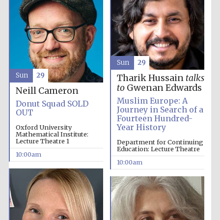
Five-star hotel
partners of The
Oxford Collection
Sun
29
Sun
29
Tharik Hussain
talks
to
Gwenan Edwards
Neill Cameron
Oxford
Muslim Europe: A
Donut Squad SOLD
International
Centre for
Journey in Search of a
OUT
Publishing
Fourteen Hundred-
Year History
Oxford University
Mathematical Institute:
Lecture Theatre 1
Department for Continuing
Education: Lecture Theatre
Accountants to
10:00am
the festival
10:00am
Private bank -
London