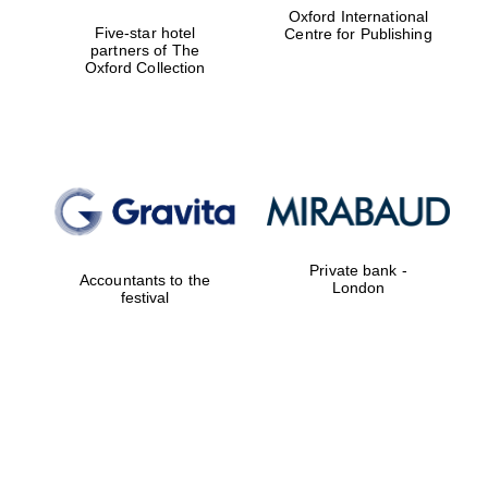
Oxford International
Five-star hotel
Centre for Publishing
partners of The
Oxford Collection
Private bank -
Accountants to the
London
festival