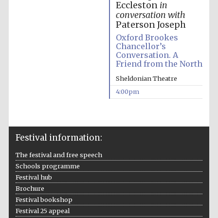
Eccleston
in
conversation with
Paterson Joseph
Oxford Brookes
Chancellor’s
Conversation. A
Friend from the North
Sheldonian Theatre
4:00pm
Festival information:
Festival media
partner
The festival and free speech
Schools programme
Festival hub
Brochure
Festival bookshop
Festival 25 appeal