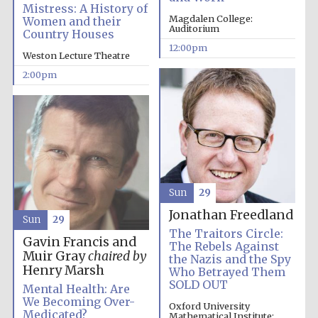
the festival.
Mistress: A History of
Founded 1314
Magdalen College:
Women and their
Auditorium
Country Houses
12:00pm
Weston Lecture Theatre
2:00pm
Worcester College
founded 1714
Sun
29
Jonathan Freedland
Sun
29
The Traitors Circle:
Gavin Francis and
Lincoln College
The Rebels Against
founded 1427
Muir Gray
chaired by
the Nazis and the Spy
Henry Marsh
Who Betrayed Them
SOLD OUT
Mental Health: Are
We Becoming Over-
Oxford University
Medicated?
Mathematical Institute: