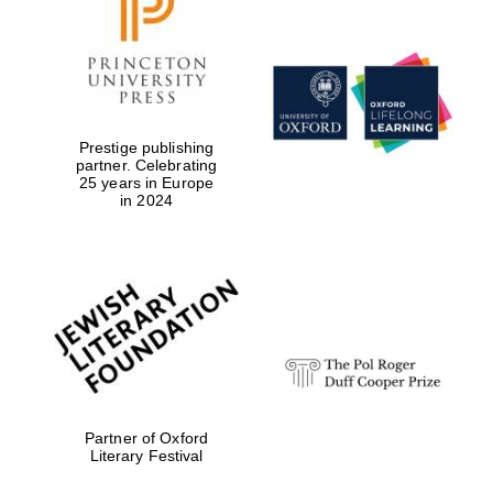
Worcester College
founded 1714
Prestige publishing
partner. Celebrating
25 years in Europe
in 2024
Lincoln College
founded 1427
Magdalen College
Partner of Oxford
founded 1458
Literary Festival