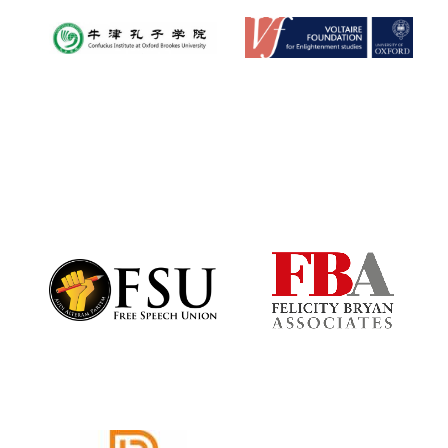
New College
founded 1379
Exeter College:
college home of
the festival.
Founded 1314