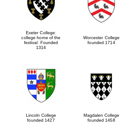
Exeter College:
college home of the
Worcester College
festival. Founded
founded 1714
1314
Oxford University
Images
Lincoln College
Magdalen College
founded 1427
founded 1458