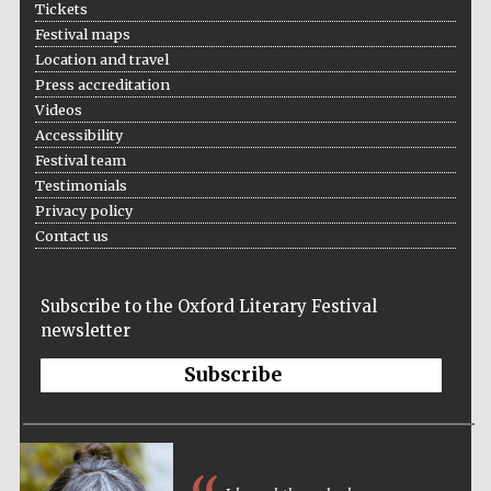
Tickets
Festival maps
Location and travel
Press accreditation
Videos
Accessibility
Festival team
Testimonials
Privacy policy
Contact us
Festival cultural
partner
Subscribe to the Oxford Literary Festival
newsletter
Subscribe
Festival ideas
partner