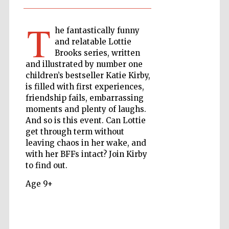
T
he fantastically funny
The Cervantes
and relatable Lottie
Institute, London
Brooks series, written
and illustrated by number one
children’s bestseller Katie Kirby,
is filled with first experiences,
friendship fails, embarrassing
moments and plenty of laughs.
Festival on-site
and online
And so is this event. Can Lottie
bookseller
get through term without
leaving chaos in her wake, and
with her BFFs intact? Join Kirby
to find out.
Wines of the
Douro Valley
Age 9+