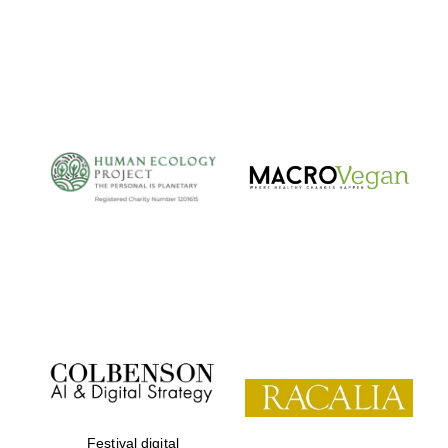
Festival digital