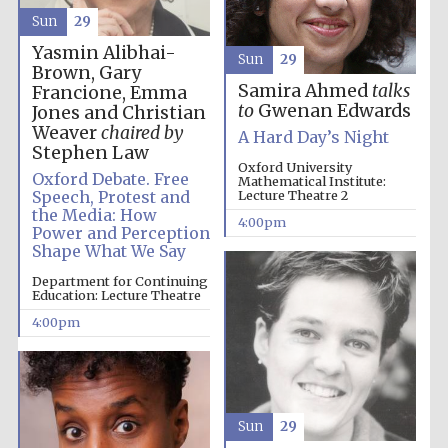
Sun
29
Yasmin Alibhai-
Sun
29
Brown, Gary
Samira Ahmed
talks
Francione, Emma
to
Gwenan Edwards
Jones and Christian
Weaver
chaired by
A Hard Day’s Night
Stephen Law
Oxford University
Oxford Debate. Free
Mathematical Institute:
Speech, Protest and
Lecture Theatre 2
the Media: How
4:00pm
Power and Perception
Shape What We Say
Department for Continuing
Oxford University
Education: Lecture Theatre
Images
4:00pm
Sun
29