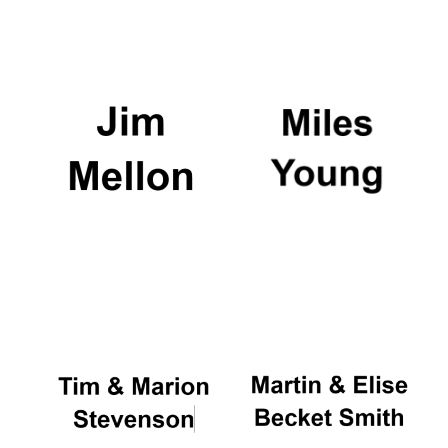
Reuben College
founded in 2019
Harris
Manchester
College founded
1893
Founded 1884