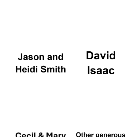
Festival digital
strategy & web
design
Olive oil from
Sicily