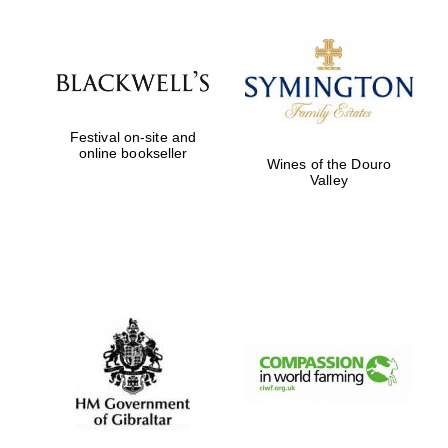
Festival on-site and
online bookseller
Wines of the Douro
Valley
Prestige
publishing
partner.
Celebrating 25
years in Europe in
2024