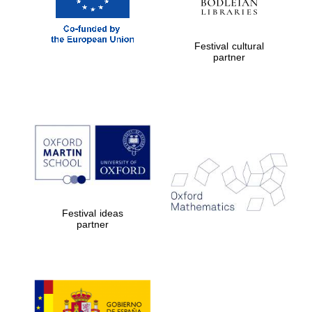
Festival cultural
partner
Five-star hotel
partners of The
Oxford Collection
Festival ideas
partner
Five-star hotel
partners of The