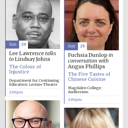
Founded 1884
Sun
29
Sun
29
Lee Lawrence
talks
Fuchsia Dunlop
in
to
Lindsay Johns
conversation with
Angus Phillips
The Colour of
Injustice
The Five Tastes of
Chinese Cuisine
Department for Continuing
Education: Lecture Theatre
Magdalen College:
Auditorium
2:00pm
2:00pm
Festival digital
strategy & web
design