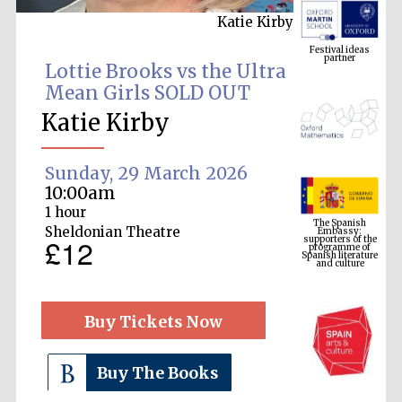
Katie Kirby
Festival ideas
partner
Lottie Brooks vs the Ultra
Mean Girls SOLD OUT
Katie Kirby
Sunday, 29 March 2026
10:00am
The Spanish
1 hour
Embassy:
supporters of the
programme of
Sheldonian Theatre
Spanish literature
£12
and culture
Buy Tickets Now
Buy The Books