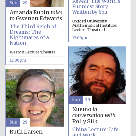
Reveal: The World’s
Sun
29
Funniest Story.
Written by You
Amanda Rubin
talks
to
Gwenan Edwards
Oxford University
Mathematical Institute:
The Third Reich of
Lecture Theatre 1
Dreams: The
Nightmares of a
12:00pm
Nation
Weston Lecture Theatre
12:00pm
New College
founded 1379
Sun
29
Xuemo
in
conversation with
Polly Silk
Sun
29
China Lecture: Life
Ruth Larsen
Exeter College:
and Work
college home of