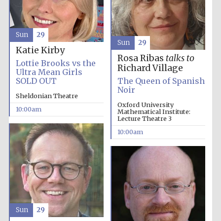
Sun
29
Sun
29
Katie Kirby
Rosa Ribas
talks to
Lottie Brooks vs the
Richard Village
Ultra Mean Girls
SOLD OUT
The Queen of Spanish
Noir
Sheldonian Theatre
Oxford University
10:00am
Mathematical Institute:
Lecture Theatre 3
10:00am
Prestige
publishing
partner.
Celebrating 25
Sun
29
years in Europe in
2024