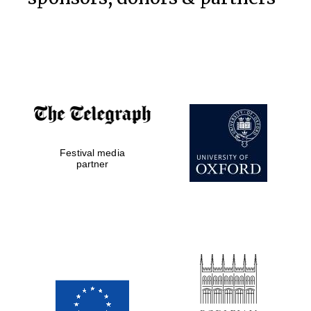
Festival on-site
and online
bookseller
Festival media
Wines of the
partner
Douro Valley