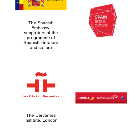
Oxford Collection
The Spanish
Embassy:
Oxford
International
supporters of the
Centre for
Publishing
programme of
Spanish literature
and culture
Accountants to
the festival
Private bank -
London
The Cervantes
Institute, London