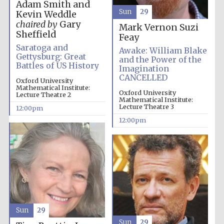
Adam Smith and
Sun
29
Kevin Weddle
chaired by
Gary
Mark Vernon
Suzi
Sheffield
Feay
Saratoga and
Awake: William Blake
Gettysburg: Great
and the Power of the
Battles of US History
Imagination
CANCELLED
Oxford University
Mathematical Institute:
Oxford University
Lecture Theatre 2
Partner of Oxford
Mathematical Institute:
Literary Festival
Lecture Theatre 3
12:00pm
12:00pm
Sun
29
Sun
29