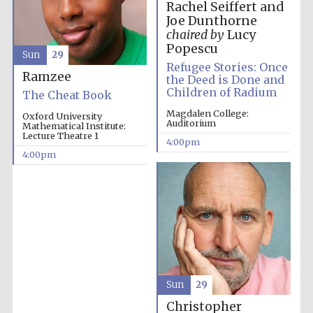
Rachel Seiffert and
Joe Dunthorne
chaired by
Lucy
Popescu
Sun
29
Refugee Stories: Once
Ramzee
the Deed is Done and
Children of Radium
The Cheat Book
Magdalen College:
Oxford University
Auditorium
Mathematical Institute:
Lecture Theatre 1
4:00pm
4:00pm
Local radio
Sun
29
partner
Christopher