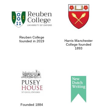
Reuben College
Harris Manchester
founded in 2019
College founded
1893
Local radio
partner
Founded 1884