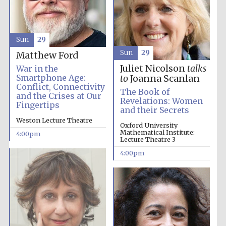
Olive oil from
Sun
29
Sicily
Sun
29
Matthew Ford
Juliet Nicolson
talks
War in the
Smartphone Age:
to
Joanna Scanlan
Conflict, Connectivity
The Book of
and the Crises at Our
Revelations: Women
Fingertips
and their Secrets
Weston Lecture Theatre
Oxford University
Mathematical Institute:
4:00pm
Lecture Theatre 3
4:00pm