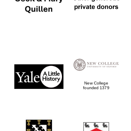
New College
founded 1379