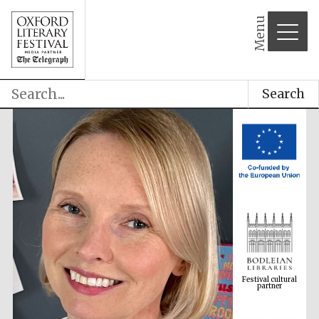
Menu
Search
Festival cultural
partner