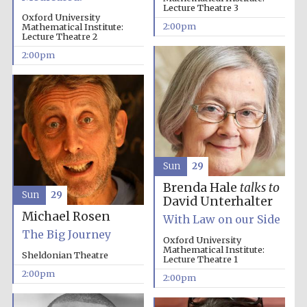
Lecture Theatre 3
Oxford University
2:00pm
Mathematical Institute:
Magdalen College
Lecture Theatre 2
founded 1458
2:00pm
Reuben College
founded in 2019
Sun
29
Brenda Hale
talks to
Sun
29
David Unterhalter
Michael Rosen
With Law on our Side
Harris
Manchester
The Big Journey
College founded
Oxford University
1893
Mathematical Institute:
Sheldonian Theatre
Lecture Theatre 1
2:00pm
2:00pm