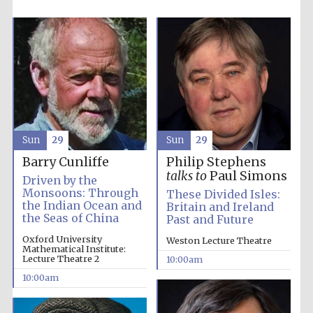
Sun
29
Sun
29
Barry Cunliffe
Philip Stephens
talks to
Paul Simons
Driven by the
Monsoons: Through
These Divided Isles:
the Indian Ocean and
Britain and Ireland
the Seas of China
Past and Future
Oxford University
Weston Lecture Theatre
Mathematical Institute:
Lecture Theatre 2
10:00am
Five-star hotel
partners of The
10:00am
Oxford Collection