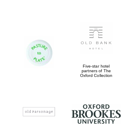
Partner of Oxford
Literary Festival
Five-star hotel
partners of The
Oxford Collection