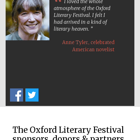
I loved the whole
atmosphere of the Oxford
Literary Festival. I felt I
had arrived in a kind of
literary heaven.
The Spanish
Embassy:
,
Anne Tyler
celebrated
supporters of the
programme of
Spanish literature
American novelist
and culture
The Oxford Literary Festival
The Cervantes
Institute, London
sponsors, donors & partners