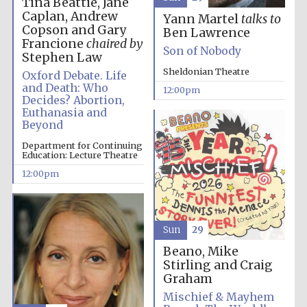
Tina Beattie, Jane
Caplan, Andrew
Yann Martel
talks to
Copson and Gary
Ben Lawrence
Francione
chaired by
Son of Nobody
Stephen Law
Sheldonian Theatre
Oxford Debate. Life
and Death: Who
12:00pm
Decides? Abortion,
Euthanasia and
Beyond
Department for Continuing
Education: Lecture Theatre
12:00pm
Sun
29
Beano, Mike
Stirling and Craig
Graham
Mischief & Mayhem