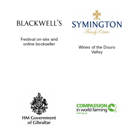
Worcester College
founded 1714
Festival on-site and
online bookseller
Wines of the Douro
Valley
Lincoln College
founded 1427
Magdalen College
founded 1458