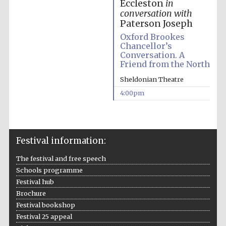
Eccleston
in
conversation with
Paterson Joseph
Oxford Brookes
Chancellor’s
Conversation. A
Friend from the North
Sheldonian Theatre
4:00pm
Five-star hotel
Festival information:
partners of The
Oxford Collection
The festival and free speech
Schools programme
Festival hub
Brochure
Festival bookshop
Festival 25 appeal
Five-star hotel
partners of The