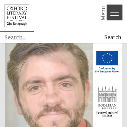
Menu
Search
Festival cultural
partner