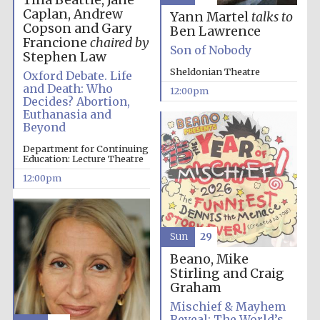
Tina Beattie, Jane
Caplan, Andrew
Yann Martel
talks to
Copson and Gary
Ben Lawrence
Francione
chaired by
Founded 1884
Son of Nobody
Stephen Law
Sheldonian Theatre
Oxford Debate. Life
and Death: Who
12:00pm
Decides? Abortion,
Euthanasia and
Beyond
Department for Continuing
Education: Lecture Theatre
12:00pm
Sun
29
Beano, Mike
Stirling and Craig
Graham
Mischief & Mayhem
Festival digital
strategy & web
Reveal: The World’s
design