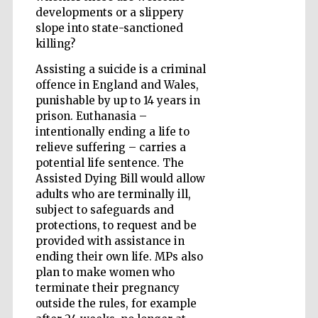
developments or a slippery
slope into state-sanctioned
killing?
Assisting a suicide is a criminal
offence in England and Wales,
punishable by up to 14 years in
prison. Euthanasia –
intentionally ending a life to
relieve suffering – carries a
potential life sentence. The
Assisted Dying Bill would allow
adults who are terminally ill,
subject to safeguards and
protections, to request and be
provided with assistance in
ending their own life. MPs also
Five-star hotel
plan to make women who
partners of The
Oxford Collection
terminate their pregnancy
outside the rules, for example