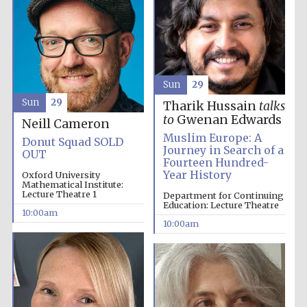
Sun
29
Sun
29
Tharik Hussain
talks
to
Gwenan Edwards
Neill Cameron
Muslim Europe: A
Donut Squad SOLD
Journey in Search of a
OUT
Fourteen Hundred-
Year History
Oxford University
New College
Mathematical Institute:
founded 1379
Lecture Theatre 1
Department for Continuing
Education: Lecture Theatre
10:00am
10:00am
Exeter College:
college home of