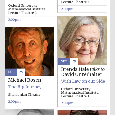
Lecture Theatre 3
Oxford University
2:00pm
Mathematical Institute:
Lecture Theatre 2
2:00pm
Sun
29
Brenda Hale
talks to
Sun
29
David Unterhalter
Michael Rosen
With Law on our Side
The Big Journey
Oxford University
Mathematical Institute:
Sheldonian Theatre
Lecture Theatre 1
2:00pm
Local radio
2:00pm
partner