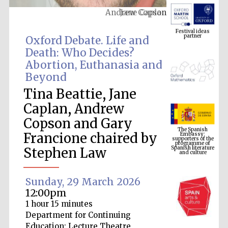
Andrew Copson
Festival ideas
partner
Oxford Debate. Life and
Death: Who Decides?
Abortion, Euthanasia and
Beyond
Tina Beattie, Jane
Caplan, Andrew
The Spanish
Copson and Gary
Embassy:
supporters of the
programme of
Spanish literature
Francione chaired by
and culture
Stephen Law
Sunday, 29 March 2026
12:00pm
1 hour 15 minutes
Department for Continuing
Education: Lecture Theatre