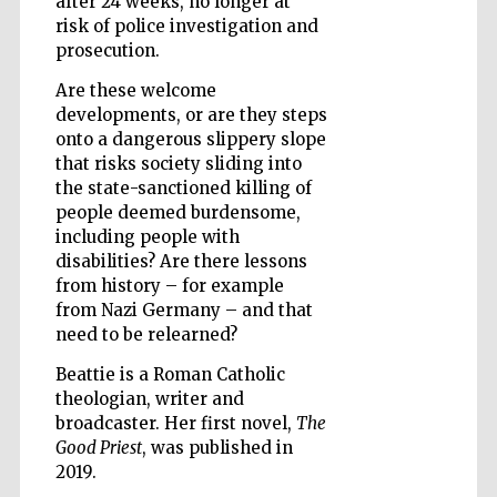
after 24 weeks, no longer at
risk of police investigation and
prosecution.
Are these welcome
Five-star hotel
partners of The
developments, or are they steps
Oxford Collection
onto a dangerous slippery slope
that risks society sliding into
the state-sanctioned killing of
people deemed burdensome,
Oxford
International
including people with
Centre for
Publishing
disabilities? Are there lessons
from history – for example
from Nazi Germany – and that
need to be relearned?
Accountants to
the festival
Beattie is a Roman Catholic
theologian, writer and
broadcaster. Her first novel,
The
Private bank -
London
Good Priest
, was published in
2019.