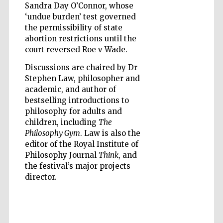
Sandra Day O’Connor, whose
‘undue burden’ test governed
the permissibility of state
abortion restrictions until the
court reversed Roe v Wade.
Discussions are chaired by Dr
Stephen Law, philosopher and
academic, and author of
Partner of Oxford
bestselling introductions to
Literary Festival
philosophy for adults and
children, including
The
Philosophy Gym
. Law is also the
editor of the Royal Institute of
Philosophy Journal
Think
, and
the festival’s major projects
director.