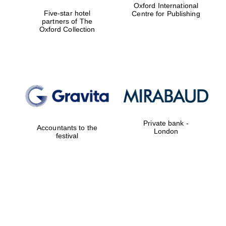
Oxford International
Five-star hotel
Centre for Publishing
partners of The
Oxford Collection
Private bank -
Accountants to the
London
festival
Festival digital
strategy & web
design
Olive oil from
Sicily