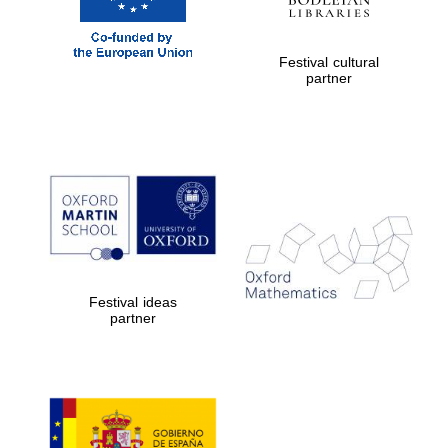
Festival cultural
partner
Festival ideas
partner