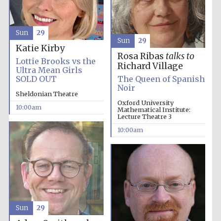
the festival.
Founded 1314
Sun
29
Sun
29
Katie Kirby
Rosa Ribas
talks to
Lottie Brooks vs the
Richard Village
Ultra Mean Girls
SOLD OUT
The Queen of Spanish
Noir
Worcester College
founded 1714
Sheldonian Theatre
Oxford University
10:00am
Mathematical Institute:
Lecture Theatre 3
10:00am
Lincoln College
founded 1427
Sun
29