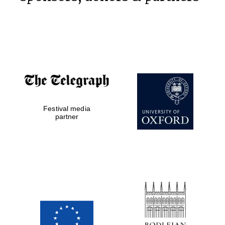
Partner of Oxford
Literary Festival
Festival media
partner