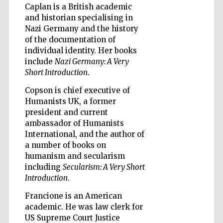
Caplan is a British academic
and historian specialising in
Nazi Germany and the history
of the documentation of
individual identity. Her books
include
Nazi Germany: A Very
Short Introduction
.
Copson is chief executive of
Humanists UK, a former
president and current
ambassador of Humanists
International, and the author of
a number of books on
humanism and secularism
including
Secularism: A Very Short
Introduction
.
Francione is an American
Prestige
publishing
academic. He was law clerk for
partner.
Celebrating 25
years in Europe in
US Supreme Court Justice
2024