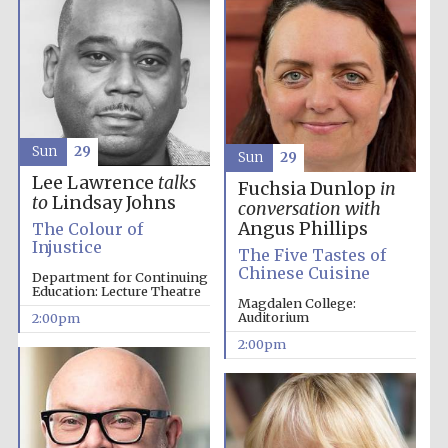
Sun
29
Sun
29
Lee Lawrence
talks
Fuchsia Dunlop
in
to
Lindsay Johns
conversation with
Angus Phillips
The Colour of
Injustice
The Five Tastes of
Chinese Cuisine
Department for Continuing
Education: Lecture Theatre
Magdalen College:
Festival media
partner
Auditorium
2:00pm
2:00pm