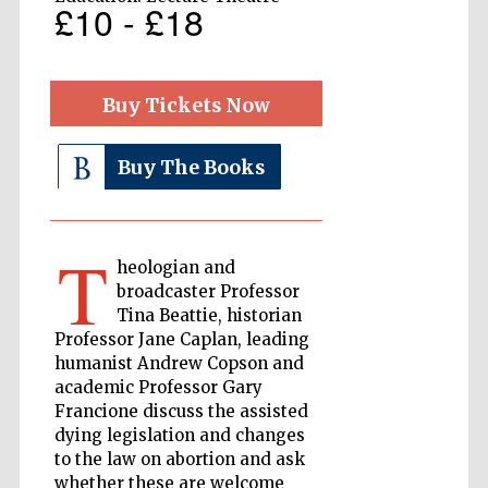
£10 - £18
The Cervantes
Institute, London
Buy Tickets Now
Buy The Books
Festival on-site
and online
T
bookseller
heologian and
broadcaster Professor
Tina Beattie, historian
Professor Jane Caplan, leading
humanist Andrew Copson and
Wines of the
Douro Valley
academic Professor Gary
Francione discuss the assisted
dying legislation and changes
to the law on abortion and ask
whether these are welcome