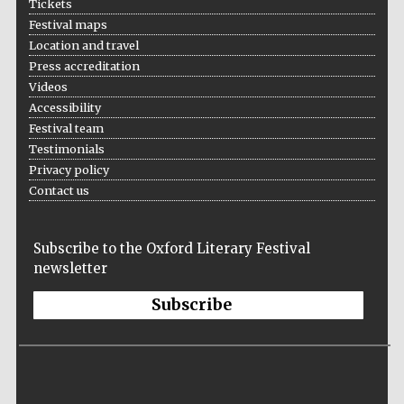
Tickets
Oxford Collection
Festival maps
Location and travel
Press accreditation
Oxford
Videos
International
Centre for
Accessibility
Publishing
Festival team
Testimonials
Privacy policy
Accountants to
the festival
Contact us
Subscribe to the Oxford Literary Festival
Private bank -
London
newsletter
Subscribe