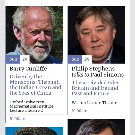
Sun
29
Sun
29
Barry Cunliffe
Philip Stephens
talks to
Paul Simons
Driven by the
Monsoons: Through
These Divided Isles:
the Indian Ocean and
Britain and Ireland
the Seas of China
Past and Future
Oxford University
Weston Lecture Theatre
Mathematical Institute:
Lecture Theatre 2
10:00am
10:00am