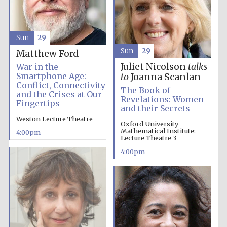
Sun
29
Sun
29
Matthew Ford
Juliet Nicolson
talks
War in the
Smartphone Age:
to
Joanna Scanlan
Conflict, Connectivity
The Book of
and the Crises at Our
Revelations: Women
Fingertips
and their Secrets
Weston Lecture Theatre
Oxford University
Mathematical Institute:
4:00pm
Festival cultural
Lecture Theatre 3
partner
4:00pm
Festival ideas
partner