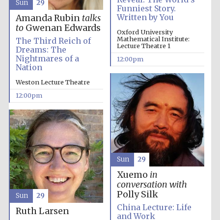
Sun
29
Funniest Story.
Written by You
Amanda Rubin
talks
to
Gwenan Edwards
Oxford University
Olive oil from
Mathematical Institute:
The Third Reich of
Sicily
Lecture Theatre 1
Dreams: The
Nightmares of a
12:00pm
Nation
Weston Lecture Theatre
12:00pm
Sun
29
Xuemo
in
conversation with
Polly Silk
Sun
29
China Lecture: Life
Ruth Larsen
and Work