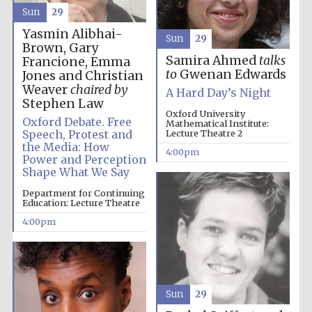
Sun
29
Yasmin Alibhai-
Sun
29
Brown, Gary
Samira Ahmed
talks
Francione, Emma
to
Gwenan Edwards
Jones and Christian
The Spanish
Weaver
chaired by
Embassy:
A Hard Day’s Night
supporters of the
Stephen Law
programme of
Spanish literature
Oxford University
and culture
Oxford Debate. Free
Mathematical Institute:
Speech, Protest and
Lecture Theatre 2
the Media: How
4:00pm
Power and Perception
Shape What We Say
Department for Continuing
Education: Lecture Theatre
4:00pm
The Cervantes
Sun
29
Institute, London