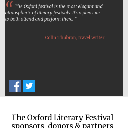
The Oxford festival is the most elegant and
atmospheric of literary festivals. It’s a pleasure
to both attend and perform there.
,
Colin Thubron
travel writer
Prestige
publishing
partner.
Celebrating 25
years in Europe in
2024
The Oxford Literary Festival
sponsors, donors & partners