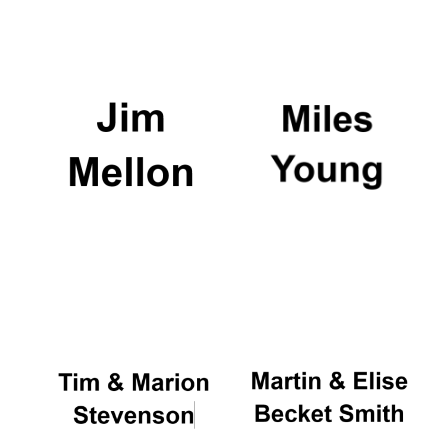
Local radio
partner