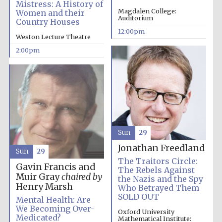
Mistress: A History of
Magdalen College:
Women and their
Auditorium
Country Houses
12:00pm
Weston Lecture Theatre
2:00pm
Sun
29
Oxford University
Jonathan Freedland
Images
Sun
29
The Traitors Circle:
Gavin Francis and
The Rebels Against
Muir Gray
chaired by
the Nazis and the Spy
Henry Marsh
Who Betrayed Them
SOLD OUT
Mental Health: Are
We Becoming Over-
Oxford University
Medicated?
Mathematical Institute: