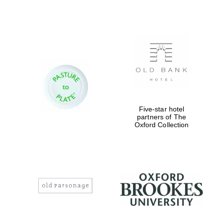
Reuben College
founded in 2019
Harris
Five-star hotel
Manchester
College founded
partners of The
1893
Oxford Collection
Founded 1884