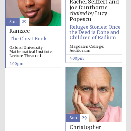
Rachel Seiffert and
Joe Dunthorne
chaired by
Lucy
Popescu
Sun
29
Refugee Stories: Once
Ramzee
the Deed is Done and
Festival on-site
and online
Children of Radium
bookseller
The Cheat Book
Magdalen College:
Oxford University
Auditorium
Mathematical Institute:
Lecture Theatre 1
4:00pm
4:00pm
Wines of the
Douro Valley
Sun
29
Christopher