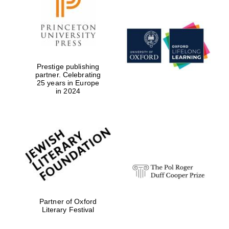
Prestige publishing
partner. Celebrating
25 years in Europe
in 2024
Oxford University
Images
Partner of Oxford
Literary Festival