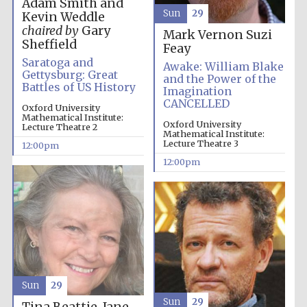
Adam Smith and
Sun
29
Kevin Weddle
chaired by
Gary
Mark Vernon
Suzi
Magdalen College
founded 1458
Sheffield
Feay
Saratoga and
Awake: William Blake
Gettysburg: Great
and the Power of the
Battles of US History
Imagination
Reuben College
CANCELLED
Oxford University
founded in 2019
Mathematical Institute:
Oxford University
Lecture Theatre 2
Mathematical Institute:
Lecture Theatre 3
12:00pm
12:00pm
Harris
Manchester
College founded
1893
Sun
29
Sun
29