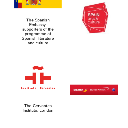
The Spanish
Embassy:
supporters of the
programme of
Spanish literature
and culture
New College
founded 1379
Exeter College:
college home of
the festival.
Founded 1314
The Cervantes
Institute, London