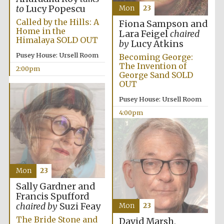
to
Lucy Popescu
Mon
23
Called by the Hills: A
Fiona Sampson and
Home in the
Lara Feigel
chaired
Himalaya SOLD OUT
by
Lucy Atkins
Pusey House: Ursell Room
Becoming George:
The Invention of
2:00pm
George Sand SOLD
OUT
Pusey House: Ursell Room
4:00pm
Mon
23
Sally Gardner and
Francis Spufford
chaired by
Suzi Feay
Mon
23
The Bride Stone and
David Marsh,