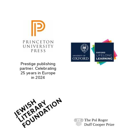
Prestige publishing
partner. Celebrating
25 years in Europe
in 2024