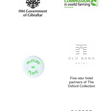
Five-star hotel
partners of The
Oxford Collection