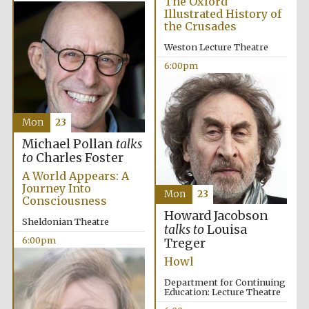
The Oxford
Illustrated History of
the Crusades
Weston Lecture Theatre
6:00pm
Mon
23
Michael Pollan
talks
to
Charles Foster
A World Appears: A
Journey Into
Mon
23
Consciousness
Howard Jacobson
Sheldonian Theatre
talks to
Louisa
6:00pm
Treger
Howl
Department for Continuing
Education: Lecture Theatre