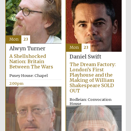
Mon
23
Mon
23
Alwyn Turner
A Shellshocked
Daniel Swift
Nation: Britain
The Dream Factory:
Between The Wars
London’s First
Playhouse and the
Pusey House: Chapel
Making of William
2:00pm
Shakespeare SOLD
OUT
Bodleian: Convocation
House
2:00pm