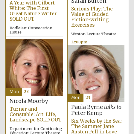
Sarah Burton
A Year with Gilbert
White: The First
Serious Play: The
Great Nature Writer
Value of Guided
SOLD OUT
Fiction-writing
Exercises
Bodleian: Convocation
House
Weston Lecture Theatre
12:00pm
12:00pm
Mon
23
Mon
23
Nicola Moorby
Paula Byrne
talks to
Turner and
Peter Kemp
Constable: Art, Life,
Landscape SOLD OUT
Six Weeks by the Sea:
The Summer Jane
Department for Continuing
Austen Fell in Love
Education: Lecture Theatre