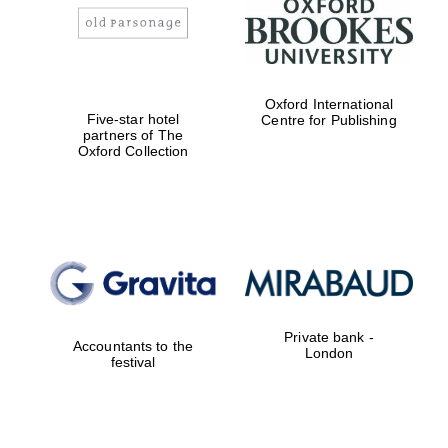
Oxford International
Five-star hotel
Centre for Publishing
partners of The
Oxford Collection
Private bank -
Accountants to the
London
festival