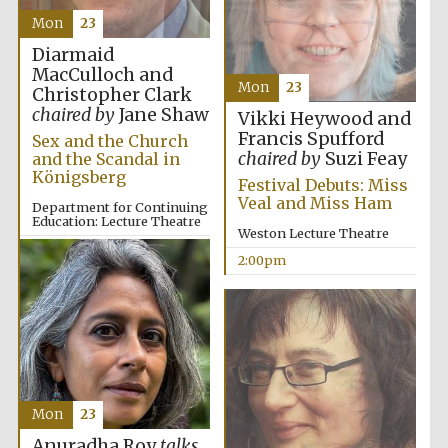
Mon
23
Diarmaid
MacCulloch and
Mon
23
Christopher Clark
chaired by
Jane Shaw
Vikki Heywood and
Francis Spufford
Sex and the Church
chaired by
Suzi Feay
and the Scandal in
Königsberg
Festival Debuts: Miss
Veal and Miss Ham
Department for Continuing
Education: Lecture Theatre
Weston Lecture Theatre
2:00pm
2:00pm
Mon
23
Anuradha Roy
talks