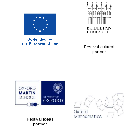
Festival cultural
partner
Festival ideas
partner