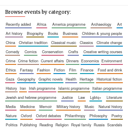
Browse events by category:
recently added
africa
america programme
archaeology
art
art history
biography
books
business
children & young people
china
christian tradition
classical music
classics
climate change
comedy
comics
conservation
crafts
creative writing courses
crime
crime fiction
current affairs
dinners
economics
environment
ethics
fantasy
fashion
fiction
film
finance
food and drink
gaza
geography
graphic novels
health
heritage
historical fiction
history
iran
irish programme
islamic programme
italian programme
jewish and hebrew programme
justice
law
lgbtq+
literature
media
medicine
memoir
military history
music
natural history
nature
oxford
oxford debates
philanthropy
philosophy
poetry
politics
publishing
reading
religion
royal family
russia
scandals