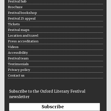
Festival hub
Brochure
Festival bookshop
Festival 25 appeal
Tickets
Festival maps
Location and travel
Press accreditation
Videos
Accessibility
Festival team
Testimonials
Privacy policy
Contact us
Subscribe to the Oxford Literary Festival
newsletter
Subscribe