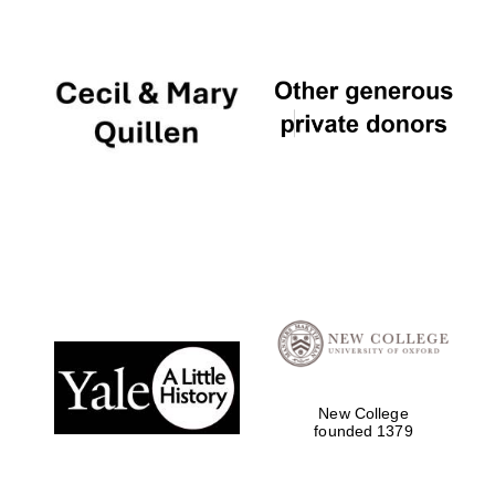
New College
founded 1379