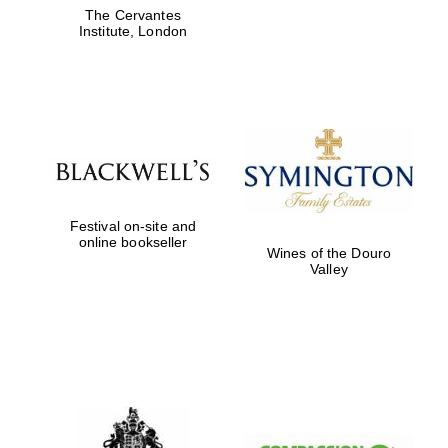
The Cervantes
Institute, London
Festival on-site and
online bookseller
Wines of the Douro
Valley