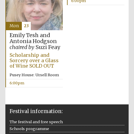
6:00pm
Mon
23
Emily Tesh and
Antonia Hodgson
chaired by
Suzi Feay
Scholarship and
Sorcery over a Glass
of Wine SOLD OUT
Pusey House: Ursell Room
6:00pm
Festival information:
The festival and free speech
Schools programme