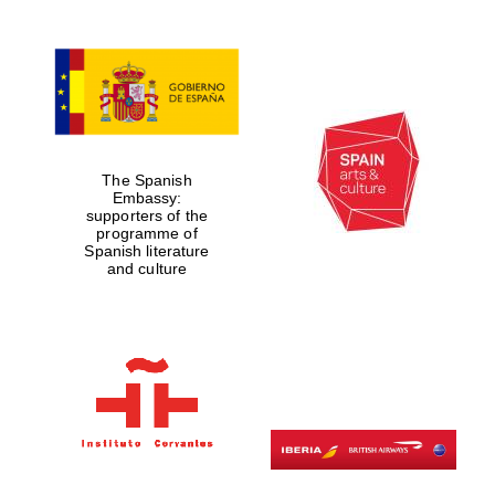
The Spanish
Embassy:
supporters of the
programme of
Spanish literature
and culture