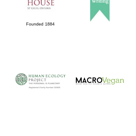
Founded 1884