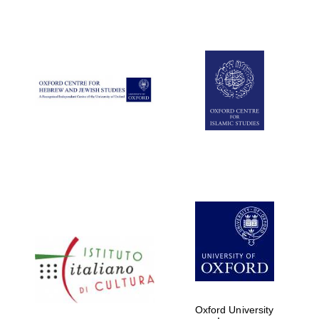
Oxford University