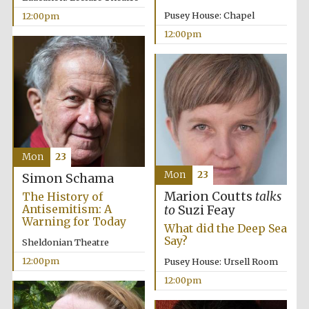
Pusey House: Chapel
12:00pm
12:00pm
Mon
23
Mon
23
Simon Schama
Marion Coutts
talks
The History of
Antisemitism: A
to
Suzi Feay
Warning for Today
What did the Deep Sea
Say?
Sheldonian Theatre
12:00pm
Pusey House: Ursell Room
12:00pm