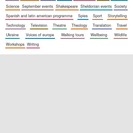
science
september events
shakespeare
sheldonian events
society
spanish and latin american programme
spies
sport
storytelling
technology
television
theatre
theology
translation
travel
ukraine
voices of europe
walking tours
wellbeing
wildlife
workshops
writing