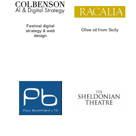
Festival digital
Olive oil from Sicily
strategy & web
design