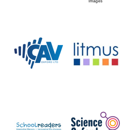
Images