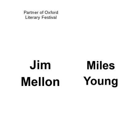
Partner of Oxford
Literary Festival