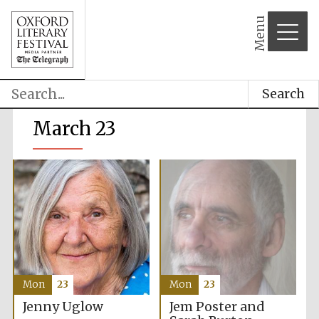
Menu
Search
March 23
Mon
23
Mon
23
Jem Poster and
Jenny Uglow