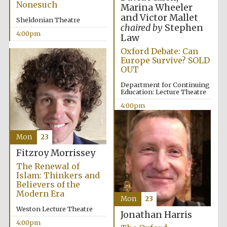
Nonesuch
Marina Wheeler
and Victor Mallet
Sheldonian Theatre
chaired by
Stephen
4:00pm
Law
Oxford Debate: Can
Europe Survive? SOLD
OUT
Department for Continuing
Education: Lecture Theatre
4:00pm
Mon
23
Fitzroy Morrissey
The Renewal of
Islam: Thinkers and
Believers of the
Modern Era
Mon
23
Weston Lecture Theatre
Jonathan Harris
4:00pm