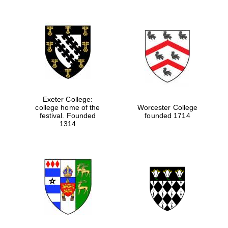
Exeter College:
college home of the
Worcester College
festival. Founded
founded 1714
1314