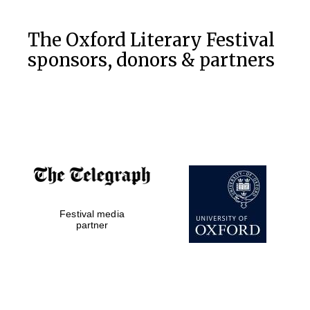
The Oxford Literary Festival
sponsors, donors & partners
Festival media
partner