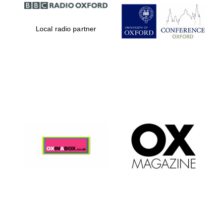
Local radio partner