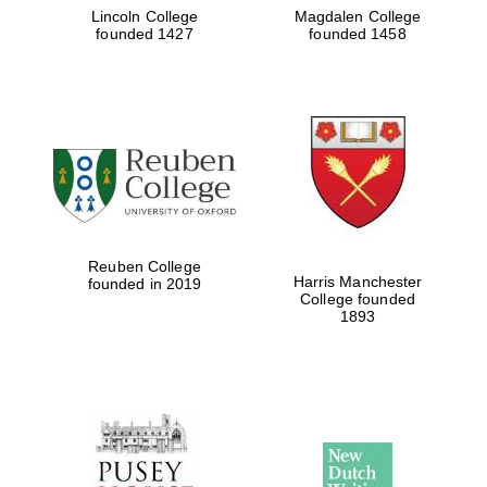
Lincoln College
Magdalen College
founded 1427
founded 1458
Reuben College
Harris Manchester
founded in 2019
College founded
1893