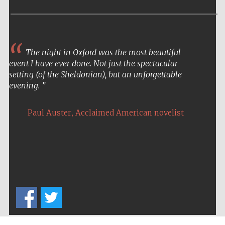
The night in Oxford was the most beautiful
event I have ever done. Not just the spectacular
setting (of the Sheldonian), but an unforgettable
evening.
,
Paul Auster
Acclaimed American novelist