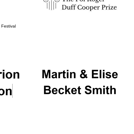
 Festival