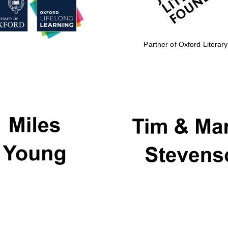
Partner of Oxford Literary