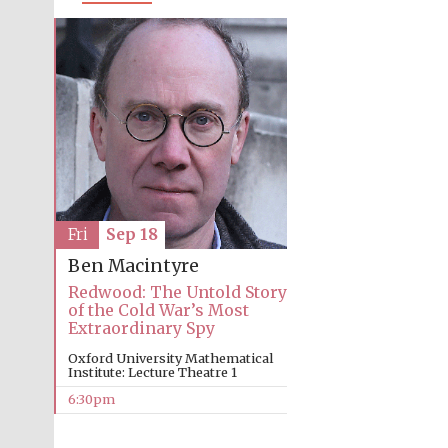
Fri
Sep 18
Ben Macintyre
Redwood: The Untold Story
of the Cold War’s Most
Extraordinary Spy
Oxford University Mathematical
Institute: Lecture Theatre 1
6:30pm