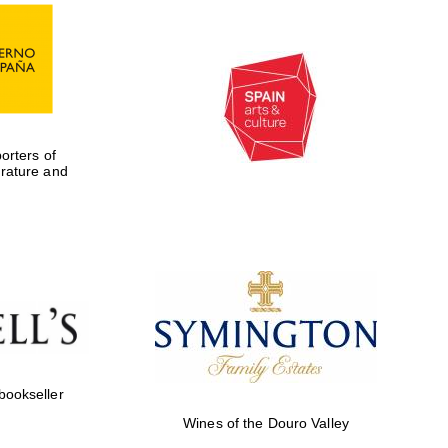
rters of
erature and
 bookseller
Wines of the Douro Valley