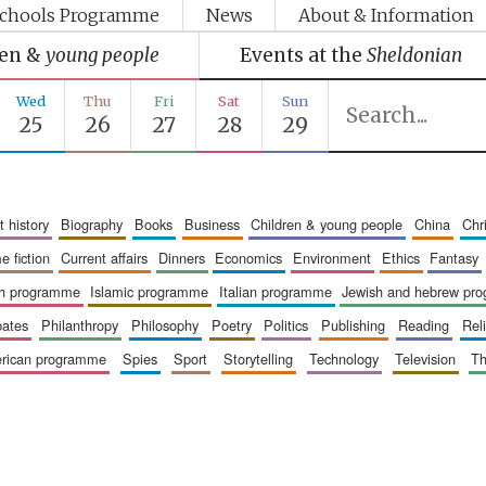
chools Programme
News
About & Information
ren &
young people
Events at the
Sheldonian
Wed
Thu
Fri
Sat
Sun
25
26
27
28
29
art history
biography
books
business
children & young people
china
ch
me fiction
current affairs
dinners
economics
environment
ethics
fantasy
ish programme
islamic programme
italian programme
jewish and hebrew pr
bates
philanthropy
philosophy
poetry
politics
publishing
reading
re
merican programme
spies
sport
storytelling
technology
television
t