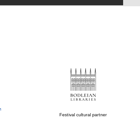
Festival cultural partner