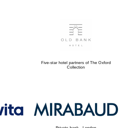
Five-star hotel partners of The Oxford
Collection
Private bank - London