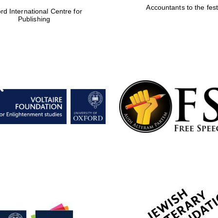
Accountants to the fest
rd International Centre for
Publishing