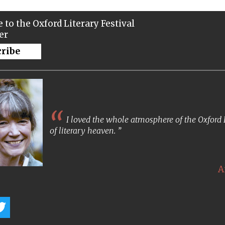
 to the Oxford Literary Festival
er
cribe
I loved the whole atmosphere of the Oxford Lit
of literary heaven.
A