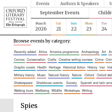
Events
Authors & Speakers
S
September Events
Child
March
Sat
Sun
Mon
Tue
2026
21
22
23
24
Browse events by category:
recently added
africa
america programme
archaeology
art
comics
conservation
crafts
creative writing courses
crime
cri
graphic novels
health
heritage
historical fiction
history
iran
ir
military history
music
natural history
nature
oxford
oxford de
shakespeare
sheldonian events
society
spanish and latin a
walking tours
wellbeing
wildlife
workshops
writing
Spies