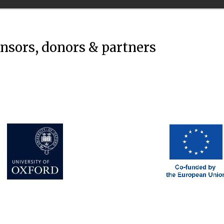
onsors, donors & partners