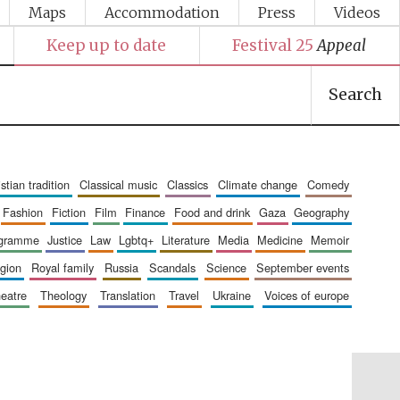
Maps
Accommodation
Press
Videos
Keep up to date
Festival 25
Appeal
Search
ristian tradition
classical music
classics
climate change
comedy
fashion
fiction
film
finance
food and drink
gaza
geography
ogramme
justice
law
lgbtq+
literature
media
medicine
memoir
ligion
royal family
russia
scandals
science
september events
heatre
theology
translation
travel
ukraine
voices of europe