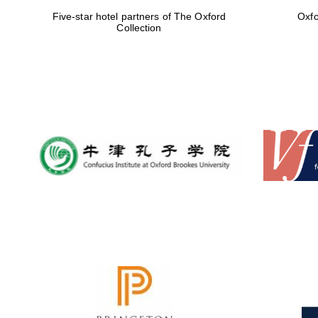
Five-star hotel partners of The Oxford
Oxfo
Collection