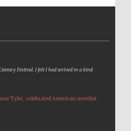
erary Festival. I felt I had arrived in a kind
,
nne Tyler
celebrated American novelist