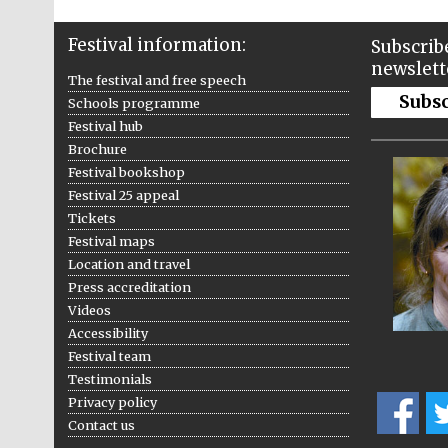
Festival information:
Subscribe
newslett
The festival and free speech
Subs
Schools programme
Festival hub
Brochure
Festival bookshop
Festival 25 appeal
Tickets
Festival maps
Location and travel
Press accreditation
Videos
Accessibility
Festival team
Testimonials
Privacy policy
Contact us