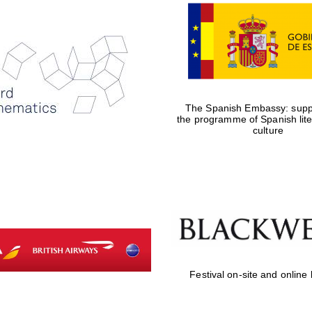
The Spanish Embassy: suppo
the programme of Spanish lit
culture
Festival on-site and online