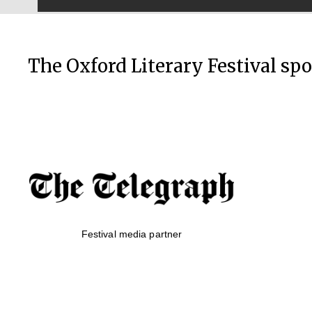
The Oxford Literary Festival sp
Festival media partner