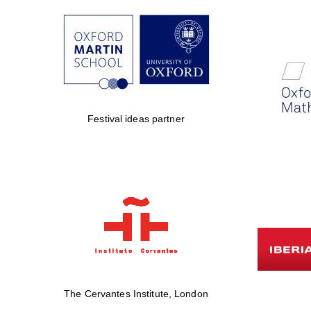
Festival ideas partner
The Cervantes Institute, London