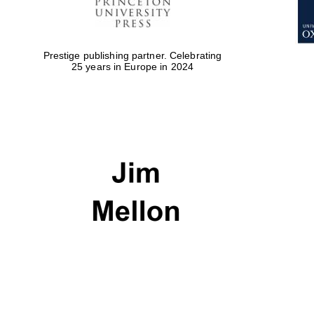
Prestige publishing partner. Celebrating
25 years in Europe in 2024