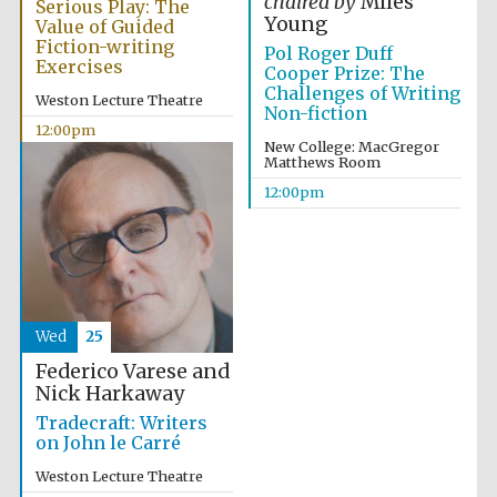
chaired by
Miles
Serious Play: The
Young
Value of Guided
Fiction-writing
Pol Roger Duff
Exercises
Cooper Prize: The
Challenges of Writing
Weston Lecture Theatre
Non-fiction
12:00pm
New College: MacGregor
Matthews Room
12:00pm
Wed
25
Federico Varese and
Nick Harkaway
Tradecraft: Writers
on John le Carré
Weston Lecture Theatre