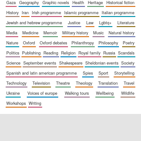
gaza
geography
graphic novels
health
heritage
historical fiction
history
iran
irish programme
islamic programme
italian programme
jewish and hebrew programme
justice
law
lgbtq+
literature
media
medicine
memoir
military history
music
natural history
nature
oxford
oxford debates
philanthropy
philosophy
poetry
politics
publishing
reading
religion
royal family
russia
scandals
science
september events
shakespeare
sheldonian events
society
spanish and latin american programme
spies
sport
storytelling
technology
television
theatre
theology
translation
travel
ukraine
voices of europe
walking tours
wellbeing
wildlife
workshops
writing