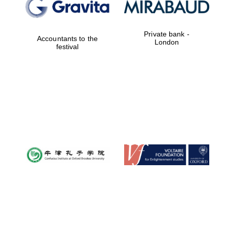
Private bank -
Accountants to the
London
festival