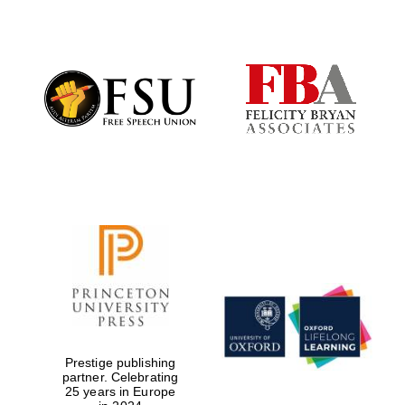
Prestige publishing
partner. Celebrating
25 years in Europe