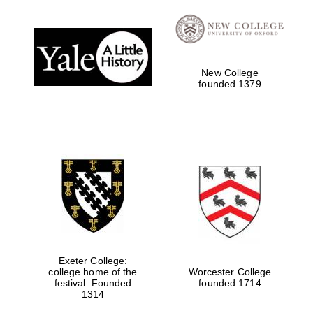
New College
founded 1379
Exeter College:
college home of the
Worcester College
festival. Founded
founded 1714
1314