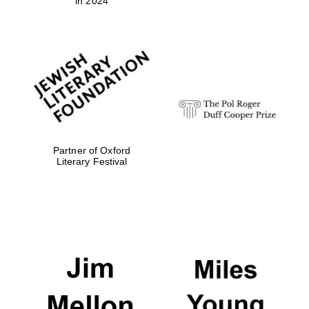
in 2024
Partner of Oxford
Literary Festival