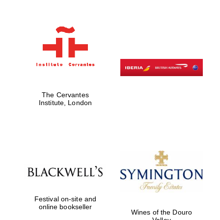
The Cervantes
Institute, London
Festival on-site and
online bookseller
Wines of the Douro
Valley