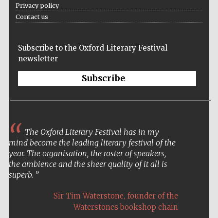
Privacy policy
Contact us
Subscribe to the Oxford Literary Festival
newsletter
Subscribe
The Oxford Literary Festival has in my
mind become the leading literary festival of the
year. The organisation, the roster of speakers,
the ambience and the sheer quality of it all is
superb.
,
Sir Tim Waterstone
founder of the
Waterstones bookshop chain