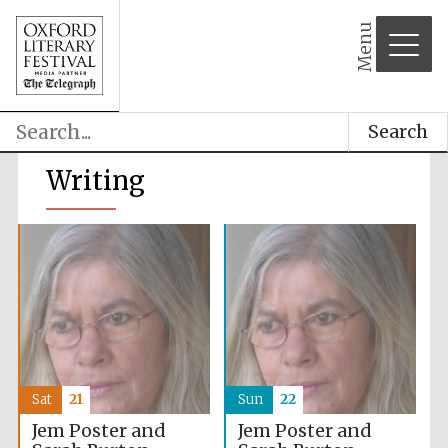
Menu
Search
Writing
Sat
21
Sun
22
Jem Poster and
Jem Poster and