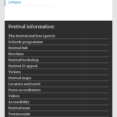
2:00pm
Festival information:
The festival and free speech
Schools programme
Festival hub
Brochure
Festival bookshop
Festival 25 appeal
Tickets
Festival maps
Location and travel
Press accreditation
Videos
Accessibility
Festival team
Testimonials