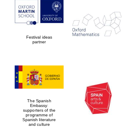
Festival ideas
partner
The Spanish
Embassy:
supporters of the
programme of
Spanish literature
and culture