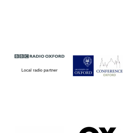
Local radio partner