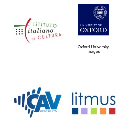
Oxford University
Images