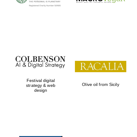
Festival digital
Olive oil from Sicily
strategy & web
design