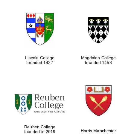
Lincoln College
Magdalen College
founded 1427
founded 1458
Reuben College
Harris Manchester
founded in 2019