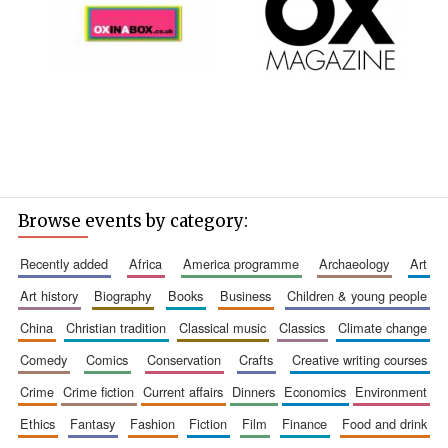
Browse events by category:
recently added
africa
america programme
archaeology
art
art history
biography
books
business
children & young people
china
christian tradition
classical music
classics
climate change
comedy
comics
conservation
crafts
creative writing courses
crime
crime fiction
current affairs
dinners
economics
environment
ethics
fantasy
fashion
fiction
film
finance
food and drink