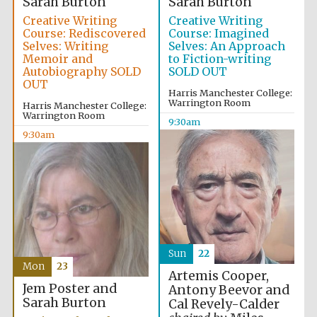
Sarah Burton
Sarah Burton
Creative Writing
Creative Writing
Course: Rediscovered
Course: Imagined
Selves: Writing
Selves: An Approach
Memoir and
to Fiction-writing
Autobiography SOLD
SOLD OUT
OUT
Harris Manchester College:
Warrington Room
Harris Manchester College:
Warrington Room
9:30am
9:30am
Sun
22
Mon
23
Artemis Cooper,
Jem Poster and
Antony Beevor and
Sarah Burton
Cal Revely-Calder