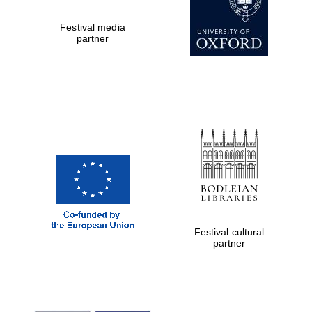
Festival media
partner
Festival cultural
partner