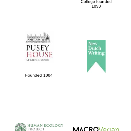
College founded
1893
Founded 1884