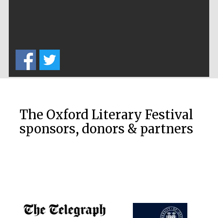
The Oxford Literary Festival
sponsors, donors & partners