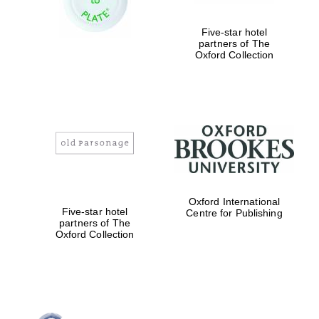
Five-star hotel
partners of The
Oxford Collection
Oxford International
Five-star hotel
Centre for Publishing
partners of The
Oxford Collection