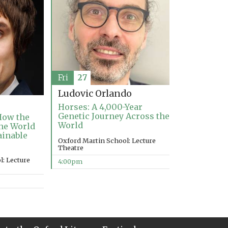
Fri
27
Ludovic Orlando
Horses: A 4,000-Year
Genetic Journey Across the
How the
World
the World
ainable
Oxford Martin School: Lecture
Theatre
: Lecture
4:00pm