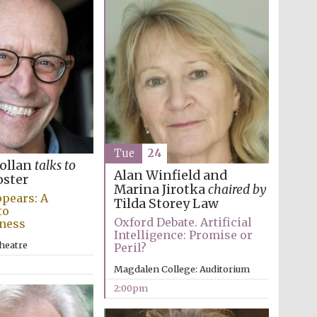
Tue
24
Pollan
talks to
Alan Winfield and
oster
Marina Jirotka
chaired by
pears: A
Tilda Storey Law
to
Oxford Debate. Artificial
ness
Intelligence: Promise or
heatre
Peril?
Magdalen College: Auditorium
2:00pm