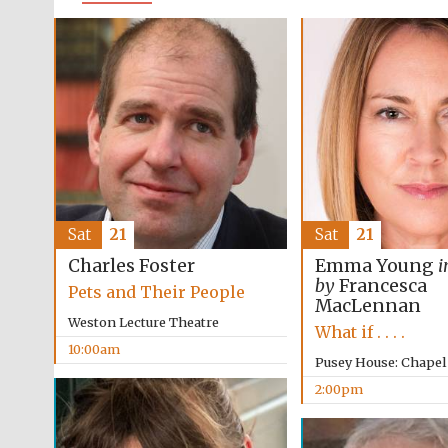
Sat
21
Sat
21
Charles Foster
Emma Young
i
by
Francesca
Pets and Their People
MacLennan
Weston Lecture Theatre
What if . . . .
10:00am
Pusey House: Chapel
2:00pm