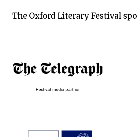
The Oxford Literary Festival sp
Festival media partner