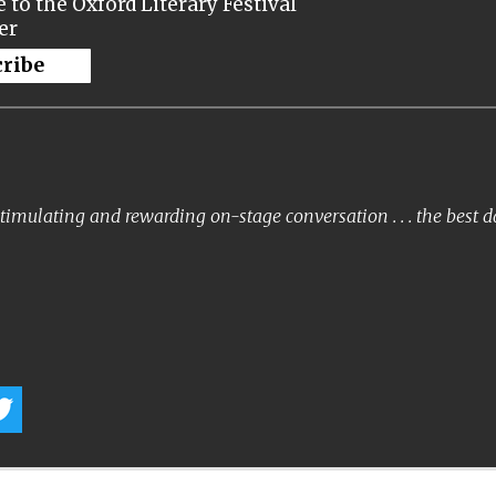
 to the Oxford Literary Festival
er
cribe
timulating and rewarding on-stage conversation . . . the best 