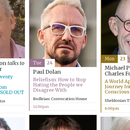
Mon
23
son
talks to
Tue
24
Michael 
r
Paul Dolan
Charles F
wenty
Beliefism: How to Stop
A World Ap
Hating the People we
Journey In
rom
Disagree With
Conscious
n SOLD OUT
Bodleian: Convocation House
Sheldonian T
tre
12:00pm
6:00pm