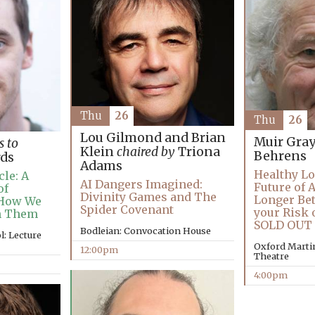
Thu
26
Thu
26
Lou Gilmond and Brian
Muir Gra
s to
Klein
chaired by
Triona
Behrens
ds
Adams
Healthy Lo
le: A
AI Dangers Imagined:
Future of 
of
Divinity Games and The
Longer Bet
 How We
Spider Covenant
your Risk 
h Them
SOLD OUT
Bodleian: Convocation House
: Lecture
Oxford Martin
12:00pm
Theatre
4:00pm