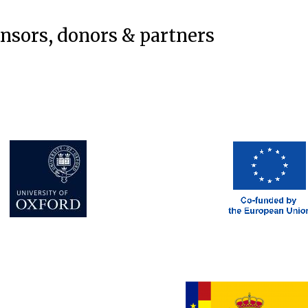
onsors, donors & partners