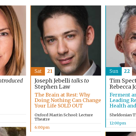
Sat
21
Sun
22
ntroduced
Joseph Jebelli
talks to
Tim Spec
Stephen Law
Rebecca J
The Brain at Rest: Why
Ferment a
Doing Nothing Can Change
Leading R
Your Life SOLD OUT
Health and
Oxford Martin School: Lecture
Sheldonian T
Theatre
12:00pm
6:00pm