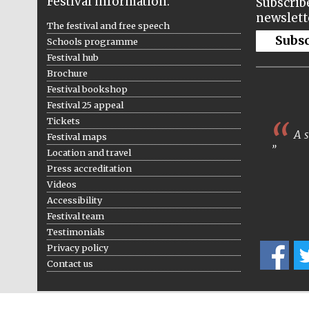
Festival information:
Subscribe
newslett
The festival and free speech
Subs
Schools programme
Festival hub
Brochure
Festival bookshop
Festival 25 appeal
Tickets
A s
Festival maps
Location and travel
Press accreditation
Videos
Accessibility
Festival team
Testimonials
Privacy policy
Contact us