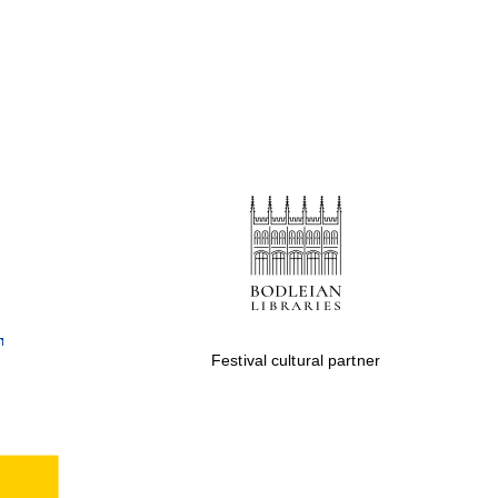
Festival cultural partner