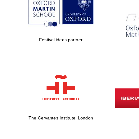
Festival ideas partner
The Cervantes Institute, London