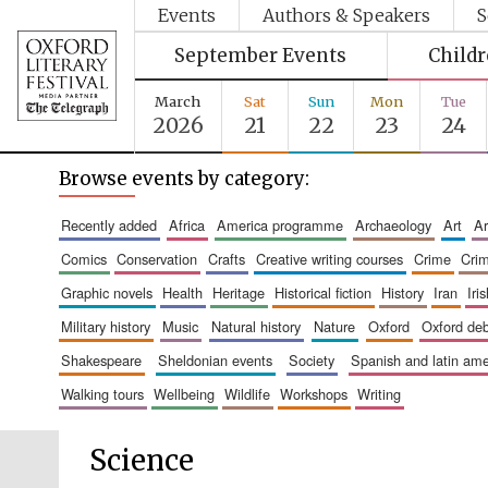
Events
Authors & Speakers
S
September Events
Child
March
Sat
Sun
Mon
Tue
2026
21
22
23
24
Browse events by category:
recently added
africa
america programme
archaeology
art
comics
conservation
crafts
creative writing courses
crime
cri
graphic novels
health
heritage
historical fiction
history
iran
ir
military history
music
natural history
nature
oxford
oxford de
shakespeare
sheldonian events
society
spanish and latin a
walking tours
wellbeing
wildlife
workshops
writing
Science