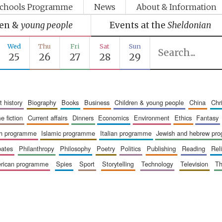
chools Programme
News
About & Information
ren &
young people
Events at the
Sheldonian
Wed
Thu
Fri
Sat
Sun
25
26
27
28
29
art history
biography
books
business
children & young people
china
ch
me fiction
current affairs
dinners
economics
environment
ethics
fantasy
ish programme
islamic programme
italian programme
jewish and hebrew pr
bates
philanthropy
philosophy
poetry
politics
publishing
reading
re
merican programme
spies
sport
storytelling
technology
television
t