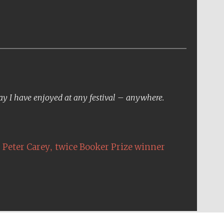
day I have enjoyed at any festival – anywhere.
,
Peter Carey
twice Booker Prize winner