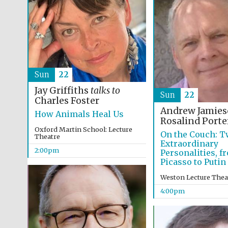
Sun
22
Jay Griffiths
talks to
Sun
22
Charles Foster
Andrew Jamie
How Animals Heal Us
Rosalind Porte
Oxford Martin School: Lecture
On the Couch: T
Theatre
Extraordinary
2:00pm
Personalities, f
Picasso to Puti
Weston Lecture Thea
4:00pm