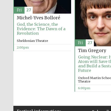
Fri
27
Michel-Yves Bolloré
God, the Science, the
Evidence: The Dawn of a
Revolution
Sheldonian Theatre
Fri
27
2:00pm
Tim Gregory
Going Nuclear: 
Atom will Save 
and Build a Sust
Future
Oxford Martin School
Theatre
6:00pm