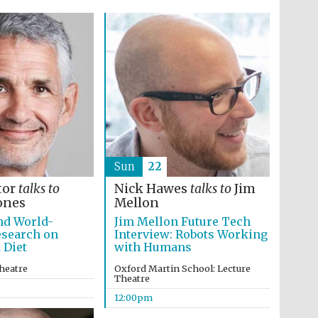
Sun
22
tor
talks to
Nick Hawes
talks to
Jim
ones
Mellon
nd World-
Jim Mellon Future Tech
esearch on
Interview: Robots Working
 Diet
with Humans
heatre
Oxford Martin School: Lecture
Theatre
12:00pm