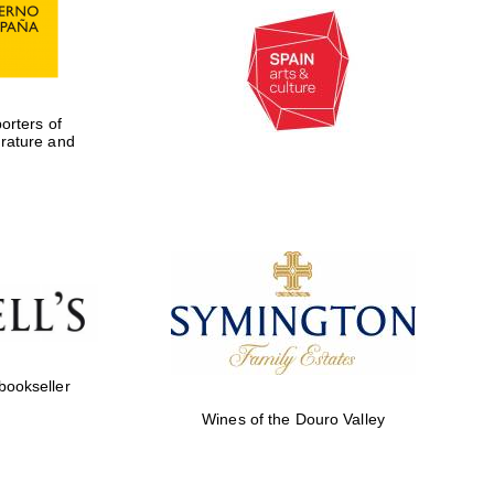
rters of
erature and
 bookseller
Wines of the Douro Valley