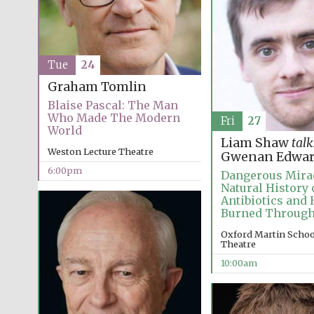
Tue
24
Graham Tomlin
Blaise Pascal: The Man
Who Made The Modern
Fri
27
World
Liam Shaw
talk
Weston Lecture Theatre
Gwenan Edwar
6:00pm
Dangerous Mirac
Natural History 
Antibiotics and
Burned Throug
Oxford Martin School
Theatre
10:00am