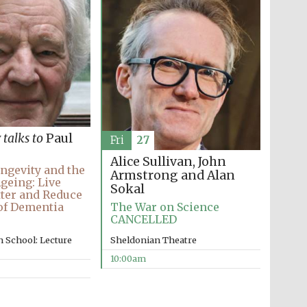
y
talks to
Paul
Fri
27
Alice Sullivan, John
ngevity and the
Armstrong and Alan
Ageing: Live
Sokal
ter and Reduce
The War on Science
of Dementia
CANCELLED
Sheldonian Theatre
 School: Lecture
10:00am