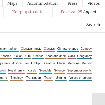
Maps
Accommodation
Press
Videos
Keep up to date
Festival 25
Appeal
Search
ristian tradition
classical music
classics
climate change
comedy
fashion
fiction
film
finance
food and drink
gaza
geography
ogramme
justice
law
lgbtq+
literature
media
medicine
memoir
ligion
royal family
russia
scandals
science
september events
heatre
theology
translation
travel
ukraine
voices of europe