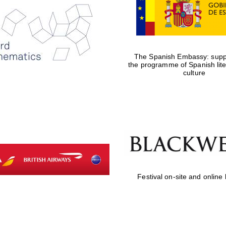
The Spanish Embassy: suppo
the programme of Spanish lit
culture
Festival on-site and online