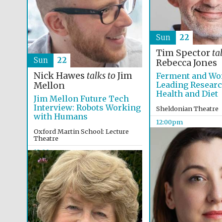
Sun
22
Tim Spector
ta
Sun
22
Rebecca Jones
Nick Hawes
talks to
Jim
Ferment and Wo
Leading Resear
Mellon
Health and Diet
Jim Mellon Future Tech
Interview: Robots Working
Sheldonian Theatre
with Humans
12:00pm
Oxford Martin School: Lecture
Theatre
12:00pm