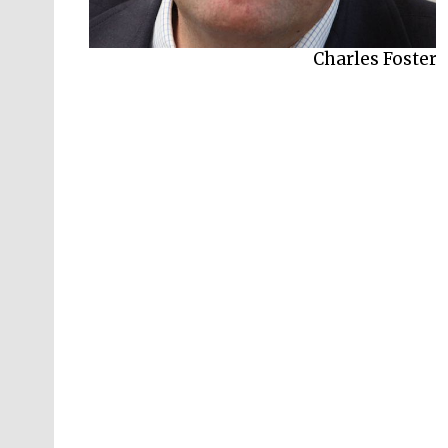
Charles Foster
Jay Griffiths