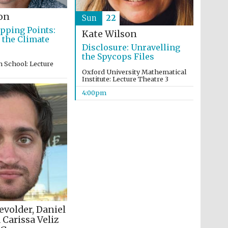
on
Sun
22
ipping Points:
Kate Wilson
 the Climate
Disclosure: Unravelling
the Spycops Files
 School: Lecture
Oxford University Mathematical
Partner of Oxford
Institute: Lecture Theatre 3
Literary Festival
4:00pm
evolder, Daniel
 Carissa Veliz