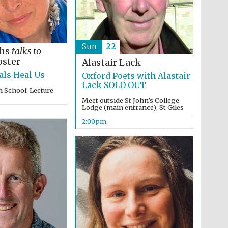
Sun
22
ths
talks to
oster
Alastair Lack
ls Heal Us
Oxford Poets with Alastair
Lack SOLD OUT
 School: Lecture
Meet outside St John’s College
Lodge (main entrance), St Giles
2:00pm
Prestige publishing
partner. Celebrating 25
years in Europe in 2024