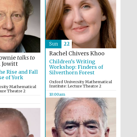
Sun
22
Rachel Chivers Khoo
Lownie
talks to
Children’s Writing
 Jowitt
Workshop: Finders of
he Rise and Fall
Silverthorn Forest
se of York
Five-star hotel partners
of The Oxford Collection
Oxford University Mathematical
Institute: Lecture Theatre 2
rsity Mathematical
ture Theatre 2
10:00am
Five-star hotel partners
of The Oxford Collection