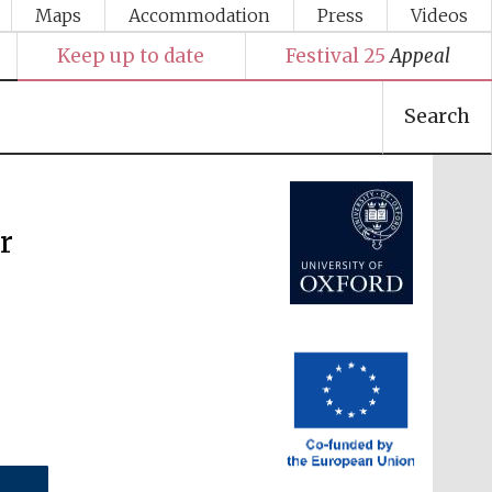
Maps
Accommodation
Press
Videos
Keep up to date
Festival 25
Appeal
Festival media partner
Search
er