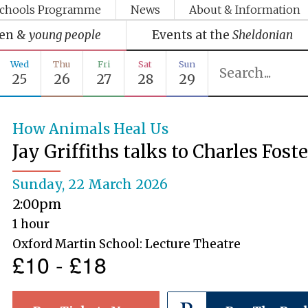
chools Programme
News
About & Information
ren &
young people
Events at the
Sheldonian
Wed
Thu
Fri
Sat
Sun
25
26
27
28
29
How Animals Heal Us
Jay Griffiths talks to Charles Fost
Sunday, 22 March 2026
2:00pm
1 hour
Oxford Martin School: Lecture Theatre
£10 - £18