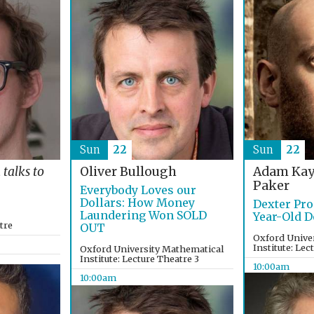
Sun
22
Sun
22
Adam Kay
t
talks to
Oliver Bullough
Paker
Everybody Loves our
Dollars: How Money
Dexter Pro
Laundering Won SOLD
Year-Old D
tre
OUT
Oxford Unive
Institute: Lec
Oxford University Mathematical
Institute: Lecture Theatre 3
10:00am
10:00am