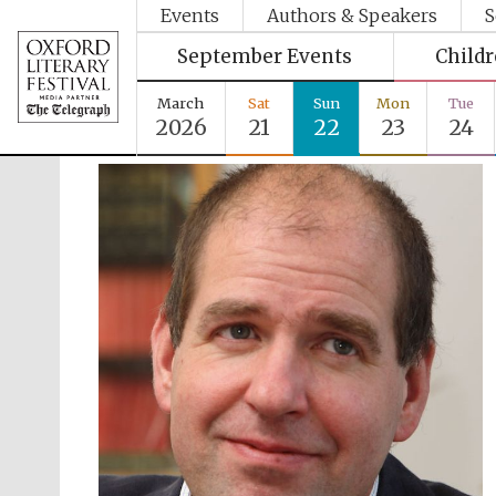
Events
Authors & Speakers
S
September Events
Child
March
Sat
Sun
Mon
Tue
2026
21
22
23
24