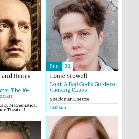
Festival on-site and
online bookseller
Wines of the Douro
Valley
Sun
22
 and Henry
Louie Stowell
Loki: A Bad God’s Guide to
Causing Chaos
cter The 10-
octor
Sheldonian Theatre
rsity Mathematical
10:00am
ture Theatre 1