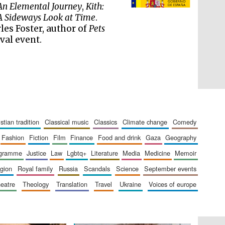
literature and culture
An Elemental Journey
,
Kith:
 A Sideways Look at Time
.
les Foster, author of
Pets
val event.
ristian tradition
classical music
classics
climate change
comedy
fashion
fiction
film
finance
food and drink
gaza
geography
ogramme
justice
law
lgbtq+
literature
media
medicine
memoir
The Cervantes Institute,
London
ligion
royal family
russia
scandals
science
september events
heatre
theology
translation
travel
ukraine
voices of europe