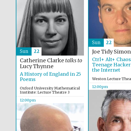
Sun
22
Sun
22
Joe Tidy
Simon
Ctrl+ Alt+ Chao
Catherine Clarke
talks to
Teenage Hacker
Lucy Thynne
the Internet
A History of England in 25
Poems
Weston Lecture Thea
12:00pm
Oxford University Mathematical
Institute: Lecture Theatre 3
12:00pm