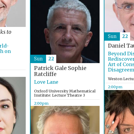
lks to
Sun
22
Daniel Ta
rld-
ch on
Beyond Di
Sun
22
Rediscover
Art of Con
Patrick Gale
Sophie
Disagreem
Ratcliffe
Weston Lectu
Love Lane
2:00pm
Oxford University Mathematical
Institute: Lecture Theatre 3
2:00pm