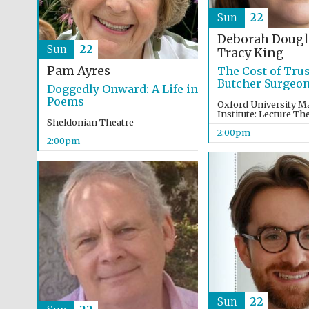
Sun
22
Deborah Dougl
Sun
22
Tracy King
Pam Ayres
The Cost of Trus
Butcher Surgeo
Doggedly Onward: A Life in
Poems
Oxford University M
Institute: Lecture Th
Sheldonian Theatre
2:00pm
2:00pm
Sun
22