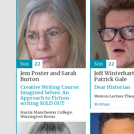
Sun
22
Sun
22
Jem Poster and Sarah
Joff Winterhar
Burton
Patrick Gale
Creative Writing Course:
Dear Historian
Imagined Selves: An
Weston Lecture Thea
Approach to Fiction-
writing SOLD OUT
10:00am
Harris Manchester College:
Warrington Room
9:30am