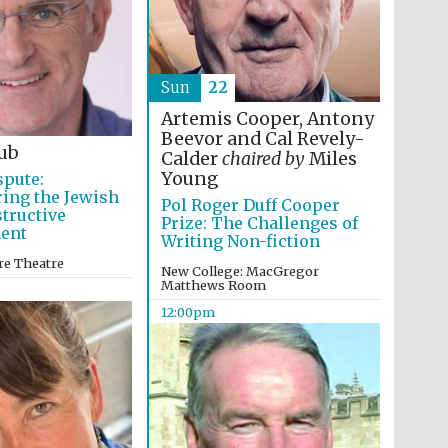
Sun
22
Oxford International
Centre for Publishing
Artemis Cooper, Antony
Beevor and Cal Revely-
ub
Calder
chaired by
Miles
Young
spute:
Accountants to the
ing the Jewish
festival
Pol Roger Duff Cooper
structive
Prize: The Challenges of
ent
Writing Non-fiction
re Theatre
New College: MacGregor
Private bank - London
Matthews Room
12:00pm