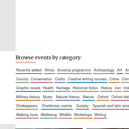
Browse events by category:
recently added
africa
america programme
archaeology
art
comics
conservation
crafts
creative writing courses
crime
cri
graphic novels
health
heritage
historical fiction
history
iran
ir
military history
music
natural history
nature
oxford
oxford de
shakespeare
sheldonian events
society
spanish and latin a
walking tours
wellbeing
wildlife
workshops
writing