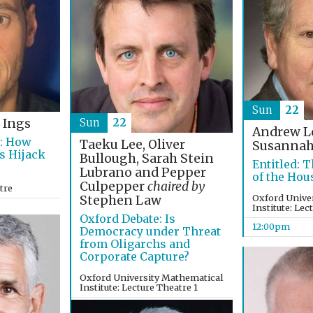
Sun
22
Sun
22
 Ings
Andrew 
s: How
Taeku Lee, Oliver
Susannah
s Hijack
Bullough, Sarah Stein
Entitled: T
Lubrano and Pepper
of the Hou
Culpepper
chaired by
tre
Oxford Unive
Stephen Law
Institute: Lec
Oxford Debate: Is
12:00pm
Democracy under Threat
from Oligarchs and
Corporate Capture?
Oxford University Mathematical
Institute: Lecture Theatre 1
12:00pm