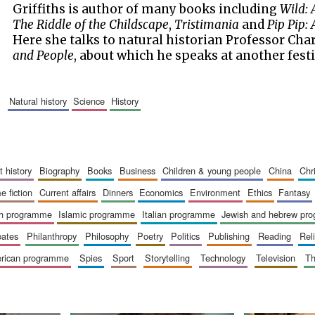
Griffiths is author of many books including
Wild: 
The Riddle of the Childscape
,
Tristimania
and
Pip Pip:
Here she talks to natural historian Professor Char
and People
, about which he speaks at another festi
natural history
science
history
art history
biography
books
business
children & young people
china
ch
me fiction
current affairs
dinners
economics
environment
ethics
fantasy
ish programme
islamic programme
italian programme
jewish and hebrew pr
bates
philanthropy
philosophy
poetry
politics
publishing
reading
re
merican programme
spies
sport
storytelling
technology
television
t