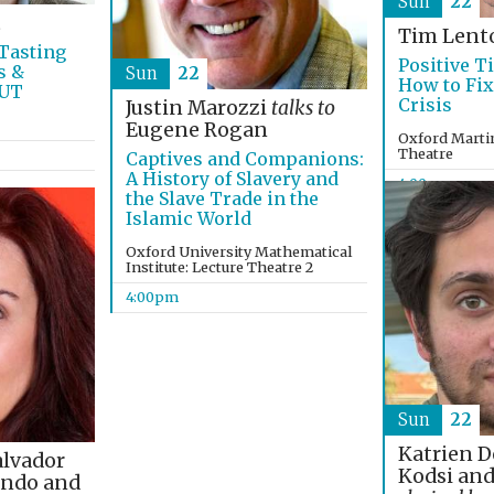
Sun
22
t
Tim Lent
Tasting
Positive T
s &
Sun
22
How to Fix
OUT
Crisis
Justin Marozzi
talks to
Eugene Rogan
Oxford Martin
Theatre
Captives and Companions:
A History of Slavery and
4:00pm
the Slave Trade in the
Islamic World
Oxford University Mathematical
Institute: Lecture Theatre 2
4:00pm
Sun
22
Katrien D
alvador
Kodsi and
indo and