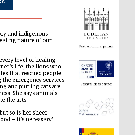
ks
Festival cultural partner
tory and indigenous
ealing nature of our
every level of healing.
Festival ideas partner
ner’s life, the lions who
les that rescued people
g the emergency services.
ong and purring cats are
iness. She says animals
e the arts.
but so is her sheer
good – it’s necessary’
The Spanish Embassy:
supporters of the
programme of Spanish