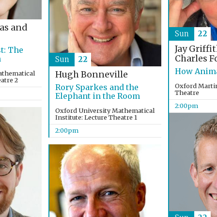
as and
Sun
22
Jay Griffi
t: The
Charles F
n
Sun
22
How Anima
athematical
Hugh Bonneville
eatre 2
Oxford Martin
Rory Sparkes and the
Theatre
Elephant in the Room
2:00pm
Oxford University Mathematical
Institute: Lecture Theatre 1
2:00pm