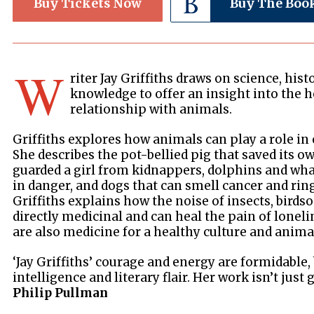
Buy Tickets Now
Buy The Boo
W
riter Jay Griffiths draws on science, his
knowledge to offer an insight into the h
relationship with animals.
Griffiths explores how animals can play a role in 
She describes the pot-bellied pig that saved its ow
guarded a girl from kidnappers, dolphins and wha
in danger, and dogs that can smell cancer and rin
Griffiths explains how the noise of insects, birds
directly medicinal and can heal the pain of lonel
are also medicine for a healthy culture and animat
‘Jay Griffiths’ courage and energy are formidable, 
intelligence and literary flair. Her work isn’t just 
Philip Pullman