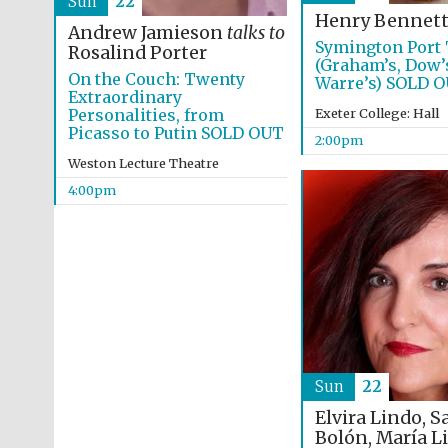
Sun
22
Henry Bennet
Andrew Jamieson
talks to
Symington Port 
Rosalind Porter
(Graham’s, Dow’
On the Couch: Twenty
Warre’s) SOLD 
Extraordinary
Personalities, from
Exeter College: Hall
Picasso to Putin SOLD OUT
2:00pm
Weston Lecture Theatre
4:00pm
Sun
22
Elvira Lindo, S
Bolón, María L