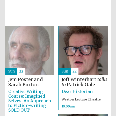
Partner of Oxford
Literary Festival
Sun
22
Sun
22
Jem Poster and
Joff Winterhart
talks
Sarah Burton
to
Patrick Gale
Creative Writing
Dear Historian
Course: Imagined
Weston Lecture Theatre
Selves: An Approach
to Fiction-writing
10:00am
SOLD OUT