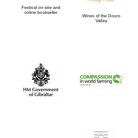
Festival on-site and
online bookseller
Wines of the Douro
Valley
New College
founded 1379
Exeter College:
college home of
the festival.
Founded 1314