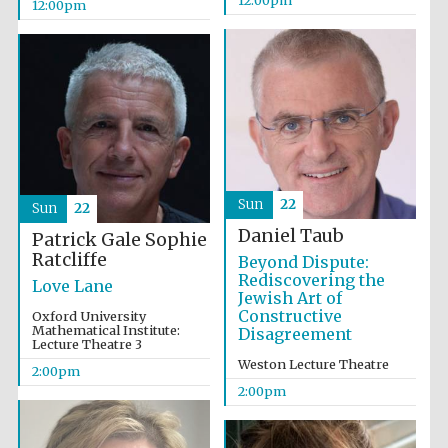
12:00pm
12:00pm
Olive oil from
Sicily
Sun
22
Sun
22
Daniel Taub
Patrick Gale
Sophie
Ratcliffe
Beyond Dispute:
Rediscovering the
Love Lane
Jewish Art of
Constructive
Oxford University
Mathematical Institute:
Disagreement
Lecture Theatre 3
Weston Lecture Theatre
2:00pm
2:00pm