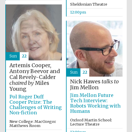
Sheldonian Theatre
12:00pm
Founded 1884
Sun
22
Artemis Cooper,
Antony Beevor and
Sun
22
Cal Revely-Calder
Nick Hawes
talks to
chaired by
Miles
Jim Mellon
Young
Jim Mellon Future
Pol Roger Duff
Tech Interview:
Cooper Prize: The
Robots Working with
Challenges of Writing
Humans
Non-fiction
Oxford Martin School:
New College: MacGregor
Lecture Theatre
Matthews Room
Festival digital
strategy & web
design