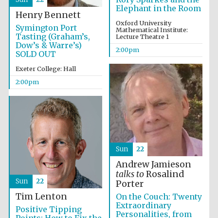
Elephant in the Room
Henry Bennett
Oxford University
Symington Port
Mathematical Institute:
Tasting (Graham’s,
Lecture Theatre 1
Dow’s & Warre’s)
2:00pm
SOLD OUT
Exeter College: Hall
2:00pm
Sun
22
Festival media
partner
Andrew Jamieson
talks to
Rosalind
Sun
22
Porter
Tim Lenton
On the Couch: Twenty
Extraordinary
Positive Tipping
Personalities, from