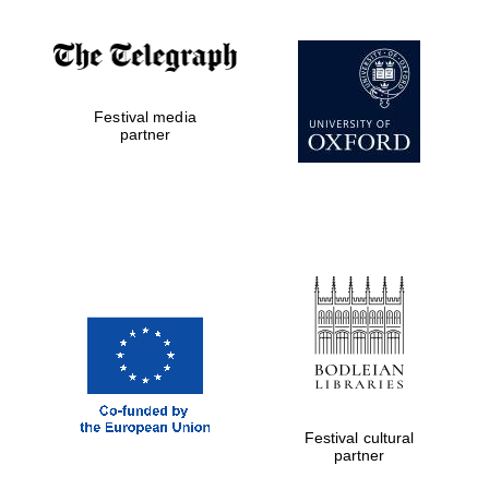
Festival media
partner
Prestige
publishing
partner.
Celebrating 25
years in Europe in
2024
Festival cultural
partner