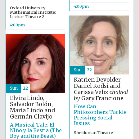
4:00pm
Oxford University
Mathematical Institute:
Lecture Theatre 2
4:00pm
The Spanish
Embassy:
supporters of the
programme of
Spanish literature
and culture
Sun
22
Katrien Devolder,
Daniel Kodsi and
Sun
22
Carissa Veliz
chaired
Elvira Lindo,
by
Gary Francione
Salvador Bolón,
How Can
María Lindo and
Philosophers Tackle
Germán Clavijo
Pressing Social
Issues
A Musical Tale: El
The Cervantes
Niño y la Bestia (The
Institute, London
Sheldonian Theatre
Boy and the Beast)