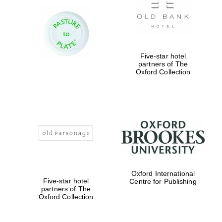
Worcester College
founded 1714
Five-star hotel
partners of The
Oxford Collection
Lincoln College
founded 1427
Oxford International
Five-star hotel
Centre for Publishing
partners of The
Magdalen College
Oxford Collection
founded 1458