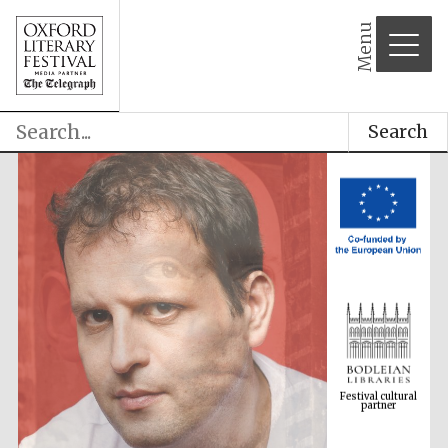
Menu
Search
Festival cultural
partner