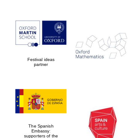
Partner of Oxford
Literary Festival
Festival ideas
partner
The Spanish
Embassy:
supporters of the