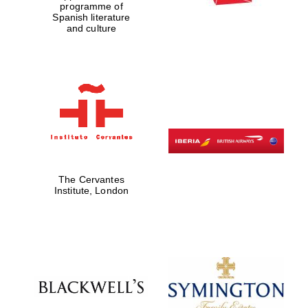
programme of
Spanish literature
and culture
The Cervantes
Institute, London