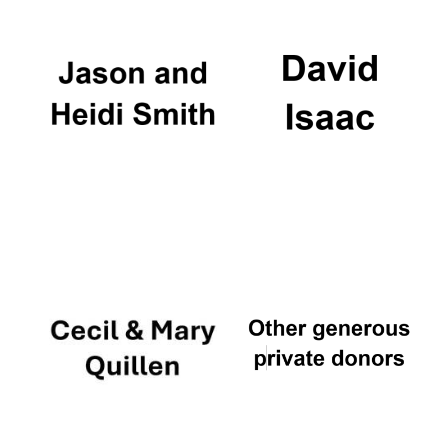
Local radio
partner