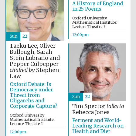
A History of England
in 25 Poems
Magdalen College
founded 1458
Oxford University
Mathematical Institute:
Lecture Theatre 3
12:00pm
Sun
22
Taeku Lee, Oliver
Reuben College
founded in 2019
Bullough, Sarah
Stein Lubrano and
Pepper Culpepper
chaired by
Stephen
Law
Oxford Debate: Is
Democracy under
Threat from
Sun
22
Harris
Oligarchs and
Manchester
College founded
Corporate Capture?
Tim Spector
talks to
1893
Rebecca Jones
Oxford University
Mathematical Institute:
Ferment and World-
Lecture Theatre 1
Leading Research on
Health and Diet
12:00pm