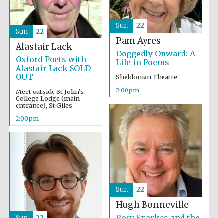
Sun
22
Sun
22
Pam Ayres
Alastair Lack
Doggedly Onward: A
Oxford Poets with
Life in Poems
Alastair Lack SOLD
OUT
Sheldonian Theatre
2:00pm
Meet outside St John’s
College Lodge (main
entrance), St Giles
2:00pm
Sun
22
Local radio
partner
Hugh Bonneville
Rory Sparkes and the
Sun
22