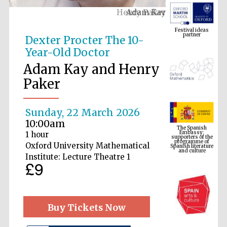
Adam Kay
Festival ideas
partner
Dexter Procter The 10-
Year-Old Doctor
Adam Kay and Henry
Paker
Sunday, 22 March 2026
The Spanish
Embassy:
10:00am
supporters of the
programme of
Spanish literature
1 hour
and culture
Oxford University Mathematical
Institute: Lecture Theatre 1
£9
Buy Tickets Now