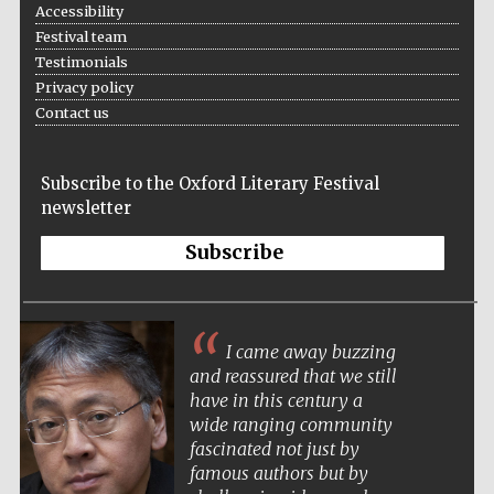
Accessibility
Festival team
Testimonials
Privacy policy
Contact us
Subscribe to the Oxford Literary Festival
newsletter
Subscribe
Five-star hotel
partners of The
Oxford Collection
I came away buzzing
and reassured that we still
have in this century a
wide ranging community
fascinated not just by
famous authors but by
Five-star hotel
partners of The