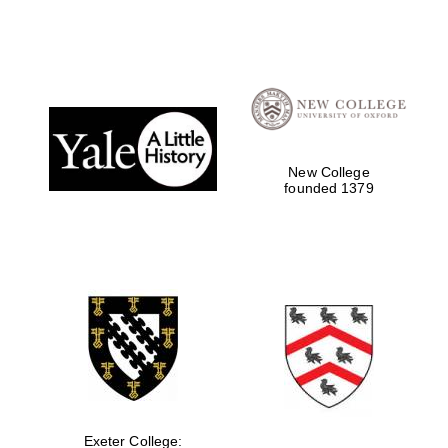
New College
founded 1379
Exeter College: