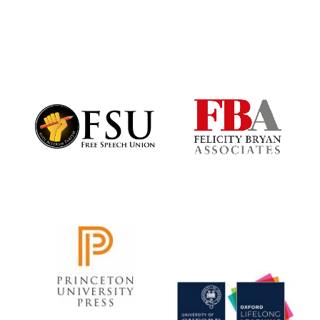
Festival digital
strategy & web
design
Olive oil from
Sicily