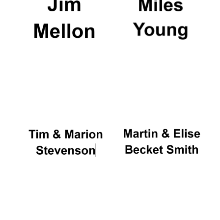
Oxford University
Images