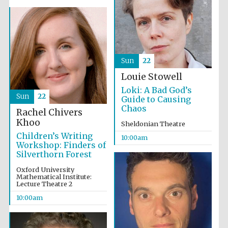
Sun
22
Louie Stowell
Loki: A Bad God’s
Sun
22
Guide to Causing
Chaos
Rachel Chivers
Khoo
Sheldonian Theatre
New College
Children’s Writing
founded 1379
10:00am
Workshop: Finders of
Silverthorn Forest
Oxford University
Mathematical Institute:
Lecture Theatre 2
10:00am
Exeter College:
college home of