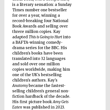
is a literary sensation: a Sunday
Times number one bestseller
for over a year, winning a
record-breaking four National
Five-star hotel
partners of The
Book Awards and selling over
Oxford Collection
threre million copies. Kay
adapted
This is Going to Hurt
into
a BAFTA-winning comedy-
drama series for the BBC. His
Oxford
International
children’s books have been
Centre for
Publishing
translated into 32 languages
and sold over one million
copies worldwide, making him
one of the UK’s bestselling
Accountants to
the festival
children’s authors. Kay’s
Anatomy
became the fastest-
selling children’s general non-
Private bank -
fiction hardback of the decade.
London
His first picture book
Amy Gets
Eaten
was published in 2023.