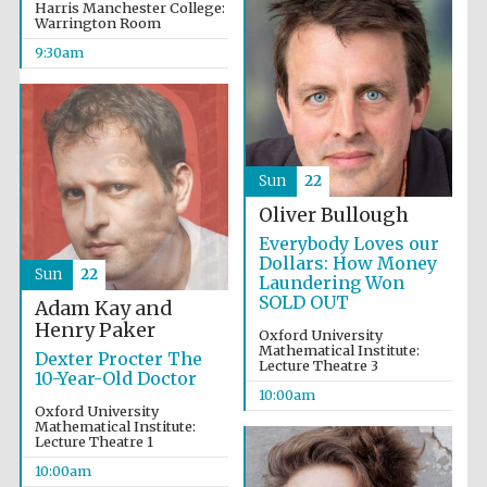
Harris Manchester College:
Warrington Room
9:30am
Sun
22
Oliver Bullough
Everybody Loves our
Dollars: How Money
Sun
22
Laundering Won
SOLD OUT
Adam Kay and
Henry Paker
Oxford University
Mathematical Institute:
Dexter Procter The
Lecture Theatre 3
10-Year-Old Doctor
10:00am
Oxford University
Mathematical Institute:
Lecture Theatre 1
10:00am