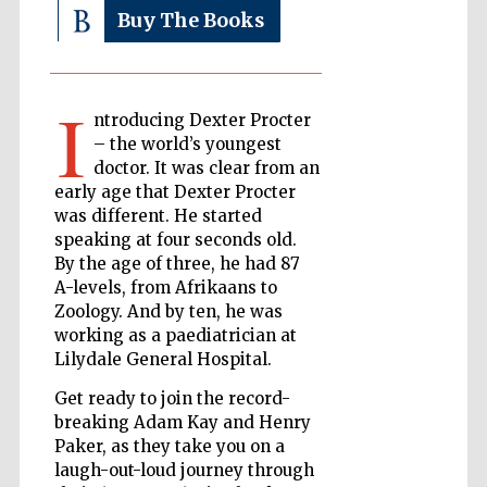
Buy The Books
The Cervantes
Institute, London
I
ntroducing Dexter Procter
– the world’s youngest
doctor. It was clear from an
early age that Dexter Procter
was different. He started
Festival on-site
speaking at four seconds old.
and online
bookseller
By the age of three, he had 87
A-levels, from Afrikaans to
Zoology. And by ten, he was
working as a paediatrician at
Lilydale General Hospital.
Wines of the
Douro Valley
Get ready to join the record-
breaking Adam Kay and Henry
Paker, as they take you on a
laugh-out-loud journey through