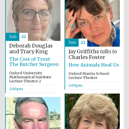
Sun
22
Sun
22
Deborah Douglas
and Tracy King
Jay Griffiths
talks to
Charles Foster
The Cost of Trust:
The Butcher Surgeon
How Animals Heal Us
Oxford University
Oxford Martin School:
Mathematical Institute:
Lecture Theatre
Lecture Theatre 2
Oxford University
2:00pm
Images
2:00pm