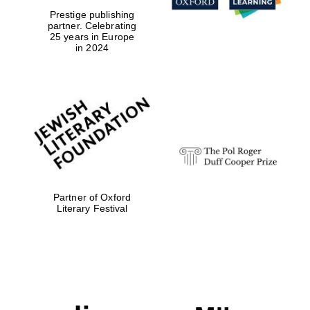
Prestige publishing
partner. Celebrating
25 years in Europe
in 2024
Partner of Oxford
Literary Festival