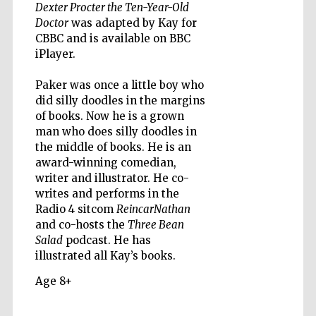
Dexter Procter the Ten-Year-Old
Doctor
was adapted by Kay for
CBBC and is available on BBC
iPlayer.
Paker was once a little boy who
did silly doodles in the margins
of books. Now he is a grown
man who does silly doodles in
the middle of books. He is an
award-winning comedian,
writer and illustrator. He co-
writes and performs in the
Radio 4 sitcom
ReincarNathan
and co-hosts the
Three Bean
Salad
podcast. He has
illustrated all Kay’s books.
Age 8+
Prestige
publishing
partner.
Celebrating 25
years in Europe in
2024