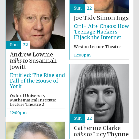
the festival.
Founded 1314
Sun
22
Joe Tidy
Simon Ings
Ctrl+ Alt+ Chaos: How
Teenage Hackers
Hijack the Internet
Sun
22
Weston Lecture Theatre
Andrew Lownie
Worcester College
12:00pm
founded 1714
talks to
Susannah
Jowitt
Entitled: The Rise and
Fall of the House of
York
Oxford University
Mathematical Institute:
Lecture Theatre 2
Lincoln College
founded 1427
12:00pm
Sun
22
Catherine Clarke
talks to
Lucy Thynne