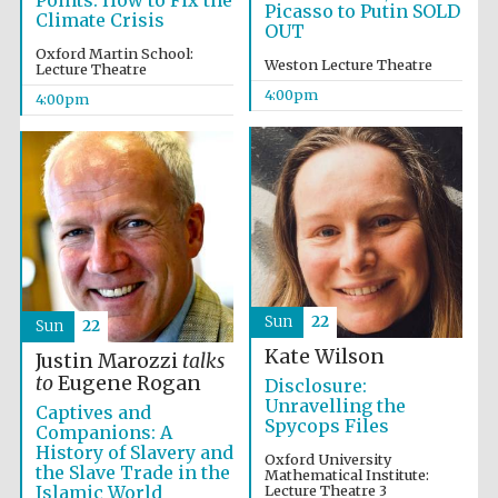
Points: How to Fix the
Picasso to Putin SOLD
Climate Crisis
OUT
Oxford Martin School:
Weston Lecture Theatre
Lecture Theatre
4:00pm
4:00pm
Festival cultural
partner
Sun
22
Sun
22
Kate Wilson
Justin Marozzi
talks
to
Eugene Rogan
Disclosure:
Unravelling the
Captives and
Festival ideas
Spycops Files
partner
Companions: A
History of Slavery and
Oxford University
the Slave Trade in the
Mathematical Institute:
Islamic World
Lecture Theatre 3