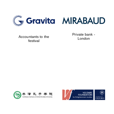
Reuben College
founded in 2019
Private bank -
Accountants to the
London
festival
Harris
Manchester
College founded
1893
Founded 1884