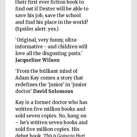
their first ever fiction book to
find out if Dexter will be able to
save his job, save the school
and find his place in the world?
(Spoiler alert: yes.)
‘Original, very funny, ultra-
informative - and children will
love all the disgusting parts.’
Jacqueline Wilson
‘From the brilliant mind of
Adam Kay comes a story that
redefines the ‘junior’ in ‘junior
doctor.’
David Solomons
Kay is a former doctor who has
written five million books and
sold seven copies. No, hang on
Five-star hotel
partners of The
Oxford Collection
– he’s written seven books and
sold five million copies. His
debut book,
This is Going to Hurt
,