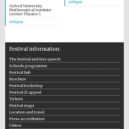
4:00pm
Oxford University
Mathematical Institute:
Lecture Theatre 1
4:00pm
Festival on-site
and online
bookseller
Festival information:
The festival and free speech
Wines of the
Schools programme
Douro Valley
Festival hub
Brochure
Festival bookshop
Festival 25 appeal
Tickets
Festival maps
Location and travel
Press accreditation
Videos