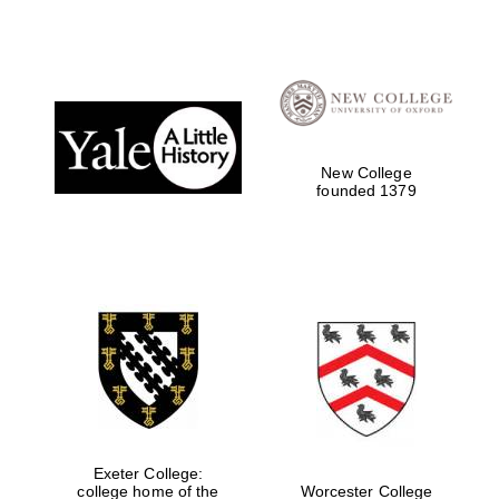
New College
founded 1379
Exeter College:
college home of the
Worcester College