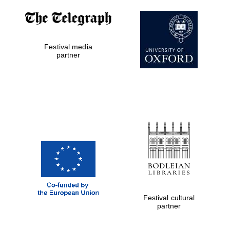
Festival media
partner
Festival cultural
partner