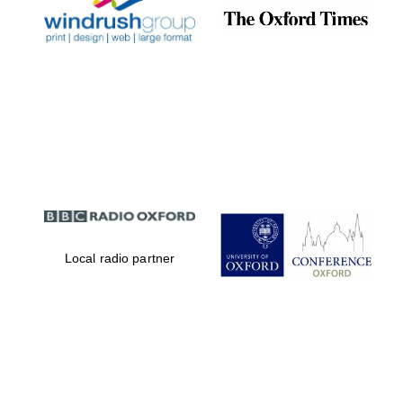
Local radio partner