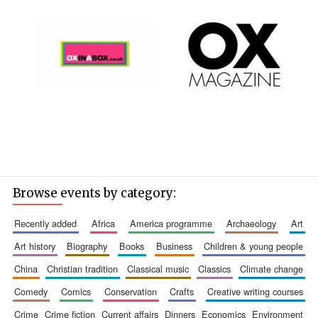
Browse events by category:
recently added
africa
america programme
archaeology
art
art history
biography
books
business
children & young people
china
christian tradition
classical music
classics
climate change
comedy
comics
conservation
crafts
creative writing courses
crime
crime fiction
current affairs
dinners
economics
environment