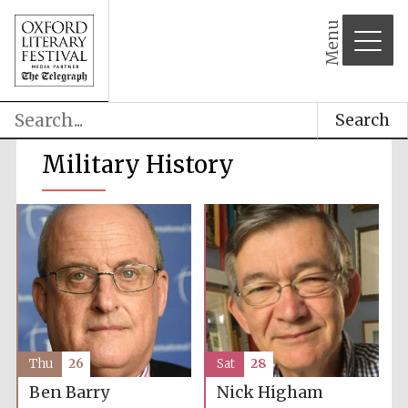
Menu
Search
Military History
Thu
26
Sat
28
Ben Barry
Nick Higham