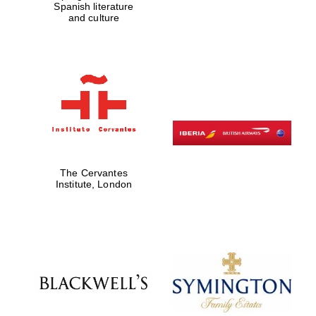
Spanish literature
and culture
The Cervantes
Institute, London