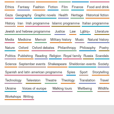
ethics
fantasy
fashion
fiction
film
finance
food and drink
gaza
geography
graphic novels
health
heritage
historical fiction
history
iran
irish programme
islamic programme
italian programme
jewish and hebrew programme
justice
law
lgbtq+
literature
media
medicine
memoir
military history
music
natural history
nature
oxford
oxford debates
philanthropy
philosophy
poetry
politics
publishing
reading
religion
royal family
russia
scandals
science
september events
shakespeare
sheldonian events
society
spanish and latin american programme
spies
sport
storytelling
technology
television
theatre
theology
translation
travel
ukraine
voices of europe
walking tours
wellbeing
wildlife
workshops
writing