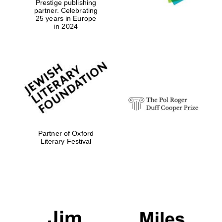
Prestige publishing
partner. Celebrating
25 years in Europe
in 2024
Partner of Oxford
Literary Festival