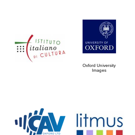
Oxford University
Images