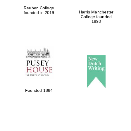
Reuben College
Harris Manchester
founded in 2019
College founded
1893
Founded 1884