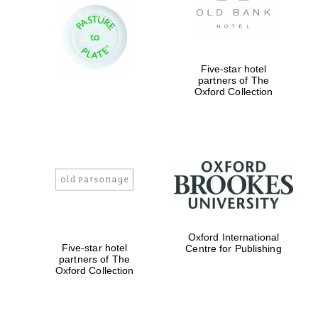
Five-star hotel
partners of The
Oxford Collection
Oxford International
Five-star hotel
Centre for Publishing
partners of The
Oxford Collection