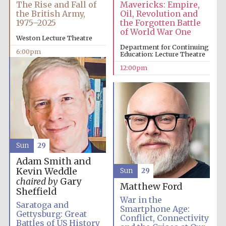
The Rise and Fall of
Mavericks: Empire,
the British Army,
Oil, Revolution and
1975–2025
the Forgotten Battle
of World War One
Weston Lecture Theatre
Department for Continuing
6:00pm
Education: Lecture Theatre
12:00pm
Sun
29
Adam Smith and
Kevin Weddle
Sun
29
chaired by
Gary
Matthew Ford
Sheffield
War in the
Saratoga and
Smartphone Age:
Gettysburg: Great
Conflict, Connectivity
Battles of US History