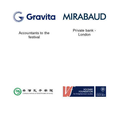
Private bank -
Accountants to the
London
festival