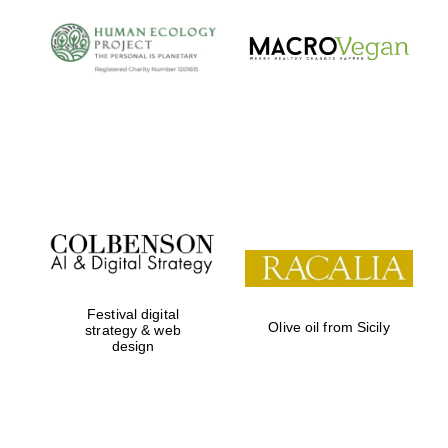
Festival digital
Olive oil from Sicily
strategy & web
design