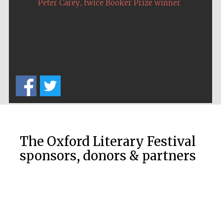
,
Peter Carey
twice Booker Prize winner
The Oxford Literary Festival
sponsors, donors & partners