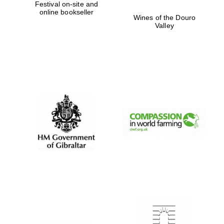
Festival on-site and
online bookseller
Wines of the Douro
Valley