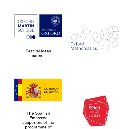
Festival ideas
partner
The Spanish
Embassy:
supporters of the
programme of