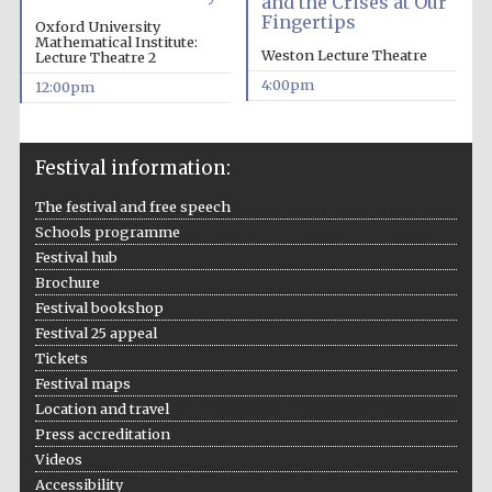
and the Crises at Our
Fingertips
Oxford University
Mathematical Institute:
Weston Lecture Theatre
Lecture Theatre 2
4:00pm
12:00pm
Festival information:
The festival and free speech
Schools programme
Festival hub
Brochure
Festival bookshop
Festival 25 appeal
Tickets
Festival maps
Location and travel
Press accreditation
Videos
Accessibility