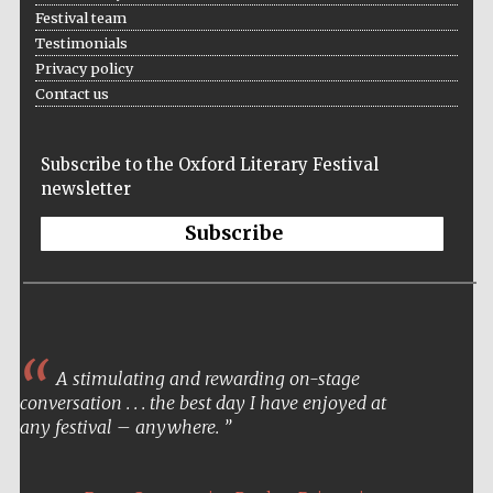
Festival team
Testimonials
Privacy policy
Contact us
Subscribe to the Oxford Literary Festival
newsletter
Subscribe
A stimulating and rewarding on-stage
conversation . . . the best day I have enjoyed at
any festival – anywhere.