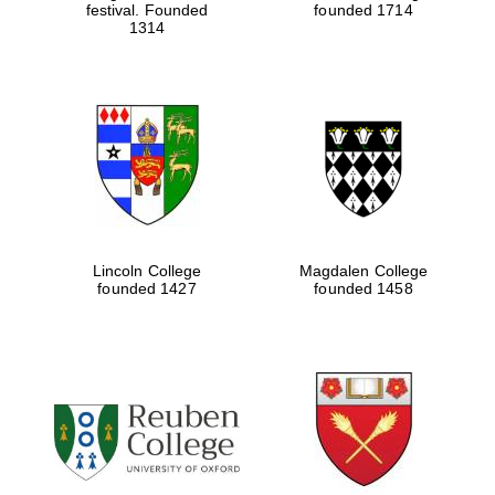
festival. Founded
founded 1714
1314
Lincoln College
Magdalen College
founded 1427
founded 1458