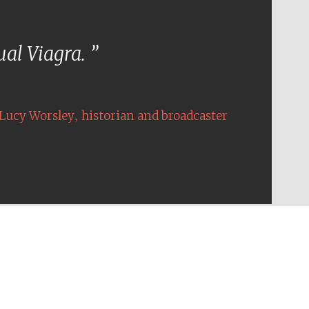
tual Viagra.
,
Lucy Worsley
historian and broadcaster