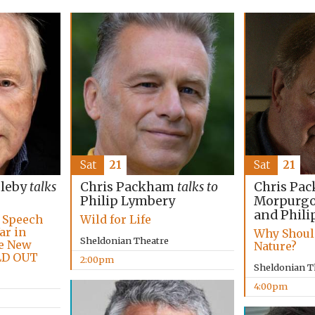
Sat
21
Sat
21
Chris Pac
bleby
talks
Chris Packham
talks to
Morpurgo,
Philip Lymbery
and Phili
e Speech
Wild for Life
ar in
Why Shoul
Sheldonian Theatre
he New
Nature?
LD OUT
2:00pm
Sheldonian T
4:00pm