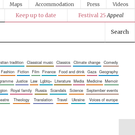
Maps
Accommodation
Press
Videos
Keep up to date
Festival 25
Appeal
Search
ristian tradition
classical music
classics
climate change
comedy
fashion
fiction
film
finance
food and drink
gaza
geography
ogramme
justice
law
lgbtq+
literature
media
medicine
memoir
ligion
royal family
russia
scandals
science
september events
heatre
theology
translation
travel
ukraine
voices of europe