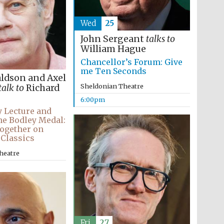
Wed
25
John Sergeant
talks to
William Hague
Chancellor’s Forum: Give
me Ten Seconds
aldson and Axel
Sheldonian Theatre
talk to
Richard
6:00pm
 Lecture and
he Bodley Medal:
ogether on
 Classics
heatre
Fri
27