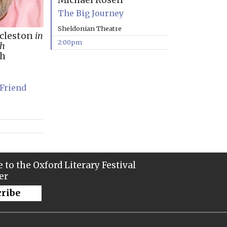
Michael Rosen
The Big Journey
Sheldonian Theatre
ccleston
in
2:00pm
th
ph
 Friend
 to the Oxford Literary Festival
er
cribe