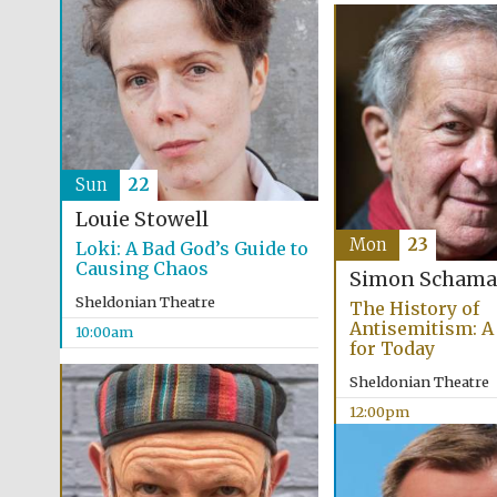
Sun
22
Louie Stowell
Mon
23
Loki: A Bad God’s Guide to
Causing Chaos
Simon Schama
Sheldonian Theatre
The History of
Antisemitism: A
10:00am
for Today
Sheldonian Theatre
12:00pm