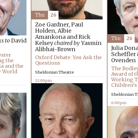
Thu
26
Zoe Gardner, Paul
Holden, Albie
Amankona and Rick
Thu
26
ks to
David
Kelsey
chaired by
Yasmin
Julia Don
Alibhai-Brown
Scheffler
ester
Oxford Debate: You Ask the
Ovenden
ng the
Questions
ia and the
The Bodley
w World
Sheldonian Theatre
Award of t
Working T
12:00pm
Children’s
Sheldonian T
6:00pm