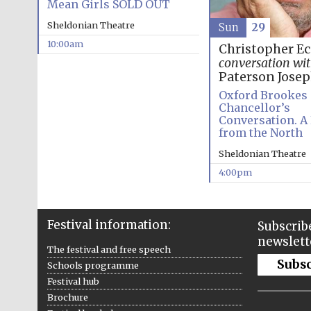
Mean Girls SOLD OUT
Sheldonian Theatre
Sun
29
10:00am
Christopher E
conversation wi
Paterson Jose
Oxford Brookes
Chancellor’s
Conversation. A
from the North
Sheldonian Theatre
4:00pm
Festival information:
Subscribe
newslett
The festival and free speech
Subs
Schools programme
Festival hub
Brochure