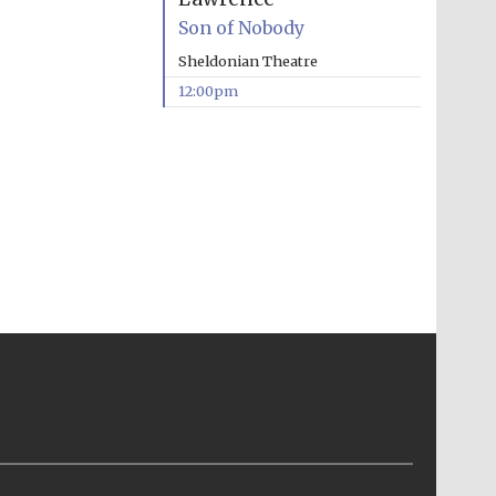
Son of Nobody
Sheldonian Theatre
12:00pm