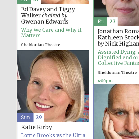
Ed Davey and Tiggy
Walker
chaired by
Gwenan Edwards
Fri
27
Why We Care and Why it
Jonathan Roma
Matters
Kathleen Stoc
by
Nick Higha
Sheldonian Theatre
Assisted Dying: 
12:00pm
Dignified end or
Collective Fanta
Sheldonian Theatre
4:00pm
Sun
29
Katie Kirby
Lottie Brooks vs the Ultra