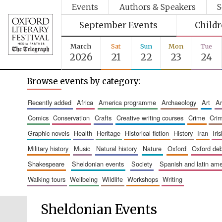
Events
Authors & Speakers
S
September Events
Child
March
Sat
Sun
Mon
Tue
2026
21
22
23
24
Browse events by category:
recently added
africa
america programme
archaeology
art
comics
conservation
crafts
creative writing courses
crime
cri
graphic novels
health
heritage
historical fiction
history
iran
ir
military history
music
natural history
nature
oxford
oxford de
shakespeare
sheldonian events
society
spanish and latin a
walking tours
wellbeing
wildlife
workshops
writing
Sheldonian Events