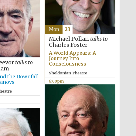
Mon
23
Michael Pollan
talks to
Charles Foster
A World Appears: A
Journey Into
eevor
talks to
Consciousness
ham
Sheldonian Theatre
nd the Downfall
6:00pm
manovs
heatre