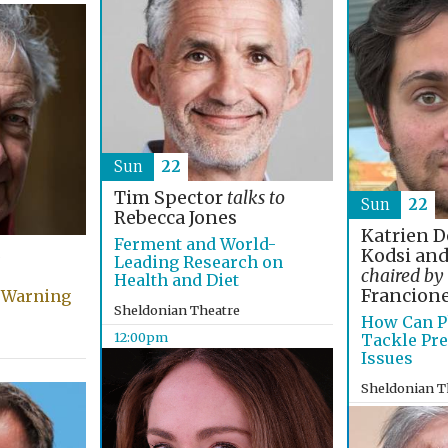
Sun
22
Tim Spector
talks to
Sun
22
Rebecca Jones
Katrien D
Ferment and World-
Kodsi and
Leading Research on
chaired by
Health and Diet
Francion
 Warning
Sheldonian Theatre
How Can P
12:00pm
Tackle Pre
Issues
Sheldonian T
4:00pm