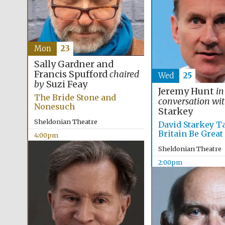
Mon
23
Sally Gardner and
Francis Spufford
chaired
Wed
25
by
Suzi Feay
Jeremy Hunt
in
The Bride Stone and
conversation wi
Nonesuch
Starkey
Sheldonian Theatre
David Starkey T
Britain Be Great
4:00pm
Sheldonian Theatre
2:00pm