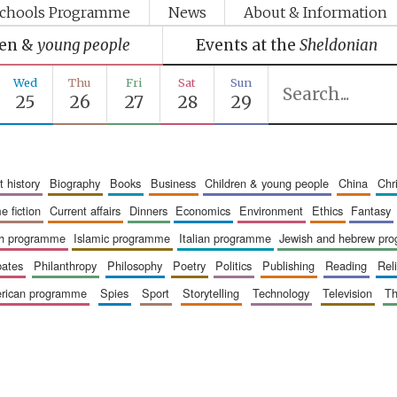
chools Programme
News
About & Information
ren &
young people
Events at the
Sheldonian
Wed
Thu
Fri
Sat
Sun
25
26
27
28
29
art history
biography
books
business
children & young people
china
ch
me fiction
current affairs
dinners
economics
environment
ethics
fantasy
ish programme
islamic programme
italian programme
jewish and hebrew pr
bates
philanthropy
philosophy
poetry
politics
publishing
reading
re
merican programme
spies
sport
storytelling
technology
television
t