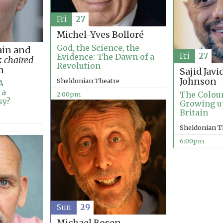
Fri
27
Michel-Yves Bolloré
God, the Science, the
in and
Fri
27
Evidence: The Dawn of a
k
chaired
Revolution
m
Sajid Javi
Johnson
Sheldonian Theatre
A
 a
The Colou
2:00pm
sy?
Growing u
Britain
Sheldonian T
6:00pm
Sun
29