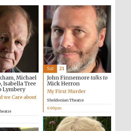
Sat
21
kham, Michael
John Finnemore
talks to
 Isabella Tree
Mick Herron
p Lymbery
My First Murder
d we Care about
Sheldonian Theatre
6:00pm
heatre