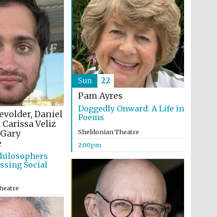
Sun
22
Pam Ayres
Doggedly Onward: A Life in
evolder, Daniel
Poems
 Carissa Veliz
Sheldonian Theatre
Gary
e
2:00pm
hilosophers
ssing Social
heatre