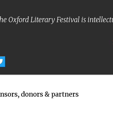
e Oxford Literary Festival is intellec
onsors, donors & partners