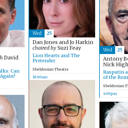
Wed
25
Dan Jones and Jo Harkin
chaired by
Suzi Feay
Wed
25
Lion Hearts and The
th
David
Antony B
Pretender
Nick Hig
Sheldonian Theatre
alks: Can
Rasputin a
 Again?
of the Ro
10:00am
Sheldonian T
4:00pm