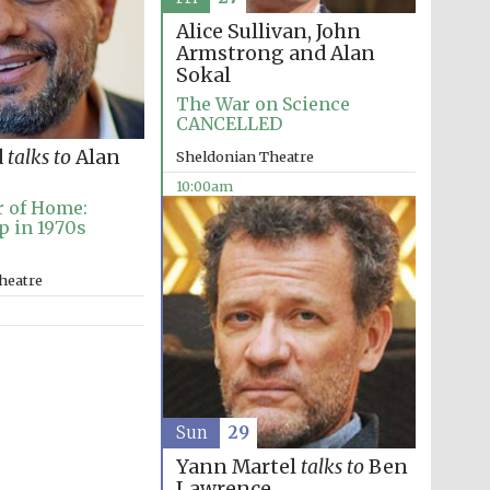
Alice Sullivan, John
Armstrong and Alan
Sokal
The War on Science
CANCELLED
d
talks to
Alan
Sheldonian Theatre
10:00am
r of Home:
p in 1970s
heatre
Sun
29
Yann Martel
talks to
Ben
Lawrence