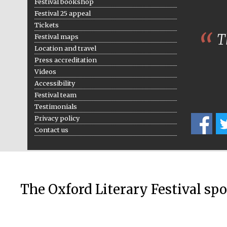
Festival bookshop
Festival 25 appeal
Tickets
Th
Festival maps
Location and travel
Press accreditation
Videos
Accessibility
Festival team
Testimonials
Privacy policy
Contact us
The Oxford Literary Festival sp