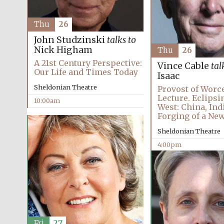
Thu
26
John Studzinski
talks to
Nick Higham
Thu
26
A 21st Century Perspective:
Vince Cable
tal
Our Life and Times Today
Isaac
Sheldonian Theatre
Provost of Worc
Lecture. Eclipsi
10:00am
West: China, Ind
Forging of a Ne
Sheldonian Theatre
4:00pm
Fri
27