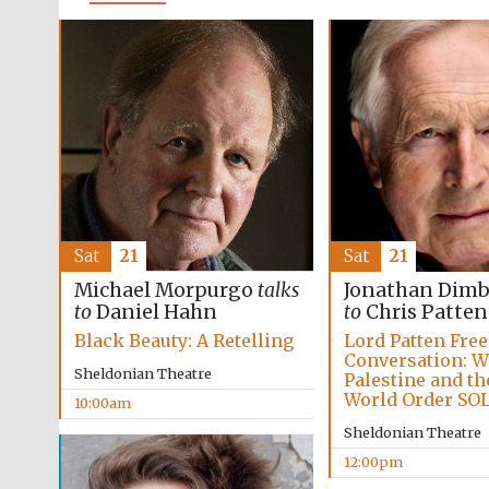
Sat
21
Sat
21
Michael Morpurgo
talks
Jonathan Dim
to
Daniel Hahn
to
Chris Patten
Black Beauty: A Retelling
Lord Patten Fre
Conversation: W
Sheldonian Theatre
Palestine and t
World Order SO
10:00am
Sheldonian Theatre
12:00pm