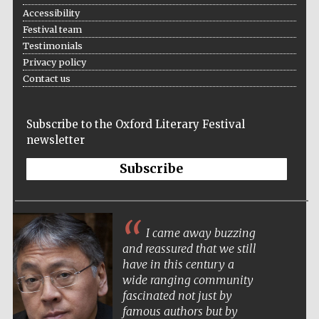
Accessibility
Festival team
Testimonials
Privacy policy
Contact us
Subscribe to the Oxford Literary Festival
newsletter
Subscribe
Five-star hotel
partners of The
Oxford Collection
I came away buzzing
and reassured that we still
have in this century a
wide ranging community
fascinated not just by
Five-star hotel
famous authors but by
partners of The