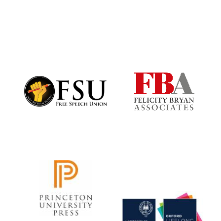
Festival digital
strategy & web
design
Olive oil from
Sicily