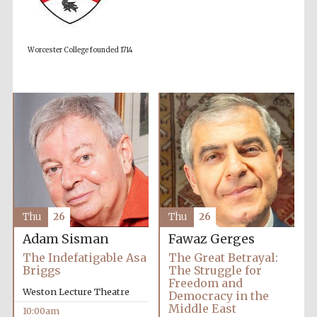
Worcester College founded 1714
Thu
26
Thu
26
Adam Sisman
Fawaz Gerges
The Indefatigable Asa
The Great Betrayal:
Briggs
The Struggle for
Freedom and
Prestige
publishing
Weston Lecture Theatre
Democracy in the
partner.
Celebrating 25
Middle East
years in Europe in
10:00am
2024