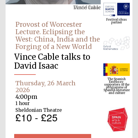
Vince Cable
Festival ideas
partner
Provost of Worcester
Lecture. Eclipsing the
West: China, India and the
Forging of a New World
Vince Cable talks to
David Isaac
The Spanish
Embassy:
supporters of the
programme of
Spanish literature
Thursday, 26 March
and culture
2026
4:00pm
1 hour
Sheldonian Theatre
£10 - £25