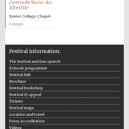
Gertrude Stein: An
Afterlife
Exeter College: Chapel
6:00pm
Festival on-site
and online
bookseller
Festival information:
The festival and free speech
Wines of the
Schools programme
Douro Valley
Festival hub
Brochure
Festival bookshop
Festival 25 appeal
Tickets
Festival maps
Location and travel
Press accreditation
Videos