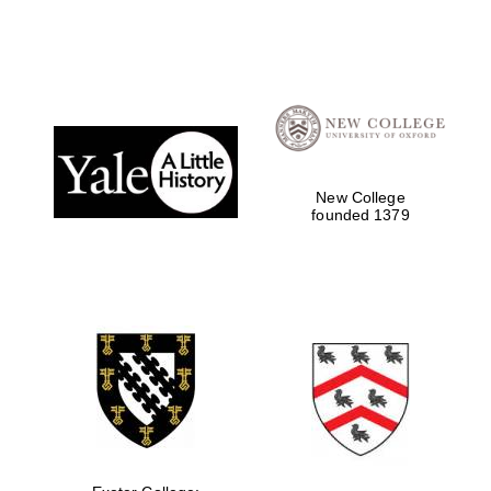
New College
founded 1379