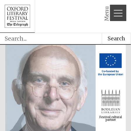
Menu
Search
Festival cultural
partner