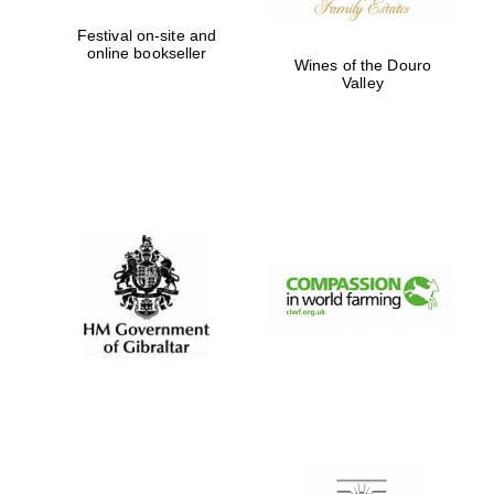
Festival on-site and
online bookseller
Wines of the Douro
Valley
New College
founded 1379
Exeter College:
college home of
the festival.
Founded 1314