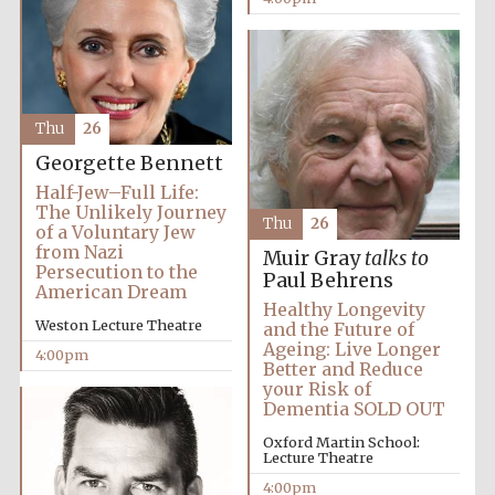
Thu
26
Georgette Bennett
Half-Jew–Full Life:
The Unlikely Journey
Thu
26
of a Voluntary Jew
from Nazi
Muir Gray
talks to
Persecution to the
Paul Behrens
American Dream
Healthy Longevity
Weston Lecture Theatre
and the Future of
Ageing: Live Longer
4:00pm
Better and Reduce
your Risk of
Dementia SOLD OUT
Local radio
Oxford Martin School:
partner
Lecture Theatre
4:00pm