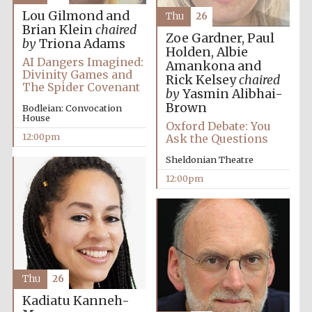
Lou Gilmond and
Thu
26
Brian Klein
chaired
Magdalen College
Zoe Gardner, Paul
founded 1458
by
Triona Adams
Holden, Albie
AI Dangers Imagined:
Amankona and
Divinity Games and
Rick Kelsey
chaired
The Spider Covenant
by
Yasmin Alibhai-
Reuben College
Brown
Bodleian: Convocation
founded in 2019
House
Oxford Debate: You
12:00pm
Ask the Questions
Sheldonian Theatre
12:00pm
Harris
Manchester
College founded
1893
Thu
26
Kadiatu Kanneh-