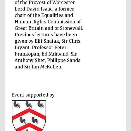
of the Provost of Worcester
Lord David Isaac, a former
chair of the Equalities and
Human Rights Commission of
Five-star hotel
Great Britain and of Stonewall.
partners of The
Oxford Collection
Previous lectures have been
given by Elif Shafak, Sir Chris
Bryant, Professor Peter
Frankopan, Ed Miliband, Sir
Oxford
Anthony Sher, Philippe Sands
International
Centre for
and Sir Ian McKellen.
Publishing
Accountants to
the festival
Event supported by
Private bank -
London