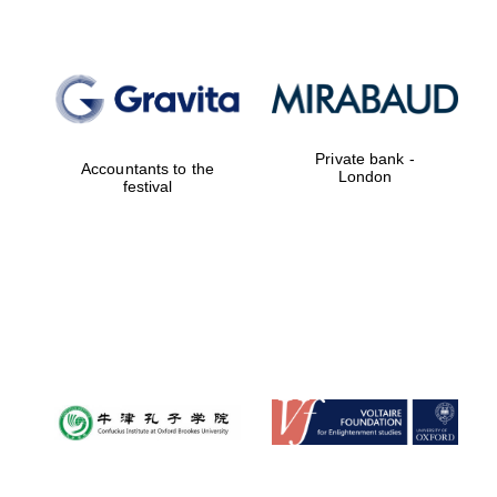
Reuben College
founded in 2019
Private bank -
Accountants to the
London
festival
Harris
Manchester
College founded
1893
Founded 1884