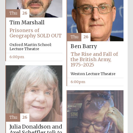
Thu
26
Tim Marshall
Prisoners of
Geography SOLD OUT
Thu
26
Oxford Martin School:
Ben Barry
Lecture Theatre
The Rise and Fall of
6:00pm
the British Army,
1975–2025
Weston Lecture Theatre
Festival cultural
partner
6:00pm
Festival ideas
partner
Thu
26
Julia Donaldson and
Axel Scheffler
talk to