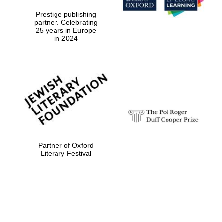
Prestige publishing
partner. Celebrating
25 years in Europe
in 2024
Partner of Oxford
Literary Festival