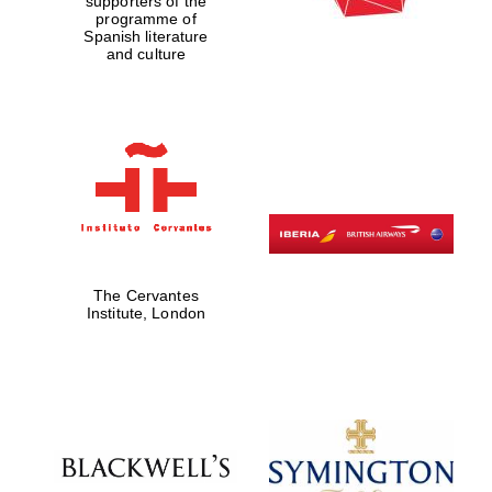
supporters of the
programme of
Spanish literature
and culture
The Cervantes
Institute, London