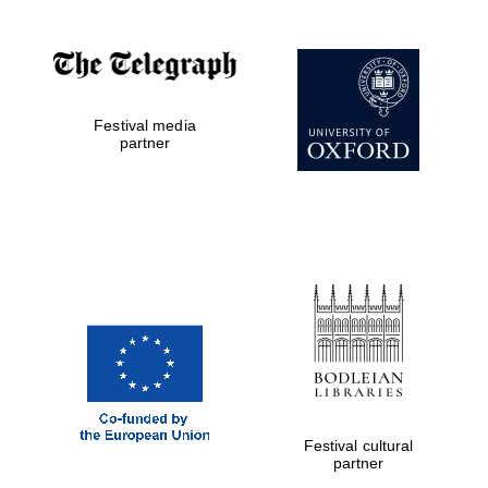
Festival media
partner
Prestige
publishing
partner.
Celebrating 25
years in Europe in
2024
Festival cultural
partner