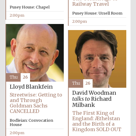
Railway Travel
Pusey House: Chapel
Pusey House: Ursell Room
2:00pm
2:00pm
Olive oil from
Sicily
Thu
26
Thu
26
Lloyd Blankfein
David Woodman
Streetwise: Getting to
talks to
Richard
and Through
Milbank
Goldman Sachs
CANCELLED
The First King of
England: Æthelstan
Bodleian: Convocation
and the Birth of a
House
Kingdom SOLD OUT
2:00pm