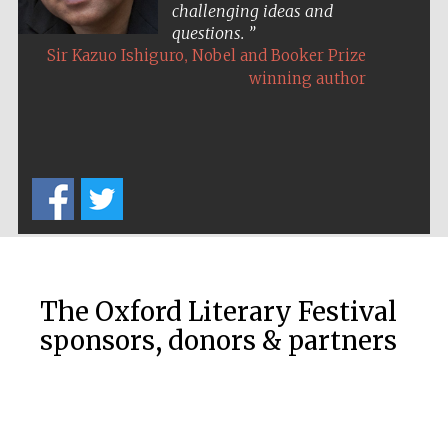
Oxford Collection
challenging ideas and
questions.
,
Sir Kazuo Ishiguro
Nobel and Booker Prize
winning author
Oxford
International
Centre for
Publishing
Accountants to
the festival
Private bank -
London
The Oxford Literary Festival
sponsors, donors & partners