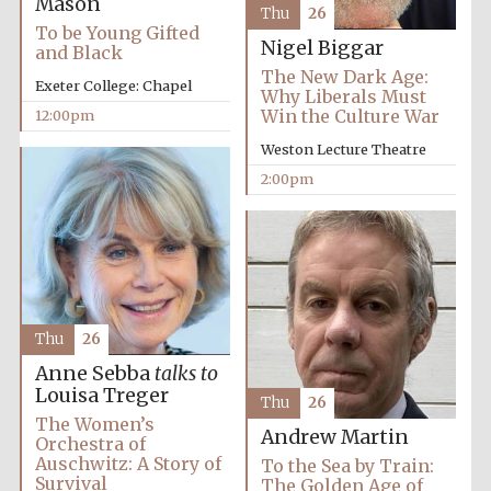
Mason
Thu
26
To be Young Gifted
Nigel Biggar
and Black
Founded 1884
The New Dark Age:
Exeter College: Chapel
Why Liberals Must
Win the Culture War
12:00pm
Weston Lecture Theatre
2:00pm
Thu
26
Anne Sebba
talks to
Louisa Treger
Thu
26
The Women’s
Andrew Martin
Orchestra of
Auschwitz: A Story of
To the Sea by Train:
Festival digital
strategy & web
Survival
The Golden Age of
design