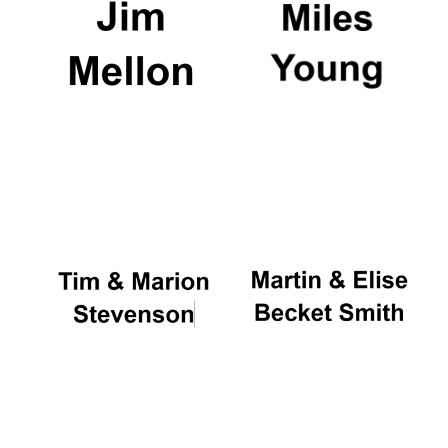
Oxford University
Images