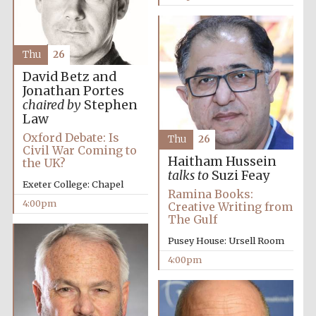
Thu
26
David Betz and
Jonathan Portes
chaired by
Stephen
Law
Oxford Debate: Is
Thu
26
Civil War Coming to
Haitham Hussein
the UK?
talks to
Suzi Feay
Exeter College: Chapel
Ramina Books:
4:00pm
Creative Writing from
Festival media
The Gulf
partner
Pusey House: Ursell Room
4:00pm