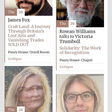
the festival.
Founded 1314
Thu
26
James Fox
Thu
26
Craft Land: A Journey
Through Britain’s
Rowan Williams
Lost Arts and
talks to
Victoria
Vanishing Trades
Trumbull
SOLD OUT
Worcester College
founded 1714
Solidarity: The Work
Pusey House: Ursell Room
of Recognition
12:00pm
Pusey House: Chapel
12:00pm
Lincoln College
founded 1427
Thu
26