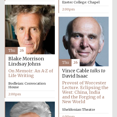
Exeter College: Chapel
2:00pm
Thu
26
Blake Morrison
Thu
26
Lindsay Johns
Vince Cable
talks to
On Memoir: An A-Z of
Life Writing
David Isaac
Oxford University
Images
Provost of Worcester
Bodleian: Convocation
House
Lecture. Eclipsing the
West: China, India
2:00pm
and the Forging of a
New World
Sheldonian Theatre
4:00pm