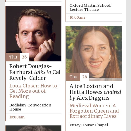
Oxford Martin School:
Lecture Theatre
10:00am
Thu
26
Partner of Oxford
Literary Festival
Robert Douglas-
Fairhurst
talks to
Cal
Thu
26
Revely-Calder
Look Closer: How to
Alice Loxton and
Get More out of
Hetta Howes
chaired
Reading
by
Alex Diggins
Medieval Women: A
Bodleian: Convocation
House
Forgotten Queen and
Extraordinary Lives
10:00am
Pusey House: Chapel