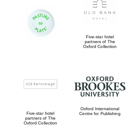
Worcester College
founded 1714
Five-star hotel
partners of The
Oxford Collection
Lincoln College
founded 1427
Oxford International
Five-star hotel
Centre for Publishing
partners of The
Magdalen College
founded 1458
Oxford Collection