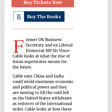
Buy Tickets Now
Buy The Books
The Cervantes
Institute, London
F
ormer UK Business
Secretary and ex-Liberal
Democrat MP Sir Vince
Festival on-site
Cable looks at what the rise of
and online
bookseller
Asian superstates means for
the future.
Cable says China and India
could wield enormous economic
Wines of the
Douro Valley
and political power and they
are moving to fill the void left
as the United States withdraws
as enforcer of the international
order. Cable looks at how these