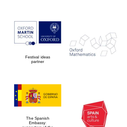
Partner of Oxford
Literary Festival
Festival ideas
partner
The Spanish
Embassy: