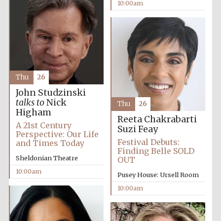
10:00am
Thu
26
John Studzinski
talks to
Nick
Thu
26
Higham
Reeta Chakrabarti
A 21st Century
Suzi Feay
Perspective: Our Life
Festival Debuts:
and Times Today
Finding Belle SOLD
Sheldonian Theatre
OUT
10:00am
Pusey House: Ursell Room
10:00am