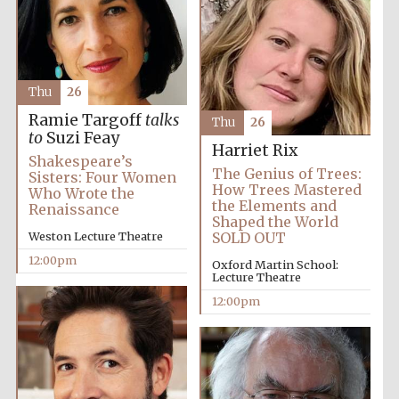
Thu
26
Ramie Targoff
talks
Thu
26
to
Suzi Feay
Harriet Rix
Shakespeare’s
The Genius of Trees:
Sisters: Four Women
How Trees Mastered
Who Wrote the
the Elements and
Renaissance
Shaped the World
New College
Weston Lecture Theatre
SOLD OUT
founded 1379
12:00pm
Oxford Martin School:
Lecture Theatre
12:00pm
Exeter College:
college home of