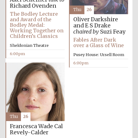
Richard Ovenden
Thu
26
The Bodley Lecture
Oliver Darkshire
and Award of the
Bodley Medal:
and E S Drake
Working Together on
chaired by
Suzi Feay
Children’s Classics
The Spanish
Fables After Dark
Embassy:
supporters of the
over a Glass of Wine
Sheldonian Theatre
programme of
Spanish literature
and culture
6:00pm
Pusey House: Ursell Room
6:00pm
Thu
26
Francesca Wade
Cal
The Cervantes
Institute, London
Revely-Calder