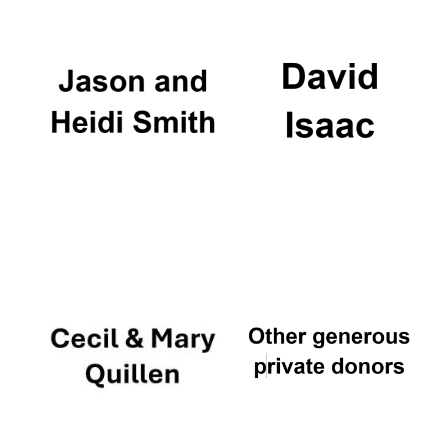
Local radio
partner