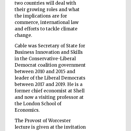
two countries will deal with
their growing roles and what
the implications are for
commerce, international law
and efforts to tackle climate
change.
Cable was Secretary of State for
Business Innovation and Skills
in the Conservative-Liberal
Democrat coalition government
between 2010 and 2015 and
leader of the Liberal Democrats
between 2017 and 2019. He is a
former chief economist at Shell
and now a visiting professor at
the London School of
Economics.
Five-star hotel
partners of The
Oxford Collection
The Provost of Worcester
lecture is given at the invitation