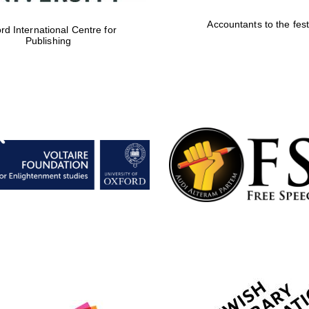
Accountants to the fest
rd International Centre for
Publishing