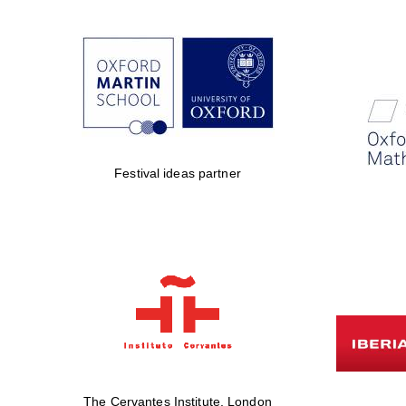
Festival ideas partner
The Cervantes Institute, London