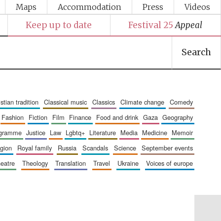
Maps
Accommodation
Press
Videos
Keep up to date
Festival 25
Appeal
Search
ristian tradition
classical music
classics
climate change
comedy
fashion
fiction
film
finance
food and drink
gaza
geography
ogramme
justice
law
lgbtq+
literature
media
medicine
memoir
ligion
royal family
russia
scandals
science
september events
heatre
theology
translation
travel
ukraine
voices of europe