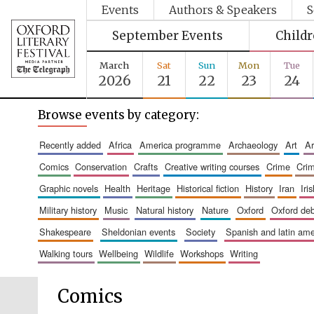
Events
Authors & Speakers
S
September Events
Child
March
Sat
Sun
Mon
Tue
2026
21
22
23
24
Browse events by category:
recently added
africa
america programme
archaeology
art
comics
conservation
crafts
creative writing courses
crime
cri
graphic novels
health
heritage
historical fiction
history
iran
ir
military history
music
natural history
nature
oxford
oxford de
shakespeare
sheldonian events
society
spanish and latin a
walking tours
wellbeing
wildlife
workshops
writing
Comics