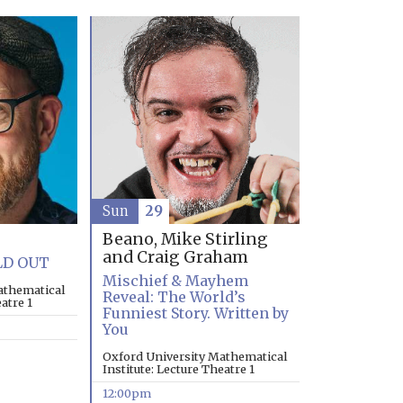
Sun
29
Beano, Mike Stirling
and Craig Graham
LD OUT
Mischief & Mayhem
athematical
Reveal: The World’s
atre 1
Funniest Story. Written by
You
Oxford University Mathematical
Institute: Lecture Theatre 1
12:00pm