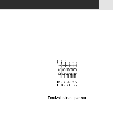
Festival cultural partner