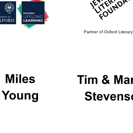
Partner of Oxford Literary