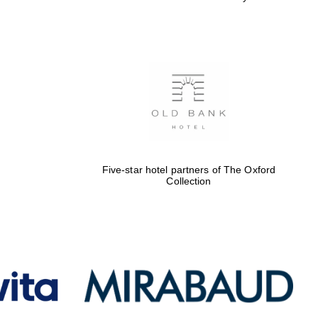
Five-star hotel partners of The Oxford
Collection