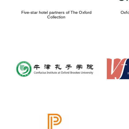
Five-star hotel partners of The Oxford
Oxfo
Collection