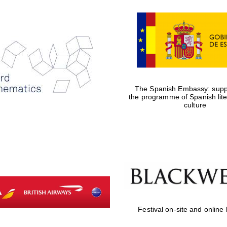
The Spanish Embassy: suppo
the programme of Spanish lit
culture
Festival on-site and online