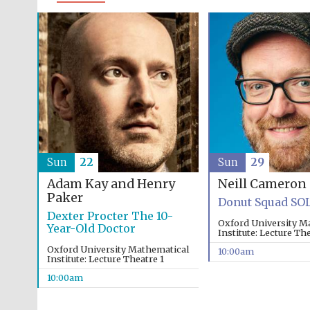
Sun
22
Sun
29
Adam Kay and Henry
Neill Cameron
Paker
Donut Squad SO
Dexter Procter The 10-
Oxford University M
Year-Old Doctor
Institute: Lecture The
Oxford University Mathematical
10:00am
Institute: Lecture Theatre 1
10:00am