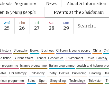
chools Programme
News
About & Information
ren &
young people
Events at the
Sheldonian
Wed
Thu
Fri
Sat
Sun
25
26
27
28
29
art history
biography
books
business
children & young people
china
ch
me fiction
current affairs
dinners
economics
environment
ethics
fantasy
ish programme
islamic programme
italian programme
jewish and hebrew pr
bates
philanthropy
philosophy
poetry
politics
publishing
reading
re
merican programme
spies
sport
storytelling
technology
television
t