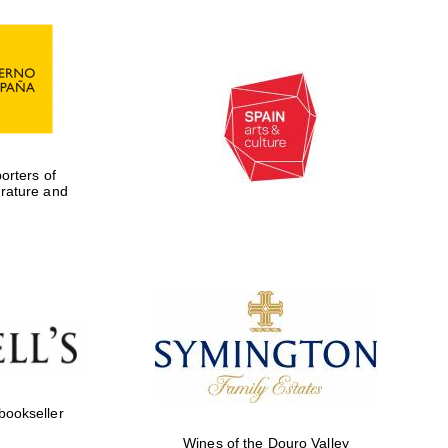
rters of
erature and
 bookseller
Wines of the Douro Valley