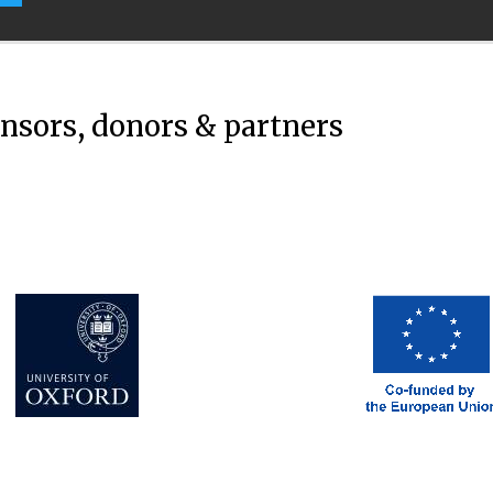
onsors, donors & partners