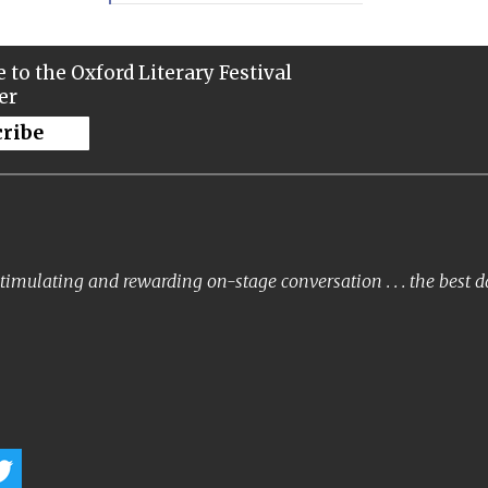
 to the Oxford Literary Festival
er
cribe
timulating and rewarding on-stage conversation . . . the best 