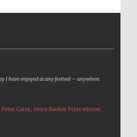
day I have enjoyed at any festival – anywhere.
,
Peter Carey
twice Booker Prize winner