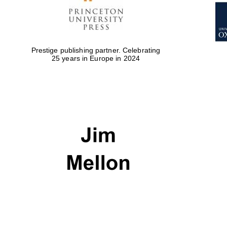
Prestige publishing partner. Celebrating
25 years in Europe in 2024