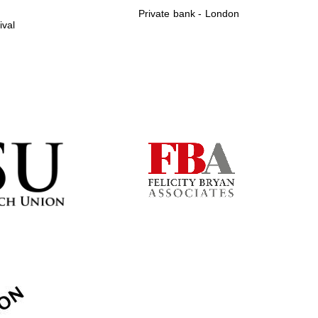
Private bank - London
ival