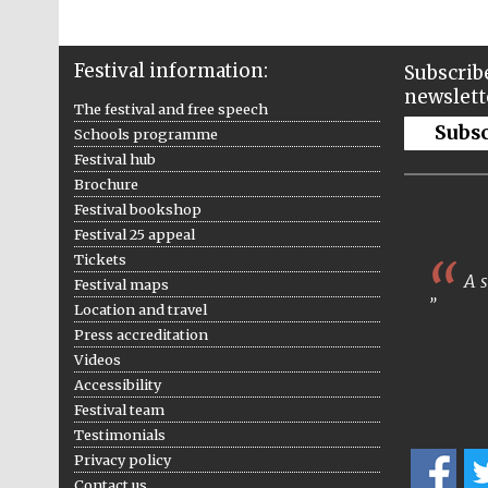
Festival information:
Subscribe
newslett
The festival and free speech
Subs
Schools programme
Festival hub
Brochure
Festival bookshop
Festival 25 appeal
Tickets
A s
Festival maps
Location and travel
Press accreditation
Videos
Accessibility
Festival team
Testimonials
Privacy policy
Contact us