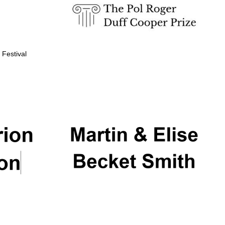
 Festival