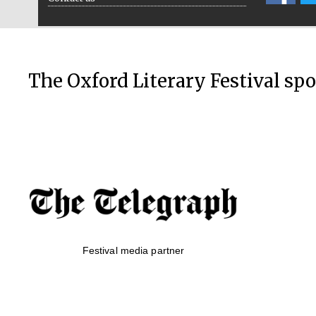
The Oxford Literary Festival sp
Festival media partner