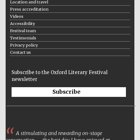
Location and travel
Press accreditation
Videos
Accessibility
Festival team
Testimonials
Privacy policy
Contact us
Subscribe to the Oxford Literary Festival
newsletter
Subscribe
A stimulating and rewarding on-stage