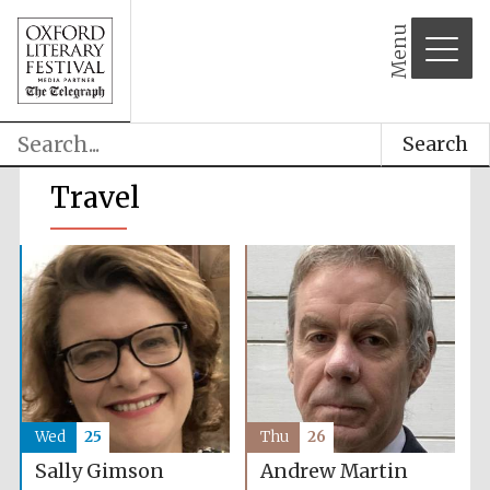
Menu
Search
Travel
Wed
25
Thu
26
Sally Gimson
Andrew Martin