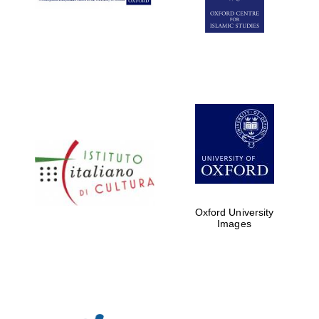
Oxford University
Images