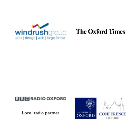
Local radio partner