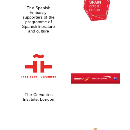
The Spanish
Embassy:
supporters of the
programme of
Spanish literature
and culture
The Cervantes
Institute, London