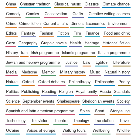
china
christian tradition
classical music
classics
climate change
comedy
comics
conservation
crafts
creative writing courses
crime
crime fiction
current affairs
dinners
economics
environment
ethics
fantasy
fashion
fiction
film
finance
food and drink
gaza
geography
graphic novels
health
heritage
historical fiction
history
iran
irish programme
islamic programme
italian programme
jewish and hebrew programme
justice
law
lgbtq+
literature
media
medicine
memoir
military history
music
natural history
nature
oxford
oxford debates
philanthropy
philosophy
poetry
politics
publishing
reading
religion
royal family
russia
scandals
science
september events
shakespeare
sheldonian events
society
spanish and latin american programme
spies
sport
storytelling
technology
television
theatre
theology
translation
travel
ukraine
voices of europe
walking tours
wellbeing
wildlife