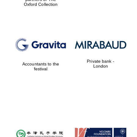
Oxford Collection
Private bank -
Accountants to the
London
festival