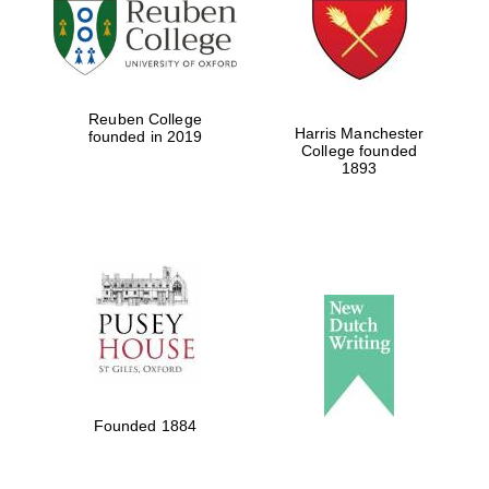
Reuben College
Harris Manchester
founded in 2019
College founded
1893
Founded 1884