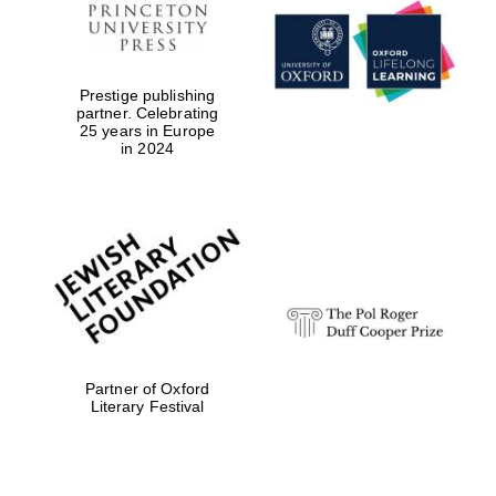
Prestige publishing
partner. Celebrating
25 years in Europe
in 2024
Partner of Oxford
Literary Festival