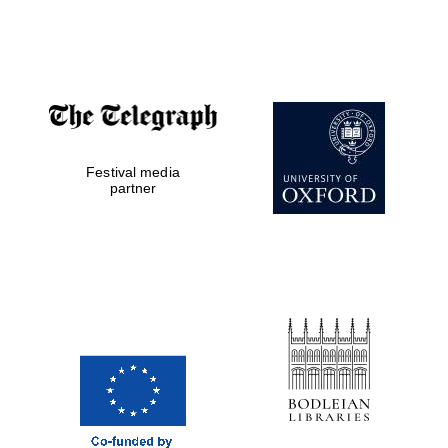
Festival media
partner