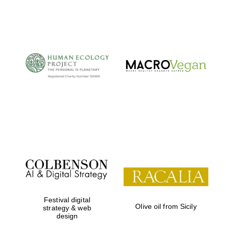
Festival digital
Olive oil from Sicily
strategy & web
design