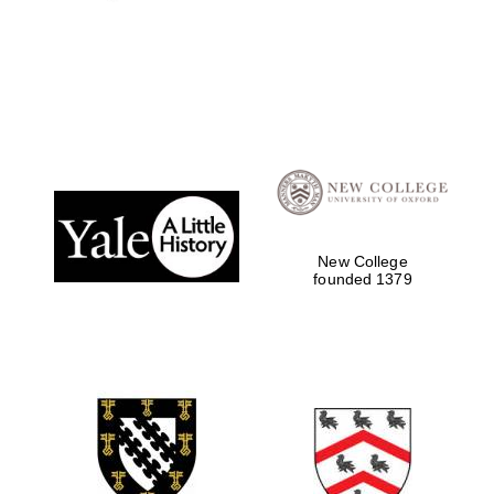
New College
founded 1379