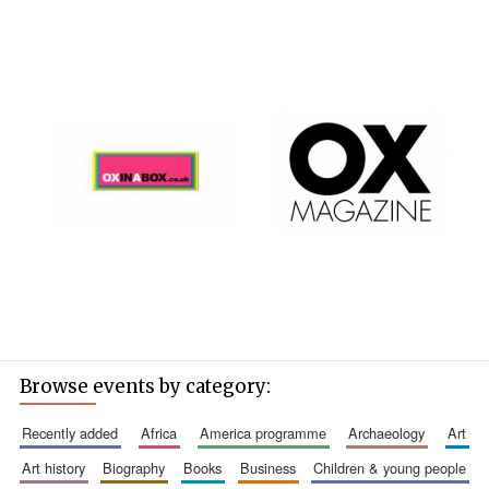
Browse events by category:
recently added
africa
america programme
archaeology
art
art history
biography
books
business
children & young people