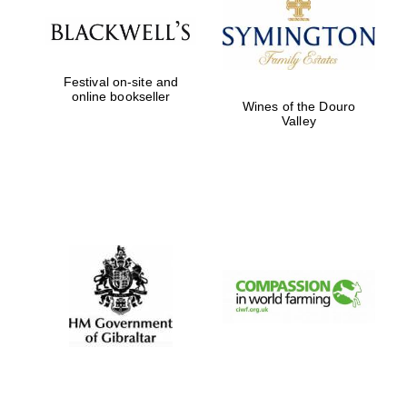
Festival on-site and
online bookseller
Wines of the Douro
Valley