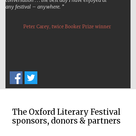
conversation . . . the best day I have enjoyed at
any festival – anywhere.
,
Peter Carey
twice Booker Prize winner
The Oxford Literary Festival
sponsors, donors & partners