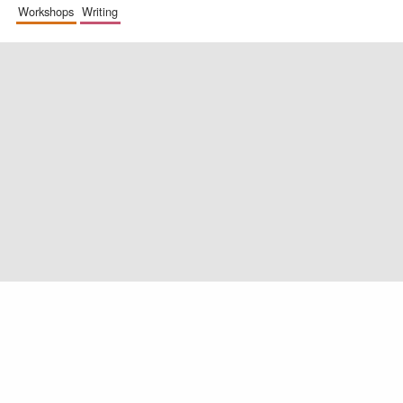
workshops
writing