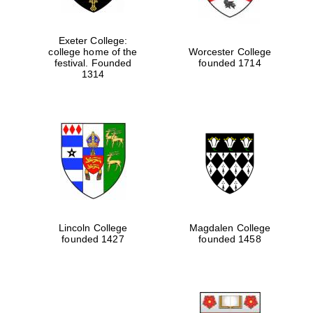
Exeter College:
college home of the
Worcester College
festival. Founded
founded 1714
1314
Lincoln College
Magdalen College
founded 1427
founded 1458