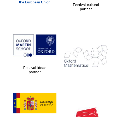
Festival cultural
partner
Festival ideas
partner