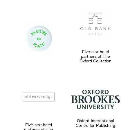
Five-star hotel
partners of The
Oxford Collection
Oxford International
Five-star hotel
Centre for Publishing
partners of The