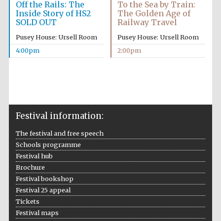
Off the Rails: The
To the Sea by Train:
Inside Story of HS2
The Golden Age of
SOLD OUT
Railway Travel
Pusey House: Ursell Room
Pusey House: Ursell Room
4:00pm
2:00pm
Festival information:
The festival and free speech
Schools programme
Festival hub
Brochure
Festival bookshop
Festival 25 appeal
Tickets
Festival maps