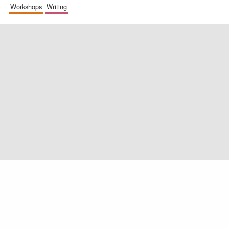
workshops
writing