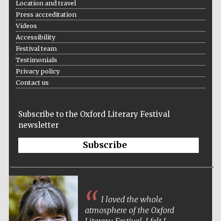
Location and travel
Press accreditation
Videos
Accessibility
Festival team
Testimonials
Privacy policy
Contact us
Subscribe to the Oxford Literary Festival
newsletter
Subscribe
I loved the whole
atmosphere of the Oxford