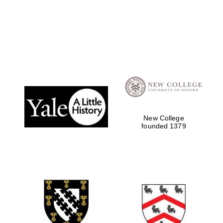
New College
founded 1379