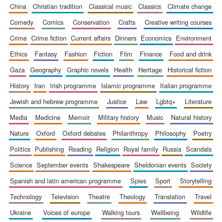
china
christian tradition
classical music
classics
climate change
comedy
comics
conservation
crafts
creative writing courses
crime
crime fiction
current affairs
dinners
economics
environment
ethics
fantasy
fashion
fiction
film
finance
food and drink
gaza
geography
graphic novels
health
heritage
historical fiction
history
iran
irish programme
islamic programme
italian programme
jewish and hebrew programme
justice
law
lgbtq+
literature
media
medicine
memoir
military history
music
natural history
nature
oxford
oxford debates
philanthropy
philosophy
poetry
politics
publishing
reading
religion
royal family
russia
scandals
science
september events
shakespeare
sheldonian events
society
spanish and latin american programme
spies
sport
storytelling
technology
television
theatre
theology
translation
travel
ukraine
voices of europe
walking tours
wellbeing
wildlife