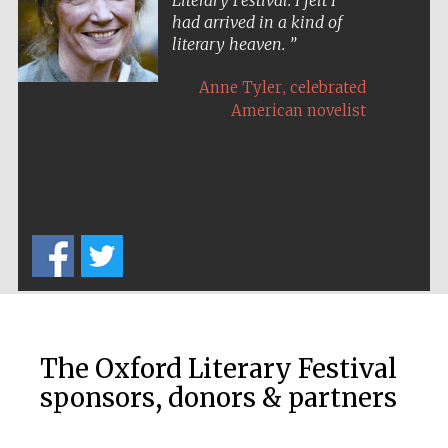
Literary Festival. I felt I
had arrived in a kind of
literary heaven.
,
Anne Tyler
celebrated
American novelist
The Oxford Literary Festival
sponsors, donors & partners