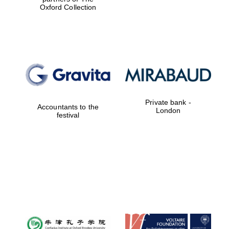
Oxford Collection
Private bank -
Accountants to the
London
festival