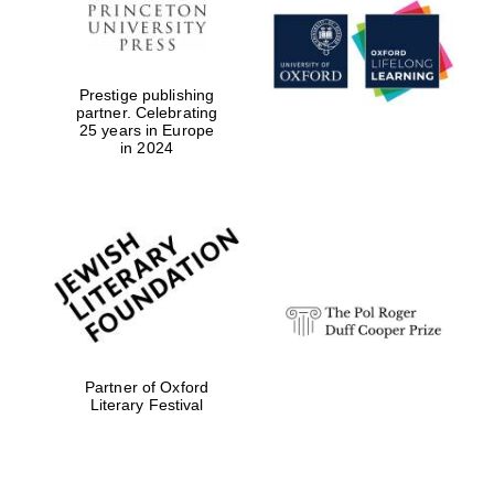
Prestige publishing
partner. Celebrating
25 years in Europe
in 2024
Partner of Oxford
Literary Festival