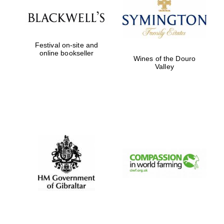
Festival on-site and
online bookseller
Wines of the Douro
Valley