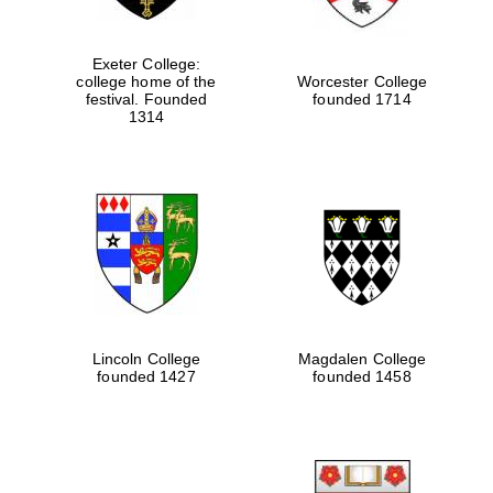
Exeter College:
college home of the
Worcester College
festival. Founded
founded 1714
1314
Lincoln College
Magdalen College
founded 1427
founded 1458