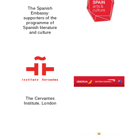
The Spanish
Embassy:
supporters of the
programme of
Spanish literature
and culture
The Cervantes
Institute, London