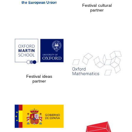
Festival cultural
partner
Festival ideas
partner