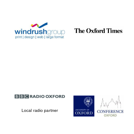
Local radio partner