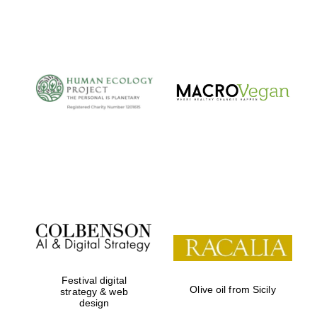
Festival digital
Olive oil from Sicily
strategy & web
design