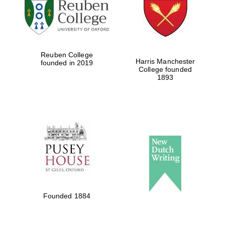
Reuben College
Harris Manchester
founded in 2019
College founded
1893
Founded 1884