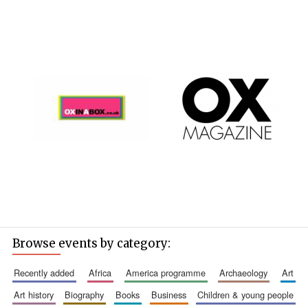
Browse events by category:
recently added
africa
america programme
archaeology
art
art history
biography
books
business
children & young people