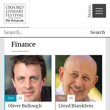
Menu
Search
Finance
Sun
22
Thu
26
Oliver Bullough
Lloyd Blankfein