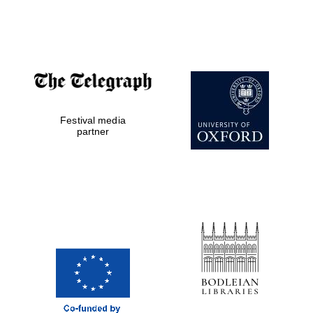
Festival media
partner