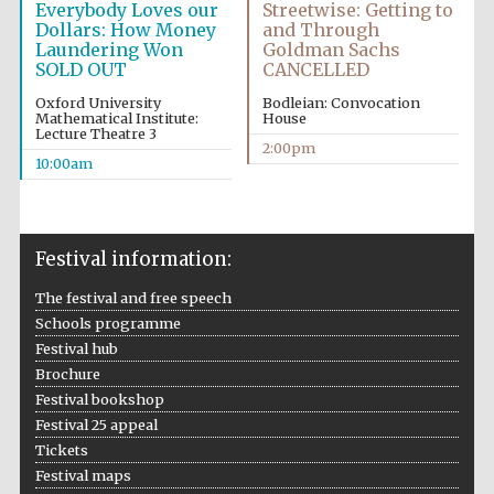
Everybody Loves our
Streetwise: Getting to
Dollars: How Money
and Through
Laundering Won
Goldman Sachs
SOLD OUT
CANCELLED
Oxford University
Bodleian: Convocation
Mathematical Institute:
House
Lecture Theatre 3
2:00pm
10:00am
Festival information:
The festival and free speech
Schools programme
Festival hub
Brochure
Festival bookshop
Festival 25 appeal
Tickets
Festival maps