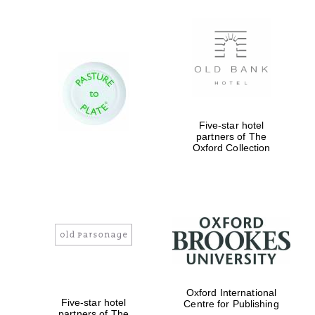
Five-star hotel
partners of The
Oxford Collection
Oxford International
Five-star hotel
Centre for Publishing
partners of The