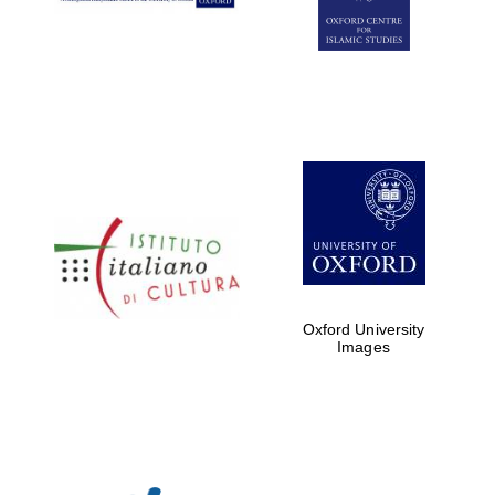
Oxford University
Images