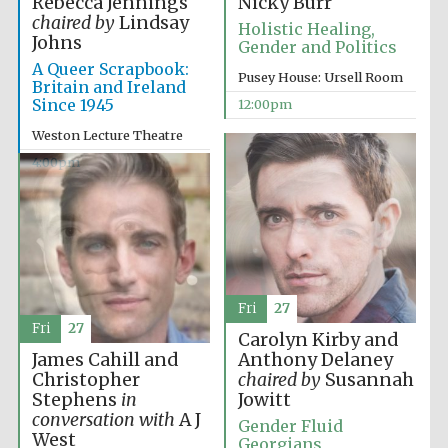
Rebecca Jennings
Nicky Burr
chaired by
Lindsay
Holistic Healing,
Johns
Gender and Politics
A Queer Scrapbook:
Pusey House: Ursell Room
Britain and Ireland
Since 1945
12:00pm
Weston Lecture Theatre
4:00pm
Fri
27
Fri
27
Carolyn Kirby and
James Cahill and
Anthony Delaney
Christopher
chaired by
Susannah
Stephens
in
Jowitt
conversation with
A J
Gender Fluid
West
Georgians