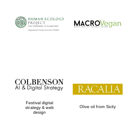
Festival digital
Olive oil from Sicily
strategy & web
design