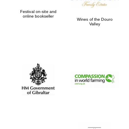
Festival on-site and
online bookseller
Wines of the Douro
Valley