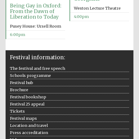
Being Gay in Oxford:
Weston Lecture Theatre
From the Dawn of
Liberation to Today
4:00pm
Pusey House: Ursell Room
6:00pm
Festival information:
The festival and free speech
Schools programme
Festival hub
Brochure
Festival bookshop
Festival 25 appeal
Tickets
Festival maps
Location and travel
Press accreditation