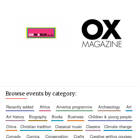
Browse events by category:
recently added
africa
america programme
archaeology
art
art history
biography
books
business
children & young people
china
christian tradition
classical music
classics
climate change
comedy
comics
conservation
crafts
creative writing courses