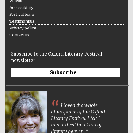
Videos
Accessibility
Festival team
Testimonials
Privacy policy
Contact us
Subscribe to the Oxford Literary Festival
newsletter
Subscribe
I loved the whole
atmosphere of the Oxford
Literary Festival. I felt I
had arrived in a kind of
literary heaven.