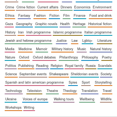
crime
crime fiction
current affairs
dinners
economics
environment
ethics
fantasy
fashion
fiction
film
finance
food and drink
gaza
geography
graphic novels
health
heritage
historical fiction
history
iran
irish programme
islamic programme
italian programme
jewish and hebrew programme
justice
law
lgbtq+
literature
media
medicine
memoir
military history
music
natural history
nature
oxford
oxford debates
philanthropy
philosophy
poetry
politics
publishing
reading
religion
royal family
russia
scandals
science
september events
shakespeare
sheldonian events
society
spanish and latin american programme
spies
sport
storytelling
technology
television
theatre
theology
translation
travel
ukraine
voices of europe
walking tours
wellbeing
wildlife
workshops
writing