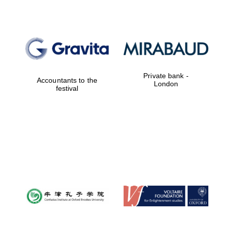
Private bank -
Accountants to the
London
festival