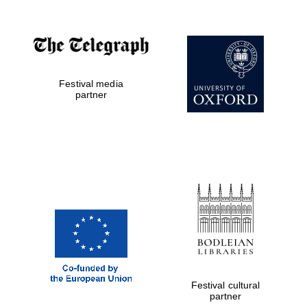
Festival media
partner
Festival cultural
partner