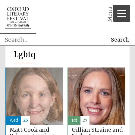
Menu
Search
Lgbtq
Wed
25
Fri
27
Matt Cook and
Gillian Straine and