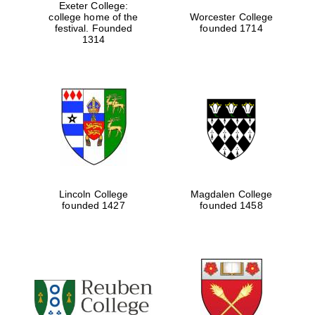
Exeter College:
college home of the
Worcester College
festival. Founded
founded 1714
1314
Lincoln College
Magdalen College
founded 1427
founded 1458