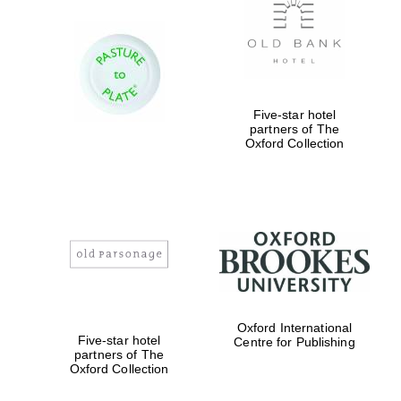
Five-star hotel
partners of The
Oxford Collection
Oxford International
Five-star hotel
Centre for Publishing
partners of The
Oxford Collection