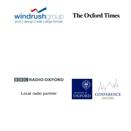
Local radio partner