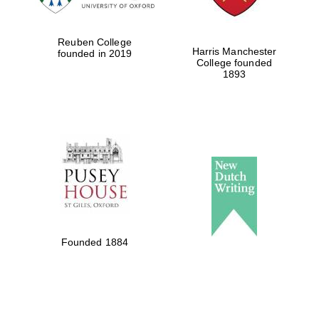
Reuben College
Harris Manchester
founded in 2019
College founded
1893
Founded 1884