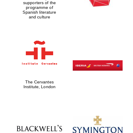
supporters of the
programme of
Spanish literature
and culture
The Cervantes
Institute, London