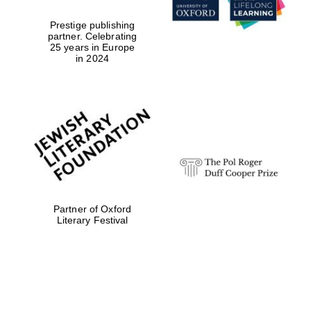
Prestige publishing
partner. Celebrating
25 years in Europe
in 2024
Partner of Oxford
Literary Festival