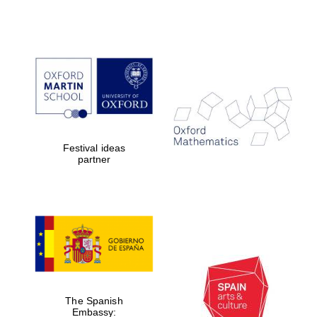
Festival ideas
partner
The Spanish
Embassy: