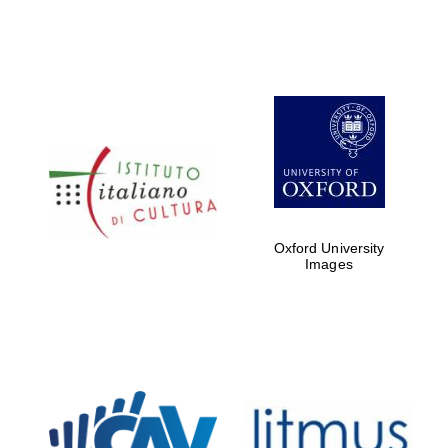
Oxford University
Images