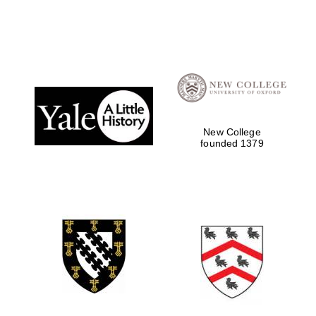
New College
founded 1379