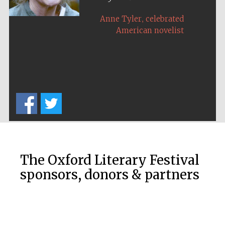
,
Anne Tyler
celebrated
American novelist
The Oxford Literary Festival
sponsors, donors & partners