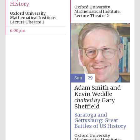
History
Oxford University
Mathematical Institute:
Oxford University
Lecture Theatre 2
Mathematical Institute:
Lecture Theatre 1
2:00pm
6:00pm
Sun
29
Adam Smith and
Kevin Weddle
chaired by
Gary
Sheffield
Saratoga and
Gettysburg: Great
Battles of US History
Oxford University
Mathematical Institute: