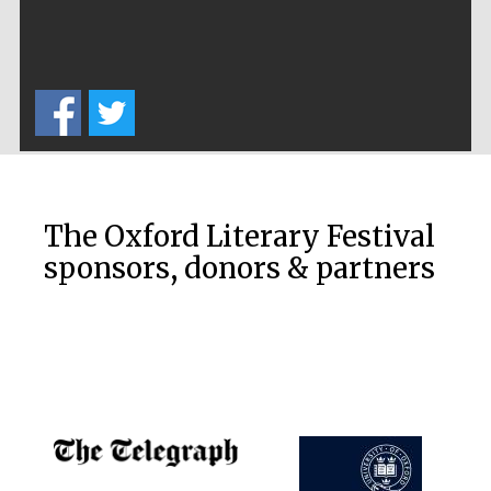
The Oxford Literary Festival
sponsors, donors & partners