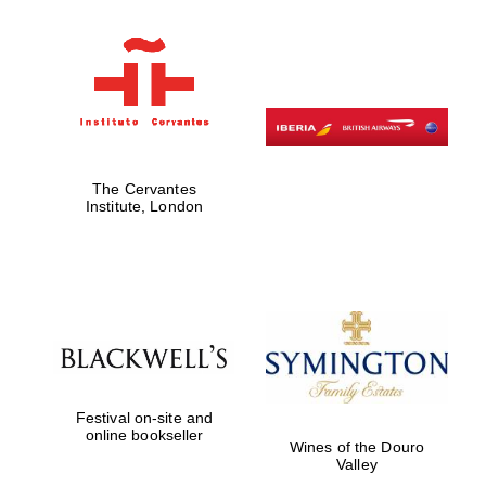
The Cervantes
Institute, London
Festival on-site and
online bookseller
Wines of the Douro
Valley