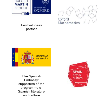
Festival ideas
partner
The Spanish
Embassy:
supporters of the
programme of
Spanish literature
and culture