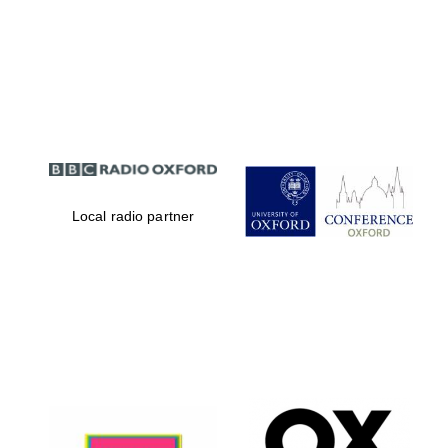
Local radio partner