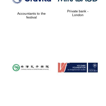
Private bank -
Accountants to the
London
festival