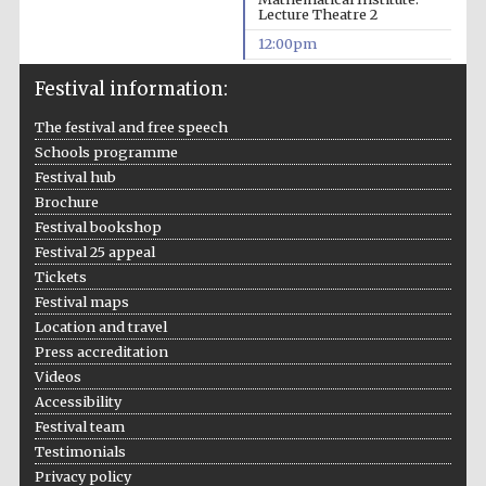
Lecture Theatre 2
12:00pm
Festival information:
The festival and free speech
Schools programme
Festival hub
Brochure
Festival bookshop
Festival 25 appeal
Tickets
Festival maps
Location and travel
Press accreditation
Videos
Accessibility
Festival team
Testimonials
Privacy policy