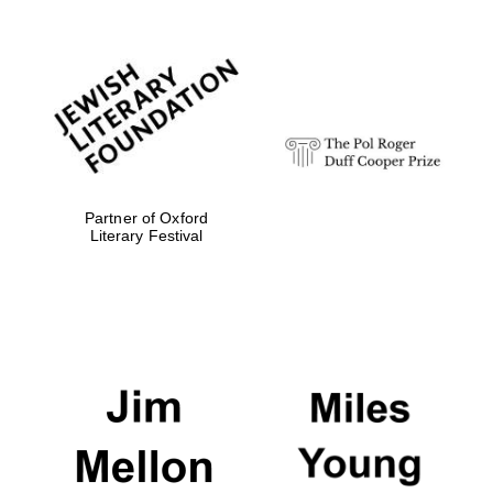
Partner of Oxford
Literary Festival