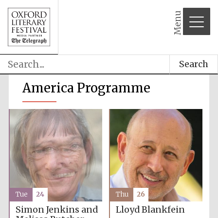
Menu
Search
America Programme
Tue
24
Thu
26
Simon Jenkins and
Lloyd Blankfein