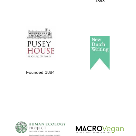
1893
Founded 1884