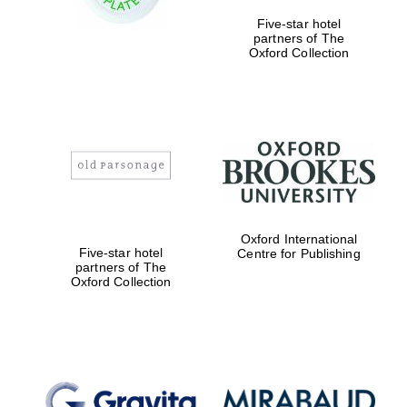
Five-star hotel
partners of The
Oxford Collection
Oxford International
Five-star hotel
Centre for Publishing
partners of The
Oxford Collection