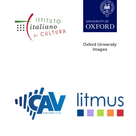
Oxford University
Images