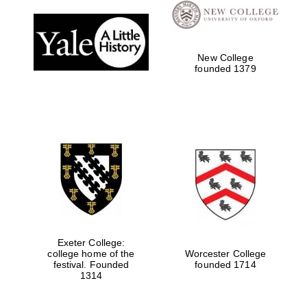
New College
founded 1379
Exeter College:
college home of the
Worcester College
festival. Founded
founded 1714
1314