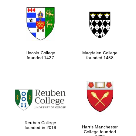
Lincoln College
Magdalen College
founded 1427
founded 1458
Reuben College
Harris Manchester
founded in 2019
College founded