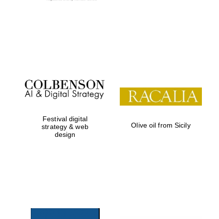
Festival digital
Olive oil from Sicily
strategy & web
design