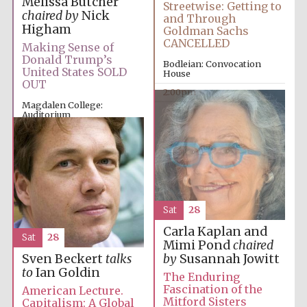
Melissa Butcher
Streetwise: Getting to
chaired by
Nick
and Through
Higham
Goldman Sachs
CANCELLED
Making Sense of
Donald Trump’s
Bodleian: Convocation
United States SOLD
House
OUT
2:00pm
Magdalen College:
Auditorium
12:00pm
Sat
28
Carla Kaplan and
Sat
28
Mimi Pond
chaired
by
Susannah Jowitt
Sven Beckert
talks
to
Ian Goldin
The Enduring
Fascination of the
American Lecture.
Mitford Sisters
Capitalism: A Global