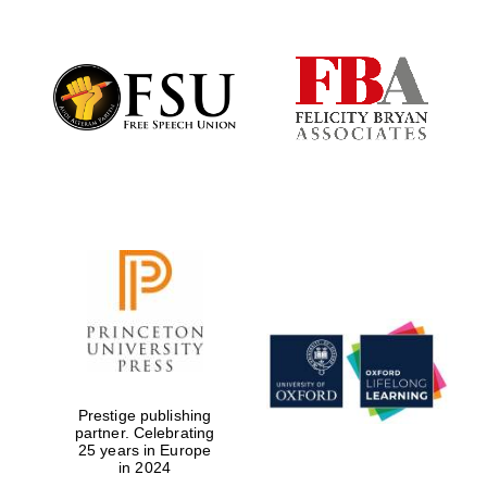
Prestige publishing
partner. Celebrating
25 years in Europe
in 2024