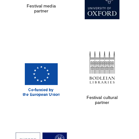
Festival media
partner
Festival cultural
partner