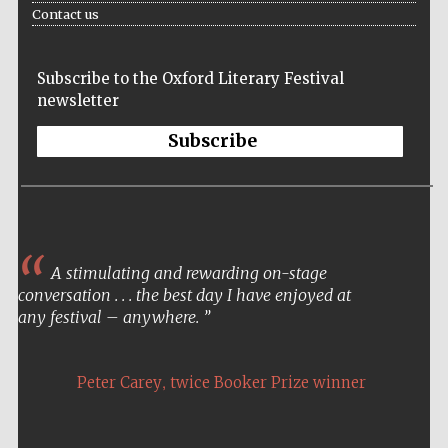
Contact us
Subscribe to the Oxford Literary Festival
newsletter
Subscribe
A stimulating and rewarding on-stage
conversation . . . the best day I have enjoyed at
any festival – anywhere.
,
Peter Carey
twice Booker Prize winner