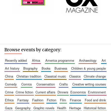
Browse events by category:
recently added
africa
america programme
archaeology
art
art history
biography
books
business
children & young people
china
christian tradition
classical music
classics
climate change
comedy
comics
conservation
crafts
creative writing courses
crime
crime fiction
current affairs
dinners
economics
environment
ethics
fantasy
fashion
fiction
film
finance
food and drink
gaza
geography
graphic novels
health
heritage
historical fiction