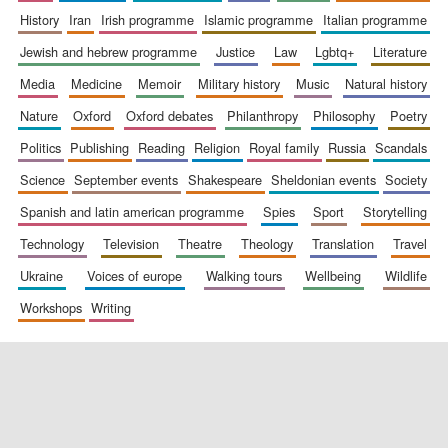
history
iran
irish programme
islamic programme
italian programme
jewish and hebrew programme
justice
law
lgbtq+
literature
media
medicine
memoir
military history
music
natural history
nature
oxford
oxford debates
philanthropy
philosophy
poetry
politics
publishing
reading
religion
royal family
russia
scandals
science
september events
shakespeare
sheldonian events
society
spanish and latin american programme
spies
sport
storytelling
technology
television
theatre
theology
translation
travel
ukraine
voices of europe
walking tours
wellbeing
wildlife
workshops
writing