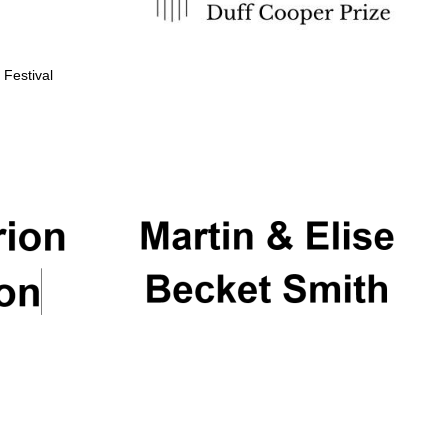
 Festival