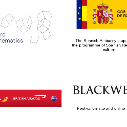
The Spanish Embassy: suppo
the programme of Spanish lit
culture
Festival on-site and online