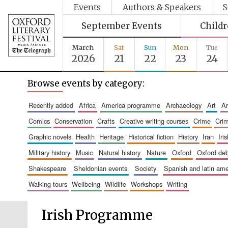
Events
Authors & Speakers
S
September Events
Child
March
Sat
Sun
Mon
Tue
2026
21
22
23
24
Browse events by category:
recently added
africa
america programme
archaeology
art
comics
conservation
crafts
creative writing courses
crime
cri
graphic novels
health
heritage
historical fiction
history
iran
ir
military history
music
natural history
nature
oxford
oxford de
shakespeare
sheldonian events
society
spanish and latin a
walking tours
wellbeing
wildlife
workshops
writing
Irish Programme