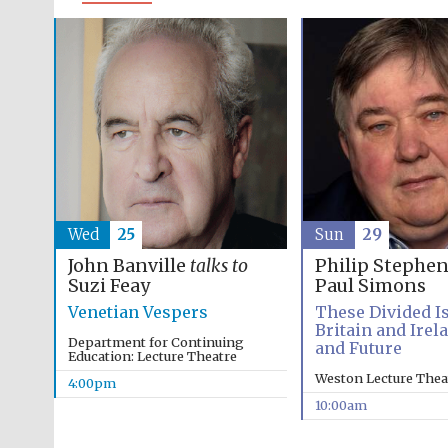
Wed
25
Sun
29
John Banville
talks to
Philip Stephe
Suzi Feay
Paul Simons
Venetian Vespers
These Divided Is
Britain and Irel
Department for Continuing
and Future
Education: Lecture Theatre
Weston Lecture Thea
4:00pm
10:00am