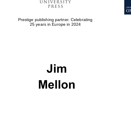
Prestige publishing partner. Celebrating
25 years in Europe in 2024