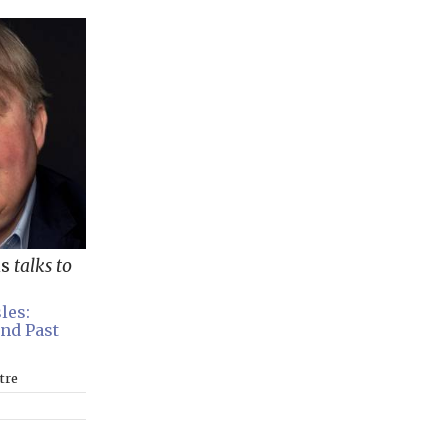
ns
talks to
les:
and Past
tre