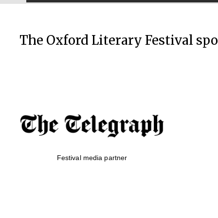
The Oxford Literary Festival sp
Festival media partner