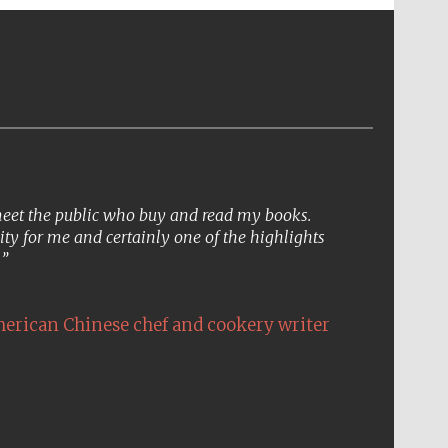
 meet the public who buy and read my books.
ity for me and certainly one of the highlights
.
erican Chinese chef and cookery writer