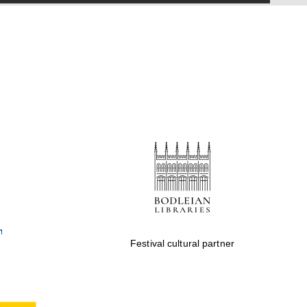
Festival cultural partner