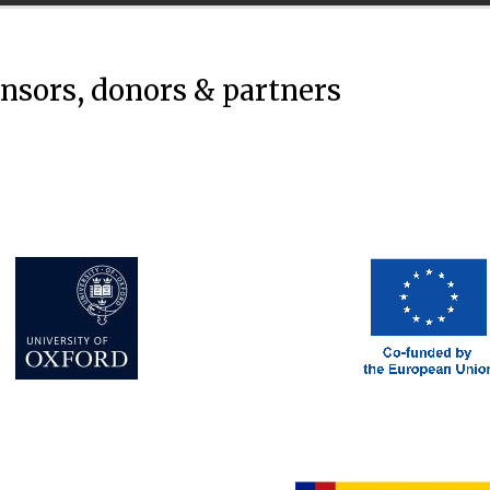
onsors, donors & partners