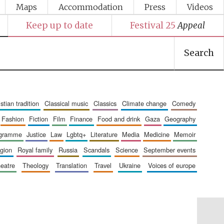
Maps
Accommodation
Press
Videos
Keep up to date
Festival 25
Appeal
Search
ristian tradition
classical music
classics
climate change
comedy
fashion
fiction
film
finance
food and drink
gaza
geography
ogramme
justice
law
lgbtq+
literature
media
medicine
memoir
ligion
royal family
russia
scandals
science
september events
heatre
theology
translation
travel
ukraine
voices of europe