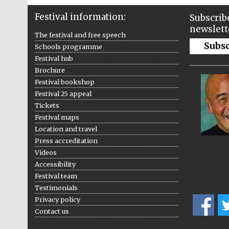
Festival information:
Subscribe
newslett
The festival and free speech
Subs
Schools programme
Festival hub
Brochure
Festival bookshop
Festival 25 appeal
Tickets
Festival maps
Location and travel
Press accreditation
Videos
Accessibility
Festival team
Testimonials
Privacy policy
Contact us