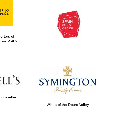
rters of
erature and
 bookseller
Wines of the Douro Valley