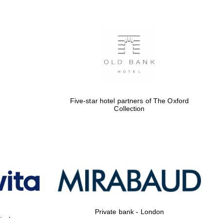
Five-star hotel partners of The Oxford
Collection
Private bank - London