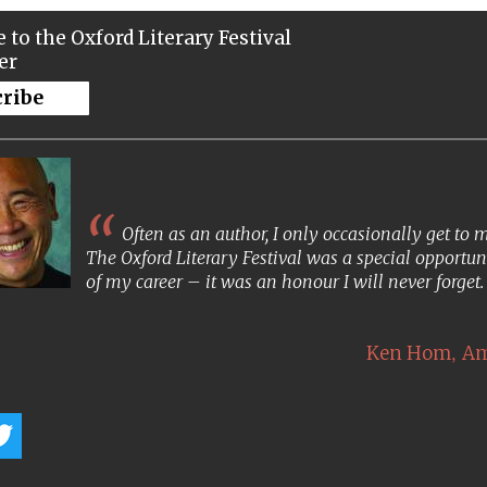
 to the Oxford Literary Festival
er
cribe
Often as an author, I only occasionally get to
The Oxford Literary Festival was a special opportun
of my career – it was an honour I will never forget
,
Ken Hom
Am