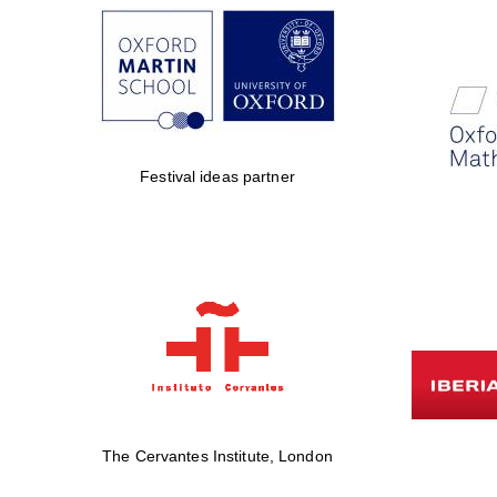
Festival ideas partner
The Cervantes Institute, London