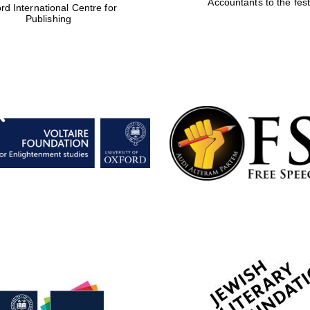
Accountants to the fest
rd International Centre for
Publishing