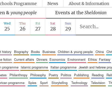
chools Programme
News
About & Information
ren &
young people
Events at the
Sheldonian
Wed
Thu
Fri
Sat
Sun
25
26
27
28
29
art history
biography
books
business
children & young people
china
ch
me fiction
current affairs
dinners
economics
environment
ethics
fantasy
ish programme
islamic programme
italian programme
jewish and hebrew pr
bates
philanthropy
philosophy
poetry
politics
publishing
reading
re
merican programme
spies
sport
storytelling
technology
television
t