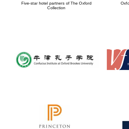
Five-star hotel partners of The Oxford
Oxfo
Collection