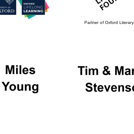
Partner of Oxford Literary