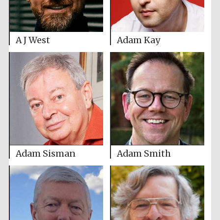
A J West
Adam Kay
Adam Sisman
Adam Smith