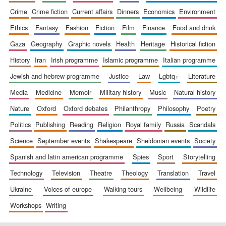
crime
crime fiction
current affairs
dinners
economics
environment
ethics
fantasy
fashion
fiction
film
finance
food and drink
gaza
geography
graphic novels
health
heritage
historical fiction
history
iran
irish programme
islamic programme
italian programme
jewish and hebrew programme
justice
law
lgbtq+
literature
media
medicine
memoir
military history
music
natural history
nature
oxford
oxford debates
philanthropy
philosophy
poetry
politics
publishing
reading
religion
royal family
russia
scandals
science
september events
shakespeare
sheldonian events
society
spanish and latin american programme
spies
sport
storytelling
technology
television
theatre
theology
translation
travel
ukraine
voices of europe
walking tours
wellbeing
wildlife
workshops
writing