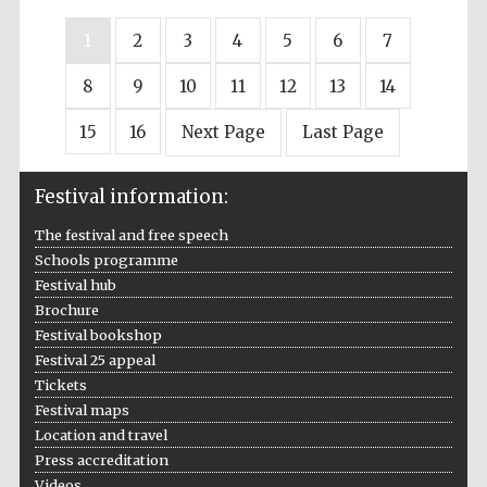
1
2
3
4
5
6
7
8
9
10
11
12
13
14
15
16
Next Page
Last Page
Festival information:
The festival and free speech
Schools programme
Festival hub
Brochure
Festival bookshop
Festival 25 appeal
Tickets
Festival maps
Location and travel
Press accreditation
Videos