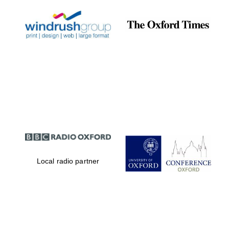
Local radio partner