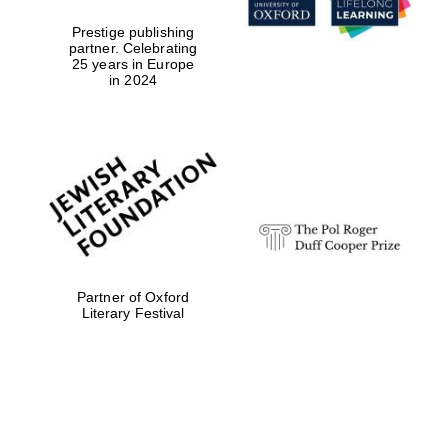
Prestige publishing
partner. Celebrating
25 years in Europe
in 2024
Partner of Oxford
Literary Festival