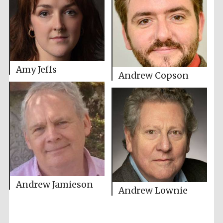
Amy Jeffs
Andrew Copson
Andrew Jamieson
Andrew Lownie