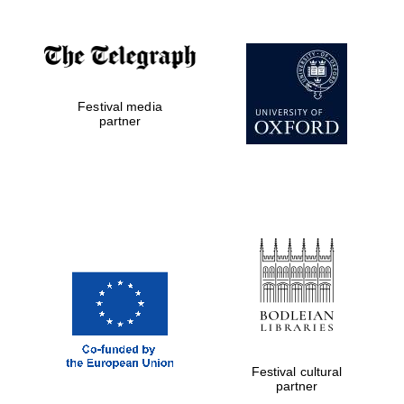
Festival media
partner
Festival cultural
partner