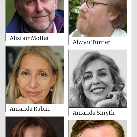
Alistair Moffat
Alwyn Turner
Amanda Rubin
Amanda Smyth