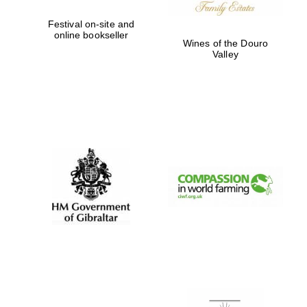
Festival on-site and
online bookseller
Wines of the Douro
Valley