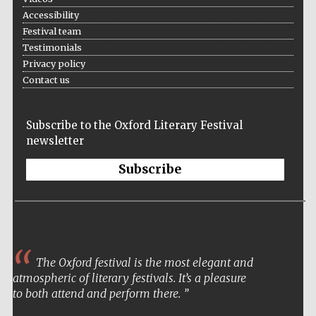
Accessibility
Festival team
Testimonials
Privacy policy
Contact us
Subscribe to the Oxford Literary Festival
newsletter
Subscribe
The Oxford festival is the most elegant and
atmospheric of literary festivals. It’s a pleasure
to both attend and perform there.