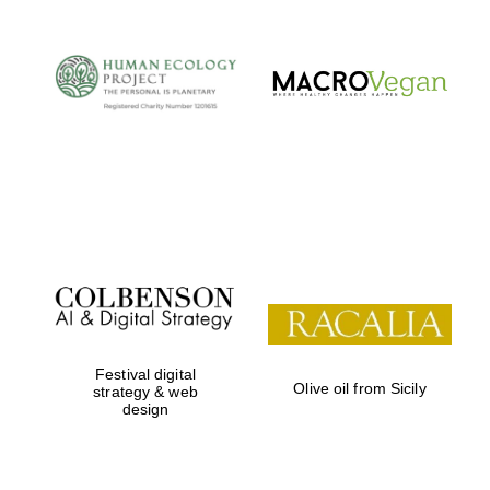
Festival digital
Olive oil from Sicily
strategy & web
design