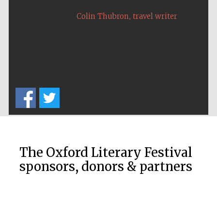
,
Colin Thubron
travel writer
The Oxford Literary Festival
sponsors, donors & partners