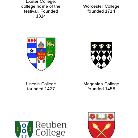
Exeter College:
college home of the
Worcester College
festival. Founded
founded 1714
1314
Lincoln College
Magdalen College
founded 1427
founded 1458