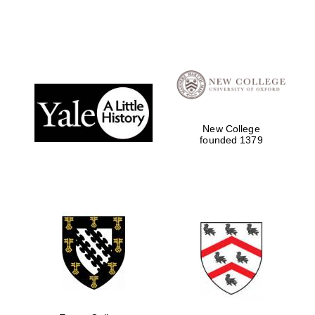
New College
founded 1379