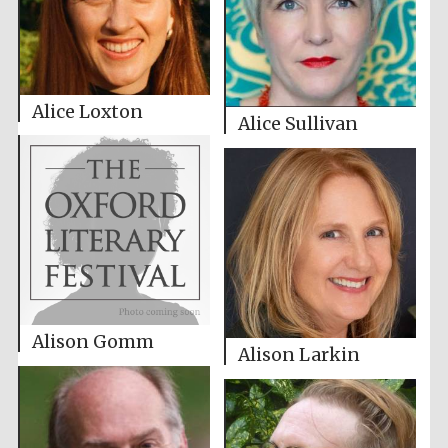
Alice Loxton
Alice Sullivan
Alison Gomm
Alison Larkin