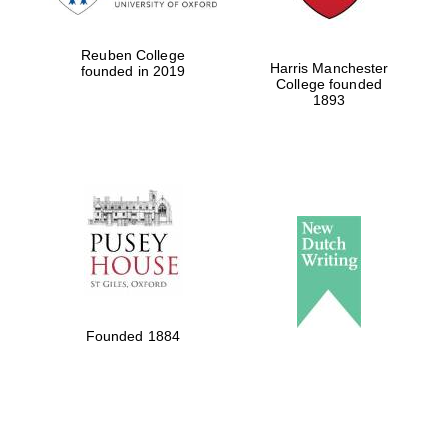
Reuben College
Harris Manchester
founded in 2019
College founded
1893
Founded 1884