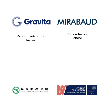
Private bank -
Accountants to the
London
festival