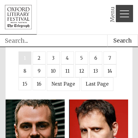
Menu
Search
1
2
3
4
5
6
7
8
9
10
11
12
13
14
15
16
Next Page
Last Page