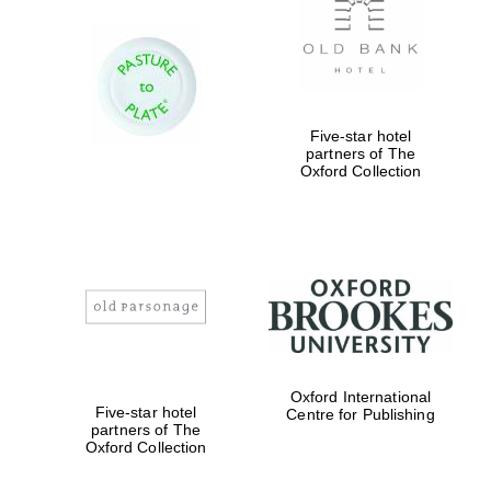
Five-star hotel
partners of The
Oxford Collection
Oxford International
Five-star hotel
Centre for Publishing
partners of The
Oxford Collection