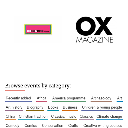
Browse events by category:
recently added
africa
america programme
archaeology
art
art history
biography
books
business
children & young people
china
christian tradition
classical music
classics
climate change
comedy
comics
conservation
crafts
creative writing courses