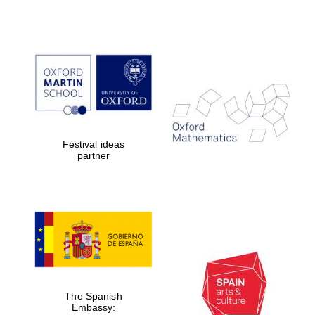
Festival ideas
partner
The Spanish
Embassy: