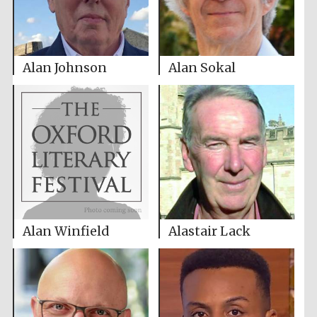
Alan Johnson
Alan Sokal
Alan Winfield
Alastair Lack