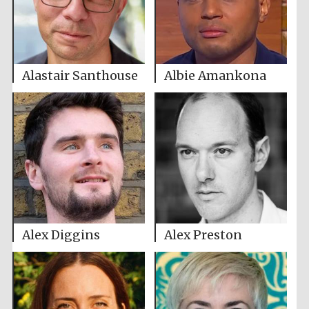
Alastair Santhouse
Albie Amankona
Alex Diggins
Alex Preston