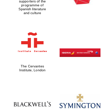
supporters of the
programme of
Spanish literature
and culture
The Cervantes
Institute, London