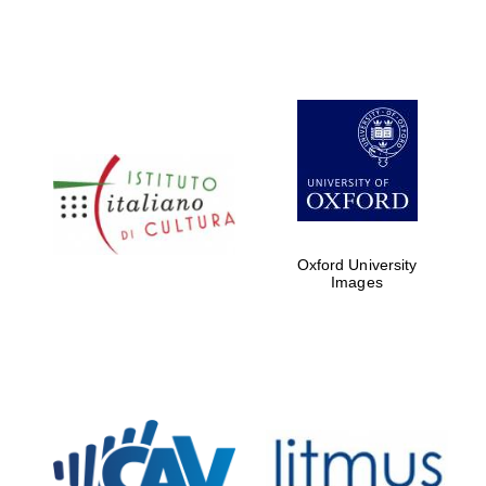
Oxford University
Images