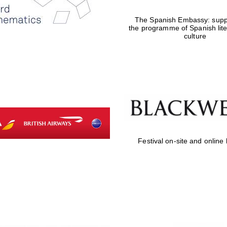
The Spanish Embassy: suppo
the programme of Spanish lit
culture
Festival on-site and online