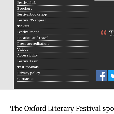
Festival hub
Brochure
Festival bookshop
Festival 25 appeal
Tickets
Th
Festival maps
Location and travel
Press accreditation
Videos
Accessibility
Festival team
Testimonials
Privacy policy
Contact us
The Oxford Literary Festival sp