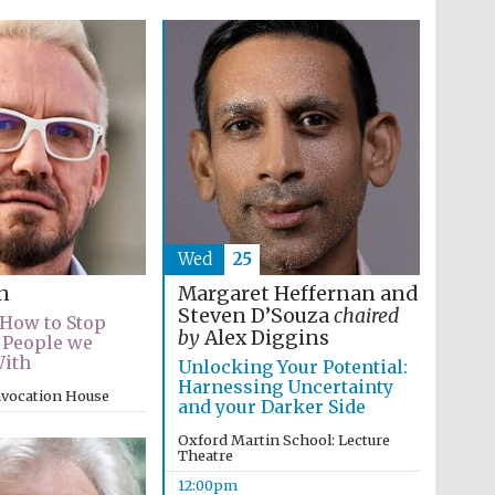
Wed
25
Margaret Heffernan and
n
Steven D’Souza
chaired
 How to Stop
by
Alex Diggins
 People we
With
Unlocking Your Potential:
Harnessing Uncertainty
nvocation House
and your Darker Side
Oxford Martin School: Lecture
Theatre
12:00pm