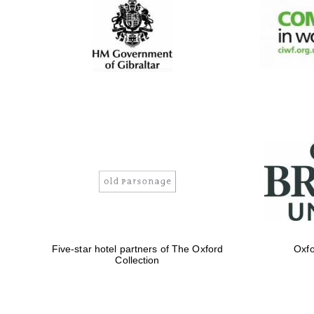
Five-star hotel partners of The Oxford
Oxfo
Collection