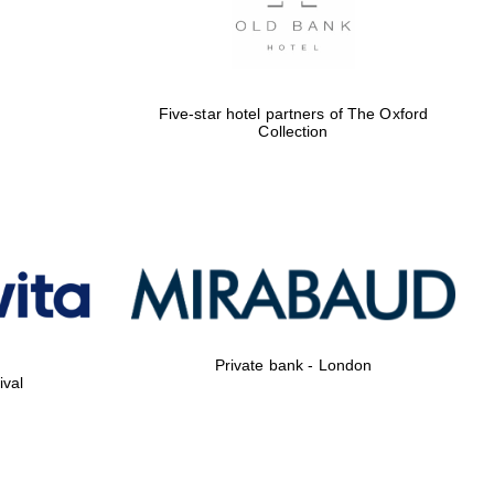
Five-star hotel partners of The Oxford
Collection
Private bank - London
ival