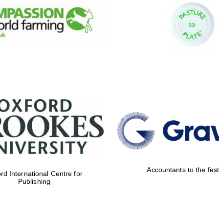
Accountants to the fest
rd International Centre for
Publishing