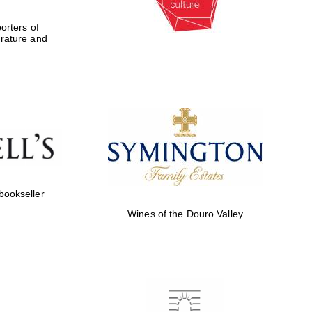
rters of
erature and
 bookseller
Wines of the Douro Valley