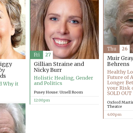
Thu
26
Fri
27
Muir Gra
Tiggy
Gillian Straine and
Behrens
 by
Nicky Burr
Healthy Lo
ds
Future of 
Holistic Healing, Gender
Longer Bet
and Politics
 Why it
your Risk 
Pusey House: Ursell Room
SOLD OUT
12:00pm
Oxford Martin
Theatre
4:00pm