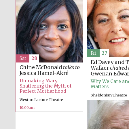
Fri
27
Sat
28
Ed Davey and 
Chine McDonald
talks to
Walker
chaired
Jessica Hamel-Akré
Gwenan Edwar
Unmaking Mary:
Why We Care and
Shattering the Myth of
Matters
Perfect Motherhood
Sheldonian Theatre
Weston Lecture Theatre
12:00pm
10:00am