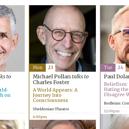
Mon
23
Tue
24
lks to
Michael Pollan
talks to
Paul Dola
Charles Foster
Beliefism:
Hating the
rld-
A World Appears: A
Disagree 
ch on
Journey Into
Consciousness
Bodleian: Co
Sheldonian Theatre
12:00pm
6:00pm