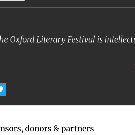
e Oxford Literary Festival is intellec
onsors, donors & partners