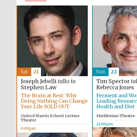
Sat
21
Sun
22
Joseph Jebelli
talks to
Tim Spector
ta
Stephen Law
Rebecca Jones
The Brain at Rest: Why
Ferment and Wo
Doing Nothing Can Change
Leading Resear
Your Life SOLD OUT
Health and Diet
Oxford Martin School: Lecture
Sheldonian Theatre
Theatre
12:00pm
6:00pm