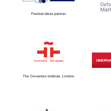
Festival ideas partner
The Cervantes Institute, London