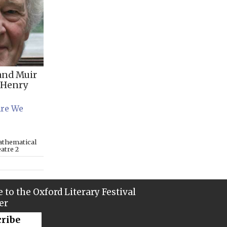
and Muir
Henry
Are We
athematical
eatre 2
 to the Oxford Literary Festival
er
cribe