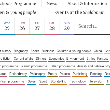
chools Programme
News
About & Information
ren &
young people
Events at the
Sheldonian
Wed
Thu
Fri
Sat
Sun
25
26
27
28
29
art history
biography
books
business
children & young people
china
ch
me fiction
current affairs
dinners
economics
environment
ethics
fantasy
ish programme
islamic programme
italian programme
jewish and hebrew pr
bates
philanthropy
philosophy
poetry
politics
publishing
reading
re
merican programme
spies
sport
storytelling
technology
television
t