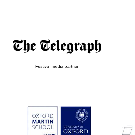
Festival media partner