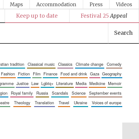
Maps
Accommodation
Press
Videos
Keep up to date
Festival 25
Appeal
Search
ristian tradition
classical music
classics
climate change
comedy
fashion
fiction
film
finance
food and drink
gaza
geography
ogramme
justice
law
lgbtq+
literature
media
medicine
memoir
ligion
royal family
russia
scandals
science
september events
heatre
theology
translation
travel
ukraine
voices of europe