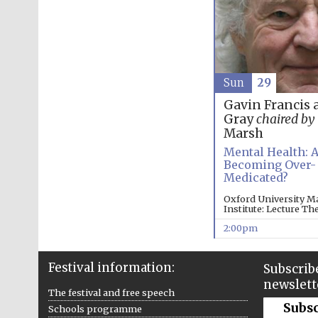
Sun
29
Gavin Francis 
Gray
chaired by
Marsh
Mental Health: 
Becoming Over-
Medicated?
Oxford University M
Institute: Lecture Th
2:00pm
Festival information:
Subscribe
newslett
The festival and free speech
Subs
Schools programme