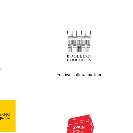
Festival cultural partner