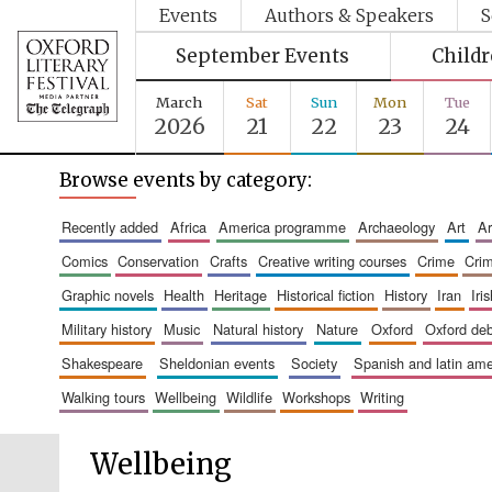
Events
Authors & Speakers
S
September Events
Child
March
Sat
Sun
Mon
Tue
2026
21
22
23
24
Browse events by category:
recently added
africa
america programme
archaeology
art
comics
conservation
crafts
creative writing courses
crime
cri
graphic novels
health
heritage
historical fiction
history
iran
ir
military history
music
natural history
nature
oxford
oxford de
shakespeare
sheldonian events
society
spanish and latin a
walking tours
wellbeing
wildlife
workshops
writing
Wellbeing