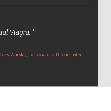
tual Viagra.
,
Lucy Worsley
historian and broadcaster