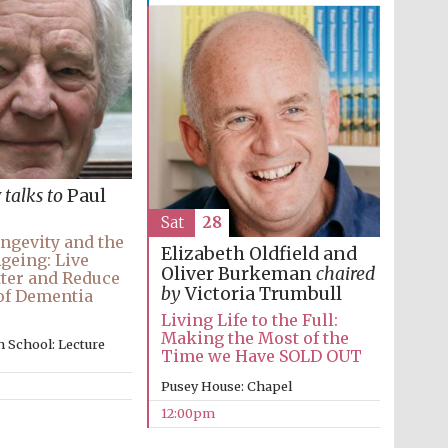
y
talks to
Paul
Sat
28
ngevity and the
Elizabeth Oldfield and
Ageing: Live
Oliver Burkeman
chaired
ter and Reduce
by
Victoria Trumbull
of Dementia
Living Life to the Full:
Making the Most of the
 School: Lecture
Time we Have SOLD OUT
Pusey House: Chapel
12:00pm