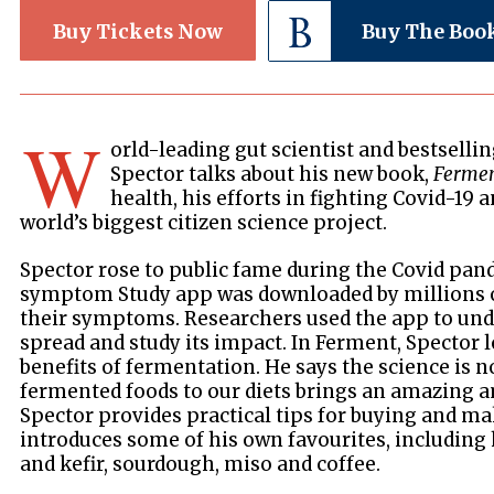
Buy Tickets Now
Buy The Boo
W
orld-leading gut scientist and bestsell
Spector talks about his new book,
Ferme
health, his efforts in fighting Covid-19 
world’s biggest citizen science project.
Spector rose to public fame during the Covid pa
symptom Study app was downloaded by millions o
their symptoms. Researchers used the app to unde
spread and study its impact. In Ferment, Spector 
benefits of fermentation. He says the science is n
fermented foods to our diets brings an amazing a
Spector provides practical tips for buying and m
introduces some of his own favourites, includ
and kefir, sourdough, miso and coffee.