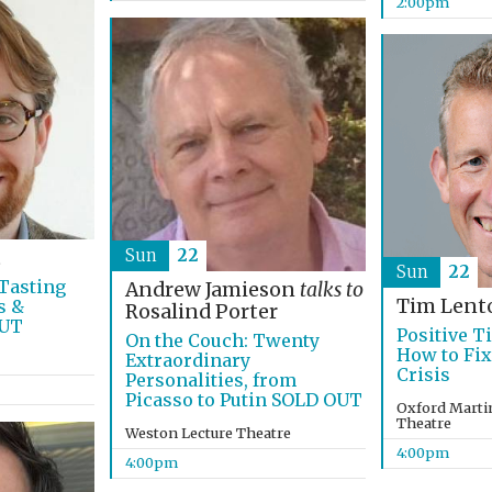
2:00pm
Sun
22
t
Sun
22
Tasting
Andrew Jamieson
talks to
Tim Lent
s &
Rosalind Porter
OUT
Positive T
On the Couch: Twenty
How to Fix
Extraordinary
Crisis
Personalities, from
Picasso to Putin SOLD OUT
Oxford Martin
Theatre
Weston Lecture Theatre
4:00pm
4:00pm