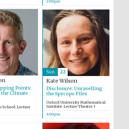
2:00pm
Partner of Oxford
Literary Festival
Sun
22
on
Kate Wilson
ipping Points:
Disclosure: Unravelling
 the Climate
the Spycops Files
Oxford University Mathematical
Institute: Lecture Theatre 3
 School: Lecture
4:00pm