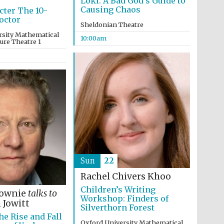
Loki: A Bad God’s Guide to
Causing Chaos
cter The 10-
octor
Sheldonian Theatre
rsity Mathematical
10:00am
ture Theatre 1
Five-star hotel partners
of The Oxford Collection
Sun
22
Rachel Chivers Khoo
Children’s Writing
Lownie
talks to
Workshop: Finders of
 Jowitt
Silverthorn Forest
he Rise and Fall
Five-star hotel partners
of The Oxford Collection
Oxford University Mathematical