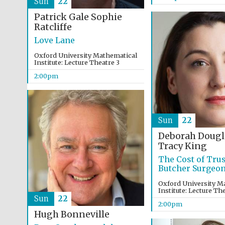
Sun
22
Patrick Gale
Sophie
Ratcliffe
Love Lane
Oxford University Mathematical
Institute: Lecture Theatre 3
2:00pm
Sun
22
Deborah Dougl
Tracy King
The Cost of Trus
Butcher Surgeo
Oxford University M
Institute: Lecture Th
Sun
22
2:00pm
Hugh Bonneville