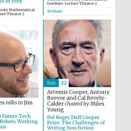
se of York
Institute: Lecture Theatre 2
rsity Mathematical
10:00am
ture Theatre 2
Oxford International
Centre for Publishing
Accountants to the
festival
Sun
22
Private bank - London
Artemis Cooper, Antony
Beevor and Cal Revely-
es
talks to
Jim
Calder
chaired by
Miles
Young
n Future Tech
Pol Roger Duff Cooper
 Robots Working
Prize: The Challenges of
ans
Writing Non-fiction