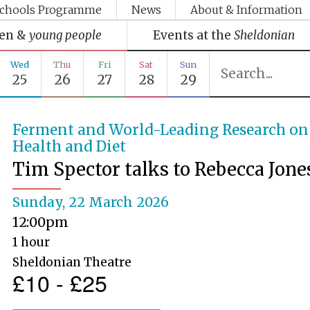
chools Programme
News
About & Information
ren &
young people
Events at the
Sheldonian
Wed
Thu
Fri
Sat
Sun
25
26
27
28
29
Ferment and World-Leading Research on
Health and Diet
Tim Spector talks to Rebecca Jone
Sunday, 22 March 2026
12:00pm
1 hour
Sheldonian Theatre
£10 - £25