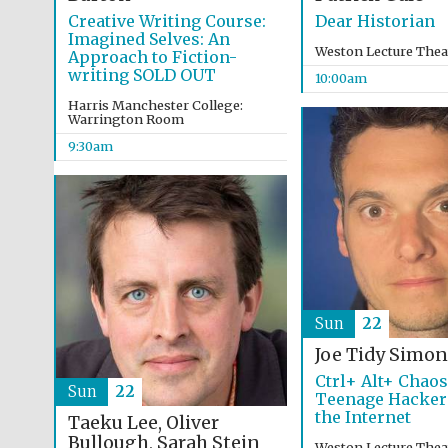
Creative Writing Course:
Dear Historian
Imagined Selves: An
Weston Lecture Thea
Approach to Fiction-
writing SOLD OUT
10:00am
Harris Manchester College:
Warrington Room
9:30am
Sun
22
Joe Tidy
Simon
Ctrl+ Alt+ Chao
Sun
22
Teenage Hacker
the Internet
Taeku Lee, Oliver
Bullough, Sarah Stein
Weston Lecture Thea