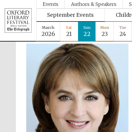
Events
Authors & Speakers
S
September Events
Child
March
Sat
Sun
Mon
Tue
2026
21
22
23
24