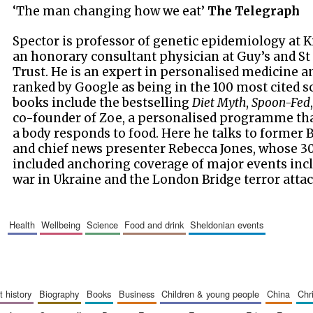
‘The man changing how we eat’
The Telegraph
Spector is professor of genetic epidemiology at 
an honorary consultant physician at Guy’s and 
Trust. He is an expert in personalised medicine 
ranked by Google as being in the 100 most cited sc
books include the bestselling
Diet Myth
,
Spoon-Fed
co-founder of Zoe, a personalised programme tha
a body responds to food. Here he talks to former
and chief news presenter Rebecca Jones, whose 30
included anchoring coverage of major events incl
war in Ukraine and the London Bridge terror attac
health
wellbeing
science
food and drink
sheldonian events
art history
biography
books
business
children & young people
china
ch