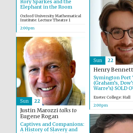
Rory Sparkes and the
Elephant in the Room
Oxford University Mathematical
Institute: Lecture Theatre 1
2:00pm
Sun
22
Henry Bennet
Symington Port 
(Graham’s, Dow’
Warre’s) SOLD 
Exeter College: Hall
Sun
22
2:00pm
Justin Marozzi
talks to
Eugene Rogan
Captives and Companions:
A History of Slavery and