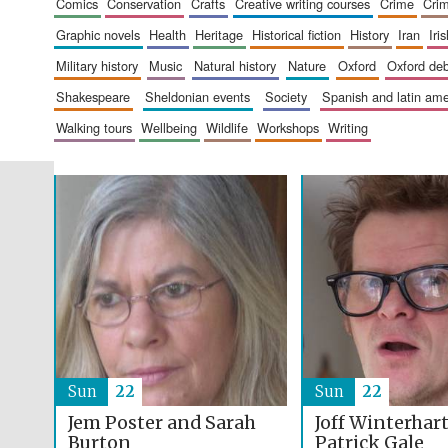
comics
conservation
crafts
creative writing courses
crime
cri
graphic novels
health
heritage
historical fiction
history
iran
ir
military history
music
natural history
nature
oxford
oxford de
shakespeare
sheldonian events
society
spanish and latin a
walking tours
wellbeing
wildlife
workshops
writing
Sun
22
Sun
22
Jem Poster and Sarah
Joff Winterhar
Burton
Patrick Gale