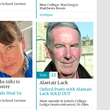
 School: Lecture
New College: MacGregor
Matthews Room
12:00pm
Sun
22
ths
talks to
Alastair Lack
Prestige publishing
oster
partner. Celebrating 25
Oxford Poets with Alastair
years in Europe in 2024
ls Heal Us
Lack SOLD OUT
 School: Lecture
Meet outside St John’s College
Lodge (main entrance), St Giles