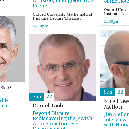
A History of England in 25
of the Hou
Poems
Oxford Unive
Institute: Lec
Oxford University Mathematical
Institute: Lecture Theatre 3
12:00pm
12:00pm
lks to
Sun
22
Sun
22
rld-
Nick Haw
Daniel Taub
ch on
Mellon
Beyond Dispute:
Jim Mello
Rediscovering the Jewish
Interview:
Art of Constructive
with Hum
Disagreement