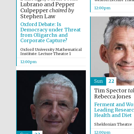
Lubrano and Pepper
12:00pm
Culpepper
chaired by
Stephen Law
Oxford Debate: Is
Democracy under Threat
from Oligarchs and
Corporate Capture?
Oxford University Mathematical
Institute: Lecture Theatre 1
12:00pm
Sun
22
Tim Spector
ta
Rebecca Jones
Ferment and Wo
Leading Resear
Health and Diet
Sheldonian Theatre
12:00pm