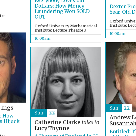
Everybody Loves our
Dollars: How Money
Dexter Pro
Laundering Won SOLD
Year-Old D
tre
OUT
Oxford Unive
Institute: Lec
Oxford University Mathematical
Institute: Lecture Theatre 3
10:00am
10:00am
 Ings
Sun
22
Sun
22
s: How
Andrew 
s Hijack
Catherine Clarke
talks to
Susannah
Lucy Thynne
Entitled: T
tre