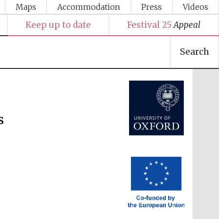
Maps
Accommodation
Press
Videos
Keep up to date
Festival 25
Appeal
Festival media partner
Search
s