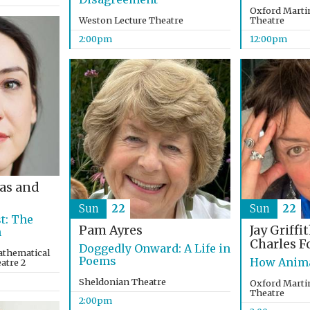
Oxford Martin
Weston Lecture Theatre
Theatre
2:00pm
12:00pm
as and
Sun
22
Sun
22
t: The
Pam Ayres
Jay Griffi
n
Charles F
Doggedly Onward: A Life in
athematical
Poems
How Anima
eatre 2
Sheldonian Theatre
Oxford Martin
Theatre
2:00pm