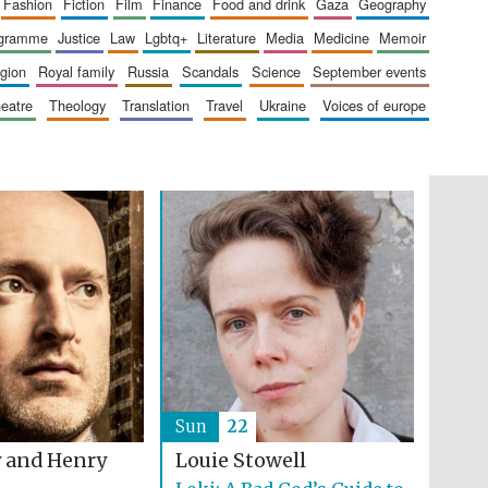
fashion
fiction
film
finance
food and drink
gaza
geography
Festival on-site and
online bookseller
ogramme
justice
law
lgbtq+
literature
media
medicine
memoir
ligion
royal family
russia
scandals
science
september events
heatre
theology
translation
travel
ukraine
voices of europe
Wines of the Douro
Valley
Sun
22
 and Henry
Louie Stowell