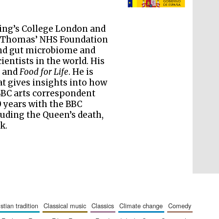
literature and culture
King’s College London and
St Thomas’ NHS Foundation
and gut microbiome and
ientists in the world. His
, and
Food for Life
. He is
t gives insights into how
 BBC arts correspondent
 years with the BBC
uding the Queen’s death,
k.
The Cervantes Institute,
London
ristian tradition
classical music
classics
climate change
comedy