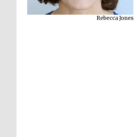
Rebecca Jones
Tim Spector