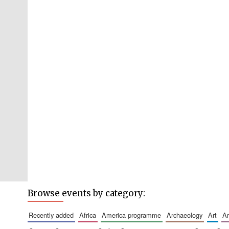
Browse events by category:
recently added
africa
america programme
archaeology
art