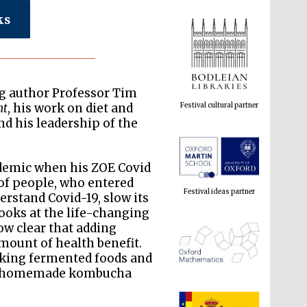
ks
Festival cultural partner
ing author Professor Tim
nt
, his work on diet and
and his leadership of the
Festival ideas partner
ndemic when his ZOE Covid
f people, who entered
rstand Covid-19, slow its
looks at the life-changing
ow clear that adding
mount of health benefit.
aking fermented foods and
ing homemade kombucha
The Spanish Embassy:
supporters of the
programme of Spanish