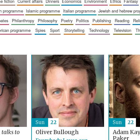
me fiction
current affairs
dinners
economics
environment
ethics
fantasy
ish programme
islamic programme
italian programme
jewish and hebrew pr
bates
philanthropy
philosophy
poetry
politics
publishing
reading
re
merican programme
spies
sport
storytelling
technology
television
t
Sun
22
Sun
22
Adam Kay
t
talks to
Oliver Bullough
Paker