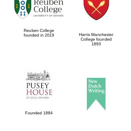
Reuben College
Harris Manchester
founded in 2019
College founded
1893
Founded 1884