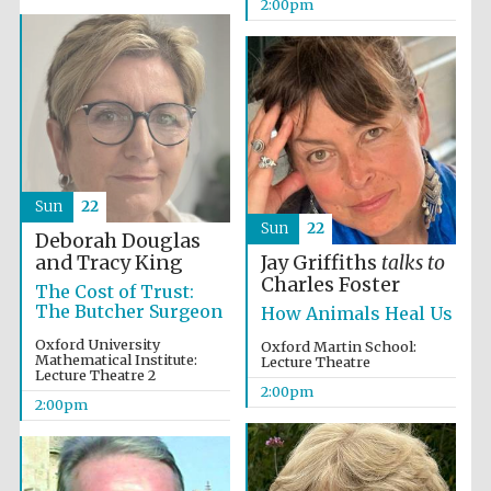
2:00pm
Founded 1884
Sun
22
Sun
22
Deborah Douglas
and Tracy King
Jay Griffiths
talks to
Charles Foster
The Cost of Trust:
The Butcher Surgeon
How Animals Heal Us
Oxford University
Oxford Martin School:
Mathematical Institute:
Lecture Theatre
Lecture Theatre 2
2:00pm
2:00pm
Festival digital
strategy & web
design