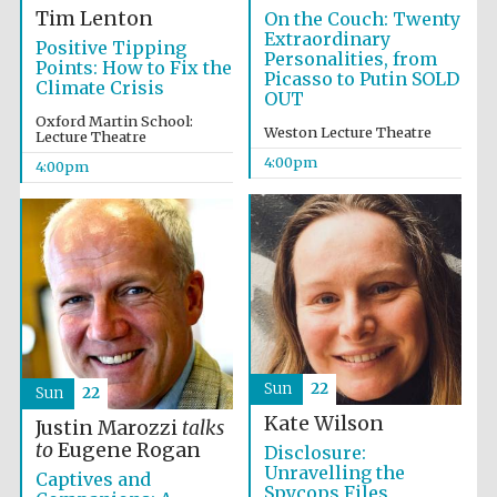
Tim Lenton
On the Couch: Twenty
Extraordinary
Positive Tipping
Personalities, from
Points: How to Fix the
Picasso to Putin SOLD
Climate Crisis
OUT
Oxford Martin School:
Weston Lecture Theatre
Lecture Theatre
4:00pm
4:00pm
Sun
22
Sun
22
Kate Wilson
Justin Marozzi
talks
Local radio
to
Eugene Rogan
Disclosure:
partner
Unravelling the
Captives and
Spycops Files