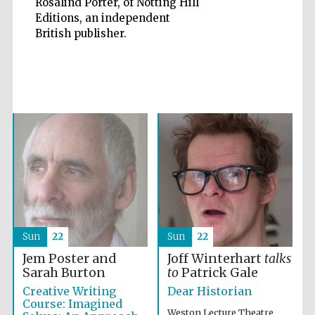
Rosalind Porter, of Notting Hill
Editions, an independent
British publisher.
Five-star hotel
partners of The
Oxford Collection
Oxford
International
Centre for
Publishing
Accountants to
the festival
Sun
22
Sun
22
Jem Poster and
Joff Winterhart
talks
Sarah Burton
to
Patrick Gale
Private bank -
London
Creative Writing
Dear Historian
Course: Imagined
Weston Lecture Theatre