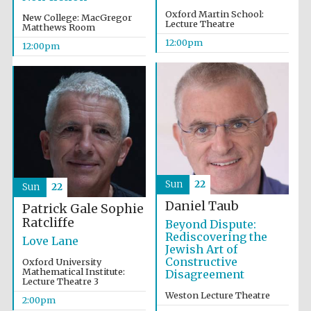
Oxford Martin School:
New College: MacGregor
Lecture Theatre
Matthews Room
Magdalen College
founded 1458
12:00pm
12:00pm
Reuben College
founded in 2019
Sun
22
Sun
22
Daniel Taub
Patrick Gale
Sophie
Ratcliffe
Beyond Dispute:
Harris
Manchester
Rediscovering the
College founded
Love Lane
1893
Jewish Art of
Constructive
Oxford University
Mathematical Institute:
Disagreement
Lecture Theatre 3
Weston Lecture Theatre
2:00pm