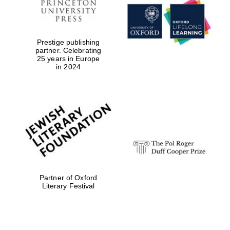
Reuben College
founded in 2019
Prestige publishing
partner. Celebrating
25 years in Europe
in 2024
Harris
Manchester
College founded
1893
Partner of Oxford
Literary Festival
Founded 1884