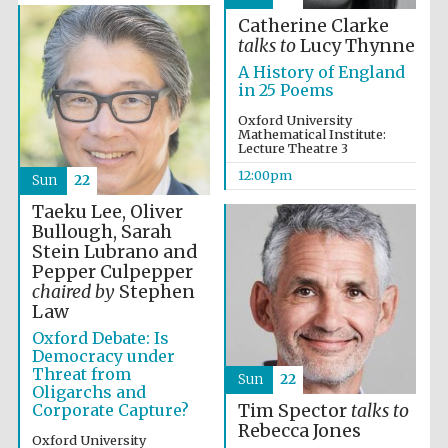
Catherine Clarke
talks to
Lucy Thynne
A History of England
in 25 Poems
Oxford University
Mathematical Institute:
Lecture Theatre 3
12:00pm
Sun
22
Taeku Lee, Oliver
Bullough, Sarah
Stein Lubrano and
New College
founded 1379
Pepper Culpepper
chaired by
Stephen
Law
Oxford Debate: Is
Democracy under
Threat from
Sun
22
Oligarchs and
Corporate Capture?
Tim Spector
talks to
Rebecca Jones
Exeter College:
Oxford University
college home of