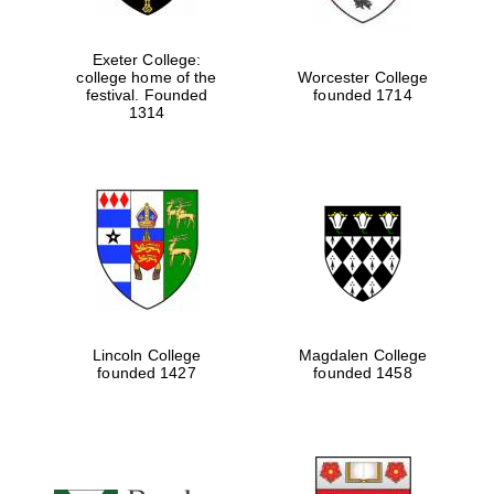
Exeter College:
college home of the
Worcester College
festival. Founded
founded 1714
1314
Local radio
partner
Lincoln College
Magdalen College
founded 1427
founded 1458