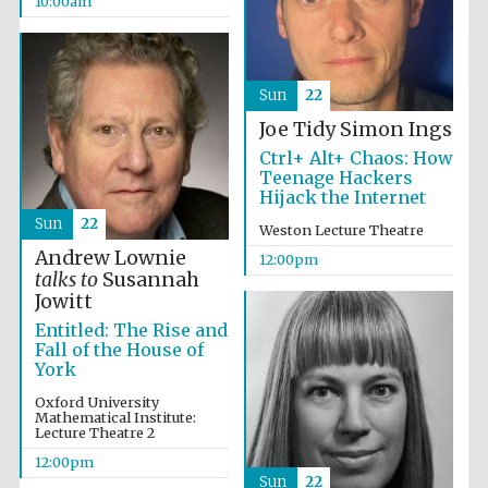
10:00am
Sun
22
Joe Tidy
Simon Ings
Ctrl+ Alt+ Chaos: How
Teenage Hackers
Hijack the Internet
Sun
22
Weston Lecture Theatre
Andrew Lownie
12:00pm
talks to
Susannah
Jowitt
Entitled: The Rise and
Fall of the House of
York
Oxford University
Mathematical Institute:
Lecture Theatre 2
12:00pm
Sun
22