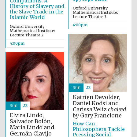
Companions: A
History of Slavery and
Oxford University
the Slave Trade in the
Mathematical Institute:
Islamic World
Lecture Theatre 3
4:00pm
Oxford University
Mathematical Institute:
Lecture Theatre 2
4:00pm
Sun
22
Festival media
Katrien Devolder,
partner
Daniel Kodsi and
Sun
22
Carissa Veliz
chaired
Elvira Lindo,
by
Gary Francione
Salvador Bolón,
How Can
María Lindo and
Philosophers Tackle
Germán Clavijo
Pressing Social