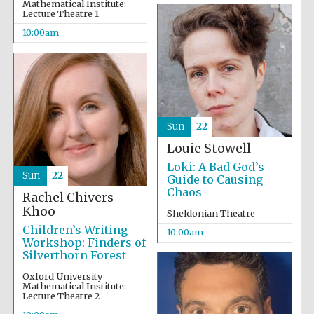
Mathematical Institute:
Lecture Theatre 1
10:00am
Sun
22
Partner of Oxford
Literary Festival
Louie Stowell
Loki: A Bad God’s
Sun
22
Guide to Causing
Chaos
Rachel Chivers
Khoo
Sheldonian Theatre
Children’s Writing
10:00am
Workshop: Finders of
Silverthorn Forest
Oxford University
Mathematical Institute:
Lecture Theatre 2