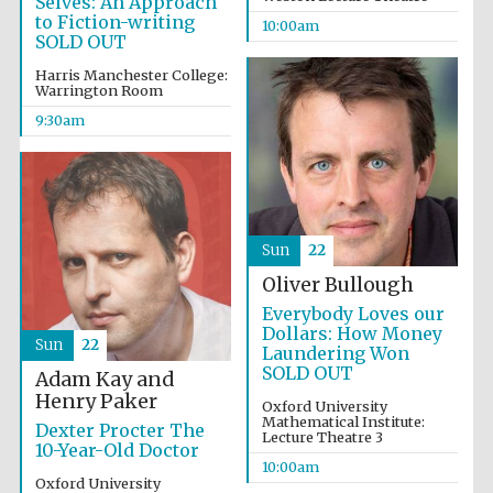
Selves: An Approach
to Fiction-writing
10:00am
SOLD OUT
Harris Manchester College:
Warrington Room
9:30am
Sun
22
Oliver Bullough
Everybody Loves our
Dollars: How Money
Sun
22
Laundering Won
SOLD OUT
Adam Kay and
Henry Paker
Oxford University
Mathematical Institute:
Dexter Procter The
Lecture Theatre 3
Prestige
10-Year-Old Doctor
publishing
partner.
10:00am
Celebrating 25
years in Europe in
Oxford University
2024