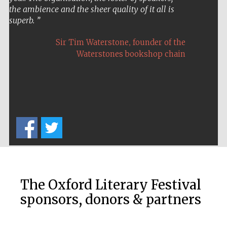
the ambience and the sheer quality of it all is
superb.
,
Sir Tim Waterstone
founder of the
Waterstones bookshop chain
Festival on-site
and online
bookseller
Wines of the
Douro Valley
The Oxford Literary Festival
sponsors, donors & partners