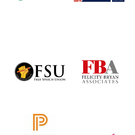
Worcester College
founded 1714
Lincoln College
founded 1427
Magdalen College
founded 1458