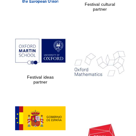
Oxford Collection
Festival cultural
partner
Oxford
International
Centre for
Publishing
Accountants to
the festival
Festival ideas
partner
Private bank -
London