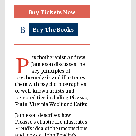
Buy Tickets Now
The Cervantes
Institute, London
Buy The Books
P
sychotherapist Andrew
Jamieson discusses the
Festival on-site
and online
key principles of
bookseller
psychoanalysis and illustrates
them with psycho-biographies
of well-known artists and
personalities including Picasso,
Wines of the
Putin, Virginia Woolf and Kafka.
Douro Valley
Jamieson describes how
Picasso’s chaotic life illustrates
Freud’s idea of the unconscious
and looks at John Bowlby’s