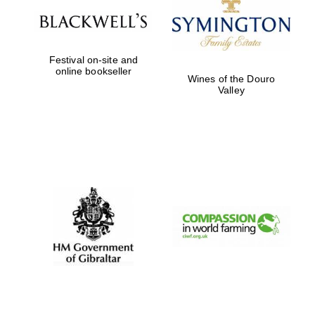
Festival on-site and
Partner of Oxford
online bookseller
Literary Festival
Wines of the Douro
Valley