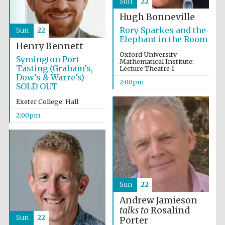
Sun
22
Hugh Bonneville
Rory Sparkes and the
Sun
22
Elephant in the Room
Henry Bennett
Oxford University
Symington Port
Mathematical Institute:
Tasting (Graham’s,
Lecture Theatre 1
Dow’s & Warre’s)
2:00pm
SOLD OUT
Exeter College: Hall
2:00pm
Oxford University
Images
Sun
22
Andrew Jamieson
talks to
Rosalind
Sun
22
Porter