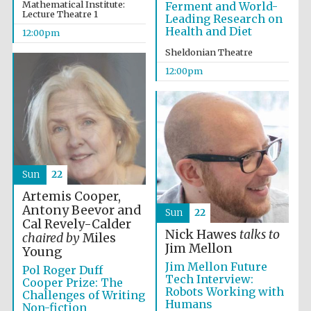
the festival.
Mathematical Institute:
Ferment and World-
Founded 1314
Lecture Theatre 1
Leading Research on
Health and Diet
12:00pm
Sheldonian Theatre
12:00pm
Worcester College
founded 1714
Sun
22
Artemis Cooper,
Antony Beevor and
Sun
22
Cal Revely-Calder
Nick Hawes
talks to
chaired by
Miles
Lincoln College
founded 1427
Jim Mellon
Young
Jim Mellon Future
Pol Roger Duff
Tech Interview:
Cooper Prize: The
Robots Working with
Challenges of Writing
Humans
Non-fiction