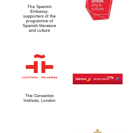
The Spanish
Embassy:
supporters of the
programme of
Spanish literature
and culture
Prestige
publishing
partner.
Celebrating 25
The Cervantes
years in Europe in
2024
Institute, London