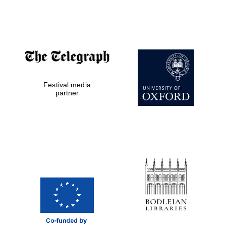
Festival media
partner
Five-star hotel
partners of The
Oxford Collection
Five-star hotel
partners of The