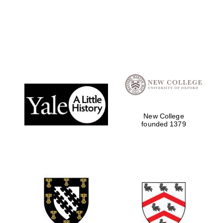
Oxford University
Images
New College
founded 1379