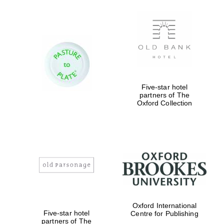
Five-star hotel
partners of The
Oxford Collection
Oxford International
Five-star hotel
Centre for Publishing
partners of The