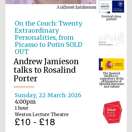
Andrew Jamieson
Festival ideas
partner
On the Couch: Twenty
Extraordinary
Personalities, from
Picasso to Putin SOLD
OUT
Andrew Jamieson
The Spanish
talks to Rosalind
Embassy:
supporters of the
programme of
Porter
Spanish literature
and culture
Sunday, 22 March 2026
4:00pm
1 hour
Weston Lecture Theatre
£10 - £18