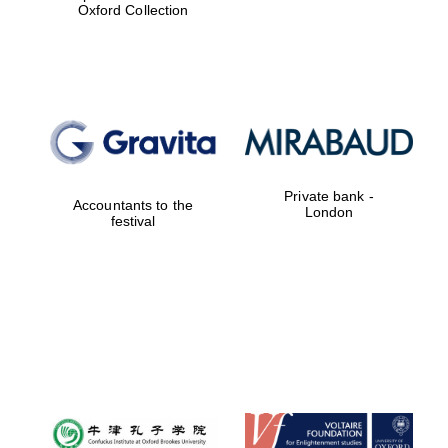
Oxford Collection
New College
founded 1379
Private bank -
Accountants to the
London
festival
Exeter College:
college home of
the festival.
Founded 1314