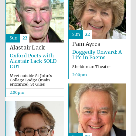
Olive oil from
Sicily
Sun
22
Sun
22
Pam Ayres
Alastair Lack
Doggedly Onward: A
Oxford Poets with
Life in Poems
Alastair Lack SOLD
OUT
Sheldonian Theatre
2:00pm
Meet outside St John’s
College Lodge (main
entrance), St Giles
2:00pm