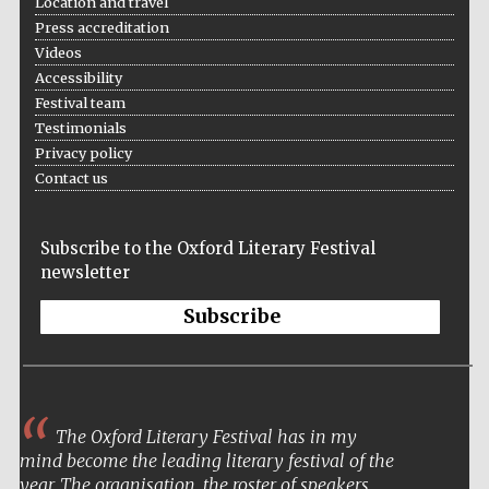
Location and travel
Press accreditation
Videos
Accessibility
Festival team
Testimonials
The Spanish
Embassy:
supporters of the
Privacy policy
programme of
Spanish literature
Contact us
and culture
Subscribe to the Oxford Literary Festival
newsletter
Subscribe
The Oxford Literary Festival has in my
The Cervantes
mind become the leading literary festival of the
Institute, London
year. The organisation, the roster of speakers,