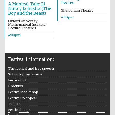
Issues
A Musical Tale: El
Niño y la Bestia (The
Sheldonian Theatre
Boy and the Beast)
4:00pm
Oxford University
Mathematical Institute:
Lecture Theatre 1
4:00pm
Festival information:
Festival cultural
The festival and free speech
partner
Schools programme
Festival hub
Brochure
Festival bookshop
Festival ideas
Festival 25 appeal
partner
Tickets
Festival maps