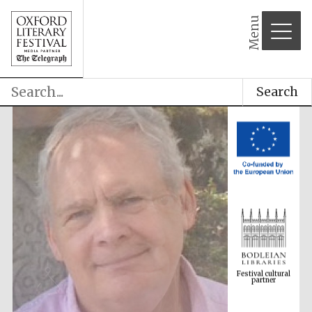
Menu
Search
Festival cultural
partner