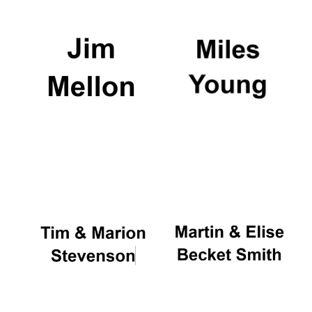
Festival digital
strategy & web
design
Olive oil from
Sicily