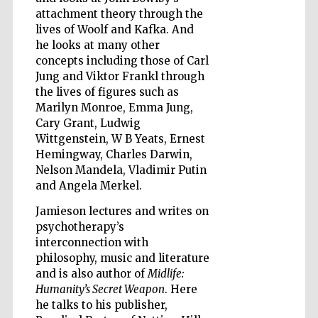
attachment theory through the
lives of Woolf and Kafka. And
he looks at many other
concepts including those of Carl
Jung and Viktor Frankl through
the lives of figures such as
Marilyn Monroe, Emma Jung,
Cary Grant, Ludwig
Wittgenstein, W B Yeats, Ernest
Hemingway, Charles Darwin,
Nelson Mandela, Vladimir Putin
and Angela Merkel.
Jamieson lectures and writes on
psychotherapy’s
interconnection with
philosophy, music and literature
Five-star hotel
and is also author of
Midlife:
partners of The
Oxford Collection
Humanity’s Secret Weapon
. Here
he talks to his publisher,