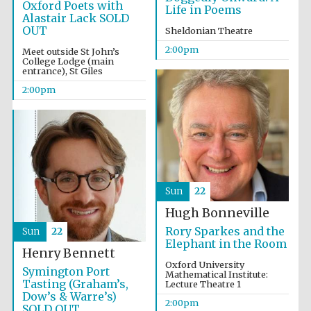
Oxford Poets with
Life in Poems
Alastair Lack SOLD
OUT
Sheldonian Theatre
2:00pm
Meet outside St John’s
College Lodge (main
entrance), St Giles
2:00pm
Sun
22
Oxford University
Images
Hugh Bonneville
Rory Sparkes and the
Sun
22
Elephant in the Room
Henry Bennett
Oxford University
Symington Port
Mathematical Institute:
Tasting (Graham’s,
Lecture Theatre 1
Dow’s & Warre’s)
2:00pm
SOLD OUT