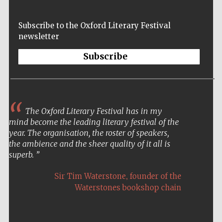
Subscribe to the Oxford Literary Festival
newsletter
Festival on-site
Subscribe
and online
bookseller
The Oxford Literary Festival has in my
Wines of the
Douro Valley
mind become the leading literary festival of the
year. The organisation, the roster of speakers,
the ambience and the sheer quality of it all is
superb.
,
Sir Tim Waterstone
founder of the
Waterstones bookshop chain