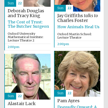
Sun
22
Sun
22
Deborah Douglas
and Tracy King
Jay Griffiths
talks to
Olive oil from
Charles Foster
Sicily
The Cost of Trust:
The Butcher Surgeon
How Animals Heal Us
Oxford University
Oxford Martin School:
Mathematical Institute:
Lecture Theatre
Lecture Theatre 2
2:00pm
2:00pm
Sun
22
Sun
22
Pam Ayres
Alastair Lack
Doggedly Onward: A