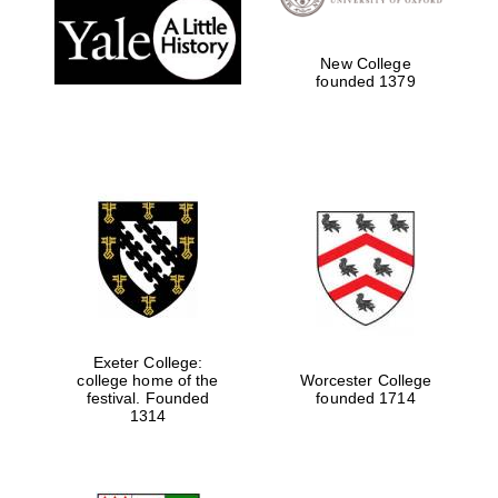
New College
founded 1379
Local radio
partner
Exeter College:
college home of the
Worcester College
festival. Founded
founded 1714
1314