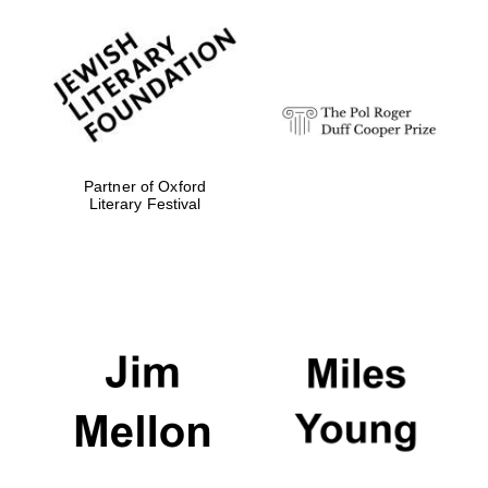
Partner of Oxford
Literary Festival
Festival digital
strategy & web
design
Olive oil from
Sicily