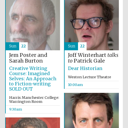
Sun
22
Sun
22
Jem Poster and
Joff Winterhart
talks
Sarah Burton
to
Patrick Gale
Creative Writing
Dear Historian
Course: Imagined
Weston Lecture Theatre
Selves: An Approach
to Fiction-writing
10:00am
SOLD OUT
Harris Manchester College:
Warrington Room
9:30am
Prestige
publishing
partner.
Celebrating 25
years in Europe in
2024