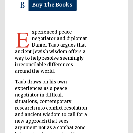
Buy The Books
The Cervantes
Institute, London
E
xperienced peace
negotiator and diplomat
Daniel Taub argues that
ancient Jewish wisdom offers a
way to help resolve seemingly
irreconcilable differences
Festival on-site
and online
bookseller
around the world.
Taub draws on his own
experiences as a peace
negotiator in difficult
Wines of the
situations, contemporary
Douro Valley
research into conflict resolution
and ancient wisdom to call for a
new approach that sees
argument not as a combat zone