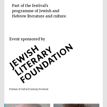
Part of the festival’s
programme of Jewish and
Hebrew literature and culture.
Five-star hotel
partners of The
Oxford Collection
Event sponsored by
Oxford
International
Centre for
Publishing
Accountants to
the festival
Partner of Oxford Literary Festival
Private bank -
London