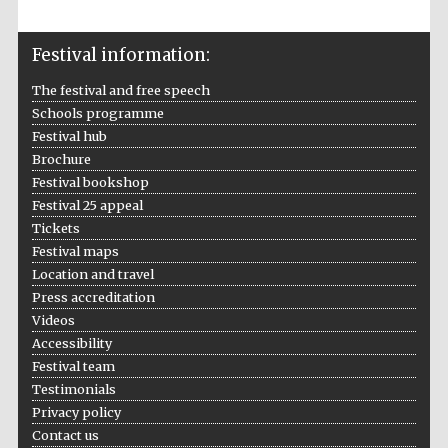
Festival information:
The festival and free speech
Schools programme
The Spanish
Embassy:
Festival hub
supporters of the
programme of
Spanish literature
Brochure
and culture
Festival bookshop
Festival 25 appeal
Tickets
Festival maps
Location and travel
Press accreditation
Videos
Accessibility
Festival team
Testimonials
Privacy policy
The Cervantes
Institute, London
Contact us