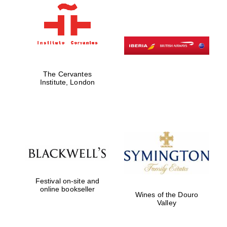
Partner of Oxford
Literary Festival
The Cervantes
Institute, London
Festival on-site and
online bookseller
Wines of the Douro
Valley