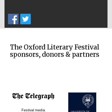
The Oxford Literary Festival
sponsors, donors & partners
Five-star hotel
partners of The
Oxford Collection
Five-star hotel
Festival media
partners of The