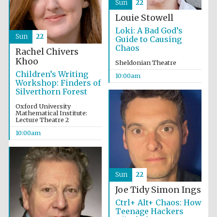
Sun
22
Louie Stowell
Loki: A Bad God’s
Sun
22
Guide to Causing
Chaos
Rachel Chivers
Khoo
Sheldonian Theatre
Children’s Writing
10:00am
Workshop: Finders of
Silverthorn Forest
Oxford University
Mathematical Institute:
Lecture Theatre 2
10:00am
Sun
22
Joe Tidy
Simon Ings
Ctrl+ Alt+ Chaos: How
Teenage Hackers