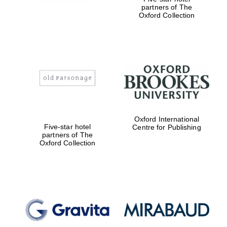
partners of The
Oxford Collection
New College
founded 1379
Oxford International
Five-star hotel
Centre for Publishing
partners of The
Oxford Collection
Exeter College:
college home of
the festival.
Founded 1314