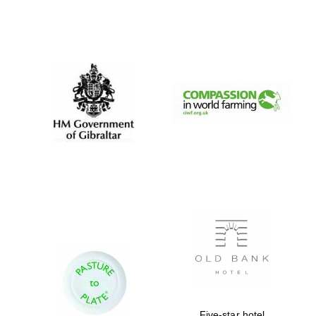
Five-star hotel