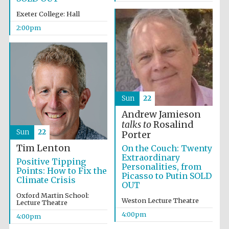
Exeter College: Hall
2:00pm
Sun
22
Andrew Jamieson
talks to
Rosalind
Sun
22
Porter
Tim Lenton
On the Couch: Twenty
Extraordinary
Positive Tipping
Personalities, from
Points: How to Fix the
Picasso to Putin SOLD
Climate Crisis
OUT
Oxford Martin School:
Weston Lecture Theatre
Lecture Theatre
Local radio
partner
4:00pm
4:00pm