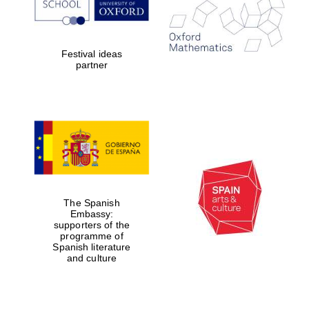
Festival ideas
partner
Prestige
The Spanish
publishing
partner.
Embassy:
Celebrating 25
supporters of the
years in Europe in
2024
programme of
Spanish literature
and culture