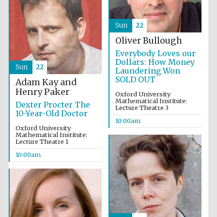
Sun
22
Oliver Bullough
Everybody Loves our
Dollars: How Money
Sun
22
Laundering Won
SOLD OUT
Adam Kay and
Henry Paker
Oxford University
Partner of Oxford
Mathematical Institute:
Literary Festival
Dexter Procter The
Lecture Theatre 3
10-Year-Old Doctor
10:00am
Oxford University
Mathematical Institute:
Lecture Theatre 1
10:00am