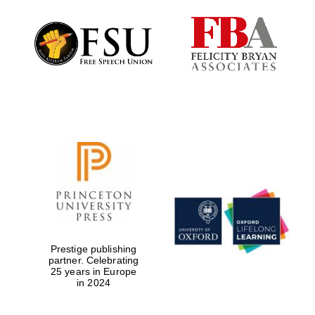
Reuben College
founded in 2019
Harris
Manchester
College founded
1893
Prestige publishing
partner. Celebrating
25 years in Europe
in 2024
Founded 1884