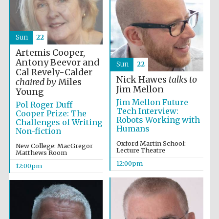
Magdalen College
founded 1458
Sun
22
Artemis Cooper,
Antony Beevor and
Sun
22
Cal Revely-Calder
Reuben College
founded in 2019
Nick Hawes
talks to
chaired by
Miles
Jim Mellon
Young
Jim Mellon Future
Pol Roger Duff
Tech Interview:
Cooper Prize: The
Robots Working with
Challenges of Writing
Humans
Non-fiction
Oxford Martin School:
New College: MacGregor
Lecture Theatre
Matthews Room
Harris
Manchester
12:00pm
12:00pm
College founded
1893