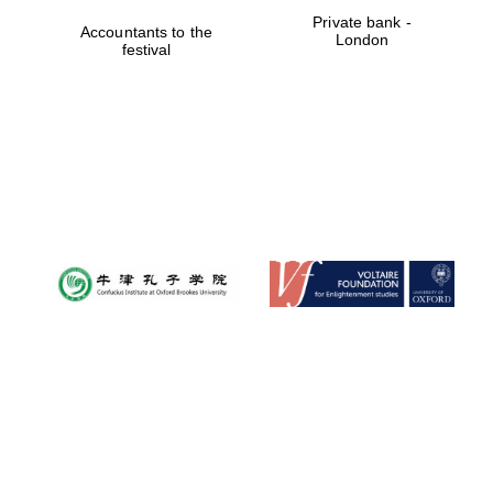
Private bank -
Accountants to the
London
festival
Worcester College
founded 1714
Lincoln College
founded 1427
Magdalen College
founded 1458