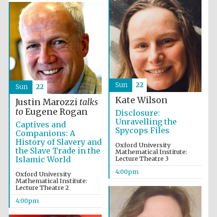
Sun
22
Sun
22
Kate Wilson
Justin Marozzi
talks
to
Eugene Rogan
Disclosure:
Unravelling the
Captives and
Spycops Files
Companions: A
History of Slavery and
Oxford University
Festival media
the Slave Trade in the
Mathematical Institute:
partner
Islamic World
Lecture Theatre 3
4:00pm
Oxford University
Mathematical Institute:
Lecture Theatre 2
4:00pm