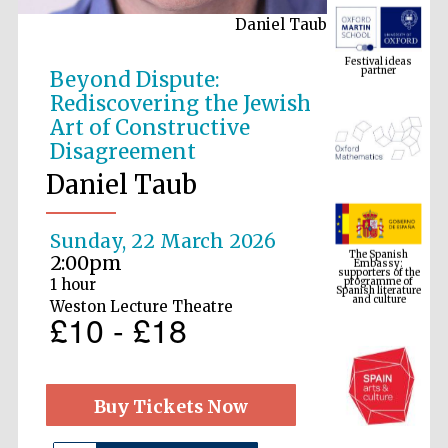
Daniel Taub
Festival ideas
partner
Beyond Dispute:
Rediscovering the Jewish
Art of Constructive
Disagreement
Daniel Taub
The Spanish
Embassy:
Sunday, 22 March 2026
supporters of the
programme of
2:00pm
Spanish literature
and culture
1 hour
Weston Lecture Theatre
£10 - £18
Buy Tickets Now