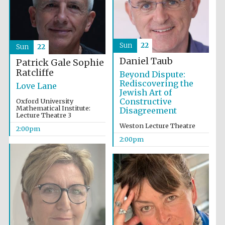
Founded 1884
Sun
22
Sun
22
Daniel Taub
Patrick Gale
Sophie
Ratcliffe
Beyond Dispute:
Rediscovering the
Love Lane
Jewish Art of
Constructive
Oxford University
Mathematical Institute:
Disagreement
Lecture Theatre 3
Weston Lecture Theatre
2:00pm
2:00pm
Festival digital
strategy & web
design