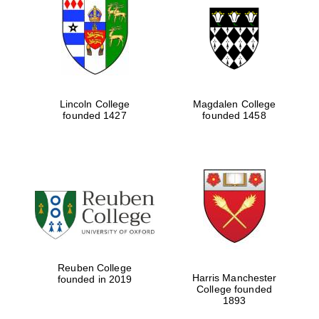
Lincoln College
Magdalen College
founded 1427
founded 1458
Reuben College
Harris Manchester
founded in 2019
College founded
1893