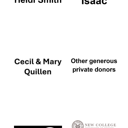
Oxford University
Images