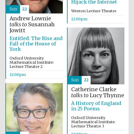
Hijack the Internet
Sun
22
Weston Lecture Theatre
Andrew Lownie
12:00pm
talks to
Susannah
Jowitt
Entitled: The Rise and
Fall of the House of
York
Oxford University
Mathematical Institute:
Lecture Theatre 2
12:00pm
New College
Sun
22
founded 1379
Catherine Clarke
talks to
Lucy Thynne
A History of England
in 25 Poems
Oxford University
Mathematical Institute:
Lecture Theatre 3
Exeter College:
college home of
12:00pm