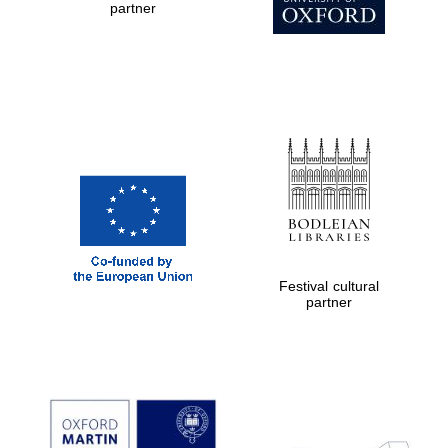
Oxford Collection
partner
Oxford
International
Centre for
Publishing
Accountants to
the festival
Private bank -
Festival cultural
London
partner