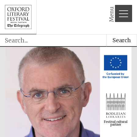
Menu
Search
Festival cultural
partner