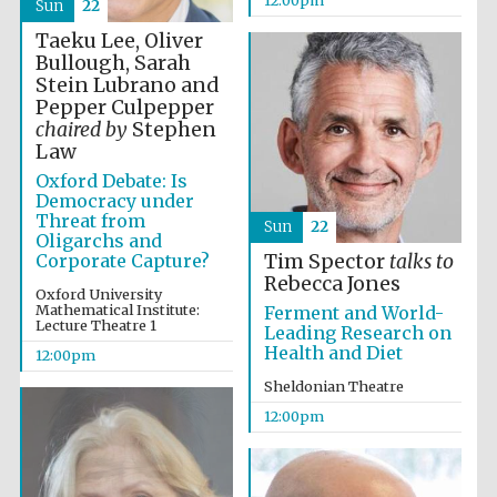
the festival.
Sun
22
Founded 1314
Taeku Lee, Oliver
Bullough, Sarah
Stein Lubrano and
Pepper Culpepper
chaired by
Stephen
Law
Oxford Debate: Is
Worcester College
Democracy under
founded 1714
Threat from
Sun
22
Oligarchs and
Corporate Capture?
Tim Spector
talks to
Rebecca Jones
Oxford University
Mathematical Institute:
Ferment and World-
Lecture Theatre 1
Leading Research on
Health and Diet
12:00pm
Lincoln College
Sheldonian Theatre
founded 1427
12:00pm