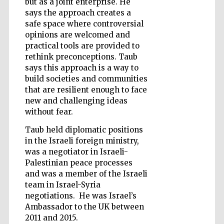
but as a joint enterprise. He
says the approach creates a
safe space where controversial
opinions are welcomed and
practical tools are provided to
rethink preconceptions. Taub
says this approach is a way to
build societies and communities
that are resilient enough to face
new and challenging ideas
without fear.
Taub held diplomatic positions
in the Israeli foreign ministry,
was a negotiator in Israeli-
Palestinian peace processes
and was a member of the Israeli
team in Israel-Syria
Five-star hotel
partners of The
negotiations. He was Israel’s
Oxford Collection
Ambassador to the UK between
2011 and 2015.