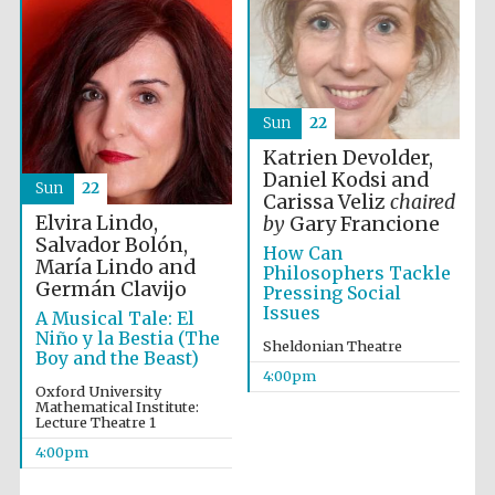
Sun
22
Katrien Devolder,
Daniel Kodsi and
Sun
22
Carissa Veliz
chaired
Elvira Lindo,
by
Gary Francione
Salvador Bolón,
How Can
María Lindo and
Philosophers Tackle
Germán Clavijo
Pressing Social
Festival cultural
partner
Issues
A Musical Tale: El
Niño y la Bestia (The
Sheldonian Theatre
Boy and the Beast)
4:00pm
Oxford University
Mathematical Institute:
Festival ideas
Lecture Theatre 1
partner
4:00pm