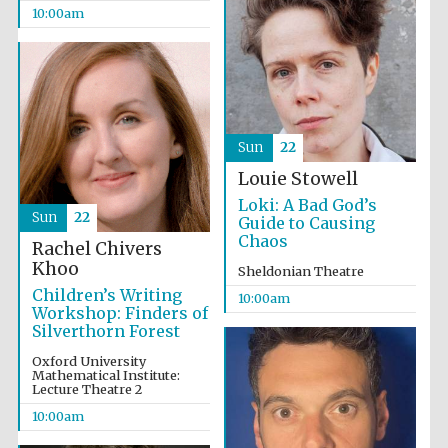
10:00am
Sun
22
Louie Stowell
Partner of Oxford
Loki: A Bad God’s
Literary Festival
Sun
22
Guide to Causing
Chaos
Rachel Chivers
Khoo
Sheldonian Theatre
Children’s Writing
10:00am
Workshop: Finders of
Silverthorn Forest
Oxford University
Mathematical Institute:
Lecture Theatre 2
10:00am