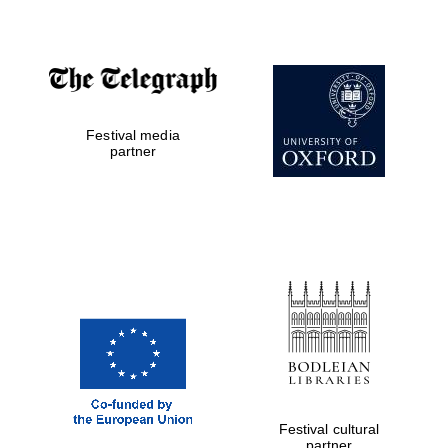
Festival media
partner
Five-star hotel
partners of The
Oxford Collection
Festival cultural
Five-star hotel
partners of The
partner