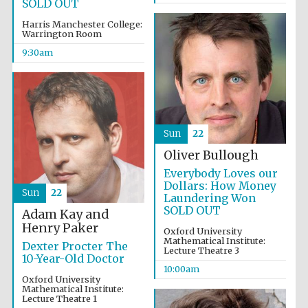
SOLD OUT
Harris Manchester College:
Warrington Room
9:30am
Sun
22
Oliver Bullough
Everybody Loves our
Dollars: How Money
Sun
22
Laundering Won
SOLD OUT
Adam Kay and
Henry Paker
Oxford University
Mathematical Institute:
Dexter Procter The
Lecture Theatre 3
10-Year-Old Doctor
10:00am
Prestige
Oxford University
publishing
partner.
Mathematical Institute:
Celebrating 25
years in Europe in
Lecture Theatre 1
2024