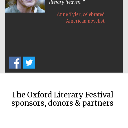
literary heaven.
,
Anne Tyler
celebrated
American novelist
Festival on-site
and online
bookseller
Wines of the
Douro Valley
The Oxford Literary Festival
sponsors, donors & partners