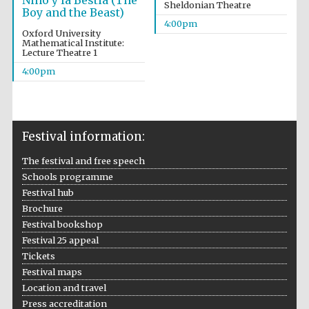
Niño y la Bestia (The
Sheldonian Theatre
Boy and the Beast)
4:00pm
Oxford University
Mathematical Institute:
Lecture Theatre 1
4:00pm
Festival information:
The festival and free speech
Schools programme
Festival cultural
partner
Festival hub
Brochure
Festival bookshop
Festival 25 appeal
Tickets
Festival ideas
partner
Festival maps
Location and travel
Press accreditation