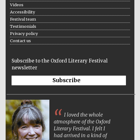
Videos
Accessibility
Festival team
Testimonials
Privacy policy
The Spanish
Embassy:
Contact us
supporters of the
programme of
Spanish literature
and culture
Subscribe to the Oxford Literary Festival
newsletter
Subscribe
I loved the whole
atmosphere of the Oxford
Literary Festival. I felt I
The Cervantes
Institute, London
had arrived in a kind of