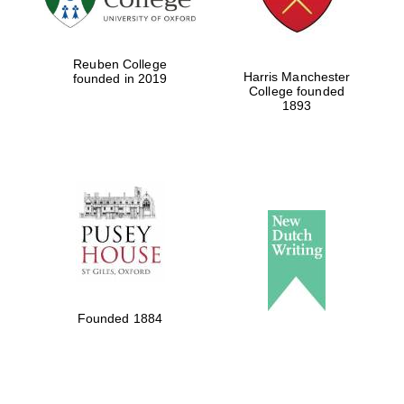
Reuben College
Harris Manchester
founded in 2019
College founded
1893
Founded 1884