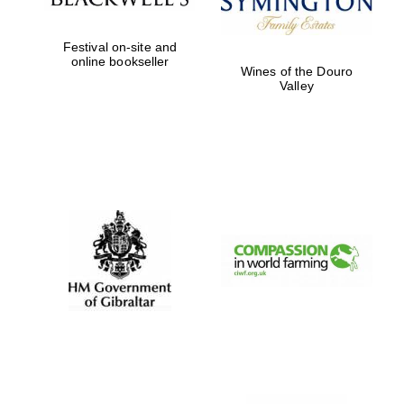
Festival on-site and
online bookseller
Wines of the Douro
Partner of Oxford
Valley
Literary Festival