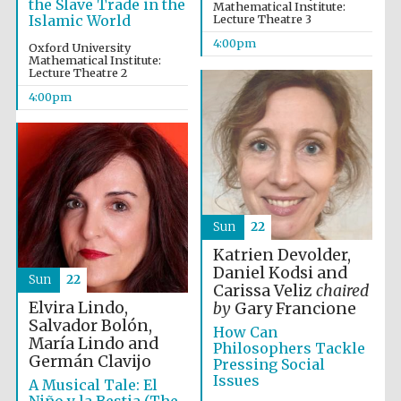
the Slave Trade in the
Mathematical Institute:
Islamic World
Lecture Theatre 3
4:00pm
Oxford University
Mathematical Institute:
Lecture Theatre 2
4:00pm
Sun
22
Katrien Devolder,
Daniel Kodsi and
Festival media
Sun
22
partner
Carissa Veliz
chaired
Elvira Lindo,
by
Gary Francione
Salvador Bolón,
How Can
María Lindo and
Philosophers Tackle
Germán Clavijo
Pressing Social
Issues
A Musical Tale: El