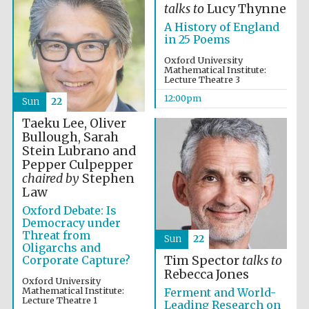
talks to
Lucy Thynne
A History of England
in 25 Poems
Oxford University
Mathematical Institute:
Lecture Theatre 3
12:00pm
Sun
22
Taeku Lee, Oliver
Bullough, Sarah
Stein Lubrano and
Pepper Culpepper
chaired by
Stephen
New College
founded 1379
Law
Oxford Debate: Is
Democracy under
Threat from
Sun
22
Oligarchs and
Corporate Capture?
Tim Spector
talks to
Rebecca Jones
Oxford University
Mathematical Institute:
Ferment and World-
Exeter College:
Lecture Theatre 1
Leading Research on
college home of