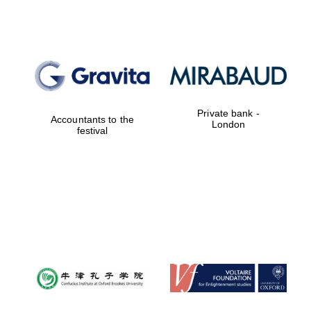
New College
founded 1379
Private bank -
Accountants to the
London
festival
Exeter College:
college home of
the festival.
Founded 1314