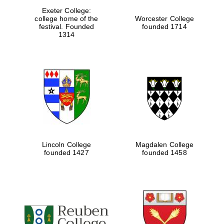
Exeter College:
college home of the
Worcester College
festival. Founded
founded 1714
1314
Lincoln College
Magdalen College
Local radio
partner
founded 1427
founded 1458