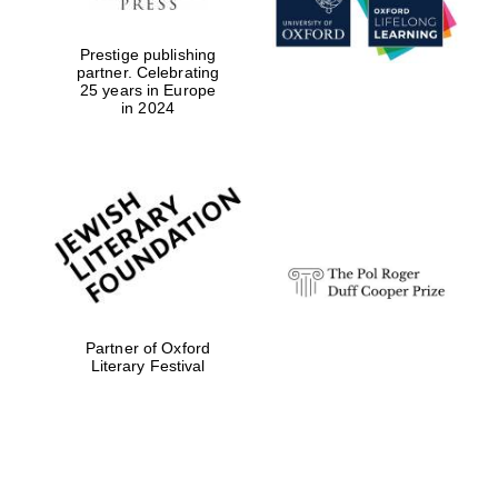
Reuben College
Prestige publishing
founded in 2019
partner. Celebrating
25 years in Europe
in 2024
Harris
Manchester
College founded
1893
Partner of Oxford
Literary Festival
Founded 1884