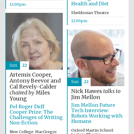
the festival.
Health and Diet
Founded 1314
12:00pm
Sheldonian Theatre
12:00pm
Worcester College
founded 1714
Sun
22
Artemis Cooper,
Antony Beevor and
Sun
22
Cal Revely-Calder
Nick Hawes
talks to
chaired by
Miles
Jim Mellon
Young
Lincoln College
Jim Mellon Future
founded 1427
Pol Roger Duff
Tech Interview:
Cooper Prize: The
Robots Working with
Challenges of Writing
Humans
Non-fiction
Oxford Martin School:
New College: MacGregor