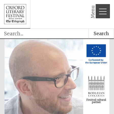
Menu
Search
Festival cultural
partner