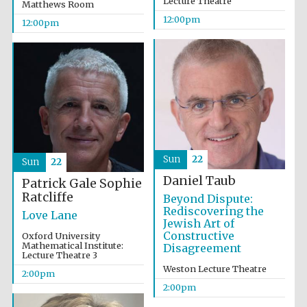
Lecture Theatre
Matthews Room
12:00pm
12:00pm
Magdalen College
founded 1458
Reuben College
founded in 2019
Sun
22
Sun
22
Daniel Taub
Patrick Gale
Sophie
Ratcliffe
Beyond Dispute:
Rediscovering the
Love Lane
Harris
Jewish Art of
Manchester
College founded
Constructive
Oxford University
1893
Mathematical Institute:
Disagreement
Lecture Theatre 3
Weston Lecture Theatre
2:00pm
2:00pm