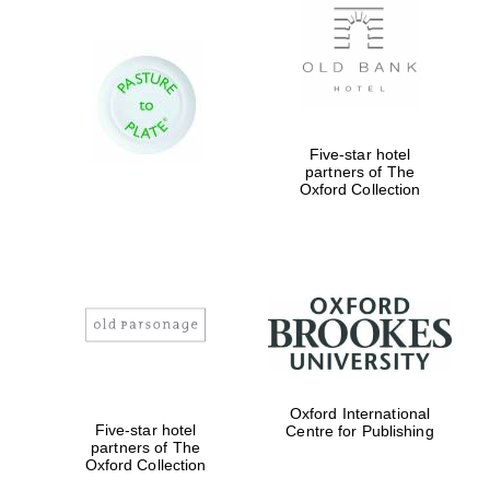
Five-star hotel
partners of The
Oxford Collection
Oxford International
Five-star hotel
Centre for Publishing
partners of The
Oxford Collection