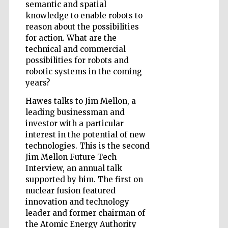
semantic and spatial
knowledge to enable robots to
reason about the possibilities
for action. What are the
technical and commercial
possibilities for robots and
robotic systems in the coming
years?
Hawes talks to Jim Mellon, a
leading businessman and
investor with a particular
interest in the potential of new
technologies. This is the second
Jim Mellon Future Tech
Interview, an annual talk
supported by him. The first on
nuclear fusion featured
Five-star hotel
partners of The
innovation and technology
Oxford Collection
leader and former chairman of
the Atomic Energy Authority