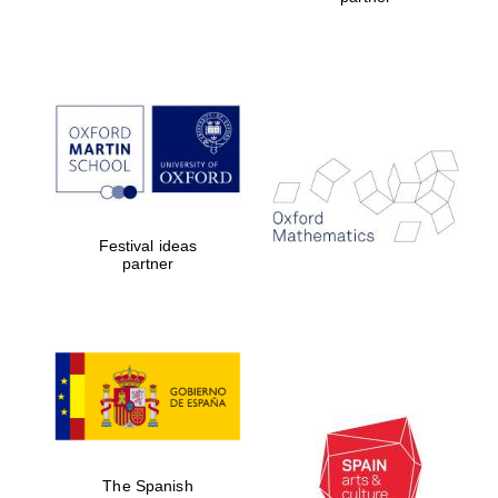
Oxford Collection
Oxford
International
Centre for
Publishing
Accountants to
the festival
Festival ideas
partner
Private bank -
London
The Spanish