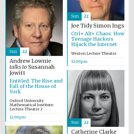
Sun
22
Joe Tidy
Simon Ings
Ctrl+ Alt+ Chaos: How
Teenage Hackers
Hijack the Internet
Sun
22
Weston Lecture Theatre
Andrew Lownie
12:00pm
talks to
Susannah
Jowitt
Entitled: The Rise and
Fall of the House of
York
Oxford University
Mathematical Institute:
Lecture Theatre 2
12:00pm
Sun
22
Catherine Clarke