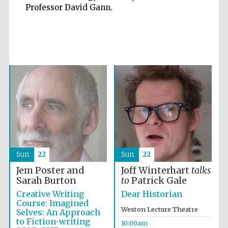
Professor David Gann.
Five-star hotel
partners of The
Oxford Collection
Oxford
International
Centre for
Publishing
Sun
22
Sun
22
Accountants to
the festival
Jem Poster and
Joff Winterhart
talks
Sarah Burton
to
Patrick Gale
Creative Writing
Dear Historian
Private bank -
Course: Imagined
London
Weston Lecture Theatre
Selves: An Approach
to Fiction-writing
10:00am