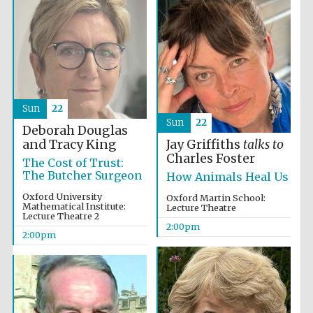
Founded 1884
Sun
22
Sun
22
Deborah Douglas
and Tracy King
Jay Griffiths
talks to
Charles Foster
The Cost of Trust:
The Butcher Surgeon
How Animals Heal Us
Oxford University
Oxford Martin School:
Mathematical Institute:
Lecture Theatre
Lecture Theatre 2
2:00pm
2:00pm
Festival digital
strategy & web
design