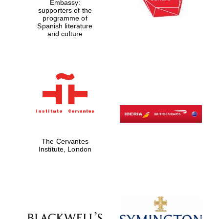
Embassy:
supporters of the
programme of
Spanish literature
and culture
The Cervantes
Prestige
publishing
Institute, London
partner.
Celebrating 25
years in Europe in
2024