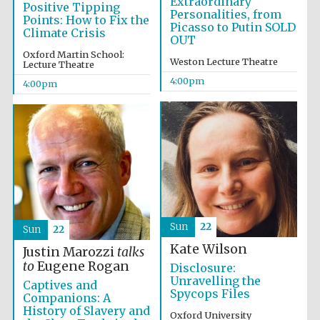
Extraordinary
Positive Tipping
Personalities, from
Points: How to Fix the
Picasso to Putin SOLD
Climate Crisis
OUT
Oxford Martin School:
Weston Lecture Theatre
Lecture Theatre
4:00pm
4:00pm
Sun
22
Sun
22
Kate Wilson
Justin Marozzi
talks
to
Eugene Rogan
Disclosure:
Unravelling the
Captives and
Local radio
partner
Spycops Files
Companions: A
History of Slavery and
Oxford University