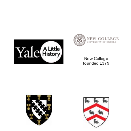
Oxford University
Images
New College
founded 1379