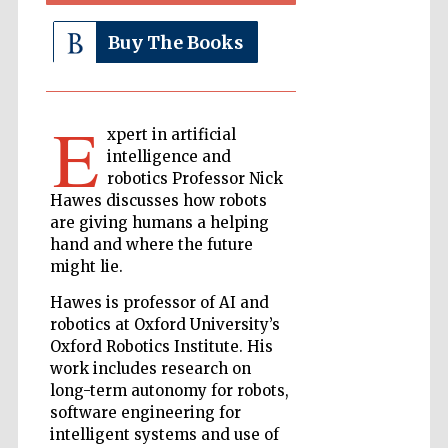
Buy The Books
The Cervantes
Institute, London
E
xpert in artificial
intelligence and
robotics Professor Nick
Hawes discusses how robots
Festival on-site
are giving humans a helping
and online
bookseller
hand and where the future
might lie.
Hawes is professor of AI and
robotics at Oxford University’s
Wines of the
Douro Valley
Oxford Robotics Institute. His
work includes research on
long-term autonomy for robots,
software engineering for
intelligent systems and use of