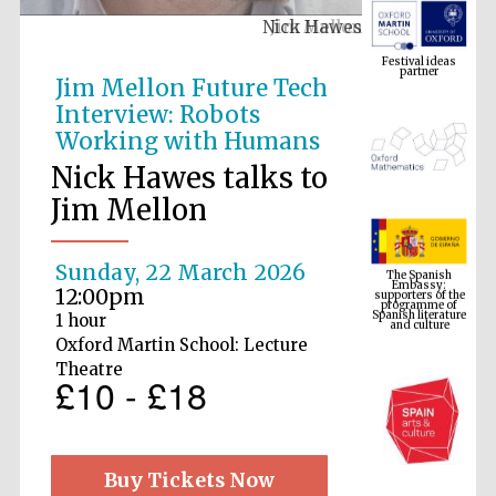
Nick Hawes
Festival ideas
partner
Jim Mellon Future Tech
Interview: Robots
Working with Humans
Nick Hawes talks to
Jim Mellon
The Spanish
Embassy:
Sunday, 22 March 2026
supporters of the
programme of
Spanish literature
12:00pm
and culture
1 hour
Oxford Martin School: Lecture
Theatre
£10 - £18
Buy Tickets Now