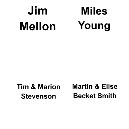
Festival digital
strategy & web
design
Olive oil from
Sicily