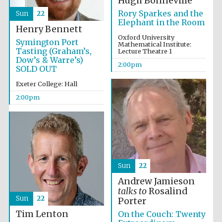
Hugh Bonneville
Rory Sparkes and the
Sun
22
Elephant in the Room
Henry Bennett
Oxford University
Symington Port
Mathematical Institute:
Tasting (Graham’s,
Lecture Theatre 1
Dow’s & Warre’s)
2:00pm
SOLD OUT
Exeter College: Hall
2:00pm
Oxford University
Images
Sun
22
Andrew Jamieson
talks to
Rosalind
Sun
22
Porter
Tim Lenton
On the Couch: Twenty