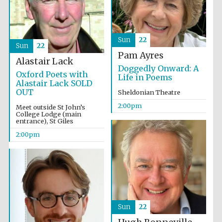
Olive oil from
Sun
22
Sicily
Sun
22
Pam Ayres
Alastair Lack
Doggedly Onward: A
Oxford Poets with
Life in Poems
Alastair Lack SOLD
OUT
Sheldonian Theatre
2:00pm
Meet outside St John’s
College Lodge (main
entrance), St Giles
2:00pm
Sun
22