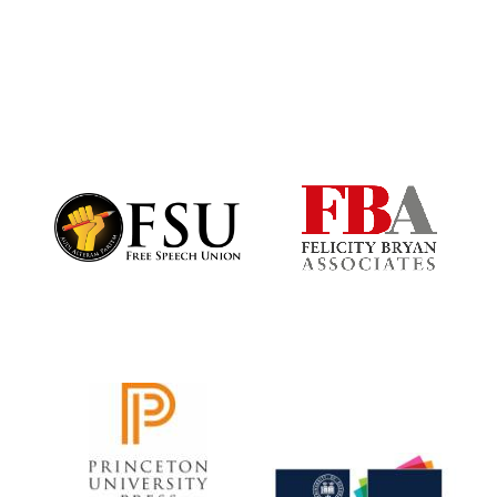
Worcester College
founded 1714
Lincoln College
founded 1427
Magdalen College
founded 1458