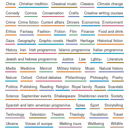
china
christian tradition
classical music
classics
climate change
comedy
comics
conservation
crafts
creative writing courses
crime
crime fiction
current affairs
dinners
economics
environment
ethics
fantasy
fashion
fiction
film
finance
food and drink
gaza
geography
graphic novels
health
heritage
historical fiction
history
iran
irish programme
islamic programme
italian programme
jewish and hebrew programme
justice
law
lgbtq+
literature
media
medicine
memoir
military history
music
natural history
nature
oxford
oxford debates
philanthropy
philosophy
poetry
politics
publishing
reading
religion
royal family
russia
scandals
science
september events
shakespeare
sheldonian events
society
spanish and latin american programme
spies
sport
storytelling
technology
television
theatre
theology
translation
travel
ukraine
voices of europe
walking tours
wellbeing
wildlife