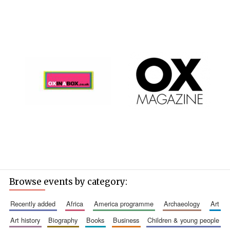
Browse events by category:
recently added
africa
america programme
archaeology
art
art history
biography
books
business
children & young people