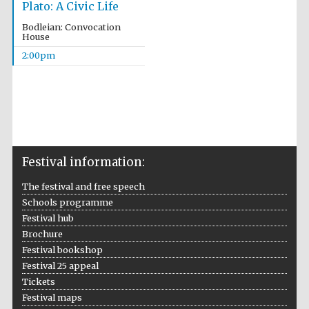
Plato: A Civic Life
Bodleian: Convocation
House
2:00pm
Festival information:
The festival and free speech
Schools programme
Festival hub
Brochure
Festival bookshop
Festival 25 appeal
Tickets
Festival maps