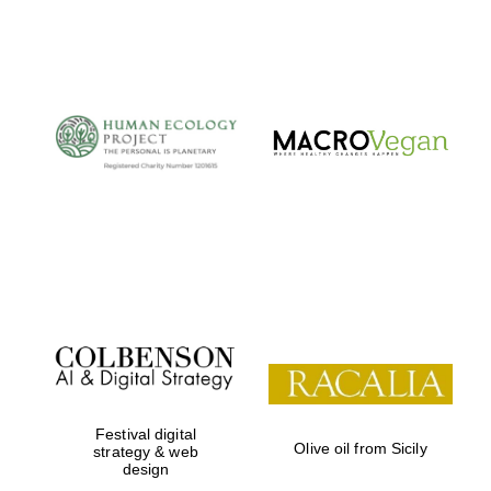
Festival digital
Olive oil from Sicily
strategy & web
design