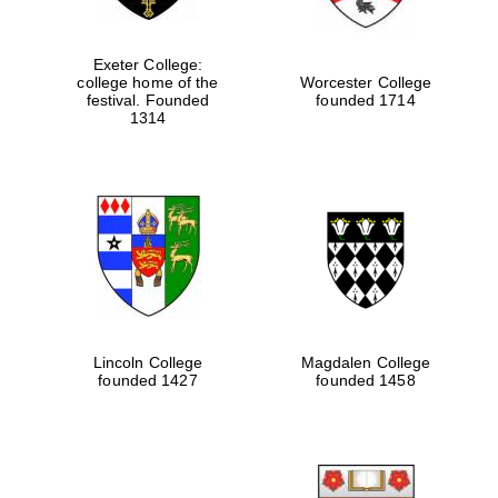
Exeter College:
college home of the
Worcester College
festival. Founded
founded 1714
1314
Lincoln College
Magdalen College
founded 1427
founded 1458