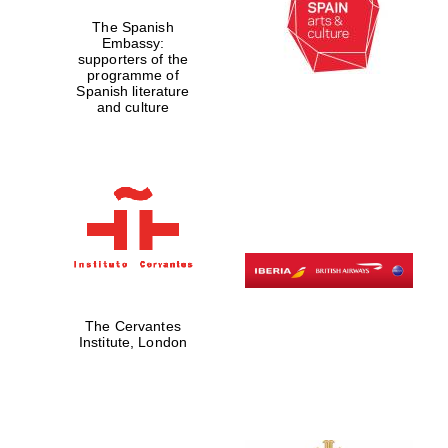
The Spanish
Embassy:
supporters of the
programme of
Spanish literature
and culture
The Cervantes
Institute, London