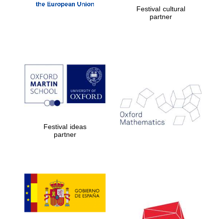
Festival cultural
partner
Festival ideas
partner