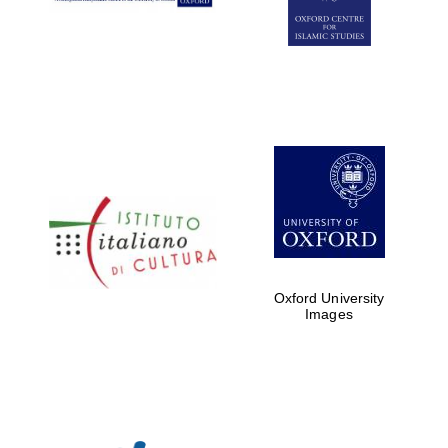
Oxford University
Images