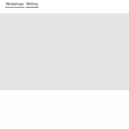
workshops
writing