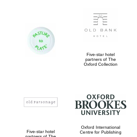
Five-star hotel
partners of The
Oxford Collection
Oxford International
Five-star hotel
Centre for Publishing
partners of The