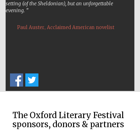
setting (of the Sheldonian), but an unforgettable
evening.
,
Paul Auster
Acclaimed American novelist
The Oxford Literary Festival
sponsors, donors & partners