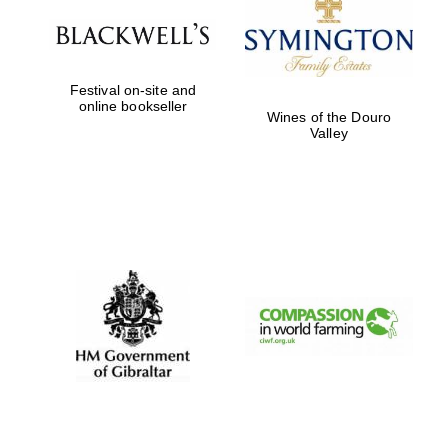
Festival on-site and
online bookseller
Wines of the Douro
Valley