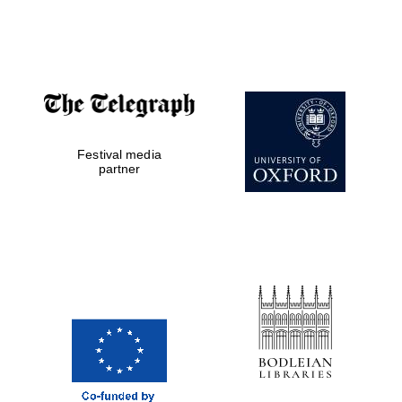
Festival media
partner