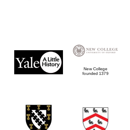
New College
founded 1379