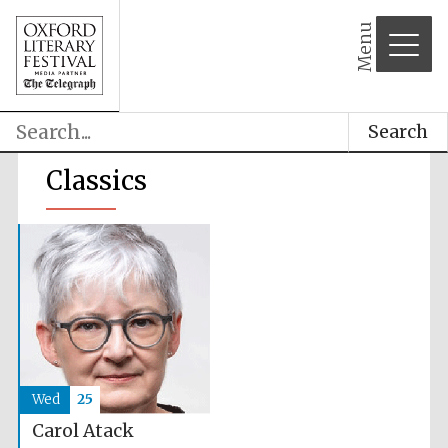
Menu
Search
Classics
Wed
25
Carol Atack