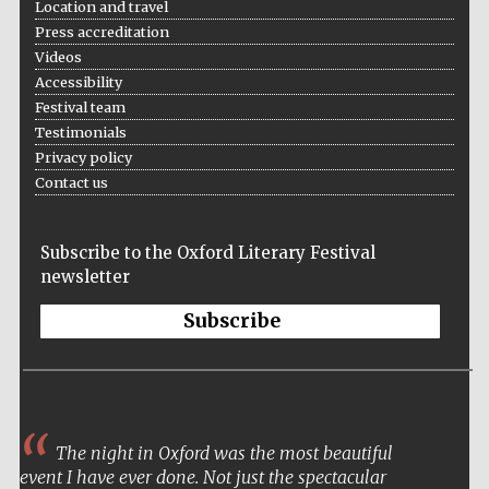
Location and travel
Press accreditation
Videos
Accessibility
Festival team
Testimonials
Privacy policy
Contact us
Subscribe to the Oxford Literary Festival
newsletter
Subscribe
The night in Oxford was the most beautiful
event I have ever done. Not just the spectacular