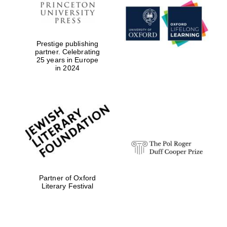
Prestige publishing
partner. Celebrating
25 years in Europe
in 2024
Partner of Oxford
Literary Festival