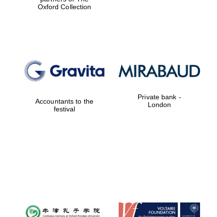
Oxford Collection
Private bank -
Accountants to the
London
festival