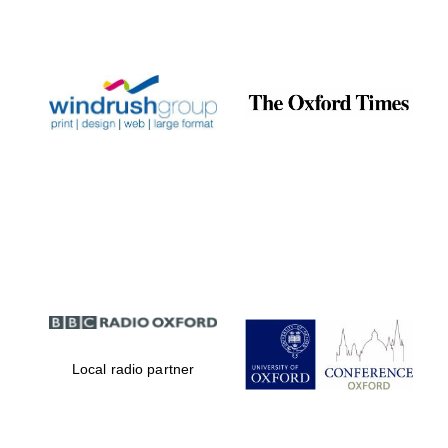
Local radio partner