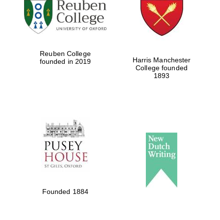
Reuben College
Harris Manchester
founded in 2019
College founded
1893
Founded 1884