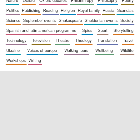
nature
oxford
oxford debates
philanthropy
philosophy
poetry
politics
publishing
reading
religion
royal family
russia
scandals
science
september events
shakespeare
sheldonian events
society
spanish and latin american programme
spies
sport
storytelling
technology
television
theatre
theology
translation
travel
ukraine
voices of europe
walking tours
wellbeing
wildlife
workshops
writing