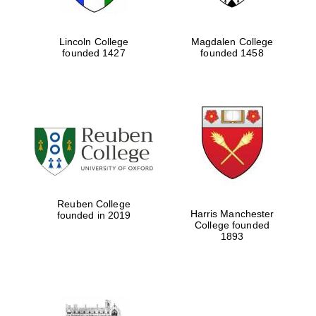
Lincoln College
Magdalen College
founded 1427
founded 1458
Reuben College
Harris Manchester
founded in 2019
College founded
1893