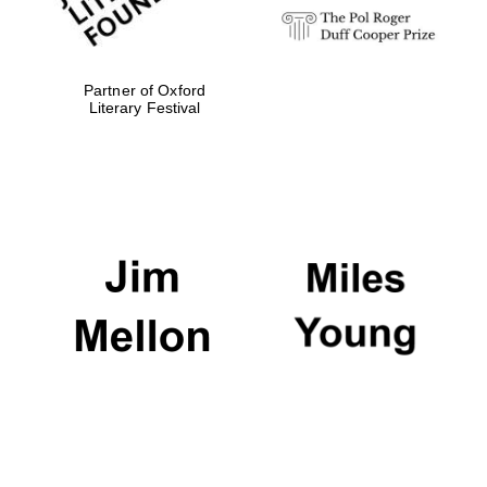
Partner of Oxford
Literary Festival