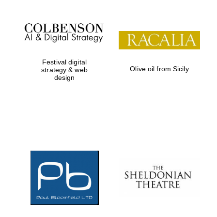
Festival digital
Olive oil from Sicily
strategy & web
design