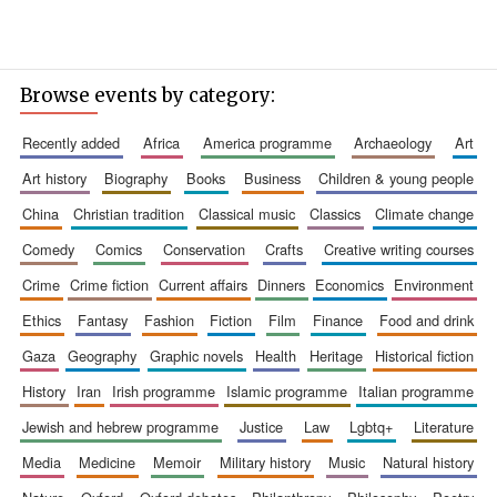
Browse events by category:
recently added
africa
america programme
archaeology
art
art history
biography
books
business
children & young people
china
christian tradition
classical music
classics
climate change
comedy
comics
conservation
crafts
creative writing courses
crime
crime fiction
current affairs
dinners
economics
environment
ethics
fantasy
fashion
fiction
film
finance
food and drink
gaza
geography
graphic novels
health
heritage
historical fiction
history
iran
irish programme
islamic programme
italian programme
jewish and hebrew programme
justice
law
lgbtq+
literature
media
medicine
memoir
military history
music
natural history