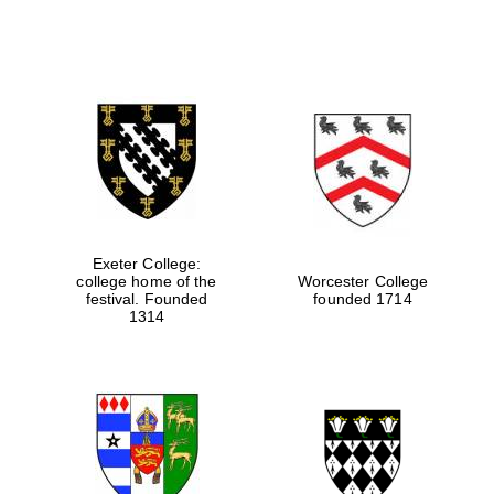
Exeter College:
college home of the
Worcester College
festival. Founded
founded 1714
1314