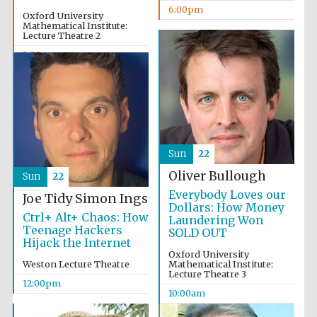
6:00pm
Oxford University
Mathematical Institute:
Lecture Theatre 2
2:00pm
Sun
22
Oliver Bullough
Sun
22
Everybody Loves our
Joe Tidy
Simon Ings
Dollars: How Money
Ctrl+ Alt+ Chaos: How
Laundering Won
Teenage Hackers
SOLD OUT
Hijack the Internet
Oxford University
Weston Lecture Theatre
Mathematical Institute:
Lecture Theatre 3
12:00pm
10:00am