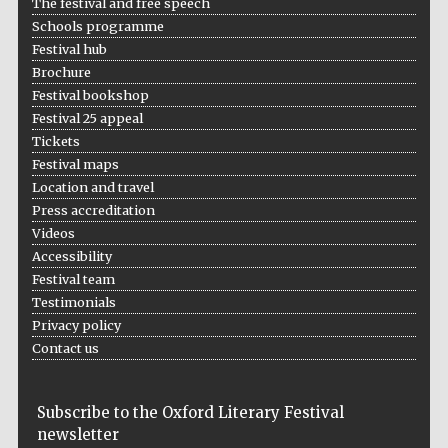
The festival and free speech
Schools programme
Festival hub
Brochure
Festival bookshop
Festival 25 appeal
Tickets
Festival maps
Location and travel
Press accreditation
Videos
Accessibility
Festival team
Testimonials
Privacy policy
Contact us
Subscribe to the Oxford Literary Festival
newsletter