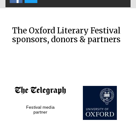
The Oxford Literary Festival
sponsors, donors & partners
Festival media
partner