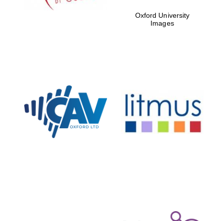
Oxford University
Images