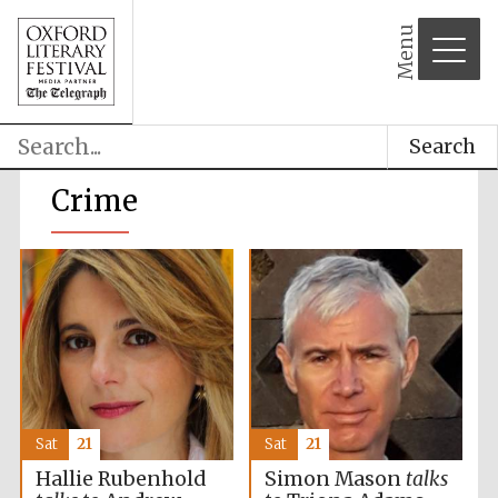
Menu
Search
Crime
Sat
21
Sat
21
Hallie Rubenhold
Simon Mason
talks