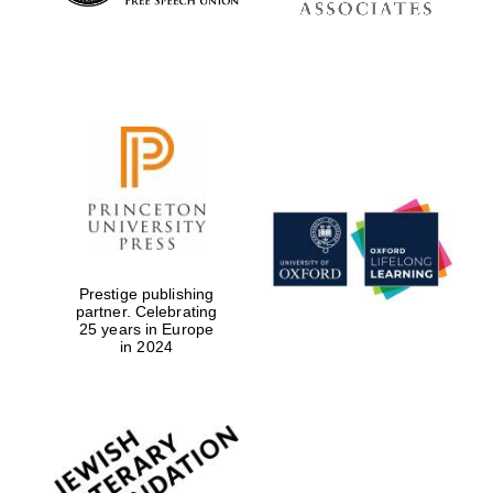
Prestige publishing
partner. Celebrating
25 years in Europe
in 2024