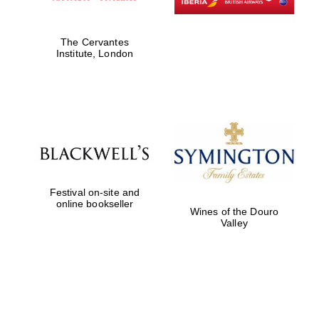
The Cervantes
Institute, London
Festival on-site and
online bookseller
Wines of the Douro
Valley