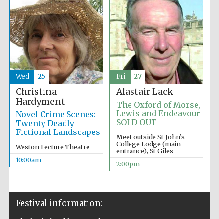
Wed
25
Fri
27
Christina
Alastair Lack
Hardyment
The Oxford of Morse,
Lewis and Endeavour
Novel Crime Scenes:
SOLD OUT
Twenty Deadly
Fictional Landscapes
Meet outside St John’s
College Lodge (main
Weston Lecture Theatre
entrance), St Giles
10:00am
2:00pm
Festival information: