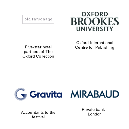
Oxford International
Five-star hotel
Centre for Publishing
partners of The
Oxford Collection
Private bank -
Accountants to the
London
festival