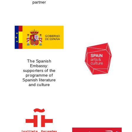
partner
The Spanish
Embassy:
supporters of the
programme of
Spanish literature
and culture