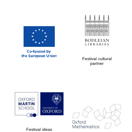
Festival cultural
partner
Festival ideas