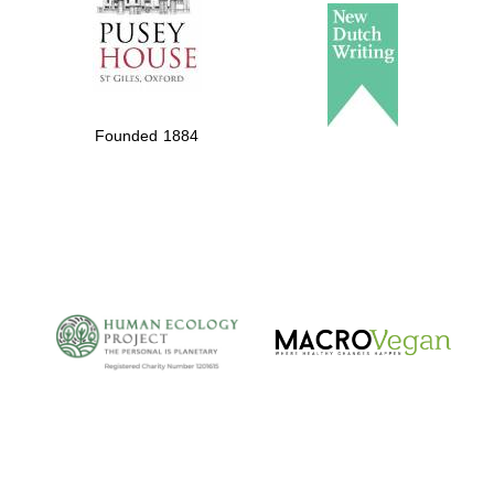
Founded 1884