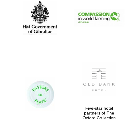
Five-star hotel
partners of The
Oxford Collection