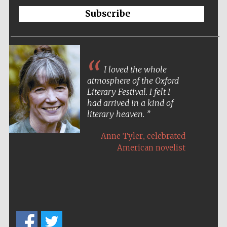
Subscribe
I loved the whole
atmosphere of the Oxford
Literary Festival. I felt I
had arrived in a kind of
literary heaven.
,
Anne Tyler
celebrated
American novelist