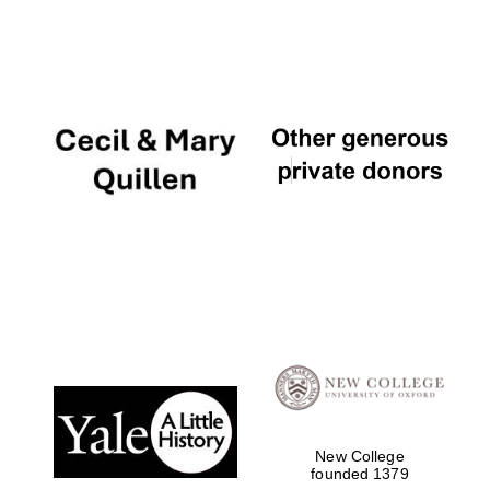
New College
founded 1379