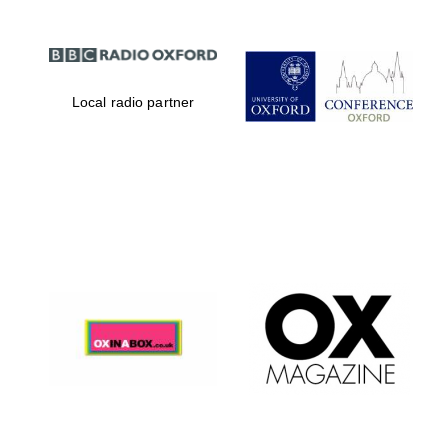
Local radio partner