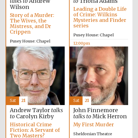
talks to
Andrew
to
Triona Adams
Wilson
Leading a Double Life
of Crime: Wilkins
Story of a Murder:
Mysteries and Finder
The Wives, the
series
Mistress, and Dr
Crippen
Pusey House: Chapel
Pusey House: Chapel
12:00pm
10:00am
Sat
21
Sat
21
Andrew Taylor
talks
John Finnemore
to
Carolyn Kirby
talks to
Mick Herron
Historical Crime
My First Murder
Fiction: A Servant of
Sheldonian Theatre
Two Masters?