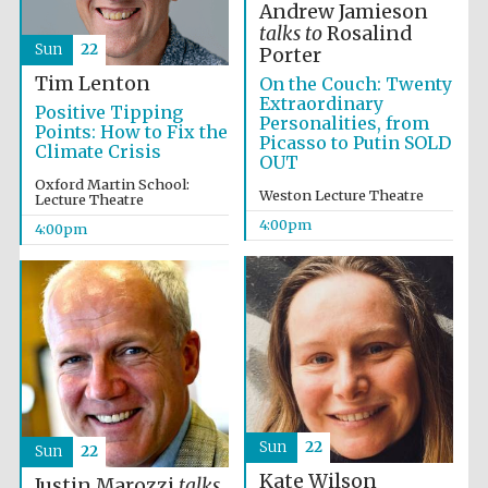
Andrew Jamieson
talks to
Rosalind
Sun
22
Porter
Tim Lenton
On the Couch: Twenty
Extraordinary
Positive Tipping
Personalities, from
Points: How to Fix the
Picasso to Putin SOLD
Climate Crisis
OUT
Oxford Martin School:
Weston Lecture Theatre
Lecture Theatre
4:00pm
4:00pm
Festival cultural
partner
Festival ideas
partner
Sun
22
Sun
22
Kate Wilson
Justin Marozzi
talks