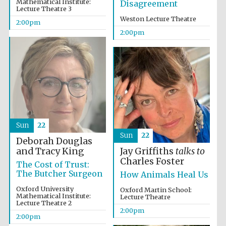
Mathematical Institute:
Disagreement
Lecture Theatre 3
Weston Lecture Theatre
2:00pm
2:00pm
Sun
22
Sun
22
Deborah Douglas
Oxford University
and Tracy King
Jay Griffiths
talks to
Images
Charles Foster
The Cost of Trust:
The Butcher Surgeon
How Animals Heal Us
Oxford University
Oxford Martin School:
Mathematical Institute:
Lecture Theatre
Lecture Theatre 2
2:00pm
2:00pm