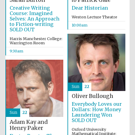
Creative Writing
Dear Historian
Course: Imagined
Weston Lecture Theatre
Selves: An Approach
to Fiction-writing
10:00am
SOLD OUT
Harris Manchester College:
Warrington Room
9:30am
Sun
22
Oliver Bullough
Everybody Loves our
Dollars: How Money
Sun
22
Laundering Won
SOLD OUT
Adam Kay and
Henry Paker
Oxford University
Mathematical Institute: