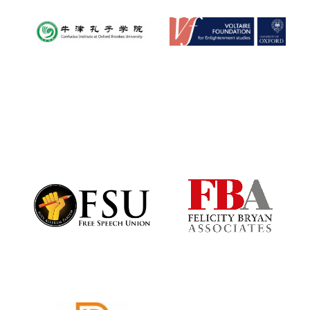
Festival digital
strategy & web
design
Olive oil from
Sicily