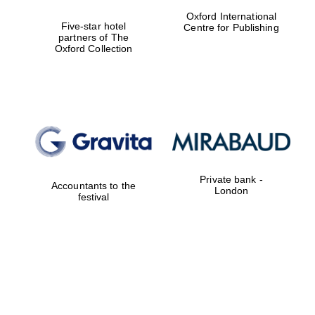
Oxford International
Five-star hotel
Centre for Publishing
Reuben College
founded in 2019
partners of The
Oxford Collection
Harris
Manchester
College founded
1893
Private bank -
Accountants to the
London
festival
Founded 1884