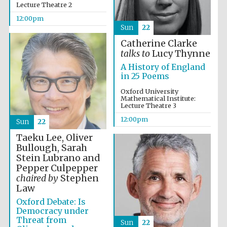
Lecture Theatre 2
12:00pm
Magdalen College
Sun
22
founded 1458
Catherine Clarke
talks to
Lucy Thynne
A History of England
in 25 Poems
Reuben College
founded in 2019
Oxford University
Mathematical Institute:
Lecture Theatre 3
12:00pm
Sun
22
Taeku Lee, Oliver
Bullough, Sarah
Stein Lubrano and
Harris
Pepper Culpepper
Manchester
College founded
chaired by
Stephen
1893
Law
Oxford Debate: Is
Democracy under
Threat from
Sun
22