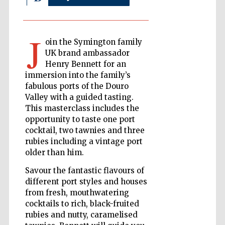
J
The Cervantes
oin the Symington family
Institute, London
UK brand ambassador
Henry Bennett for an
immersion into the family’s
fabulous ports of the Douro
Valley with a guided tasting.
This masterclass includes the
Festival on-site
and online
bookseller
opportunity to taste one port
cocktail, two tawnies and three
rubies including a vintage port
older than him.
Wines of the
Savour the fantastic flavours of
Douro Valley
different port styles and houses
from fresh, mouthwatering
cocktails to rich, black-fruited
rubies and nutty, caramelised