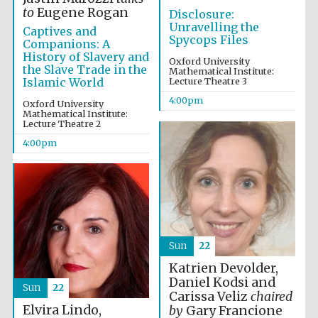
to
Eugene Rogan
Disclosure:
Unravelling the
Captives and
Spycops Files
Companions: A
History of Slavery and
Oxford University
the Slave Trade in the
Mathematical Institute:
Islamic World
Lecture Theatre 3
The Spanish
Embassy:
supporters of the
4:00pm
Oxford University
programme of
Spanish literature
Mathematical Institute:
and culture
Lecture Theatre 2
4:00pm
Sun
22
Katrien Devolder,
Daniel Kodsi and
Sun
22
Carissa Veliz
chaired
The Cervantes
Institute, London
Elvira Lindo,
by
Gary Francione