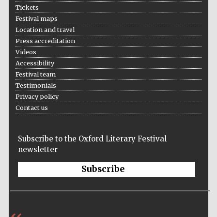
Tickets
Festival maps
Location and travel
Press accreditation
Videos
Accessibility
Festival team
Testimonials
Privacy policy
Contact us
Five-star hotel
partners of The
Subscribe to the Oxford Literary Festival
Oxford Collection
newsletter
Subscribe
Five-star hotel
partners of The