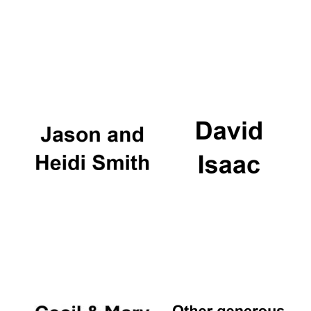
Local radio
partner