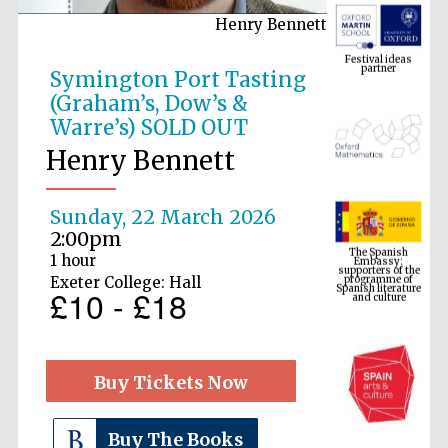
Henry Bennett
Festival ideas
partner
Symington Port Tasting
(Graham’s, Dow’s &
Warre’s) SOLD OUT
Henry Bennett
Sunday, 22 March 2026
The Spanish
2:00pm
Embassy:
supporters of the
programme of
1 hour
Spanish literature
and culture
Exeter College: Hall
£10 - £18
Buy Tickets Now
Buy The Books