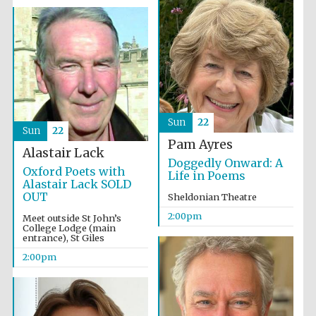
Sun
22
Sun
22
Pam Ayres
Alastair Lack
Doggedly Onward: A
Oxford Poets with
Life in Poems
Alastair Lack SOLD
OUT
Sheldonian Theatre
2:00pm
Meet outside St John’s
College Lodge (main
entrance), St Giles
2:00pm
Local radio
partner