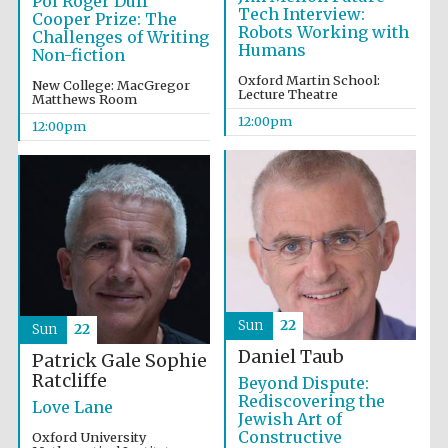
Pol Roger Duff
Tech Interview:
Cooper Prize: The
Robots Working with
Challenges of Writing
Humans
Non-fiction
Olive oil from
Oxford Martin School:
Sicily
New College: MacGregor
Lecture Theatre
Matthews Room
12:00pm
12:00pm
Sun
22
Sun
22
Daniel Taub
Patrick Gale
Sophie
Ratcliffe
Beyond Dispute:
Rediscovering the
Love Lane
Jewish Art of
Constructive
Oxford University