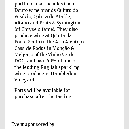
portfolio also includes their
Douro wine brands Quinta do
Vesúvio, Quinta do Ataíde,
Altano and Prats & Symington
(of Chryseia fame). They also
produce wine at Quinta da
Fonte Souto in the Alto Alentejo,
Casa de Rodas in Monção &
Melgaço of the Vinho Verde
DOC, and own 50% of one of
the leading English sparkling
wine producers, Hambledon
Vineyard.
Ports will be available for
purchase after the tasting.
Prestige
publishing
partner.
Celebrating 25
Event sponsored by
years in Europe in
2024