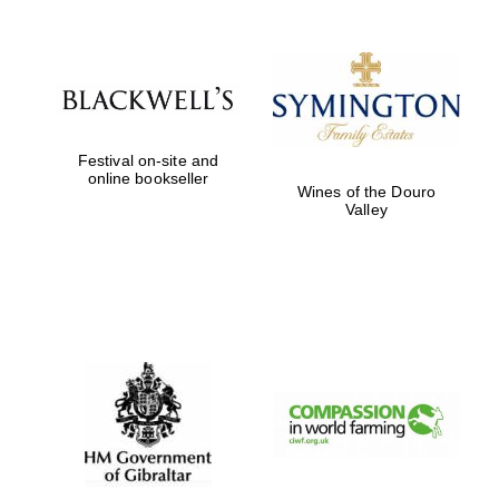
Festival on-site and
New College
online bookseller
founded 1379
Wines of the Douro
Valley
Exeter College:
college home of
the festival.
Founded 1314