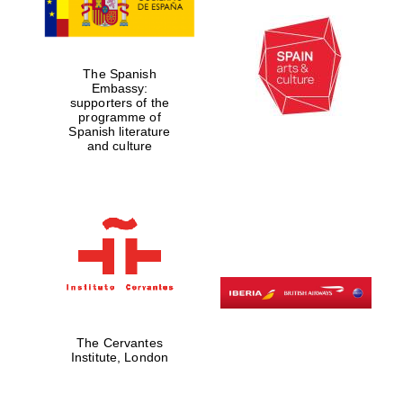
The Spanish
Embassy:
supporters of the
programme of
Spanish literature
and culture
The Cervantes
Institute, London