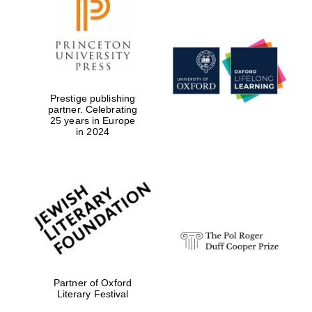
Prestige publishing
partner. Celebrating
25 years in Europe
in 2024
Partner of Oxford
Literary Festival