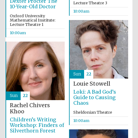
Dexter Procter The
Lecture Theatre 3
10-Year-Old Doctor
10:00am
Oxford University
Mathematical Institute:
Lecture Theatre 1
10:00am
Sun
22
New College
Louie Stowell
founded 1379
Loki: A Bad God’s
Sun
22
Guide to Causing
Chaos
Rachel Chivers
Khoo
Sheldonian Theatre
Children’s Writing
10:00am
Workshop: Finders of
Silverthorn Forest
Exeter College:
college home of