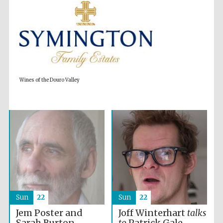
Wines of the Douro Valley
Partner of Oxford
Literary Festival
Sun
22
Sun
22
Jem Poster and
Joff Winterhart
talks
Sarah Burton
to
Patrick Gale