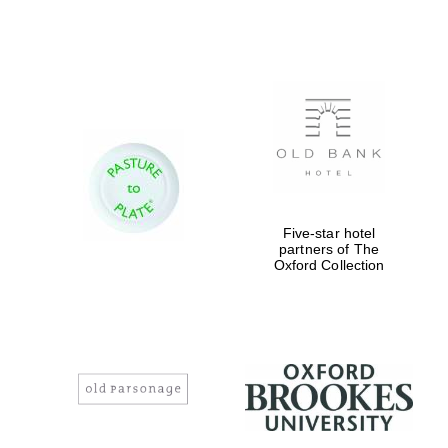
Worcester College
founded 1714
Five-star hotel
Lincoln College
founded 1427
partners of The
Oxford Collection
Magdalen College
founded 1458