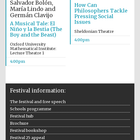
Salvador Bolón,
How Can
María Lindo and
Philosophers Tackle
Germán Clavijo
Pressing Social
Issues
A Musical Tale: El
Niño y la Bestia (The
Sheldonian Theatre
Boy and the Beast)
Festival on-site
and online
4:00pm
bookseller
Oxford University
Mathematical Institute:
Lecture Theatre 1
4:00pm
Wines of the
Douro Valley
Festival information:
The festival and free speech
Schools programme
Festival hub
Brochure
Festival bookshop
Festival 25 appeal