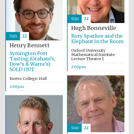
Sun
22
Hugh Bonneville
Rory Sparkes and the
Sun
22
Elephant in the Room
Henry Bennett
Oxford University
Symington Port
Mathematical Institute:
Tasting (Graham’s,
Lecture Theatre 1
Dow’s & Warre’s)
2:00pm
SOLD OUT
Exeter College: Hall
2:00pm
Festival media
partner
Sun
22