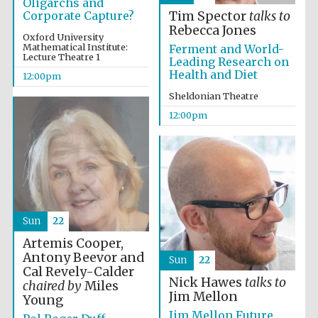
Oligarchs and
Corporate Capture?
Tim Spector
talks to
Rebecca Jones
Oxford University
Founded 1884
Mathematical Institute:
Ferment and World-
Lecture Theatre 1
Leading Research on
Health and Diet
12:00pm
Sheldonian Theatre
12:00pm
Sun
22
Artemis Cooper,
Antony Beevor and
Sun
22
Cal Revely-Calder
Nick Hawes
talks to
chaired by
Miles
Jim Mellon
Young
Festival digital
strategy & web
Jim Mellon Future
design