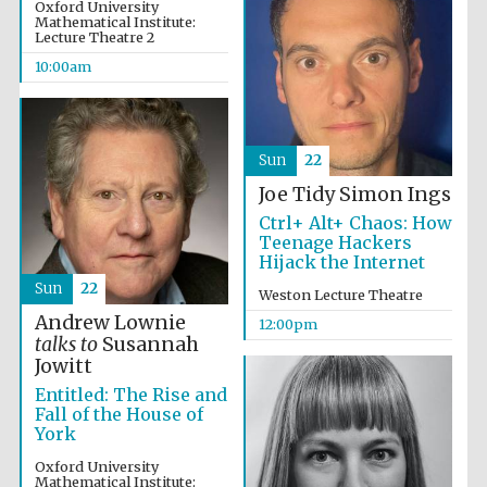
the festival.
Oxford University
Founded 1314
Mathematical Institute:
Lecture Theatre 2
10:00am
Sun
22
Joe Tidy
Simon Ings
Worcester College
founded 1714
Ctrl+ Alt+ Chaos: How
Teenage Hackers
Hijack the Internet
Sun
22
Weston Lecture Theatre
Andrew Lownie
12:00pm
talks to
Susannah
Jowitt
Lincoln College
founded 1427
Entitled: The Rise and
Fall of the House of
York
Oxford University
Mathematical Institute: