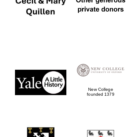
New College
founded 1379