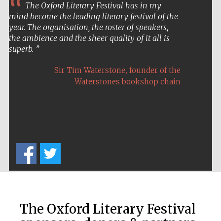
Oxford Collection
The Oxford Literary Festival has in my
mind become the leading literary festival of the
year. The organisation, the roster of speakers,
the ambience and the sheer quality of it all is
Oxford
superb.
International
Centre for
Publishing
,
Sir Tim Waterstone
founder of the
Waterstones bookshop chain
Accountants to
the festival
Private bank -
London
The Oxford Literary Festival