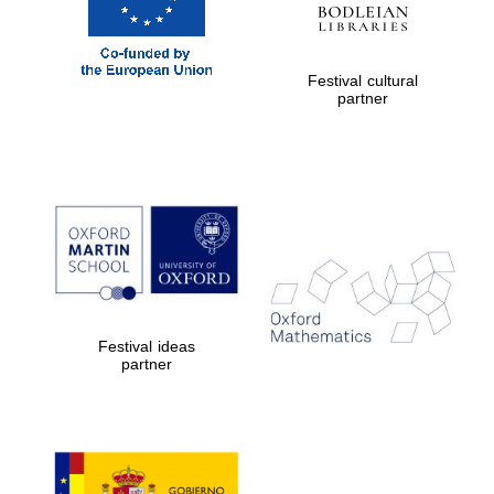
Festival cultural
partner
Partner of Oxford
Literary Festival
Festival ideas
partner