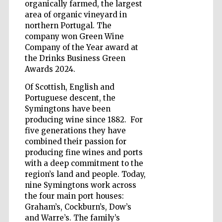
organically farmed, the largest
area of organic vineyard in
northern Portugal. The
company won Green Wine
Five-star hotel
Company of the Year award at
partners of The
Oxford Collection
the Drinks Business Green
Awards 2024.
Of Scottish, English and
Portuguese descent, the
Oxford
International
Symingtons have been
Centre for
Publishing
producing wine since 1882. For
five generations they have
combined their passion for
producing fine wines and ports
Accountants to
the festival
with a deep commitment to the
region’s land and people. Today,
nine Symingtons work across
Private bank -
the four main port houses:
London
Graham’s, Cockburn’s, Dow’s
and Warre’s. The family’s