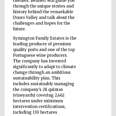
tawnies. Bennett will guide you
through the unique stories and
history behind the remarkable
Douro Valley and talk about the
challenges and hopes for the
future.
Symington Family Estates is the
leading producer of premium
quality ports and one of the top
Portuguese wine producers.
The company has invested
significantly to adapt to climate
change through an ambitious
sustainability plan. This
includes sustainably managing
the company’s 28 quintas
(vineyards) covering 2,462
Five-star hotel
hectares under minimum
partners of The
Oxford Collection
intervention certifications,
including 130 hectares