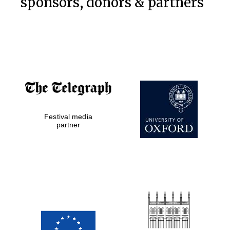
sponsors, donors & partners
Festival media
partner
Prestige
publishing
partner.
Celebrating 25
years in Europe in
2024