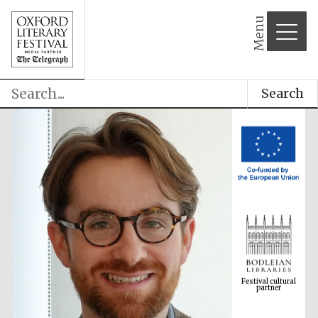
Menu
Search
Festival cultural
partner