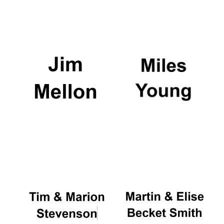
Oxford University
Images