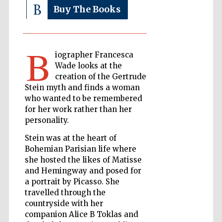
Buy The Books
The Cervantes
Institute, London
B
iographer Francesca
Wade looks at the
creation of the Gertrude
Stein myth and finds a woman
who wanted to be remembered
Festival on-site
for her work rather than her
and online
bookseller
personality.
Stein was at the heart of
Bohemian Parisian life where
she hosted the likes of Matisse
Wines of the
and Hemingway and posed for
Douro Valley
a portrait by Picasso. She
travelled through the
countryside with her
companion Alice B Toklas and