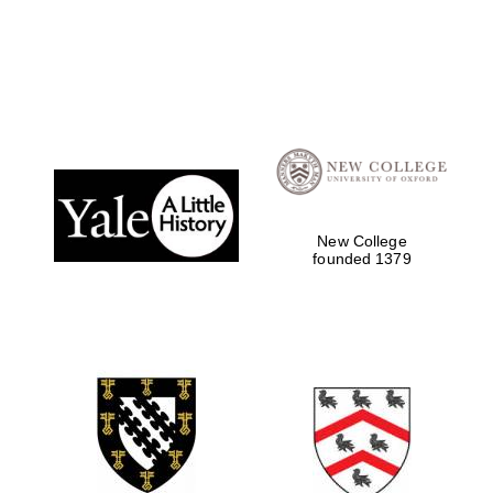
New College
founded 1379
Local radio
partner