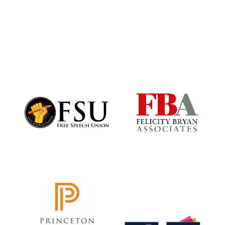
Reuben College
founded in 2019
Harris
Manchester
College founded
1893
Founded 1884