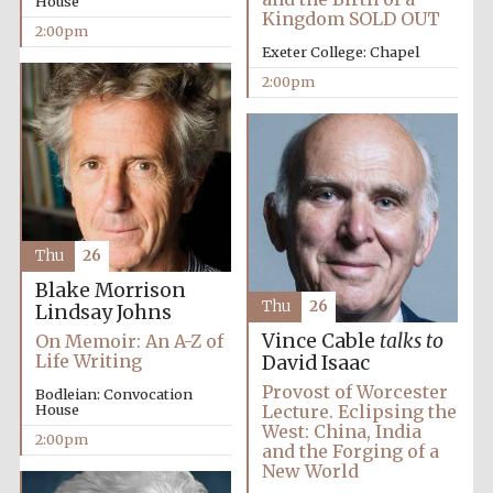
House
Kingdom SOLD OUT
2:00pm
Exeter College: Chapel
2:00pm
Olive oil from
Sicily
Thu
26
Blake Morrison
Thu
26
Lindsay Johns
Vince Cable
talks to
On Memoir: An A-Z of
Life Writing
David Isaac
Provost of Worcester
Bodleian: Convocation
House
Lecture. Eclipsing the
West: China, India
2:00pm
and the Forging of a
New World