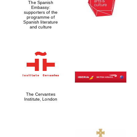
The Spanish
Embassy:
supporters of the
programme of
Spanish literature
and culture
Partner of Oxford
Literary Festival
The Cervantes
Institute, London