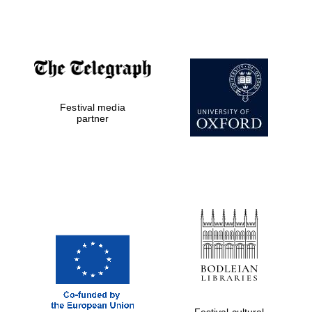
Oxford Collection
Oxford
International
Centre for
Publishing
Festival media
partner
Accountants to
the festival
Private bank -
London
Festival cultural