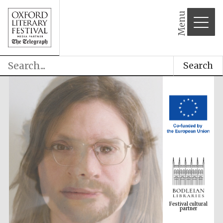
Menu
Search
Festival cultural
partner