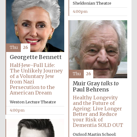
Sheldonian Theatre
4:00pm
Thu
26
Georgette Bennett
Half-Jew–Full Life:
The Unlikely Journey
Thu
26
of a Voluntary Jew
from Nazi
Muir Gray
talks to
Persecution to the
Oxford University
Paul Behrens
Images
American Dream
Healthy Longevity
Weston Lecture Theatre
and the Future of
Ageing: Live Longer
4:00pm
Better and Reduce
your Risk of
Dementia SOLD OUT
Oxford Martin School: