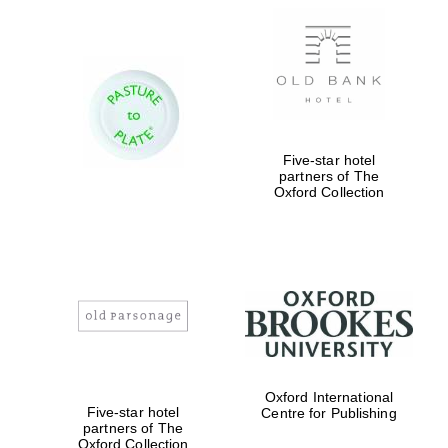
New College
Five-star hotel
founded 1379
partners of The
Oxford Collection
Exeter College:
college home of
the festival.
Founded 1314
Oxford International
Five-star hotel
Centre for Publishing
partners of The
Oxford Collection