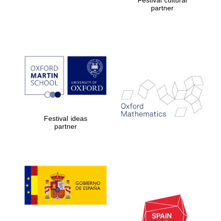
partner
Festival ideas
partner
Prestige
publishing
partner.
Celebrating 25
years in Europe in
2024