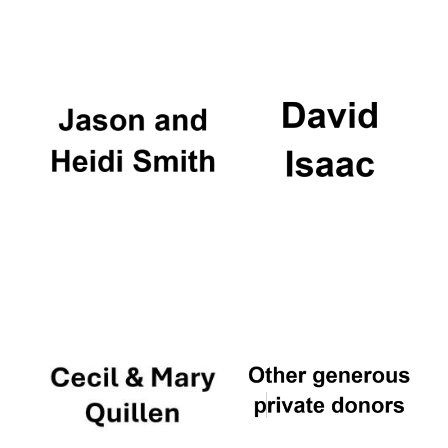
Oxford University
Images