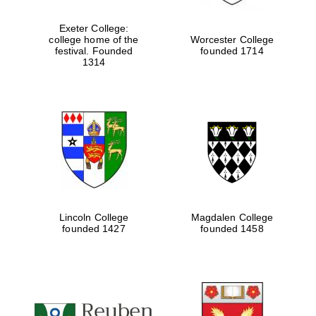
Exeter College:
college home of the
Worcester College
festival. Founded
founded 1714
1314
Lincoln College
Magdalen College
founded 1427
founded 1458