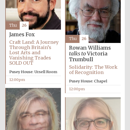
Thu
26
James Fox
Thu
26
Craft Land: A Journey
Through Britain’s
Rowan Williams
Lost Arts and
talks to
Victoria
Vanishing Trades
Trumbull
SOLD OUT
Solidarity: The Work
Pusey House: Ursell Room
of Recognition
New College
founded 1379
12:00pm
Pusey House: Chapel
12:00pm
Exeter College:
college home of