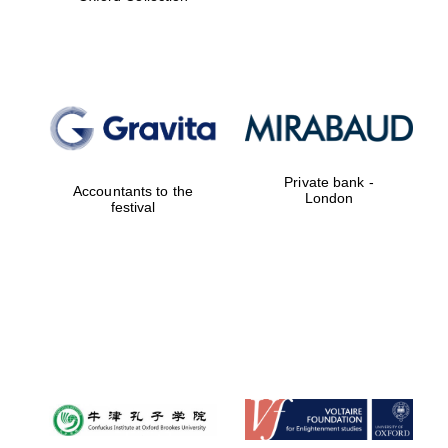
Worcester College
founded 1714
Private bank -
Accountants to the
London
festival
Lincoln College
founded 1427
Magdalen College
founded 1458