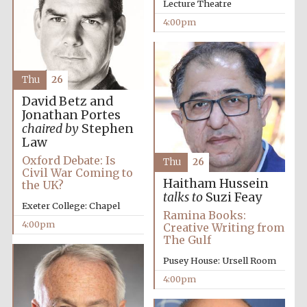
Lecture Theatre
4:00pm
Thu
26
David Betz and
Jonathan Portes
chaired by
Stephen
Law
Oxford Debate: Is
Thu
26
Civil War Coming to
Haitham Hussein
the UK?
talks to
Suzi Feay
Exeter College: Chapel
Ramina Books:
4:00pm
Creative Writing from
The Gulf
Pusey House: Ursell Room
Local radio
4:00pm
partner