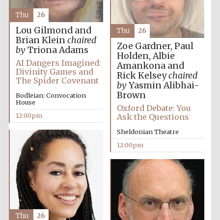
the festival.
Founded 1314
Thu
26
Lou Gilmond and
Thu
26
Brian Klein
chaired
Zoe Gardner, Paul
by
Triona Adams
Holden, Albie
AI Dangers Imagined:
Amankona and
Divinity Games and
Rick Kelsey
chaired
The Spider Covenant
by
Yasmin Alibhai-
Worcester College
founded 1714
Brown
Bodleian: Convocation
House
Oxford Debate: You
12:00pm
Ask the Questions
Sheldonian Theatre
12:00pm
Lincoln College
founded 1427
Thu
26