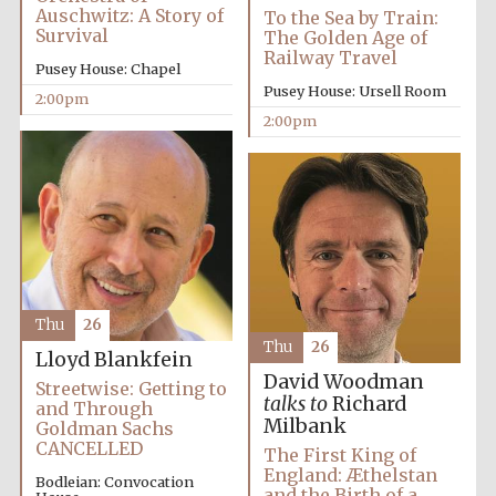
Auschwitz: A Story of
To the Sea by Train:
Survival
The Golden Age of
Railway Travel
Pusey House: Chapel
Founded 1884
Pusey House: Ursell Room
2:00pm
2:00pm
Thu
26
Thu
26
Lloyd Blankfein
David Woodman
Streetwise: Getting to
talks to
Richard
and Through
Milbank
Goldman Sachs
CANCELLED
The First King of
England: Æthelstan
Festival digital
Bodleian: Convocation
strategy & web
and the Birth of a
design