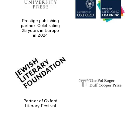
Prestige publishing
partner. Celebrating
25 years in Europe
in 2024
Festival digital
strategy & web
Partner of Oxford
design
Literary Festival
Olive oil from
Sicily