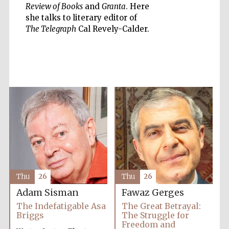
Review of Books
and
Granta
. Here
she talks to literary editor of
The Telegraph
Cal Revely-Calder.
Five-star hotel
partners of The
Oxford Collection
Oxford
International
Centre for
Publishing
Accountants to
the festival
Thu
26
Thu
26
Adam Sisman
Fawaz Gerges
Private bank -
London
The Indefatigable Asa
The Great Betrayal:
Briggs
The Struggle for
Freedom and