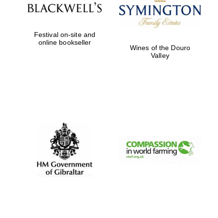
Festival on-site and
online bookseller
Wines of the Douro
Valley