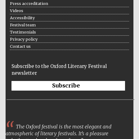
Press accreditation
Videos
Accessibility
Festival team
Testimonials
Festival on-site
and online
Privacy policy
bookseller
Contact us
Subscribe to the Oxford Literary Festival
Wines of the
newsletter
Douro Valley
Subscribe
The Oxford festival is the most elegant and
atmospheric of literary festivals. It’s a pleasure