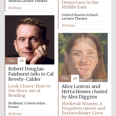
Weston Lecture Theatre
Democracy in the
Middle East
10:00am
Oxford Martin School:
Lecture Theatre
10:00am
Thu
26
Robert Douglas-
Fairhurst
talks to
Cal
Thu
26
Revely-Calder
Look Closer: How to
Alice Loxton and
Get More out of
Hetta Howes
chaired
Reading
by
Alex Diggins
Medieval Women: A
Bodleian: Convocation
Prestige
publishing
House
Forgotten Queen and
partner.
Celebrating 25
Extraordinary Lives
years in Europe in
10:00am
2024