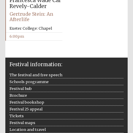
Francesca Wade
Cal
Revely-Calder
Gertrude Stein: An
Afterlife
Exeter College: Chapel
The Spanish
6:00pm
Embassy:
supporters of the
programme of
Spanish literature
and culture
Festival information:
The festival and free speech
Schools programme
Festival hub
Brochure
Festival bookshop
Festival 25 appeal
Tickets
Festival maps
The Cervantes
Institute, London
Location and travel