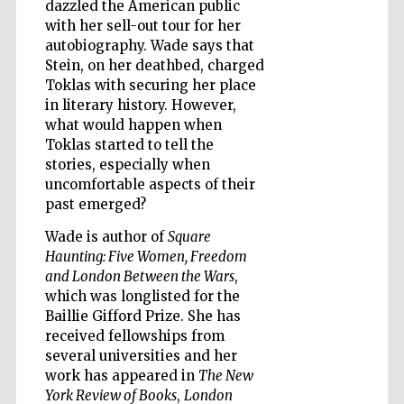
dazzled the American public
with her sell-out tour for her
autobiography. Wade says that
Stein, on her deathbed, charged
Toklas with securing her place
in literary history. However,
what would happen when
Toklas started to tell the
stories, especially when
uncomfortable aspects of their
past emerged?
Wade is author of
Square
Haunting: Five Women, Freedom
and London Between the Wars
,
which was longlisted for the
Baillie Gifford Prize. She has
received fellowships from
Five-star hotel
partners of The
several universities and her
Oxford Collection
work has appeared in
The New
York Review of Books
,
London