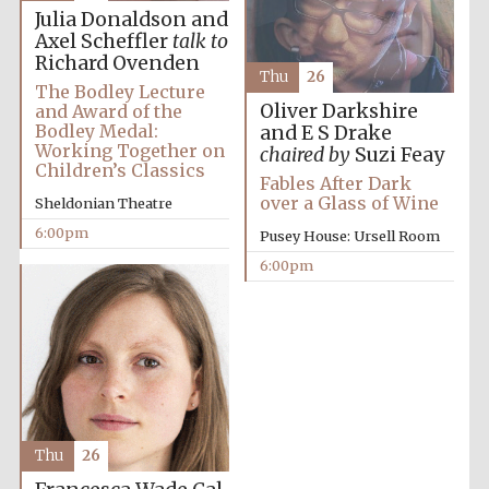
Julia Donaldson and
Axel Scheffler
talk to
Richard Ovenden
Thu
26
The Bodley Lecture
Oliver Darkshire
and Award of the
Bodley Medal:
and E S Drake
Working Together on
chaired by
Suzi Feay
Children’s Classics
Fables After Dark
over a Glass of Wine
Sheldonian Theatre
6:00pm
Pusey House: Ursell Room
6:00pm
Festival cultural
partner
Festival ideas
partner
Thu
26