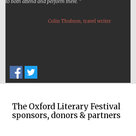
to both attend and perform there.
,
Colin Thubron
travel writer
Five-star hotel
partners of The
Oxford Collection
The Oxford Literary Festival
sponsors, donors & partners
Five-star hotel
partners of The