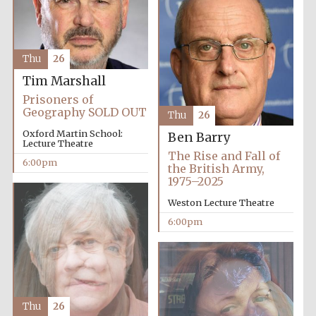
Thu
26
Tim Marshall
Prisoners of
Geography SOLD OUT
Thu
26
Oxford Martin School:
Ben Barry
Lecture Theatre
The Rise and Fall of
6:00pm
the British Army,
1975–2025
Weston Lecture Theatre
Festival media
6:00pm
partner
Thu
26