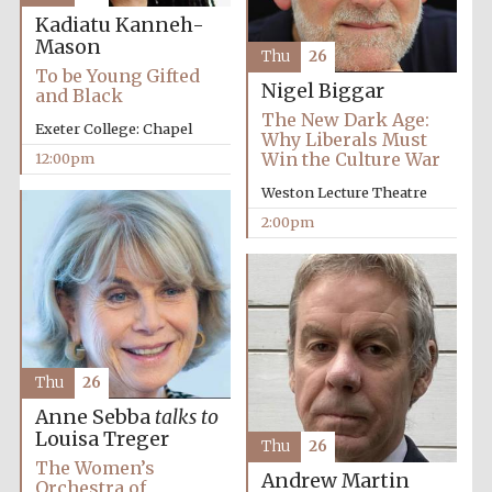
Kadiatu Kanneh-
Mason
Magdalen College
Thu
26
founded 1458
To be Young Gifted
Nigel Biggar
and Black
The New Dark Age:
Exeter College: Chapel
Why Liberals Must
Win the Culture War
12:00pm
Reuben College
founded in 2019
Weston Lecture Theatre
2:00pm
Harris
Manchester
College founded
Thu
26
1893
Anne Sebba
talks to
Louisa Treger
Thu
26
The Women’s
Andrew Martin
Orchestra of