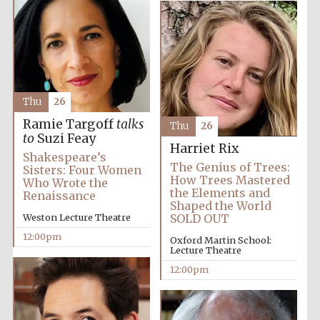
Thu
26
Ramie Targoff
talks
Thu
26
to
Suzi Feay
Harriet Rix
Shakespeare’s
The Genius of Trees:
Sisters: Four Women
How Trees Mastered
Who Wrote the
the Elements and
Renaissance
Shaped the World
Weston Lecture Theatre
SOLD OUT
12:00pm
Oxford Martin School:
Lecture Theatre
12:00pm