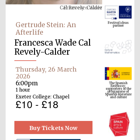
Francesca Wade
Festival ideas
partner
Gertrude Stein: An
Afterlife
Francesca Wade Cal
Revely-Calder
Thursday, 26 March
The Spanish
Embassy:
2026
supporters of the
programme of
6:00pm
Spanish literature
and culture
1 hour
Exeter College: Chapel
£10 - £18
Buy Tickets Now