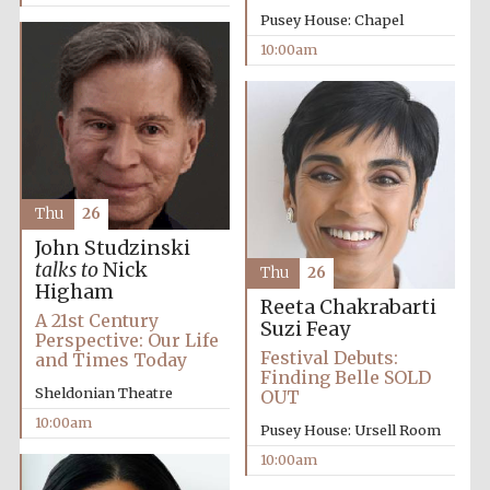
Pusey House: Chapel
10:00am
Thu
26
Partner of Oxford
Literary Festival
John Studzinski
talks to
Nick
Thu
26
Higham
Reeta Chakrabarti
A 21st Century
Suzi Feay
Perspective: Our Life
Festival Debuts:
and Times Today
Finding Belle SOLD
Sheldonian Theatre
OUT
10:00am
Pusey House: Ursell Room
10:00am