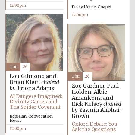
12:00pm
Pusey House: Chapel
Magdalen College
12:00pm
founded 1458
Reuben College
founded in 2019
Thu
26
Lou Gilmond and
Thu
26
Brian Klein
chaired
Zoe Gardner, Paul
by
Triona Adams
Holden, Albie
AI Dangers Imagined:
Amankona and
Harris
Manchester
Divinity Games and
College founded
Rick Kelsey
chaired
1893
The Spider Covenant
by
Yasmin Alibhai-
Brown
Bodleian: Convocation
House
Oxford Debate: You
12:00pm
Ask the Questions