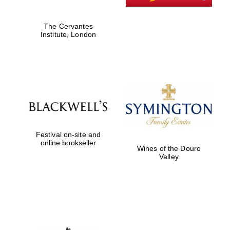
The Cervantes
Institute, London
New College
founded 1379
Festival on-site and
online bookseller
Wines of the Douro
Valley
Exeter College:
college home of
the festival.
Founded 1314