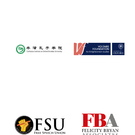
Festival digital
strategy & web
design
Olive oil from
Sicily