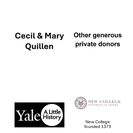
New College
founded 1379