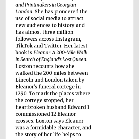
and Printmakers in Georgian
London
. She has pioneered the
use of social media to attract
new audiences to history and
has almost three million
followers across Instagram,
TikTok and Twitter. Her latest
book is
Eleanor: A 200-Mile Walk
in Search of England’s Lost Queen
.
Loxton recounts how she
walked the 200 miles between
Lincoln and London taken by
Eleanor’s funeral cortege in
1290. To mark the places where
the cortege stopped, her
heartbroken husband Edward 1
commissioned 12 Eleanor
Five-star hotel
crosses. Loxton says Eleanor
partners of The
Oxford Collection
was a formidable character, and
the story of her life helps to