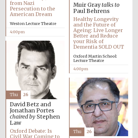
from Nazi
Muir Gray
talks to
Persecution to the
Paul Behrens
American Dream
Healthy Longevity
Weston Lecture Theatre
and the Future of
Ageing: Live Longer
4:00pm
Better and Reduce
your Risk of
Dementia SOLD OUT
Oxford Martin School:
Lecture Theatre
4:00pm
Festival media
Thu
26
partner
David Betz and
Jonathan Portes
chaired by
Stephen
Law
Oxford Debate: Is
Thu
26
Civil War Coming to