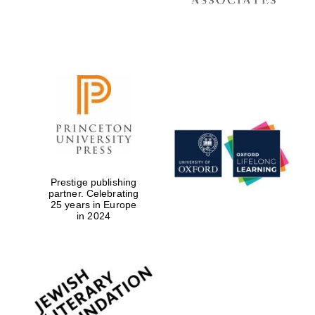
Prestige publishing
partner. Celebrating
25 years in Europe
in 2024