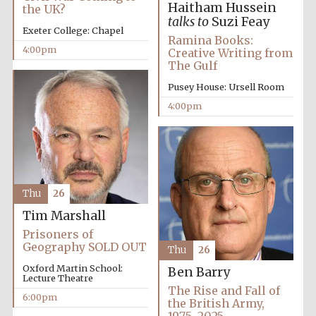
Haitham Hussein
the UK?
talks to
Suzi Feay
Exeter College: Chapel
Ramina Books:
4:00pm
Creative Writing from
The Gulf
Pusey House: Ursell Room
4:00pm
Festival cultural
partner
Thu
26
Tim Marshall
Prisoners of
Geography SOLD OUT
Thu
26
Festival ideas
Oxford Martin School:
Ben Barry
partner
Lecture Theatre
The Rise and Fall of
6:00pm
the British Army,