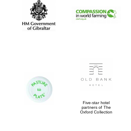
Worcester College
founded 1714
Lincoln College
founded 1427
Five-star hotel
partners of The
Oxford Collection
Magdalen College
founded 1458