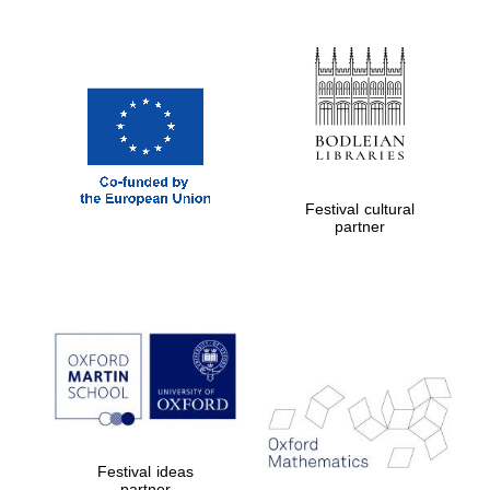
Partner of Oxford
Literary Festival
Festival cultural
partner
Festival ideas
partner