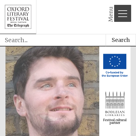
Menu
Search
Festival cultural
partner