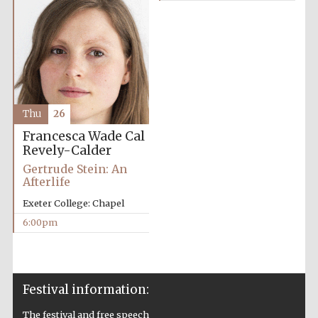
Festival on-site
and online
bookseller
Thu
26
Francesca Wade
Cal
Revely-Calder
Wines of the
Douro Valley
Gertrude Stein: An
Afterlife
Exeter College: Chapel
6:00pm
Festival information:
The festival and free speech