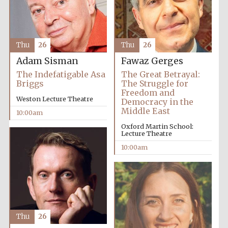
Thu
26
Thu
26
Adam Sisman
Fawaz Gerges
The Indefatigable Asa
The Great Betrayal:
Briggs
The Struggle for
Freedom and
Weston Lecture Theatre
Democracy in the
Partner of Oxford
Literary Festival
Middle East
10:00am
Oxford Martin School:
Lecture Theatre
10:00am
Thu
26