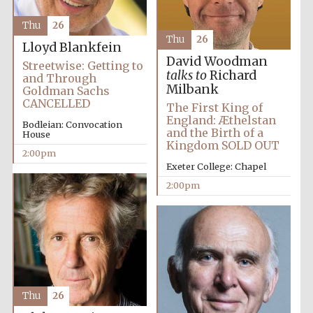
Thu
26
Thu
26
Lloyd Blankfein
David Woodman
Streetwise: Getting to
talks to
Richard
and Through
Milbank
Goldman Sachs
CANCELLED
The First King of
England: Æthelstan
Bodleian: Convocation
and the Birth of a
House
Kingdom SOLD OUT
2:00pm
Exeter College: Chapel
2:00pm
Oxford University
Images
Thu
26