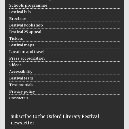
Schools programme
Festival hub
Brochure
Festival bookshop
Festival 25 appeal
Tickets
Festival maps
Location and travel
Press accreditation
Videos
Accessibility
Festival team
Five-star hotel
partners of The
Oxford Collection
Testimonials
Privacy policy
Contact us
Subscribe to the Oxford Literary Festival
newsletter
Five-star hotel
partners of The