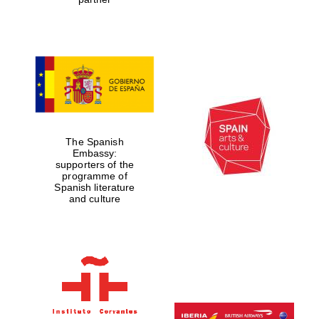
The Spanish
Embassy:
supporters of the
programme of
Spanish literature
and culture