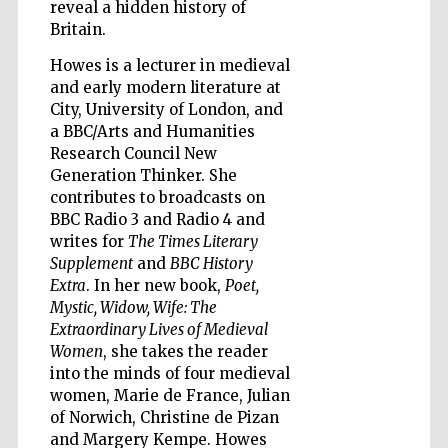
reveal a hidden history of
Britain.
Howes is a lecturer in medieval
and early modern literature at
Five-star hotel
partners of The
City, University of London, and
Oxford Collection
a BBC/Arts and Humanities
Research Council New
Generation Thinker. She
contributes to broadcasts on
Oxford
International
BBC Radio 3 and Radio 4 and
Centre for
Publishing
writes for
The Times Literary
Supplement
and
BBC History
Extra
. In her new book,
Poet,
Mystic, Widow, Wife: The
Accountants to
the festival
Extraordinary Lives of Medieval
Women
, she takes the reader
into the minds of four medieval
Private bank -
women, Marie de France, Julian
London
of Norwich, Christine de Pizan
and Margery Kempe. Howes