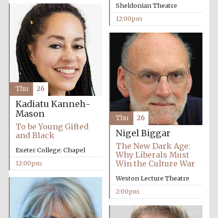
Sheldonian Theatre
12:00pm
Founded 1884
Thu
26
Kadiatu Kanneh-
Mason
Thu
26
To be Young Gifted
Nigel Biggar
and Black
The New Dark Age:
Exeter College: Chapel
Why Liberals Must
Win the Culture War
12:00pm
Weston Lecture Theatre
2:00pm
Festival digital
strategy & web
design