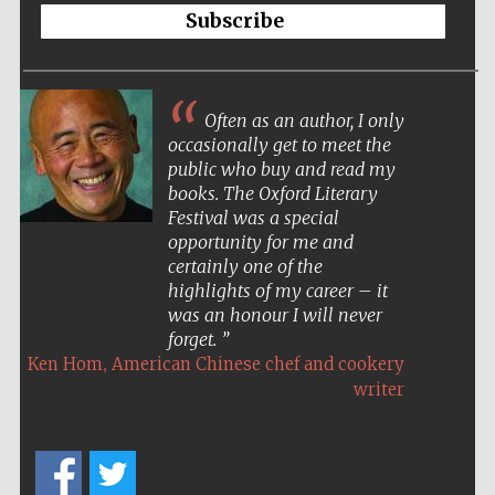
Oxford Collection
Subscribe
Oxford
International
Often as an author, I only
Centre for
Publishing
occasionally get to meet the
public who buy and read my
books. The Oxford Literary
Festival was a special
Accountants to
the festival
opportunity for me and
certainly one of the
highlights of my career – it
Private bank -
was an honour I will never
London
forget.
,
Ken Hom
American Chinese chef and cookery
writer