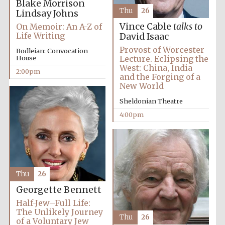
Blake Morrison
Thu
26
Lindsay Johns
Vince Cable
talks to
On Memoir: An A-Z of
Life Writing
David Isaac
Provost of Worcester
Bodleian: Convocation
House
Lecture. Eclipsing the
West: China, India
2:00pm
and the Forging of a
New World
Sheldonian Theatre
4:00pm
Thu
26
Georgette Bennett
Local radio
Half-Jew–Full Life:
partner
The Unlikely Journey
Thu
26
of a Voluntary Jew