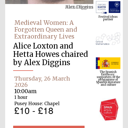
Alex Diggins
Festival ideas
partner
Medieval Women: A
Forgotten Queen and
Extraordinary Lives
Alice Loxton and
Hetta Howes chaired
by Alex Diggins
The Spanish
Embassy:
supporters of the
programme of
Spanish literature
Thursday, 26 March
and culture
2026
10:00am
1 hour
Pusey House: Chapel
£10 - £18