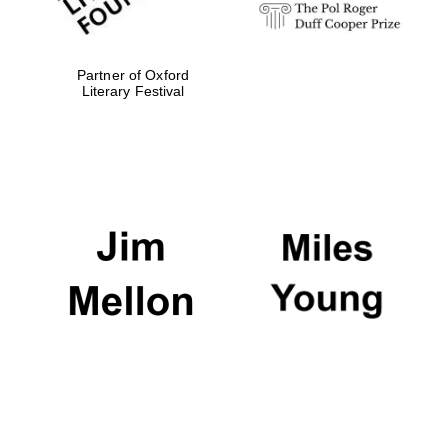
Partner of Oxford
Literary Festival
Oxford University
Images