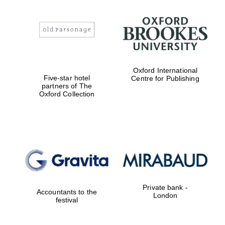
Reuben College
founded in 2019
Oxford International
Five-star hotel
Centre for Publishing
partners of The
Oxford Collection
Harris
Manchester
College founded
1893
Private bank -
Accountants to the
London
festival
Founded 1884