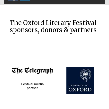
The Oxford Literary Festival
sponsors, donors & partners
Prestige
publishing
partner.
Celebrating 25
years in Europe in
2024
Festival media
partner