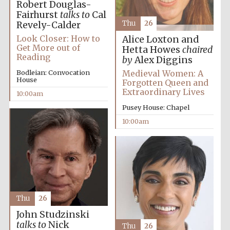
Robert Douglas-
Fairhurst
talks to
Cal
Thu
26
Revely-Calder
Look Closer: How to
Alice Loxton and
Get More out of
Hetta Howes
chaired
Reading
by
Alex Diggins
Medieval Women: A
Bodleian: Convocation
House
Forgotten Queen and
Extraordinary Lives
10:00am
Pusey House: Chapel
10:00am
Thu
26
John Studzinski
talks to
Nick
Thu
26