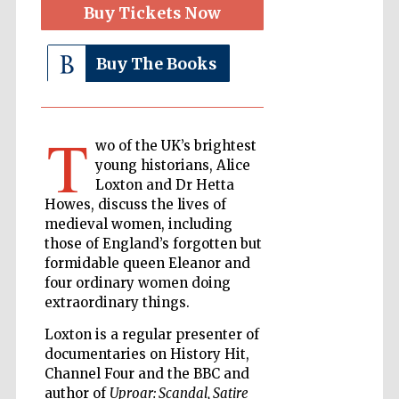
Buy Tickets Now
Buy The Books
The Cervantes
Institute, London
T
wo of the UK’s brightest
young historians, Alice
Loxton and Dr Hetta
Festival on-site
and online
Howes, discuss the lives of
bookseller
medieval women, including
those of England’s forgotten but
formidable queen Eleanor and
four ordinary women doing
Wines of the
extraordinary things.
Douro Valley
Loxton is a regular presenter of
documentaries on History Hit,
Channel Four and the BBC and
author of
Uproar: Scandal, Satire