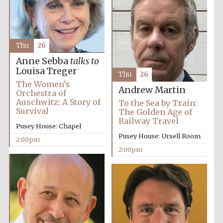
Olive oil from
Sicily
Thu
26
Anne Sebba
talks to
Louisa Treger
Thu
26
The Women’s
Andrew Martin
Orchestra of
Auschwitz: A Story of
To the Sea by Train:
Survival
The Golden Age of
Railway Travel
Pusey House: Chapel
Pusey House: Ursell Room
2:00pm
2:00pm