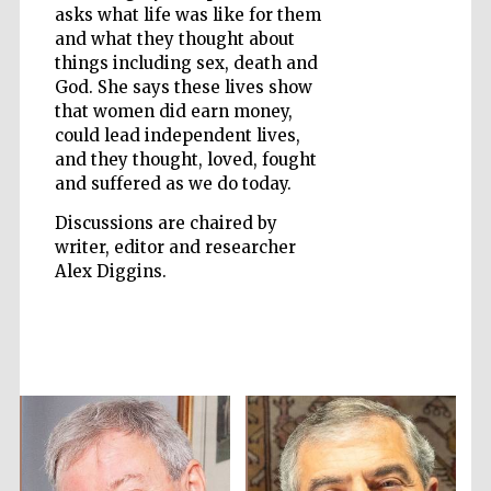
asks what life was like for them
and what they thought about
things including sex, death and
God. She says these lives show
that women did earn money,
could lead independent lives,
and they thought, loved, fought
and suffered as we do today.
Discussions are chaired by
writer, editor and researcher
Alex Diggins.
Prestige
publishing
partner.
Celebrating 25
years in Europe in
2024