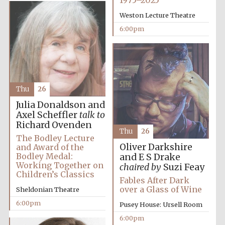
1975–2025
Weston Lecture Theatre
6:00pm
The Spanish
Embassy:
supporters of the
programme of
Spanish literature
and culture
Thu
26
Julia Donaldson and
Axel Scheffler
talk to
Richard Ovenden
Thu
26
The Bodley Lecture
Oliver Darkshire
and Award of the
Bodley Medal:
and E S Drake
Working Together on
chaired by
Suzi Feay
Children’s Classics
Fables After Dark
over a Glass of Wine
Sheldonian Theatre
6:00pm
Pusey House: Ursell Room
The Cervantes
Institute, London
6:00pm