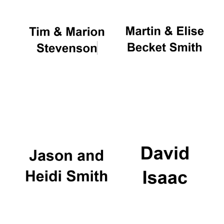
Local radio
partner