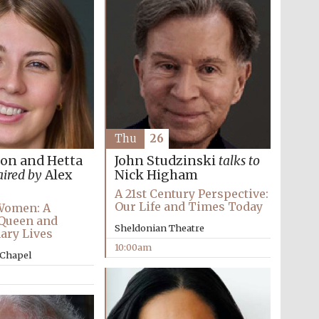
Festival on-site and
online bookseller
Wines of the Douro
Valley
Thu
26
ton and Hetta
John Studzinski
talks to
aired by
Alex
Nick Higham
A 21st Century Perspective:
Our Life and Times Today
Women: A
 Queen and
Sheldonian Theatre
ary Lives
10:00am
 Chapel