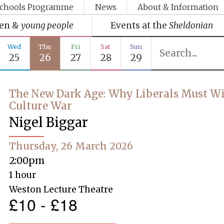
chools Programme
News
About & Information
ren &
young people
Events at the
Sheldonian
Wed
Thu
Fri
Sat
Sun
25
26
27
28
29
The New Dark Age: Why Liberals Must Wi
Culture War
Nigel Biggar
Thursday, 26 March 2026
2:00pm
1 hour
Weston Lecture Theatre
£10 - £18