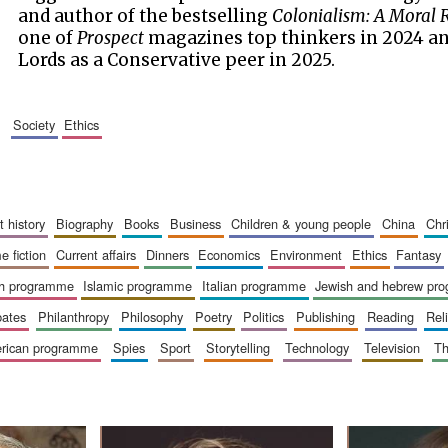
and author of the bestselling
Colonialism: A Moral 
one of
Prospect
magazines top thinkers in 2024 an
Lords as a Conservative peer in 2025.
society
ethics
art history
biography
books
business
children & young people
china
ch
me fiction
current affairs
dinners
economics
environment
ethics
fantasy
ish programme
islamic programme
italian programme
jewish and hebrew pr
bates
philanthropy
philosophy
poetry
politics
publishing
reading
re
merican programme
spies
sport
storytelling
technology
television
t