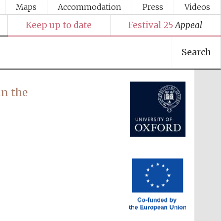
Maps
Accommodation
Press
Videos
Keep up to date
Festival 25
Appeal
Festival media partner
Search
n the