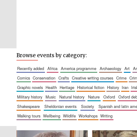
Browse events by category:
recently added
africa
america programme
archaeology
art
comics
conservation
crafts
creative writing courses
crime
cri
graphic novels
health
heritage
historical fiction
history
iran
ir
military history
music
natural history
nature
oxford
oxford de
shakespeare
sheldonian events
society
spanish and latin a
walking tours
wellbeing
wildlife
workshops
writing