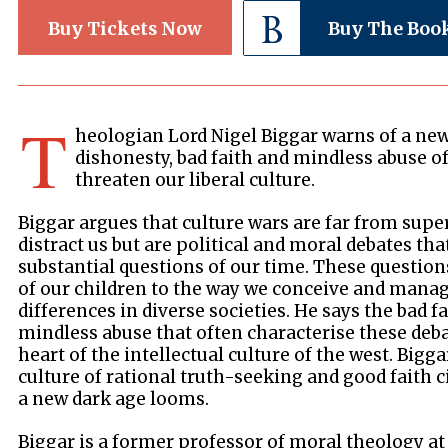
Buy Tickets Now
Buy The Boo
T
heologian Lord Nigel Biggar warns of a new
dishonesty, bad faith and mindless abuse of
threaten our liberal culture.
Biggar argues that culture wars are far from supe
distract us but are political and moral debates tha
substantial questions of our time. These questio
of our children to the way we conceive and manag
differences in diverse societies. He says the bad f
mindless abuse that often characterise these deba
heart of the intellectual culture of the west. Bigg
culture of rational truth-seeking and good faith ci
a new dark age looms.
Biggar is a former professor of moral theology at