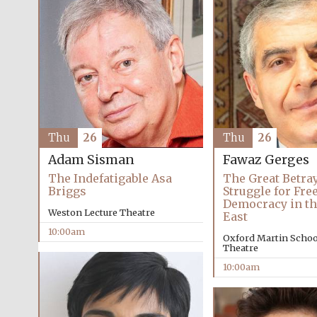
Thu
26
Thu
26
Adam Sisman
Fawaz Gerges
The Indefatigable Asa
The Great Betray
Briggs
Struggle for Fr
Democracy in th
Weston Lecture Theatre
East
10:00am
Oxford Martin School
Theatre
10:00am