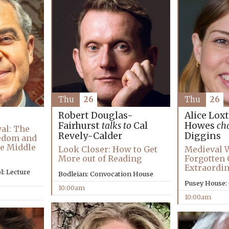
Thu
26
Thu
26
Alice Lox
Robert Douglas-
Howes
ch
Fairhurst
talks to
Cal
al: The
Diggins
Revely-Calder
eedom and
e Middle
Medieval 
Look Closer: How to Get
Forgotten
More out of Reading
Extraordin
: Lecture
Bodleian: Convocation House
Pusey House:
10:00am
10:00am