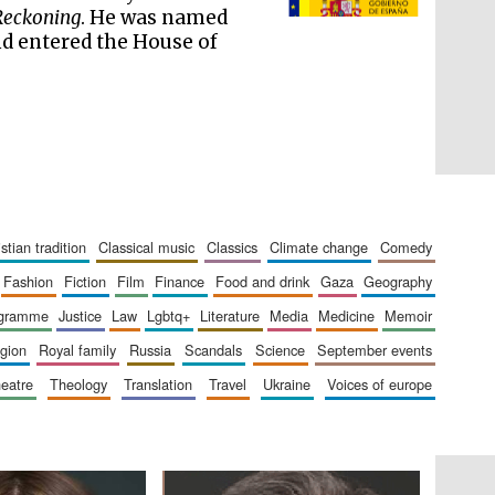
literature and culture
Reckoning
. He was named
d entered the House of
ristian tradition
classical music
classics
climate change
comedy
fashion
fiction
film
finance
food and drink
gaza
geography
ogramme
justice
law
lgbtq+
literature
media
medicine
memoir
The Cervantes Institute,
ligion
royal family
russia
scandals
science
september events
London
heatre
theology
translation
travel
ukraine
voices of europe