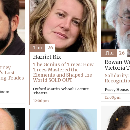
Thu
26
Thu
26
Harriet Rix
Rowan Wi
The Genius of Trees: How
urney
Victoria 
Trees Mastered the
’s Lost
Elements and Shaped the
Solidarity
ing Trades
World SOLD OUT
Recogniti
Oxford Martin School: Lecture
Pusey House:
 Room
Theatre
12:00pm
12:00pm