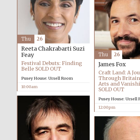
Thu
26
Reeta Chakrabarti
Suzi
Feay
Thu
26
Festival Debuts: Finding
James Fox
Belle SOLD OUT
Craft Land: A Jo
Through Britain
Pusey House: Ursell Room
Arts and Vanish
10:00am
SOLD OUT
Pusey House: Ursell
12:00pm