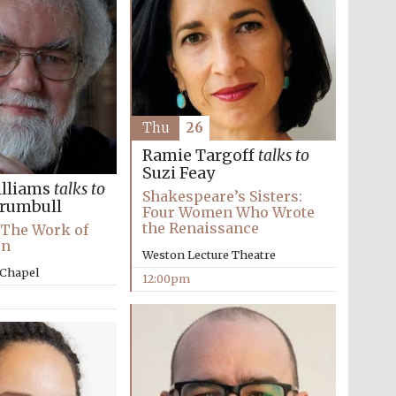
Thu
26
Ramie Targoff
talks to
Suzi Feay
lliams
talks to
Shakespeare’s Sisters:
Trumbull
Four Women Who Wrote
the Renaissance
Five-star hotel partners
: The Work of
of The Oxford Collection
on
Weston Lecture Theatre
 Chapel
12:00pm
Five-star hotel partners
of The Oxford Collection