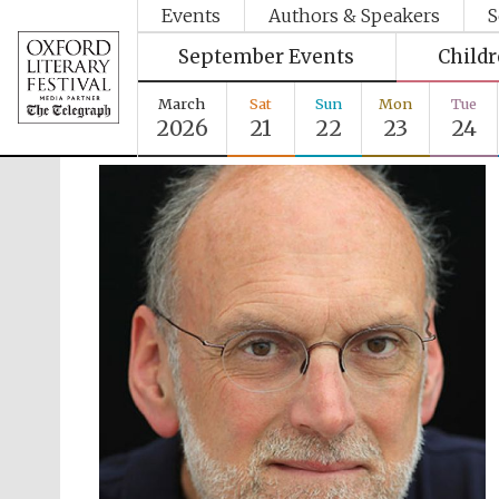
Events
Authors & Speakers
S
September Events
Child
March
Sat
Sun
Mon
Tue
2026
21
22
23
24