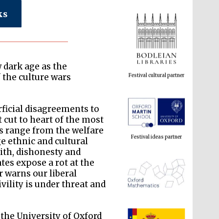
ks
Festival cultural partner
 dark age as the
 the culture wars
Festival ideas partner
rficial disagreements to
t cut to heart of the most
ns range from the welfare
e ethnic and cultural
aith, dishonesty and
tes expose a rot at the
ar warns our liberal
vility is under threat and
The Spanish Embassy:
 the University of Oxford
supporters of the
programme of Spanish