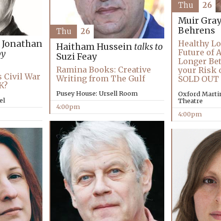
Thu
26
Muir Gra
Behrens
Thu
26
d Jonathan
Healthy Lo
Haitham Hussein
talks to
Future of 
by
Suzi Feay
Longer Bet
Ramina Books: Creative
your Risk 
s Civil War
Writing from The Gulf
SOLD OUT
K?
Pusey House: Ursell Room
Oxford Martin
el
Theatre
4:00pm
4:00pm