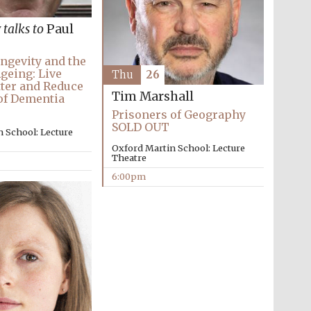
y
talks to
Paul
ngevity and the
Ageing: Live
Thu
26
ter and Reduce
Tim Marshall
of Dementia
Partner of Oxford
Prisoners of Geography
Literary Festival
SOLD OUT
 School: Lecture
Oxford Martin School: Lecture
Theatre
6:00pm