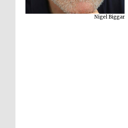
Nigel Biggar