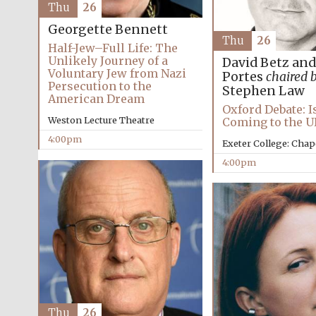
Thu
26
Georgette Bennett
Thu
26
Half-Jew–Full Life: The
Unlikely Journey of a
David Betz an
Voluntary Jew from Nazi
Portes
chaired 
Persecution to the
Stephen Law
American Dream
Oxford Debate: I
Weston Lecture Theatre
Coming to the U
4:00pm
Exeter College: Chap
4:00pm
Thu
26