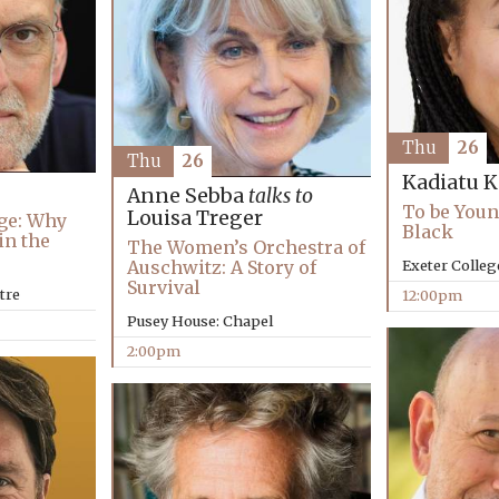
Thu
26
Thu
26
Kadiatu 
Anne Sebba
talks to
To be Youn
Louisa Treger
ge: Why
Black
in the
The Women’s Orchestra of
Auschwitz: A Story of
Exeter Colleg
Survival
tre
12:00pm
Pusey House: Chapel
2:00pm