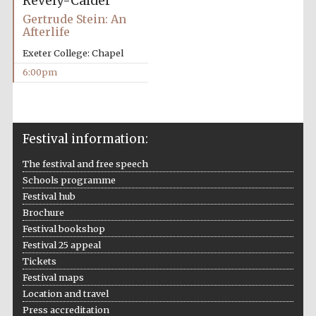
Revely-Calder
Gertrude Stein: An
Afterlife
Exeter College: Chapel
6:00pm
Festival information:
The festival and free speech
Schools programme
Five-star hotel
Festival hub
partners of The
Oxford Collection
Brochure
Festival bookshop
Festival 25 appeal
Tickets
Festival maps
Location and travel
Five-star hotel
Press accreditation
partners of The