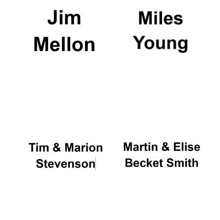
Local radio
partner