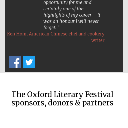
opportunity for me and
certainly one of the
highlights of my career – it
was an honour I will never
forget.
,
Ken Hom
American Chinese chef and cookery
writer
Prestige
publishing
partner.
Celebrating 25
The Oxford Literary Festival
years in Europe in
2024
sponsors, donors & partners