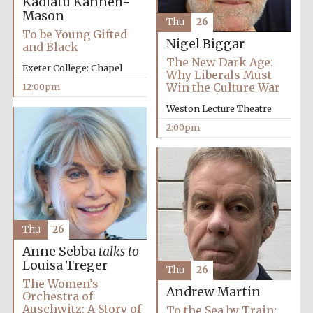
Kadiatu Kanneh-
Mason
Thu
26
To be Young Gifted
Nigel Biggar
and Black
Olive oil from
Sicily
The New Dark Age:
Exeter College: Chapel
Why Liberals Must
Win the Culture War
12:00pm
Weston Lecture Theatre
2:00pm
Thu
26
Anne Sebba
talks to
Louisa Treger
Thu
26
The Women’s
Andrew Martin
Orchestra of
Auschwitz: A Story of
To the Sea by Train: