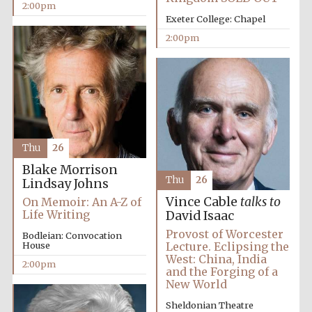
2:00pm
Exeter College: Chapel
2:00pm
Thu
26
Blake Morrison
Thu
26
Lindsay Johns
Vince Cable
talks to
On Memoir: An A-Z of
Life Writing
David Isaac
Provost of Worcester
Bodleian: Convocation
House
Lecture. Eclipsing the
West: China, India
2:00pm
and the Forging of a
Local radio
New World
partner
Sheldonian Theatre