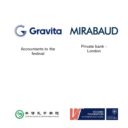
Private bank -
Accountants to the
London
festival
Festival digital
strategy & web
design
Olive oil from
Sicily