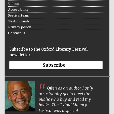
Oxford Collection
Videos
Accessibility
Festival team
Testimonials
Oxford
International
Privacy policy
Centre for
Publishing
Contact us
Subscribe to the Oxford Literary Festival
Accountants to
the festival
newsletter
Subscribe
Private bank -
London
Often as an author, I only
occasionally get to meet the
public who buy and read my
books. The Oxford Literary
Festival was a special