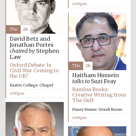
4:00pm
Thu
26
David Betz and
Jonathan Portes
chaired by
Stephen
Law
Oxford Debate: Is
Thu
26
Civil War Coming to
Haitham Hussein
the UK?
Festival cultural
talks to
Suzi Feay
partner
Exeter College: Chapel
Ramina Books:
4:00pm
Creative Writing from
The Gulf
Pusey House: Ursell Room
Festival ideas
partner
4:00pm