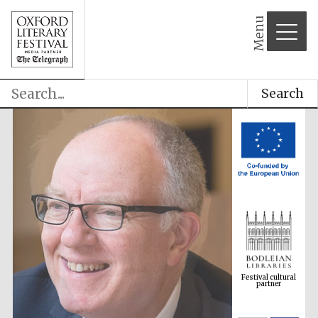
Menu
Search
Festival cultural
partner