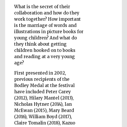
What is the secret of their
collaboration and how do they
work together? How important
is the marriage of words and
Five-star hotel
partners of The
illustrations in picture books for
Oxford Collection
young children? And what do
they think about getting
children hooked on to books
and reading at a very young
Oxford
International
Centre for
age?
Publishing
First presented in 2002,
previous recipients of the
Bodley Medal at the festival
Accountants to
the festival
have included Peter Carey
(2012), Hilary Mantel (2013),
Nicholas Hytner (2014), Ian
McEwan (2015), Mary Beard
Private bank -
London
(2016), William Boyd (2017),
Claire Tomalin (2018), Kazuo