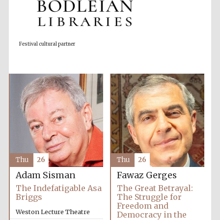
Festival cultural partner
Partner of Oxford
Literary Festival
Thu
26
Thu
26
Adam Sisman
Fawaz Gerges
The Indefatigable Asa
The Great Betrayal:
Briggs
The Struggle for
Freedom and
Weston Lecture Theatre
Democracy in the