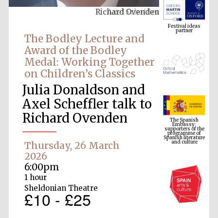
Richard Ovenden
Festival ideas
partner
The Bodley Lecture and
Award of the Bodley
Medal: Working Together
on Children’s Classics
Julia Donaldson and
Axel Scheffler talk to
The Spanish
Richard Ovenden
Embassy:
supporters of the
programme of
Spanish literature
and culture
Thursday, 26 March
2026
6:00pm
1 hour
Sheldonian Theatre
£10 - £25