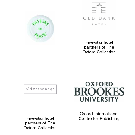
Reuben College
founded in 2019
Five-star hotel
partners of The
Oxford Collection
Harris
Manchester
College founded
1893
Oxford International
Five-star hotel
Centre for Publishing
Founded 1884
partners of The
Oxford Collection