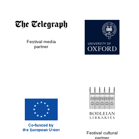
Partner of Oxford
Literary Festival
Festival media
partner
Festival cultural
partner