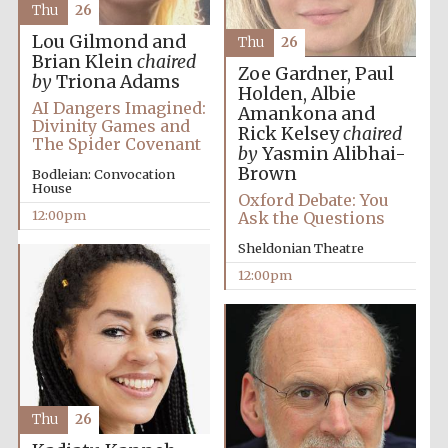
Thu
26
Lou Gilmond and
Thu
26
Brian Klein
chaired
Founded 1884
Zoe Gardner, Paul
by
Triona Adams
Holden, Albie
AI Dangers Imagined:
Amankona and
Divinity Games and
Rick Kelsey
chaired
The Spider Covenant
by
Yasmin Alibhai-
Brown
Bodleian: Convocation
House
Oxford Debate: You
12:00pm
Ask the Questions
Sheldonian Theatre
12:00pm
Thu
26
Festival digital
strategy & web
design