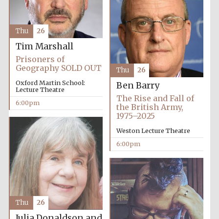
Thu
26
Tim Marshall
Prisoners of
The Spanish
Embassy:
Geography SOLD OUT
supporters of the
Thu
26
programme of
Spanish literature
and culture
Oxford Martin School:
Ben Barry
Lecture Theatre
The Rise and Fall of
6:00pm
the British Army,
1975–2025
Weston Lecture Theatre
6:00pm
Thu
26
The Cervantes
Institute, London
Julia Donaldson and