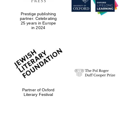
Prestige publishing
partner. Celebrating
25 years in Europe
in 2024
Oxford University
Images
Partner of Oxford
Literary Festival