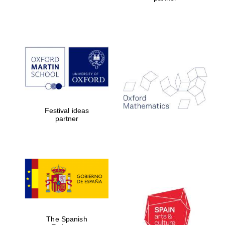
Festival ideas
partner
The Spanish