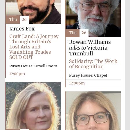
Magdalen College
founded 1458
Thu
26
James Fox
Thu
26
Craft Land: A Journey
Through Britain’s
Rowan Williams
Reuben College
founded in 2019
Lost Arts and
talks to
Victoria
Vanishing Trades
Trumbull
SOLD OUT
Solidarity: The Work
Pusey House: Ursell Room
of Recognition
12:00pm
Pusey House: Chapel
12:00pm
Harris
Manchester
College founded
1893