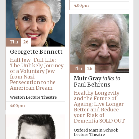
4:00pm
Thu
26
Georgette Bennett
Half-Jew–Full Life:
The Unlikely Journey
Thu
26
of a Voluntary Jew
from Nazi
Muir Gray
talks to
Persecution to the
Paul Behrens
American Dream
Healthy Longevity
Festival media
Weston Lecture Theatre
and the Future of
partner
Ageing: Live Longer
4:00pm
Better and Reduce
your Risk of
Dementia SOLD OUT
Oxford Martin School:
Lecture Theatre