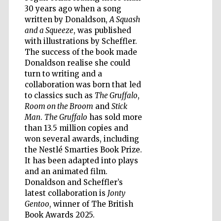
30 years ago when a song
written by Donaldson,
A Squash
and a Squeeze
, was published
with illustrations by Scheffler.
The success of the book made
Donaldson realise she could
turn to writing and a
collaboration was born that led
to classics such as
The Gruffalo
,
Room on the Broom
and
Stick
Man
.
The Gruffalo
has sold more
than 13.5 million copies and
won several awards, including
the Nestlé Smarties Book Prize.
It has been adapted into plays
and an animated film.
Donaldson and Scheffler’s
Five-star hotel
partners of The
latest collaboration is
Jonty
Oxford Collection
Gentoo
, winner of The British
Book Awards 2025.