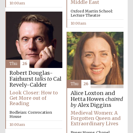
Middle East
10:00am
Oxford Martin School:
Lecture Theatre
10:00am
Thu
26
Robert Douglas-
Fairhurst
talks to
Cal
Thu
26
Revely-Calder
Look Closer: How to
Alice Loxton and
Get More out of
Hetta Howes
chaired
Reading
by
Alex Diggins
Medieval Women: A
Bodleian: Convocation
House
Forgotten Queen and
Extraordinary Lives
10:00am
Pusey House: Chapel