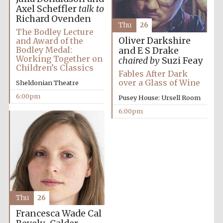
Axel Scheffler
talk to
Richard Ovenden
Thu
26
The Bodley Lecture
Oliver Darkshire
and Award of the
Bodley Medal:
and E S Drake
Festival on-site
Working Together on
and online
chaired by
Suzi Feay
bookseller
Children’s Classics
Fables After Dark
over a Glass of Wine
Sheldonian Theatre
6:00pm
Pusey House: Ursell Room
6:00pm
Wines of the
Douro Valley
Thu
26
Francesca Wade
Cal