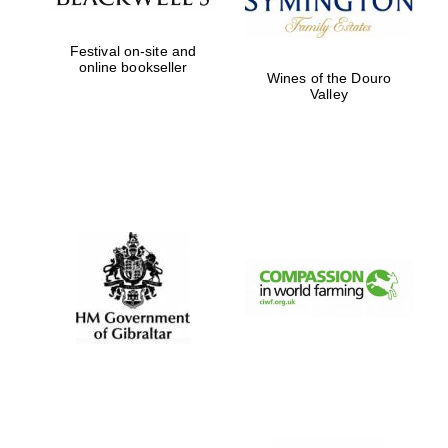
Festival on-site and
online bookseller
Worcester College
Wines of the Douro
founded 1714
Valley
Lincoln College
founded 1427
Magdalen College
founded 1458