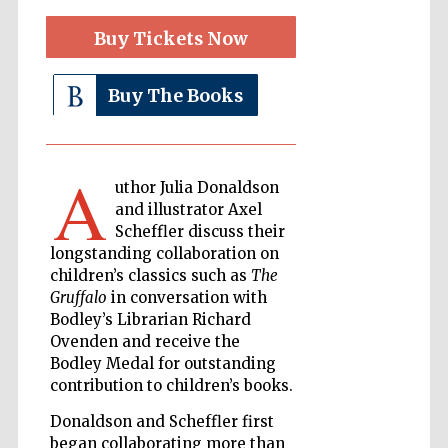
Buy Tickets Now
The Cervantes
Institute, London
Buy The Books
A
uthor Julia Donaldson
and illustrator Axel
Festival on-site
and online
Scheffler discuss their
bookseller
longstanding collaboration on
children’s classics such as
The
Gruffalo
in conversation with
Bodley’s Librarian Richard
Wines of the
Ovenden and receive the
Douro Valley
Bodley Medal for outstanding
contribution to children’s books.
Donaldson and Scheffler first
began collaborating more than