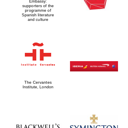
Embassy:
supporters of the
programme of
Spanish literature
and culture
New College
founded 1379
The Cervantes
Institute, London
Exeter College:
college home of
the festival.
Founded 1314