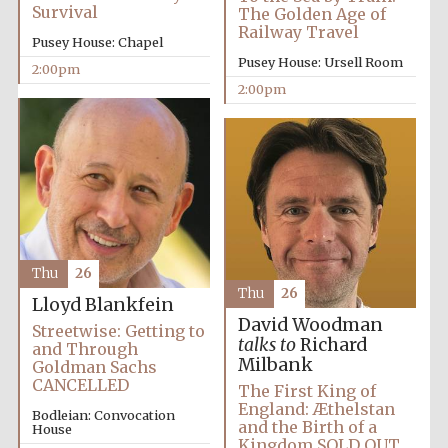
Survival
The Golden Age of
Railway Travel
Pusey House: Chapel
Pusey House: Ursell Room
2:00pm
2:00pm
Thu
26
Oxford University
Thu
26
Images
Lloyd Blankfein
David Woodman
Streetwise: Getting to
talks to
Richard
and Through
Milbank
Goldman Sachs
CANCELLED
The First King of
England: Æthelstan
Bodleian: Convocation
and the Birth of a
House
Kingdom SOLD OUT