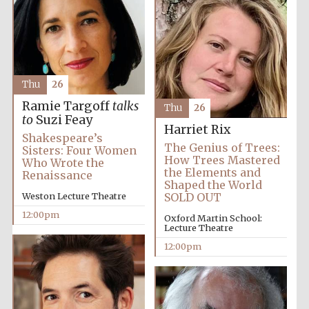
the festival.
Founded 1314
Thu
26
Ramie Targoff
talks
Thu
26
to
Suzi Feay
Worcester College
Harriet Rix
founded 1714
Shakespeare’s
The Genius of Trees:
Sisters: Four Women
How Trees Mastered
Who Wrote the
the Elements and
Renaissance
Shaped the World
Weston Lecture Theatre
SOLD OUT
12:00pm
Oxford Martin School:
Lecture Theatre
Lincoln College
founded 1427
12:00pm