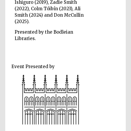
Ishiguro (2019), Zadie Smith
(2022), Colm Tóibín (2023), Ali
Smith (2024) and Don McCullin
(2025).
Presented by the Bodleian
Libraries.
Event Presented by
Prestige
publishing
partner.
Celebrating 25
years in Europe in
2024