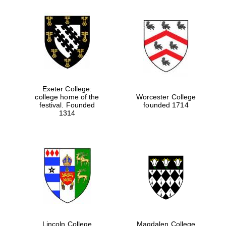
Exeter College:
college home of the
Worcester College
festival. Founded
founded 1714
1314
Lincoln College
Magdalen College