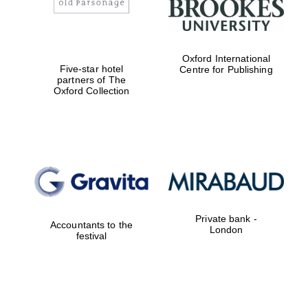
Worcester College
founded 1714
Oxford International
Five-star hotel
Centre for Publishing
partners of The
Oxford Collection
Lincoln College
founded 1427
Private bank -
Accountants to the
London
festival
Magdalen College
founded 1458