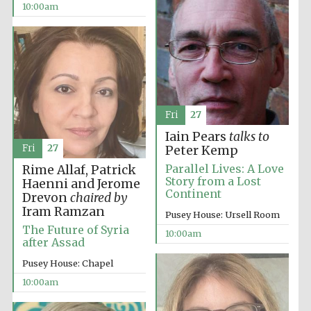
10:00am
Fri
27
Iain Pears
talks to
Partner of Oxford
Literary Festival
Fri
27
Peter Kemp
Parallel Lives: A Love
Rime Allaf, Patrick
Story from a Lost
Haenni and Jerome
Continent
Drevon
chaired by
Iram Ramzan
Pusey House: Ursell Room
The Future of Syria
10:00am
after Assad
Pusey House: Chapel
10:00am