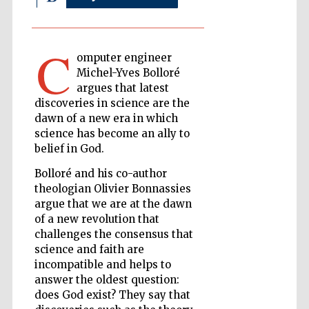
C
The Cervantes
omputer engineer
Institute, London
Michel-Yves Bolloré
argues that latest
discoveries in science are the
dawn of a new era in which
science has become an ally to
belief in God.
Festival on-site
and online
bookseller
Bolloré and his co-author
theologian Olivier Bonnassies
argue that we are at the dawn
of a new revolution that
Wines of the
challenges the consensus that
Douro Valley
science and faith are
incompatible and helps to
answer the oldest question:
does God exist? They say that