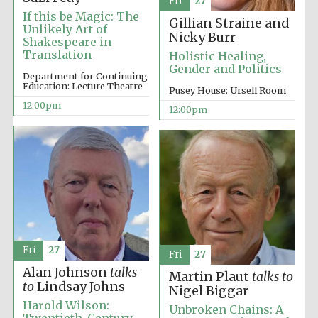
Fri
27
If this be Magic: The
Gillian Straine and
Unlikely Art of
Magdalen College
Nicky Burr
founded 1458
Shakespeare in
Translation
Holistic Healing,
Gender and Politics
Department for Continuing
Education: Lecture Theatre
Pusey House: Ursell Room
12:00pm
Reuben College
12:00pm
founded in 2019
Harris
Manchester
College founded
1893
Fri
27
Fri
27
Alan Johnson
talks
Martin Plaut
talks to
to
Lindsay Johns
Nigel Biggar
Harold Wilson:
Unbroken Chains: A