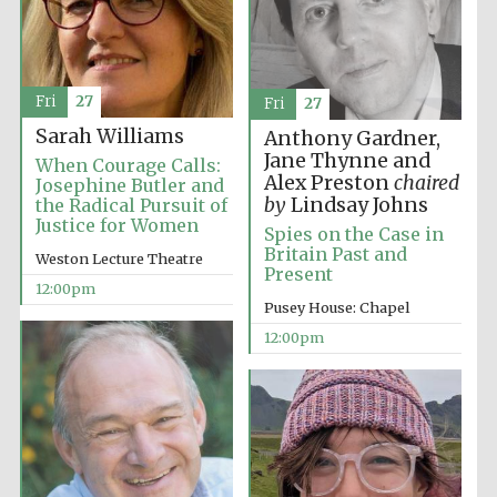
Fri
27
Fri
27
Sarah Williams
Anthony Gardner,
Jane Thynne and
When Courage Calls:
Alex Preston
chaired
Josephine Butler and
by
Lindsay Johns
the Radical Pursuit of
Justice for Women
Spies on the Case in
Britain Past and
Weston Lecture Theatre
Present
New College
12:00pm
founded 1379
Pusey House: Chapel
12:00pm
Exeter College:
college home of