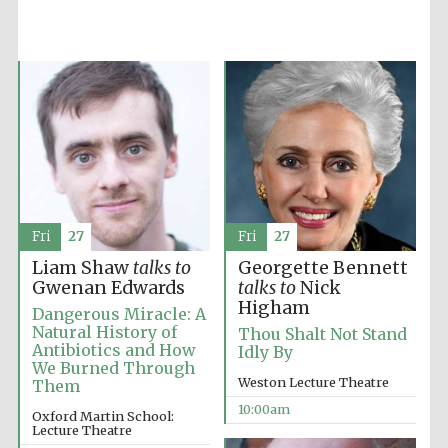
Fri
27
Fri
27
Liam Shaw
talks to
Georgette Bennett
Gwenan Edwards
talks to
Nick
Higham
Dangerous Miracle: A
Natural History of
Thou Shalt Not Stand
Antibiotics and How
Idly By
We Burned Through
Weston Lecture Theatre
Them
Prestige
publishing
10:00am
partner.
Oxford Martin School:
Celebrating 25
Lecture Theatre
years in Europe in
2024