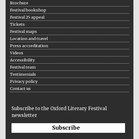
Brochure
Festival bookshop
Festival 25 appeal
Tickets
Festival maps
Festival on-site
and online
Location and travel
bookseller
Press accreditation
Videos
Accessibility
Festival team
Wines of the
Douro Valley
Testimonials
Privacy policy
Contact us
Subscribe to the Oxford Literary Festival
newsletter
Subscribe