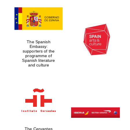
Partner of Oxford
Literary Festival
The Spanish
Embassy:
supporters of the
programme of
Spanish literature
and culture
The Cervantes