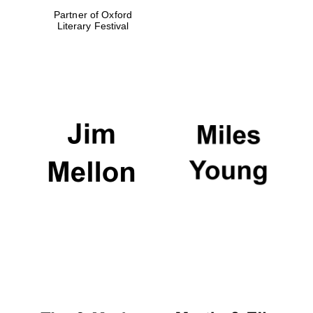
Partner of Oxford
Literary Festival