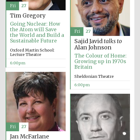
Fri
27
Tim Gregory
Going Nuclear: How
the Atom will Save
Fri
27
the World and Build a
Sustainable Future
Sajid Javid
talks to
Alan Johnson
Oxford Martin School:
Lecture Theatre
The Colour of Home:
Growing up in 1970s
6:00pm
Britain
Sheldonian Theatre
Festival cultural
6:00pm
partner
Festival ideas
partner
Fri
27
Jan McFarlane