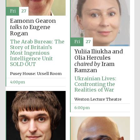
Fri
27
Eamonn Gearon
talks to
Eugene
Rogan
The Arab Bureau: The
Fri
27
Story of Britain’s
Yuliia Iliukha and
Most Ingenious
Olia Hercules
Intelligence Unit
chaired by
Iram
SOLD OUT
Ramzan
Pusey House: Ursell Room
Ukrainian Lives:
4:00pm
Confronting the
Realities of War
Festival media
partner
Weston Lecture Theatre
6:00pm