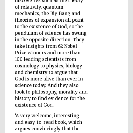
discoveries such as the theory
of relativity, quantum
mechanics, the Big Bang and
theories of expansion all point
to the existence of God, so the
pendulum of science has swung
in the opposite direction. They
take insights from 62 Nobel
Prize winners and more than
100 leading scientists from
cosmology to physics, biology
and chemistry to argue that
God is more alive than ever in
science today. And they also
look to philosophy, morality and
history to find evidence for the
existence of God.
Five-star hotel
‘A very welcome, interesting
partners of The
Oxford Collection
and easy-to-read book, which
argues convincingly that the