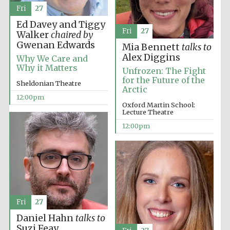
the festival.
Founded 1314
Fri
27
Ed Davey and Tiggy
Fri
27
Walker
chaired by
Gwenan Edwards
Mia Bennett
talks to
Alex Diggins
Why We Care and
Why it Matters
Unfrozen: The Fight
for the Future of the
Sheldonian Theatre
Arctic
Worcester College
founded 1714
12:00pm
Oxford Martin School:
Lecture Theatre
12:00pm
Lincoln College
founded 1427
Fri
27
Daniel Hahn
talks to
Suzi Feay