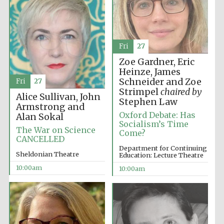
Fri
27
Zoe Gardner, Eric
Heinze, James
Schneider and Zoe
Fri
27
Strimpel
chaired by
Alice Sullivan, John
Stephen Law
Armstrong and
Oxford Debate: Has
Alan Sokal
Socialism’s Time
The War on Science
Come?
CANCELLED
Department for Continuing
Sheldonian Theatre
Education: Lecture Theatre
10:00am
10:00am