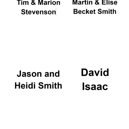
Oxford University
Images