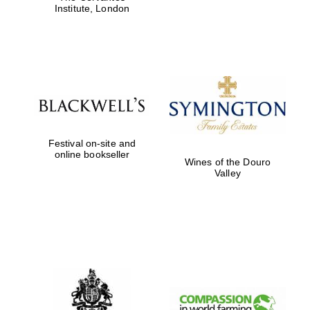
Institute, London
Festival on-site and
online bookseller
Wines of the Douro
Valley