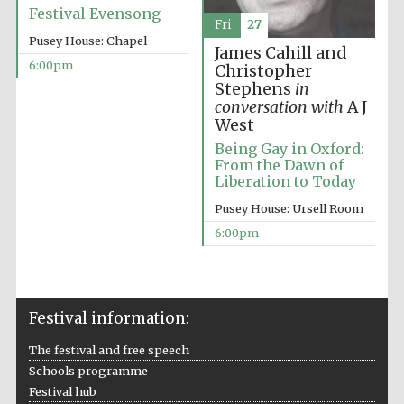
Festival Evensong
Fri
27
Pusey House: Chapel
James Cahill and
6:00pm
Christopher
Stephens
in
conversation with
A J
The Spanish
Embassy:
West
supporters of the
programme of
Spanish literature
Being Gay in Oxford:
and culture
From the Dawn of
Liberation to Today
Pusey House: Ursell Room
6:00pm
Festival information:
The festival and free speech
Schools programme
The Cervantes
Institute, London
Festival hub