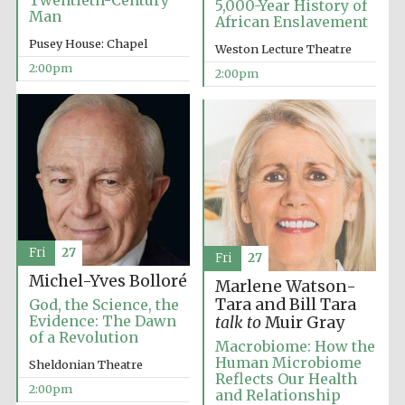
Twentieth-Century
5,000-Year History of
Man
African Enslavement
Pusey House: Chapel
Weston Lecture Theatre
Founded 1884
2:00pm
2:00pm
Fri
27
Fri
27
Michel-Yves Bolloré
Marlene Watson-
Tara and Bill Tara
God, the Science, the
Evidence: The Dawn
talk to
Muir Gray
of a Revolution
Macrobiome: How the
Human Microbiome
Sheldonian Theatre
Reflects Our Health
Festival digital
2:00pm
and Relationship
strategy & web
design