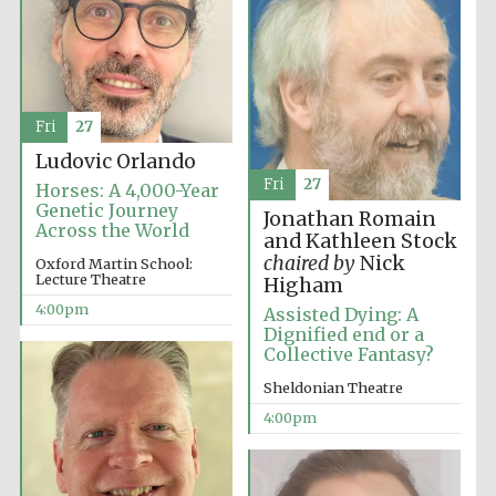
Fri
27
Ludovic Orlando
Fri
27
Horses: A 4,000-Year
Genetic Journey
Jonathan Romain
Across the World
and Kathleen Stock
chaired by
Nick
Oxford Martin School:
Lecture Theatre
Higham
4:00pm
Assisted Dying: A
Dignified end or a
Collective Fantasy?
Sheldonian Theatre
4:00pm
Local radio
partner