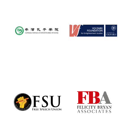
Reuben College
founded in 2019
Harris
Manchester
College founded
1893
Founded 1884