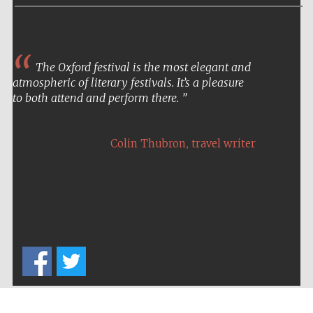
The Oxford festival is the most elegant and
atmospheric of literary festivals. It’s a pleasure
to both attend and perform there.
,
Colin Thubron
travel writer
Five-star hotel
partners of The
Oxford Collection
Five-star hotel
partners of The