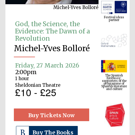
Michel-Yves Bolloré
Festival ideas
partner
God, the Science, the
Evidence: The Dawn of a
Revolution
Michel-Yves Bolloré
Friday, 27 March 2026
The Spanish
2:00pm
Embassy:
supporters of the
programme of
1 hour
Spanish literature
and culture
Sheldonian Theatre
£10 - £25
Buy Tickets Now
Buy The Books