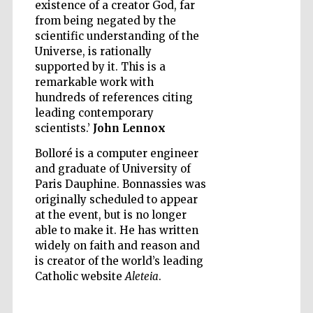
existence of a creator God, far
from being negated by the
scientific understanding of the
Universe, is rationally
Five-star hotel
supported by it. This is a
partners of The
Oxford Collection
remarkable work with
hundreds of references citing
leading contemporary
scientists.’
John Lennox
Oxford
International
Bolloré is a computer engineer
Centre for
Publishing
and graduate of University of
Paris Dauphine. Bonnassies was
originally scheduled to appear
at the event, but is no longer
Accountants to
the festival
able to make it. He has written
widely on faith and reason and
is creator of the world’s leading
Private bank -
Catholic website
Aleteia
.
London