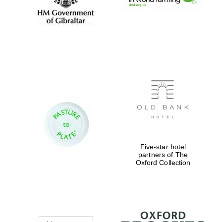
New College
founded 1379
Five-star hotel
partners of The
Exeter College:
Oxford Collection
college home of
the festival.
Founded 1314