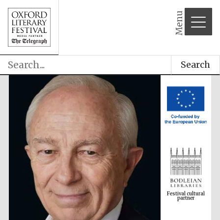
Menu
Search
Festival cultural
partner