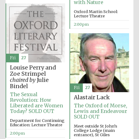
with Nature
Oxford Martin School:
Lecture Theatre
Olive oil from
2:00pm
Sicily
Fri
27
Louise Perry and
Zoe Strimpel
chaired by
Julie
Bindel
Fri
27
The Sexual
Alastair Lack
Revolution: How
Liberated are Women
The Oxford of Morse,
Today? SOLD OUT
Lewis and Endeavour
SOLD OUT
Department for Continuing
Education: Lecture Theatre
Meet outside St John’s
College Lodge (main
2:00pm
entrance), St Giles