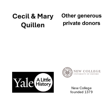
Local radio
partner
New College
founded 1379