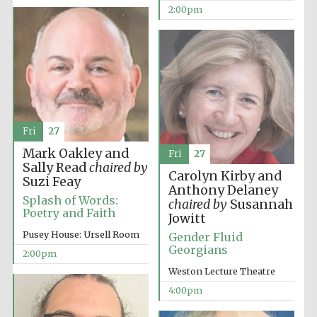
2:00pm
Fri
27
Mark Oakley and
Fri
27
Sally Read
chaired by
Carolyn Kirby and
Suzi Feay
Anthony Delaney
Splash of Words:
chaired by
Susannah
Oxford University
Images
Poetry and Faith
Jowitt
Pusey House: Ursell Room
Gender Fluid
Georgians
2:00pm
Weston Lecture Theatre
4:00pm