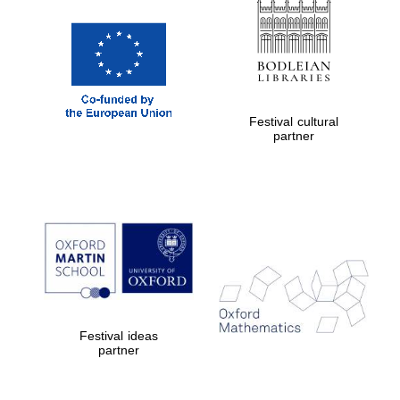
Festival cultural
partner
Prestige
publishing
partner.
Celebrating 25
years in Europe in
2024
Festival ideas
partner