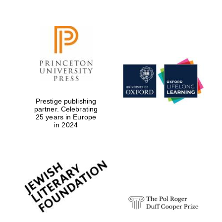
Prestige publishing
partner. Celebrating
25 years in Europe
in 2024
Festival digital
strategy & web
design
Olive oil from
Sicily