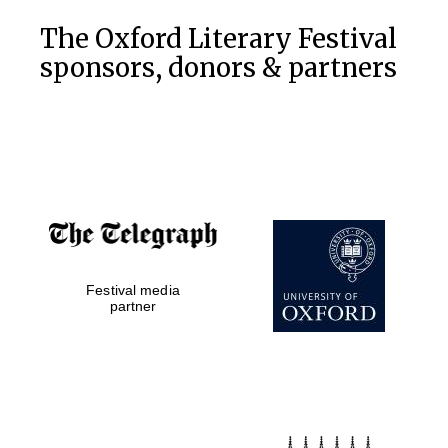
Oxford Collection
The Oxford Literary Festival
sponsors, donors & partners
Oxford
International
Centre for
Publishing
Accountants to
the festival
Private bank -
Festival media
London
partner