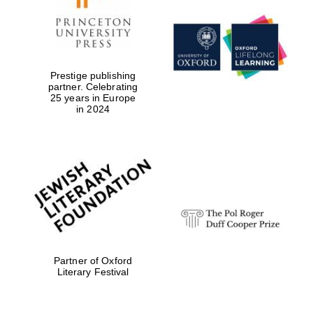
Prestige publishing
partner. Celebrating
25 years in Europe
in 2024
Festival digital
strategy & web
design
Partner of Oxford
Literary Festival
Olive oil from
Sicily