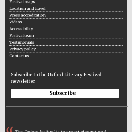
Festival maps
Location and travel
Press accreditation
Videos
Accessibility
Festival on-site
and online
Festival team
bookseller
Testimonials
Privacy policy
Contact us
Wines of the
Douro Valley
Subscribe to the Oxford Literary Festival
newsletter
Subscribe
The Oxford festival is the most elegant and