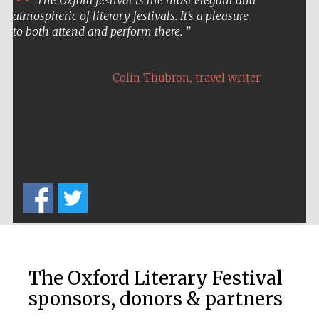
atmospheric of literary festivals. It’s a pleasure
to both attend and perform there.
,
Colin Thubron
travel writer
Five-star hotel
partners of The
Oxford Collection
The Oxford Literary Festival
sponsors, donors & partners
Five-star hotel
partners of The