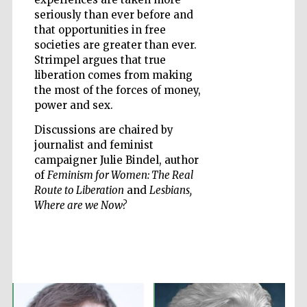
seriously than ever before and
that opportunities in free
societies are greater than ever.
Strimpel argues that true
Five-star hotel
partners of The
liberation comes from making
Oxford Collection
the most of the forces of money,
power and sex.
Discussions are chaired by
Oxford
International
journalist and feminist
Centre for
Publishing
campaigner Julie Bindel, author
of
Feminism for Women: The Real
Route to Liberation
and
Lesbians,
Where are we Now?
Accountants to
the festival
Private bank -
London