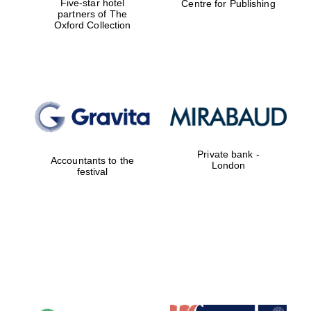
Five-star hotel
Centre for Publishing
partners of The
Oxford Collection
Worcester College
founded 1714
Private bank -
Accountants to the
Lincoln College
London
founded 1427
festival
Magdalen College
founded 1458