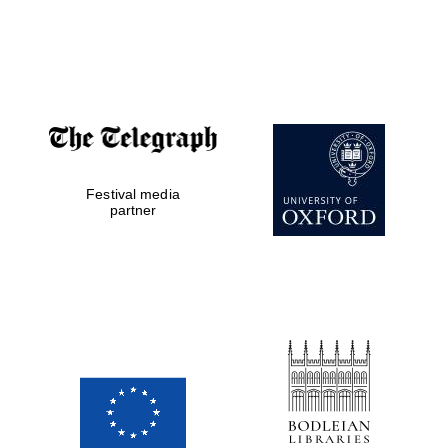
Oxford Collection
Oxford
International
Centre for
Publishing
Festival media
Accountants to
the festival
partner
Private bank -
London