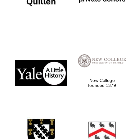
New College
founded 1379
Local radio
partner