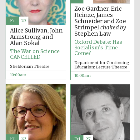
Zoe Gardner, Eric
Heinze, James
Schneider and Zoe
Fri
27
Strimpel
chaired by
Alice Sullivan, John
Stephen Law
Armstrong and
Oxford Debate: Has
Alan Sokal
Socialism’s Time
The War on Science
Come?
CANCELLED
Department for Continuing
Sheldonian Theatre
Education: Lecture Theatre
10:00am
10:00am
Fri
27
Fri
27