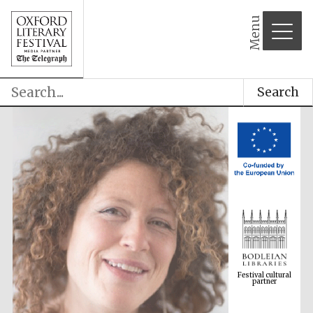
Menu
Search
Festival cultural
partner