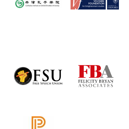
Reuben College
founded in 2019
Harris
Manchester
College founded
1893
Founded 1884