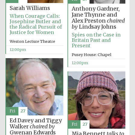
Sarah Williams
Anthony Gardner,
Jane Thynne and
When Courage Calls:
Alex Preston
chaired
Josephine Butler and
by
Lindsay Johns
the Radical Pursuit of
Justice for Women
Spies on the Case in
Britain Past and
Weston Lecture Theatre
Present
12:00pm
Pusey House: Chapel
12:00pm
New College
founded 1379
Fri
27
Ed Davey and Tiggy
Fri
27
Walker
chaired by
Exeter College:
Gwenan Edwards
Mia Bennett
talks to
college home of