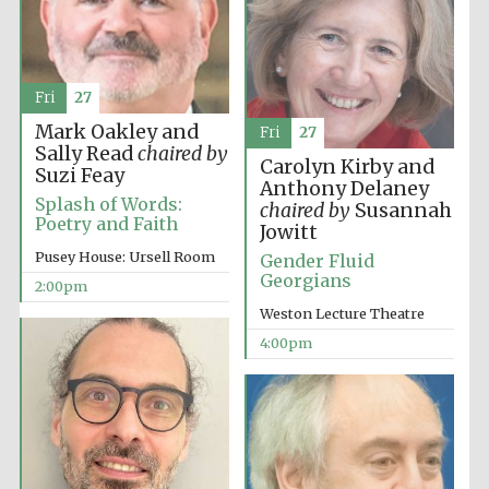
Fri
27
Mark Oakley and
Fri
27
Sally Read
chaired by
Carolyn Kirby and
Suzi Feay
Anthony Delaney
Splash of Words:
chaired by
Susannah
Poetry and Faith
Jowitt
Pusey House: Ursell Room
Gender Fluid
Georgians
2:00pm
Weston Lecture Theatre
Oxford University
Images
4:00pm