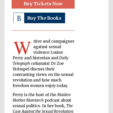
Buy Tickets Now
Buy The Books
The Cervantes
Institute, London
W
riter and campaigner
against sexual
violence Louise
Festival on-site
and online
Perry and historian and
Daily
bookseller
Telegraph
columnist Dr Zoe
Strimpel discuss their
contrasting views on the sexual
revolution and how much
Wines of the
freedom women enjoy today.
Douro Valley
Perry is the host of the
Maiden
Mother Matriarch
podcast about
sexual politics. In her book,
The
Case Against the Sexual Revolution: