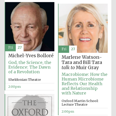
Founded 1884
Fri
27
Fri
27
Michel-Yves Bolloré
Marlene Watson-
Tara and Bill Tara
God, the Science, the
Evidence: The Dawn
talk to
Muir Gray
of a Revolution
Macrobiome: How the
Human Microbiome
Sheldonian Theatre
Reflects Our Health
2:00pm
and Relationship
with Nature
Oxford Martin School:
Lecture Theatre
Festival digital
2:00pm
strategy & web
design