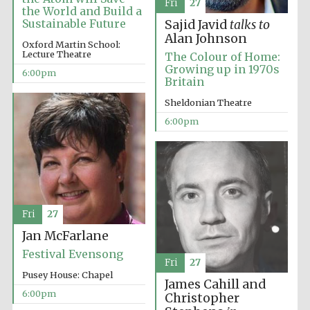
Fri
27
the World and Build a
Sustainable Future
Sajid Javid
talks to
Alan Johnson
Oxford Martin School:
Lecture Theatre
The Colour of Home:
Growing up in 1970s
6:00pm
Britain
Sheldonian Theatre
6:00pm
Festival cultural
partner
Fri
27
Jan McFarlane
Festival Evensong
Festival ideas
Fri
27
partner
Pusey House: Chapel
James Cahill and
6:00pm
Christopher