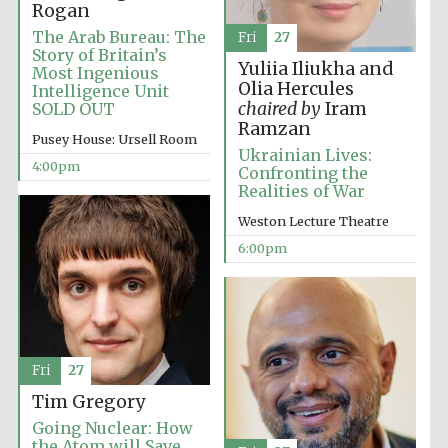
Rogan
The Arab Bureau: The
Fri
27
Story of Britain’s
Yuliia Iliukha and
Most Ingenious
Olia Hercules
Intelligence Unit
chaired by
Iram
SOLD OUT
Ramzan
Pusey House: Ursell Room
Ukrainian Lives:
4:00pm
Confronting the
Realities of War
Weston Lecture Theatre
6:00pm
Festival media
partner
Fri
27
Tim Gregory
Going Nuclear: How
the Atom will Save