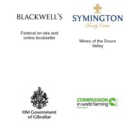
Festival on-site and
online bookseller
Wines of the Douro
Valley