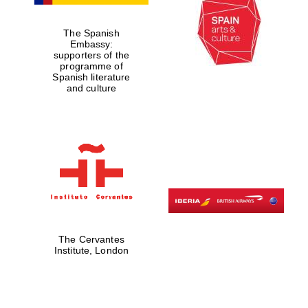
The Spanish
Embassy:
supporters of the
Partner of Oxford
programme of
Literary Festival
Spanish literature
and culture
The Cervantes
Institute, London