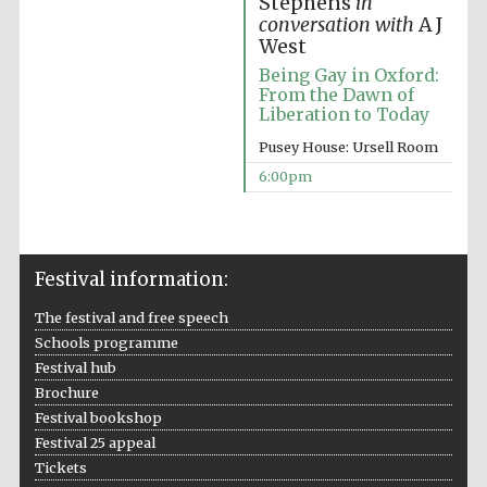
Stephens
in
conversation with
A J
West
Being Gay in Oxford:
From the Dawn of
Liberation to Today
The Spanish
Embassy:
Pusey House: Ursell Room
supporters of the
programme of
Spanish literature
6:00pm
and culture
Festival information:
The festival and free speech
Schools programme
Festival hub
Brochure
Festival bookshop
Festival 25 appeal
The Cervantes
Institute, London
Tickets