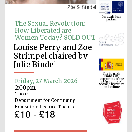
Zoe Strimpel
Festival ideas
partner
The Sexual Revolution:
How Liberated are
Women Today? SOLD OUT
Louise Perry and Zoe
Strimpel chaired by
Julie Bindel
The Spanish
Embassy:
supporters of the
programme of
Spanish literature
Friday, 27 March 2026
and culture
2:00pm
1 hour
Department for Continuing
Education: Lecture Theatre
£10 - £18