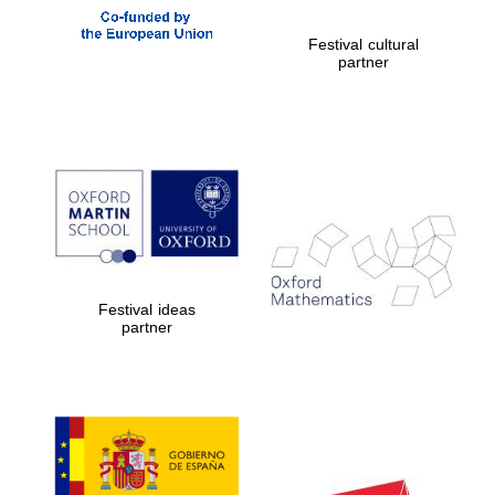
Festival cultural
partner
Festival ideas
Prestige
partner
publishing
partner.
Celebrating 25
years in Europe in
2024