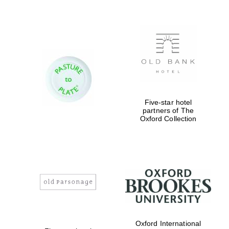
New College
founded 1379
Five-star hotel
partners of The
Oxford Collection
Exeter College:
college home of
the festival.
Founded 1314
Oxford International