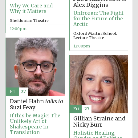
the festival.
Founded 1314
Alex Diggins
Why We Care and
Why it Matters
Unfrozen: The Fight
for the Future of the
Sheldonian Theatre
Arctic
12:00pm
Oxford Martin School:
Lecture Theatre
12:00pm
Worcester College
founded 1714
Fri
27
Daniel Hahn
talks to
Lincoln College
Suzi Feay
founded 1427
Fri
27
If this be Magic: The
Gillian Straine and
Unlikely Art of
Nicky Burr
Shakespeare in
Translation
Holistic Healing,