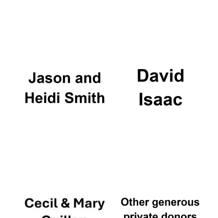
Oxford University
Images