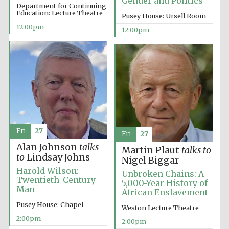
Gender and Politics
Department for Continuing
Education: Lecture Theatre
Pusey House: Ursell Room
Magdalen College
12:00pm
founded 1458
12:00pm
Reuben College
founded in 2019
Fri
27
Fri
27
Alan Johnson
talks
Martin Plaut
talks to
to
Lindsay Johns
Nigel Biggar
Harris
Manchester
Harold Wilson:
Unbroken Chains: A
College founded
1893
Twentieth-Century
5,000-Year History of
Man
African Enslavement
Pusey House: Chapel
Weston Lecture Theatre
2:00pm
2:00pm