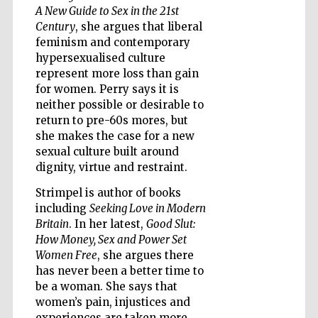
A New Guide to Sex in the 21st
Century
, she argues that liberal
feminism and contemporary
hypersexualised culture
represent more loss than gain
for women. Perry says it is
neither possible or desirable to
return to pre-60s mores, but
she makes the case for a new
sexual culture built around
dignity, virtue and restraint.
Strimpel is author of books
including
Seeking Love in Modern
Britain
. In her latest,
Good Slut:
How Money, Sex and Power Set
Women Free
, she argues there
Five-star hotel
has never been a better time to
partners of The
Oxford Collection
be a woman. She says that
women’s pain, injustices and
experiences are taken more