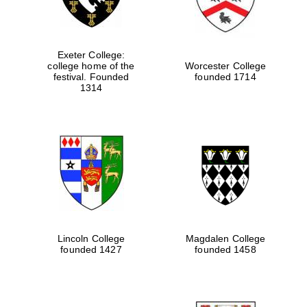
Exeter College:
college home of the
Worcester College
festival. Founded
founded 1714
1314
Lincoln College
Magdalen College
founded 1427
founded 1458