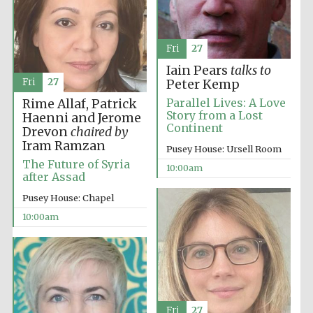
Fri
27
Iain Pears
talks to
Fri
27
Peter Kemp
Parallel Lives: A Love
Rime Allaf, Patrick
Story from a Lost
Haenni and Jerome
Continent
Drevon
chaired by
Partner of Oxford
Iram Ramzan
Literary Festival
Pusey House: Ursell Room
The Future of Syria
10:00am
after Assad
Pusey House: Chapel
10:00am
Fri
27