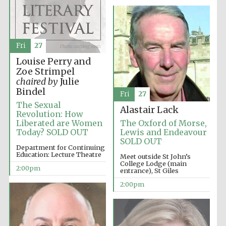
Olive oil from
Sicily
Fri
27
Louise Perry and
Zoe Strimpel
chaired by
Julie
Bindel
Fri
27
The Sexual
Alastair Lack
Revolution: How
Liberated are Women
The Oxford of Morse,
Today? SOLD OUT
Lewis and Endeavour
SOLD OUT
Department for Continuing
Education: Lecture Theatre
Meet outside St John’s
College Lodge (main
2:00pm
entrance), St Giles
2:00pm