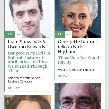
Fri
27
Fri
27
Liam Shaw
talks to
Georgette Bennett
Gwenan Edwards
talks to
Nick
Higham
Dangerous Miracle: A
Natural History of
Thou Shalt Not Stand
Antibiotics and How
Idly By
We Burned Through
Weston Lecture Theatre
Them
10:00am
Oxford Martin School:
Lecture Theatre
10:00am
Prestige
publishing
partner.
Celebrating 25
years in Europe in
2024