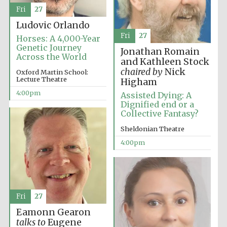
Fri
27
Ludovic Orlando
Fri
27
Horses: A 4,000-Year
Genetic Journey
Jonathan Romain
Across the World
and Kathleen Stock
chaired by
Nick
Oxford Martin School:
Lecture Theatre
Higham
4:00pm
Assisted Dying: A
Dignified end or a
Collective Fantasy?
Sheldonian Theatre
4:00pm
Fri
27
Local radio
partner
Eamonn Gearon
talks to
Eugene