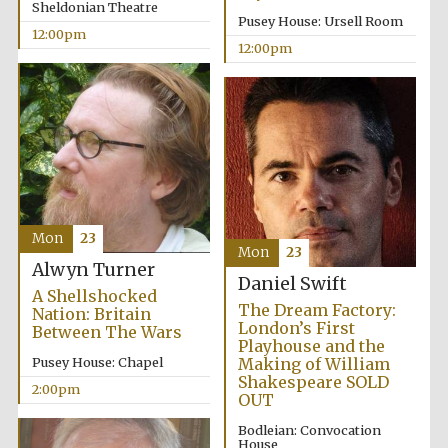
Sheldonian Theatre
Pusey House: Ursell Room
12:00pm
12:00pm
Mon
23
Mon
23
Alwyn Turner
Daniel Swift
A Shellshocked
The Dream Factory:
Nation: Britain
London’s First
Between The Wars
Playhouse and the
Pusey House: Chapel
Making of William
Shakespeare SOLD
2:00pm
OUT
Bodleian: Convocation
House