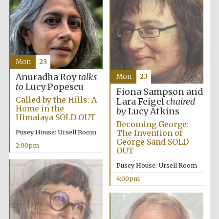
the festival.
Founded 1314
Mon
23
Anuradha Roy
talks
Mon
23
to
Lucy Popescu
Worcester College
Fiona Sampson and
founded 1714
Called by the Hills: A
Lara Feigel
chaired
Home in the
by
Lucy Atkins
Himalaya SOLD OUT
Becoming George:
The Invention of
Pusey House: Ursell Room
George Sand SOLD
2:00pm
OUT
Pusey House: Ursell Room
Lincoln College
founded 1427
4:00pm