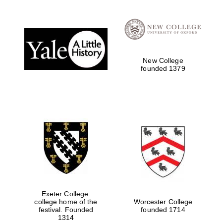
Reuben College
founded in 2019
New College
founded 1379
Harris
Manchester
College founded
1893
Exeter College:
Founded 1884
college home of the
Worcester College
festival. Founded
founded 1714
1314