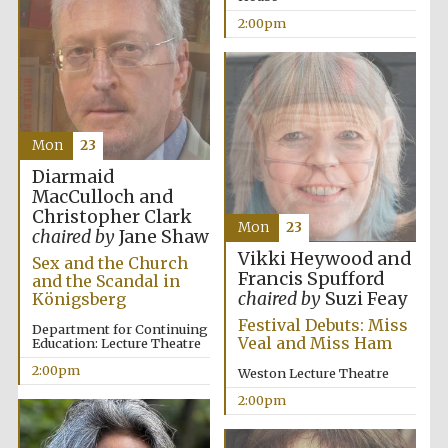
2:00pm
Mon
23
Diarmaid
MacCulloch and
Christopher Clark
Mon
23
chaired by
Jane Shaw
Vikki Heywood and
New College
Sex and the Church
founded 1379
Francis Spufford
and the Scandal in
chaired by
Suzi Feay
Königsberg
Festival Debuts: Miss
Department for Continuing
Veal and Miss Ham
Education: Lecture Theatre
2:00pm
Weston Lecture Theatre
2:00pm
Exeter College:
college home of