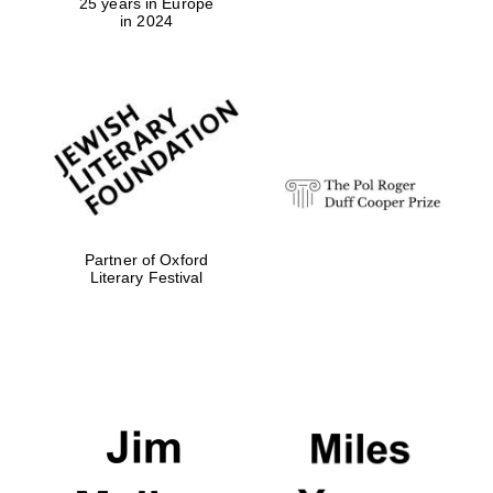
25 years in Europe
in 2024
Partner of Oxford
Literary Festival