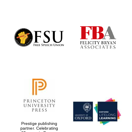
Partner of Oxford
Literary Festival
Prestige publishing
partner. Celebrating