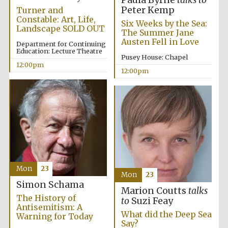
Paula Byrne
talks to
Peter Kemp
Turner and
Constable: Art, Life,
Six Weeks by the Sea:
Landscape SOLD OUT
The Summer Jane
Austen Fell in Love
Department for Continuing
Education: Lecture Theatre
Pusey House: Chapel
12:00pm
12:00pm
Partner of Oxford
Literary Festival
Mon
23
Mon
23
Simon Schama
Marion Coutts
talks
The History of
to
Suzi Feay
Antisemitism: A
What did the Deep Sea
Warning for Today
Say?