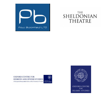
Local radio
partner