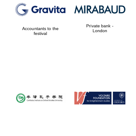
Private bank -
Accountants to the
London
festival
Prestige
publishing
partner.
Celebrating 25
years in Europe in
2024