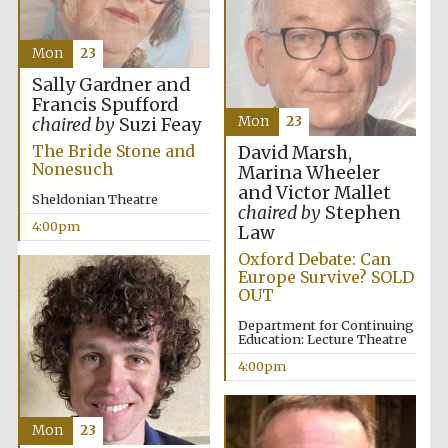
Magdalen College
Mon
23
founded 1458
Sally Gardner and
Francis Spufford
Mon
23
chaired by
Suzi Feay
Reuben College
The Bride Stone and
David Marsh,
founded in 2019
Nonesuch
Marina Wheeler
and Victor Mallet
Sheldonian Theatre
chaired by
Stephen
4:00pm
Law
Oxford Debate: Can
Europe Survive? SOLD
OUT
Harris
Department for Continuing
Manchester
Education: Lecture Theatre
College founded
1893
4:00pm
Mon
23