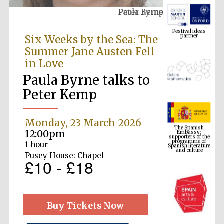
Paula Byrne
Festival ideas
partner
Six Weeks by the Sea: The
Summer Jane Austen Fell
in Love
Paula Byrne talks to
Peter Kemp
The Spanish
Embassy:
Monday, 23 March 2026
supporters of the
programme of
Spanish literature
12:00pm
and culture
1 hour
Pusey House: Chapel
£10 - £18
Buy Tickets Now