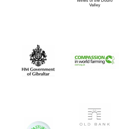
Wines of the Douro
Valley
Five-star hotel
partners of The
Oxford Collection
Five-star hotel
partners of The