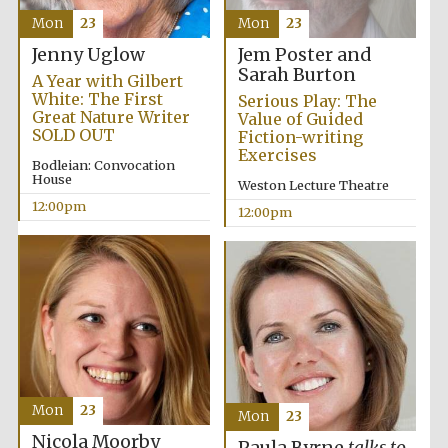
Mon
23
Mon
23
Jem Poster and
Jenny Uglow
Sarah Burton
A Year with Gilbert
White: The First
Serious Play: The
Great Nature Writer
Value of Guided
SOLD OUT
Fiction-writing
Exercises
Bodleian: Convocation
House
Weston Lecture Theatre
12:00pm
12:00pm
Prestige
publishing
Mon
23
Mon
23
partner.
Celebrating 25
years in Europe in
Nicola Moorby
2024