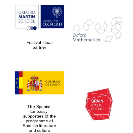
The Spanish
Embassy:
supporters of the
Festival ideas
programme of
Spanish literature
partner
and culture
The Spanish
Embassy:
supporters of the
programme of
The Cervantes
Spanish literature
Institute, London
and culture