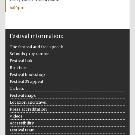
6:00pm
Festival information:
The festival and free speech
Schools programme
Festival hub
Brochure
Festival bookshop
Festival 25 appeal
Oxford University
Tickets
Images
Festival maps
Location and travel
Press accreditation
Videos
Accessibility
Festival team