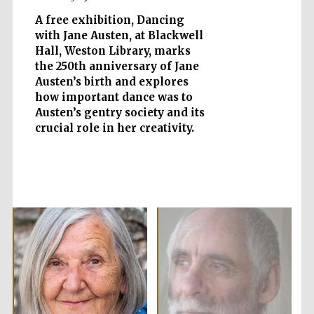
A free exhibition, Dancing
with Jane Austen, at Blackwell
Hall, Weston Library, marks
Five-star hotel
the 250th anniversary of Jane
partners of The
Oxford Collection
Austen’s birth and explores
how important dance was to
Austen’s gentry society and its
crucial role in her creativity.
Oxford
International
Centre for
Publishing
Accountants to
the festival
Private bank -
London