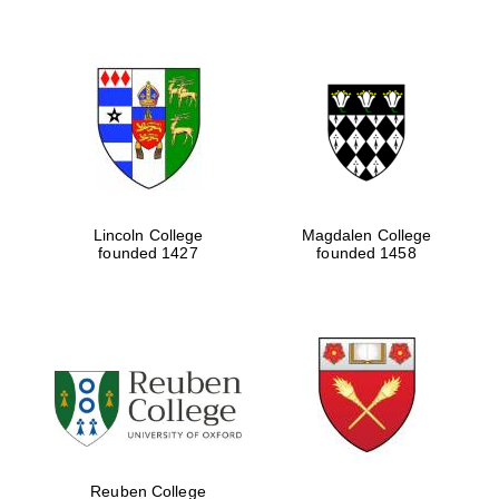
Lincoln College
Magdalen College
founded 1427
founded 1458
Festival digital
strategy & web
design
Olive oil from
Sicily
Reuben College