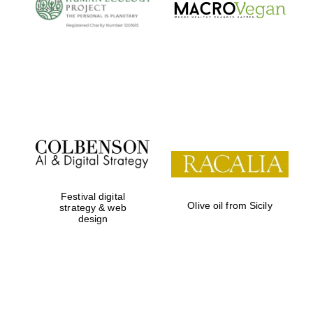
Oxford University
Images
Festival digital
Olive oil from Sicily
strategy & web
design