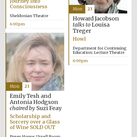
Journey Into
Consciousness
Mon
23
Sheldonian Theatre
Howard Jacobson
Olive oil from
6:00pm
talks to
Louisa
Sicily
Treger
Howl
Department for Continuing
Education: Lecture Theatre
6:00pm
Mon
23
Emily Tesh and
Antonia Hodgson
chaired by
Suzi Feay
Scholarship and
Sorcery over a Glass
of Wine SOLD OUT
Pusey House: Ursell Room