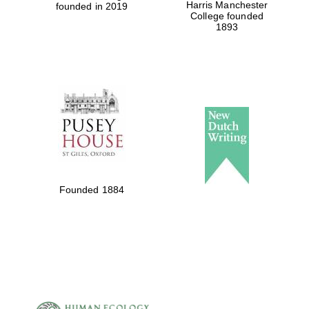
Harris Manchester
founded in 2019
College founded
1893
Founded 1884