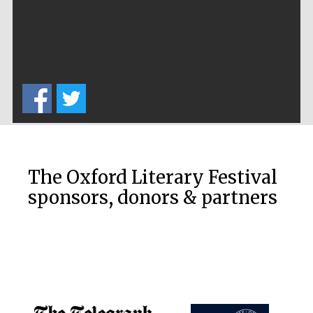
The Oxford Literary Festival
sponsors, donors & partners
Festival media
partner