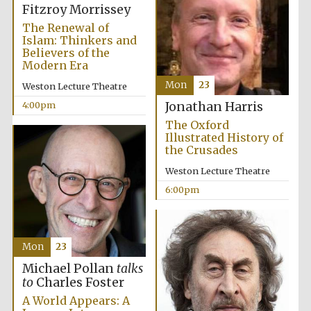
Fitzroy Morrissey
The Renewal of
Islam: Thinkers and
Founded 1884
Believers of the
Modern Era
Mon
23
Weston Lecture Theatre
4:00pm
Jonathan Harris
The Oxford
Illustrated History of
the Crusades
Weston Lecture Theatre
6:00pm
Mon
23
Michael Pollan
talks
to
Charles Foster
Festival digital
A World Appears: A
strategy & web
design