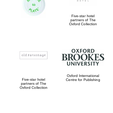
Oxford Collection
Five-star hotel
partners of The
Oxford
Oxford Collection
International
Centre for
Publishing
Accountants to
the festival
Private bank -
London
Oxford International
Five-star hotel
Centre for Publishing
partners of The
Oxford Collection