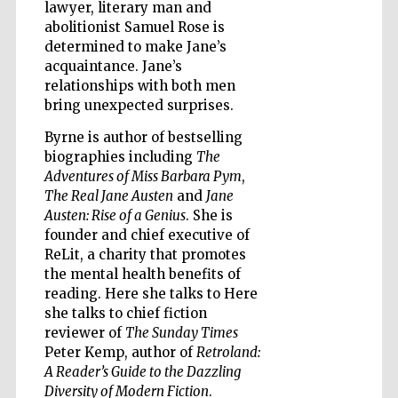
lawyer, literary man and
abolitionist Samuel Rose is
determined to make Jane’s
acquaintance. Jane’s
relationships with both men
bring unexpected surprises.
Byrne is author of bestselling
biographies including
The
Adventures of Miss Barbara Pym
,
The Real Jane Austen
and
Jane
Austen: Rise of a Genius
. She is
founder and chief executive of
ReLit, a charity that promotes
the mental health benefits of
reading. Here she talks to Here
she talks to chief fiction
reviewer of
The Sunday Times
Five-star hotel
partners of The
Peter Kemp, author of
Retroland:
Oxford Collection
A Reader’s Guide to the Dazzling
Diversity of Modern Fiction
.