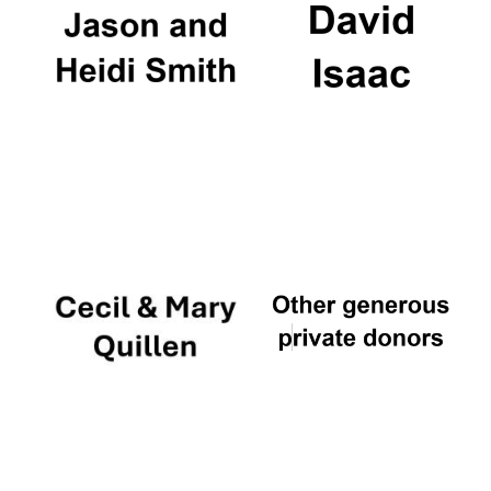
Worcester College
founded 1714
Lincoln College
founded 1427
Magdalen College
founded 1458