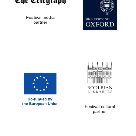
Festival media
partner
Festival cultural
partner
Festival cultural
partner
Festival ideas
partner