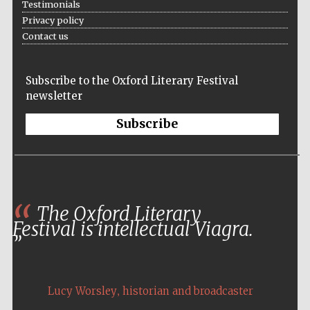
Testimonials
Privacy policy
Contact us
Subscribe to the Oxford Literary Festival
newsletter
Subscribe
The Oxford Literary
Festival is intellectual Viagra.
Local radio
partner
,
Lucy Worsley
historian and broadcaster