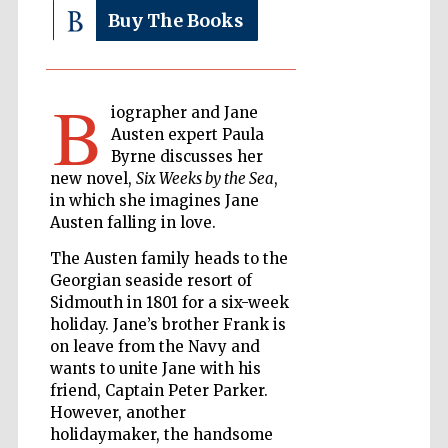
Buy The Books
The Cervantes
Institute, London
B
iographer and Jane
Austen expert Paula
Byrne discusses her
new novel,
Six Weeks by the Sea
,
in which she imagines Jane
Festival on-site
Austen falling in love.
and online
bookseller
The Austen family heads to the
Georgian seaside resort of
Sidmouth in 1801 for a six-week
holiday. Jane’s brother Frank is
Wines of the
Douro Valley
on leave from the Navy and
wants to unite Jane with his
friend, Captain Peter Parker.
However, another
holidaymaker, the handsome