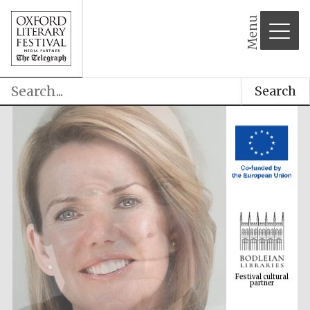
Menu
Search
Festival cultural
partner