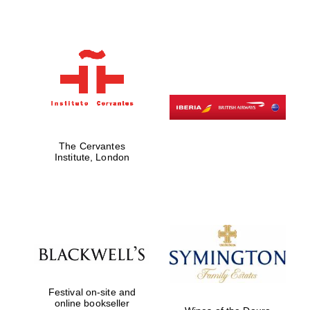
Festival on-site
and online
bookseller
The Cervantes
Institute, London
Wines of the
Douro Valley
Festival on-site and
online bookseller