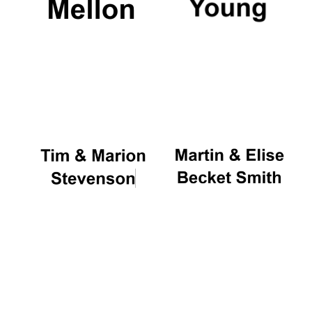
New College
founded 1379
Exeter College:
college home of
the festival.
Founded 1314