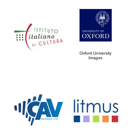
Oxford University
Images