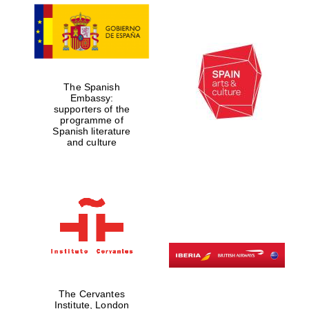
The Spanish
Embassy:
supporters of the
programme of
Spanish literature
and culture
Prestige
publishing
partner.
Celebrating 25
years in Europe in
2024
The Cervantes
Institute, London