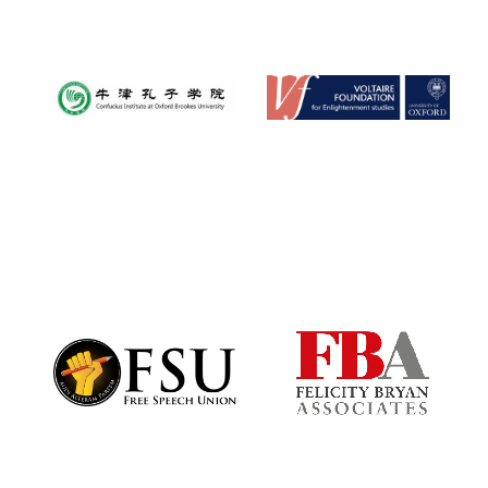
Worcester College
founded 1714
Lincoln College
founded 1427
Magdalen College
founded 1458