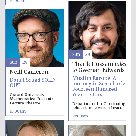
10:00am
Sun
29
Sun
29
Tharik Hussain
talks
to
Gwenan Edwards
Neill Cameron
Muslim Europe: A
Donut Squad SOLD
Journey in Search of a
OUT
Fourteen Hundred-
Year History
Oxford University
Mathematical Institute:
Lecture Theatre 1
Department for Continuing
Education: Lecture Theatre
10:00am
10:00am
Prestige
publishing
partner.
Celebrating 25
years in Europe in
2024