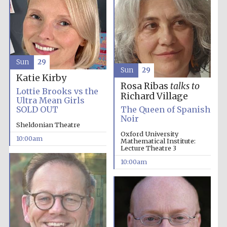
Sun
29
Sun
29
Katie Kirby
Rosa Ribas
talks to
Lottie Brooks vs the
Richard Village
Ultra Mean Girls
Partner of Oxford
Literary Festival
SOLD OUT
The Queen of Spanish
Noir
Sheldonian Theatre
Oxford University
10:00am
Mathematical Institute:
Lecture Theatre 3
10:00am