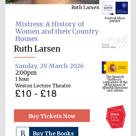
Ruth Larsen
Festival ideas
partner
Mistress: A History of
Women and their Country
Houses
Ruth Larsen
Sunday, 29 March 2026
The Spanish
2:00pm
Embassy:
supporters of the
programme of
1 hour
Spanish literature
and culture
Weston Lecture Theatre
£10 - £18
Buy Tickets Now
Buy The Books