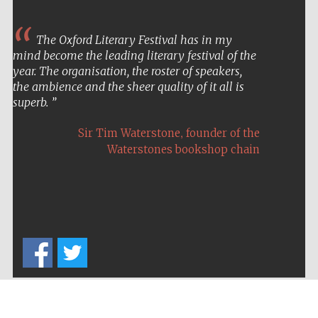
The Oxford Literary Festival has in my
mind become the leading literary festival of the
year. The organisation, the roster of speakers,
Festival on-site
and online
the ambience and the sheer quality of it all is
bookseller
superb.
,
Sir Tim Waterstone
founder of the
Waterstones bookshop chain
Wines of the
Douro Valley