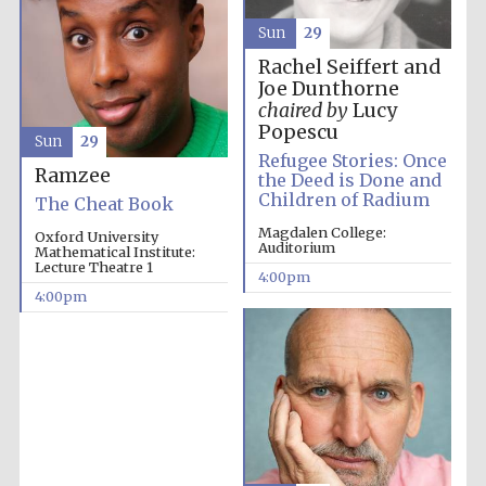
Sun
29
Rachel Seiffert and
Joe Dunthorne
chaired by
Lucy
Popescu
Sun
29
Refugee Stories: Once
Ramzee
the Deed is Done and
Children of Radium
The Cheat Book
Magdalen College:
Oxford University
Auditorium
Mathematical Institute:
Lecture Theatre 1
4:00pm
4:00pm
Festival media
partner