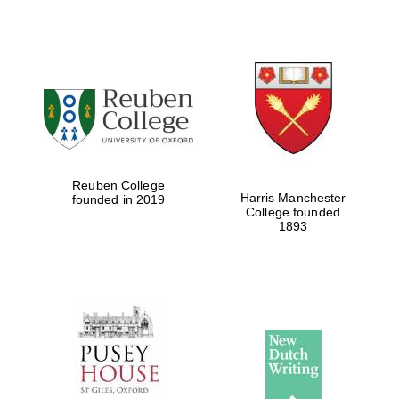
Reuben College
Harris Manchester
founded in 2019
College founded
1893