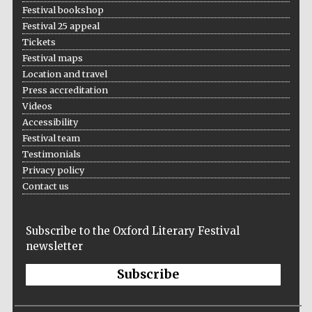
Festival bookshop
Festival 25 appeal
Tickets
Festival maps
Location and travel
The Spanish
Press accreditation
Embassy:
supporters of the
programme of
Videos
Spanish literature
and culture
Accessibility
Festival team
Testimonials
Privacy policy
Contact us
Subscribe to the Oxford Literary Festival
newsletter
Subscribe
The Cervantes
Institute, London