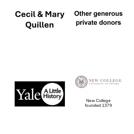
Oxford University
Images
New College
founded 1379