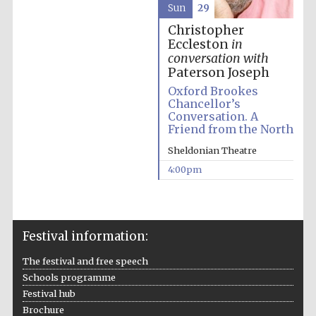
Sun
29
Christopher
Eccleston
in
conversation with
Paterson Joseph
Oxford Brookes
Chancellor’s
Conversation. A
Friend from the North
Sheldonian Theatre
4:00pm
Festival cultural
partner
Festival information:
The festival and free speech
Festival ideas
partner
Schools programme
Festival hub
Brochure