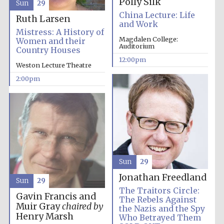
Polly Silk
Sun
29
China Lecture: Life
Ruth Larsen
and Work
Magdalen College
founded 1458
Mistress: A History of
Magdalen College:
Women and their
Auditorium
Country Houses
12:00pm
Weston Lecture Theatre
Reuben College
2:00pm
founded in 2019
Harris
Sun
29
Manchester
College founded
1893
Jonathan Freedland
Sun
29
The Traitors Circle:
Gavin Francis and
The Rebels Against
Muir Gray
chaired by
the Nazis and the Spy
Henry Marsh
Who Betrayed Them