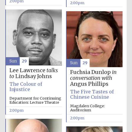
2:00pm
2:00pm
Olive oil from
Sicily
Sun
29
Sun
29
Lee Lawrence
talks
Fuchsia Dunlop
in
to
Lindsay Johns
conversation with
Angus Phillips
The Colour of
Injustice
The Five Tastes of
Chinese Cuisine
Department for Continuing
Education: Lecture Theatre
Magdalen College:
Auditorium
2:00pm
2:00pm