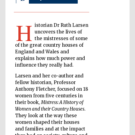
H
The Cervantes
istorian Dr Ruth Larsen
Institute, London
uncovers the lives of
the mistresses of some
of the great country houses of
England and Wales and
explains how much power and
influence they really had.
Festival on-site
and online
bookseller
Larsen and her co-author and
fellow historian, Professor
Anthony Fletcher, focused on 18
women from five centuries in
Wines of the
their book,
Mistress: A History of
Douro Valley
Women and their Country Houses
.
They look at the way these
women shaped their houses
and families and at the impact