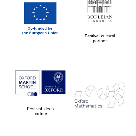
Oxford Collection
Oxford
International
Centre for
Festival cultural
Publishing
partner
Accountants to
the festival
Private bank -
London
Festival ideas
partner