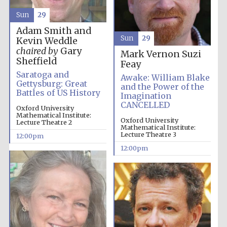
Sun
29
Adam Smith and
Sun
29
Kevin Weddle
chaired by
Gary
Mark Vernon
Suzi
Sheffield
Feay
Saratoga and
Awake: William Blake
Gettysburg: Great
and the Power of the
Battles of US History
Imagination
CANCELLED
Oxford University
Mathematical Institute:
Oxford University
Lecture Theatre 2
Mathematical Institute:
Lecture Theatre 3
12:00pm
12:00pm