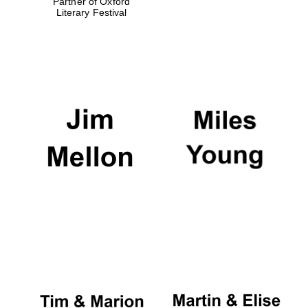
Partner of Oxford
Literary Festival
Festival digital
strategy & web
design
Olive oil from
Sicily