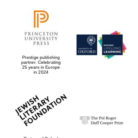
Reuben College
founded in 2019
Prestige publishing
partner. Celebrating
Harris
25 years in Europe
Manchester
in 2024
College founded
1893
Founded 1884