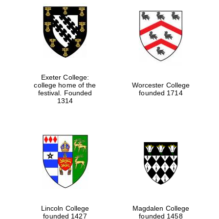
Exeter College:
college home of the
Worcester College
festival. Founded
founded 1714
1314
Local radio
partner
Lincoln College
Magdalen College
founded 1427
founded 1458