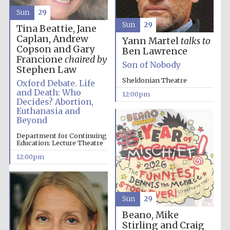
Sun
29
Sun
29
Tina Beattie, Jane
Caplan, Andrew
Yann Martel
talks to
Copson and Gary
Ben Lawrence
Francione
chaired by
Son of Nobody
Stephen Law
Sheldonian Theatre
Oxford Debate. Life
and Death: Who
12:00pm
Decides? Abortion,
Euthanasia and
Beyond
New College
Department for Continuing
founded 1379
Education: Lecture Theatre
12:00pm
Sun
29
Beano, Mike
Exeter College:
Stirling and Craig
college home of