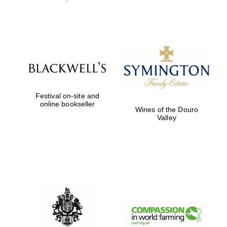
Partner of Oxford
Literary Festival
Festival on-site and
online bookseller
Wines of the Douro
Valley