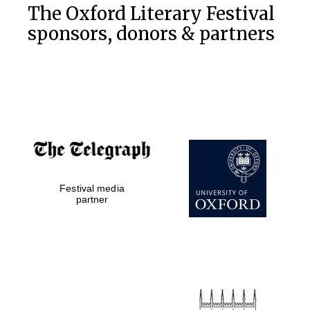
The Oxford Literary Festival
sponsors, donors & partners
Festival media
Five-star hotel
partners of The
partner
Oxford Collection
Five-star hotel
partners of The