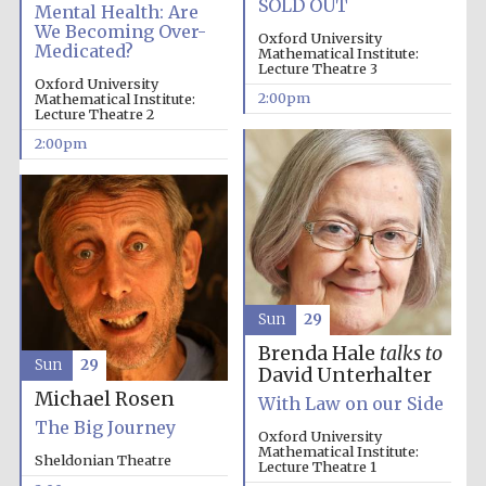
SOLD OUT
Mental Health: Are
We Becoming Over-
Oxford University
Medicated?
Mathematical Institute:
Lecture Theatre 3
Founded 1884
Oxford University
2:00pm
Mathematical Institute:
Lecture Theatre 2
2:00pm
Sun
29
Brenda Hale
talks to
Sun
29
David Unterhalter
Michael Rosen
With Law on our Side
The Big Journey
Oxford University
Mathematical Institute:
Sheldonian Theatre
Festival digital
Lecture Theatre 1
strategy & web
design