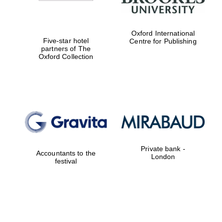
Oxford International
Five-star hotel
Centre for Publishing
partners of The
Oxford Collection
New College
founded 1379
Private bank -
Accountants to the
London
festival
Exeter College:
college home of
the festival.
Founded 1314