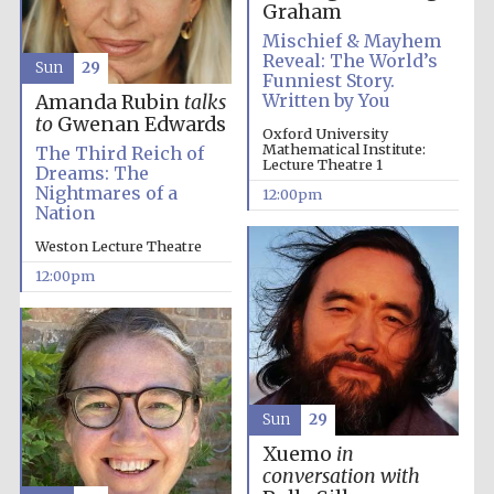
the festival.
Graham
Founded 1314
Mischief & Mayhem
Reveal: The World’s
Sun
29
Funniest Story.
Written by You
Amanda Rubin
talks
to
Gwenan Edwards
Oxford University
Mathematical Institute:
The Third Reich of
Lecture Theatre 1
Dreams: The
Nightmares of a
12:00pm
Worcester College
founded 1714
Nation
Weston Lecture Theatre
12:00pm
Lincoln College
founded 1427
Sun
29
Xuemo
in
conversation with