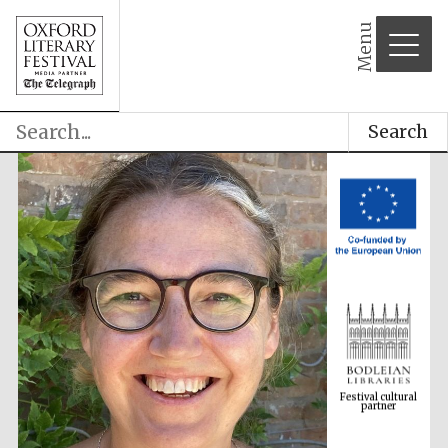
Menu
Search
Festival cultural
partner