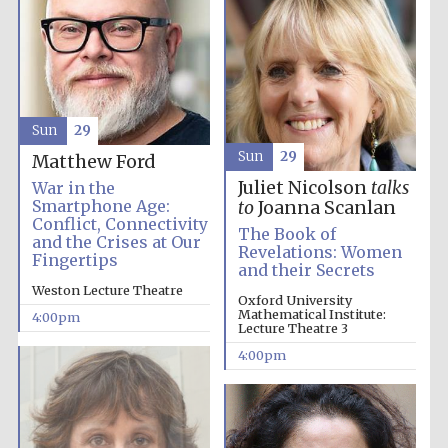
Sun
29
Sun
29
Matthew Ford
Juliet Nicolson
talks
War in the
Smartphone Age:
to
Joanna Scanlan
Conflict, Connectivity
The Book of
and the Crises at Our
Revelations: Women
Fingertips
and their Secrets
Oxford University
Weston Lecture Theatre
Images
Oxford University
Mathematical Institute:
4:00pm
Lecture Theatre 3
4:00pm