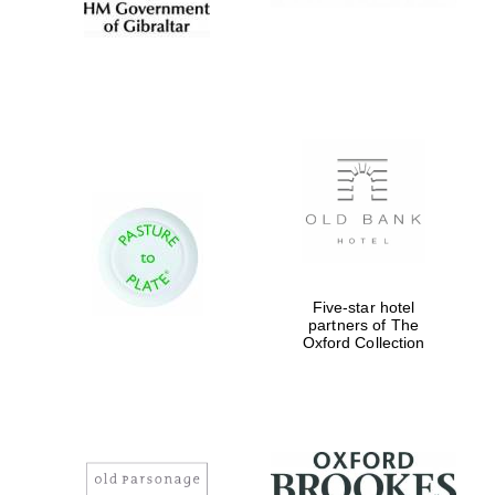
Five-star hotel
partners of The
Oxford Collection