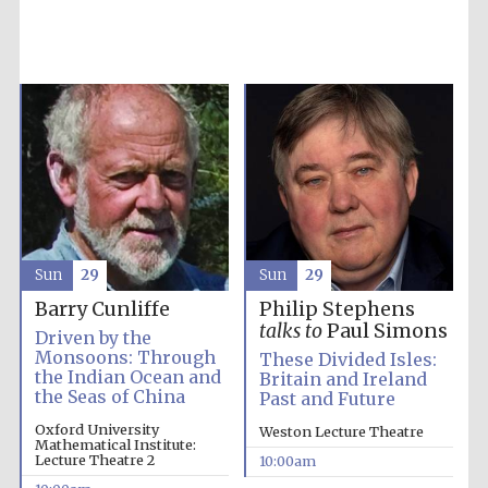
Five-star hotel
partners of The
Oxford Collection
Oxford
International
Centre for
Publishing
Sun
29
Sun
29
Barry Cunliffe
Philip Stephens
talks to
Paul Simons
Accountants to
Driven by the
the festival
Monsoons: Through
These Divided Isles:
the Indian Ocean and
Britain and Ireland
the Seas of China
Past and Future
Private bank -
Oxford University
Weston Lecture Theatre
London
Mathematical Institute:
Lecture Theatre 2
10:00am