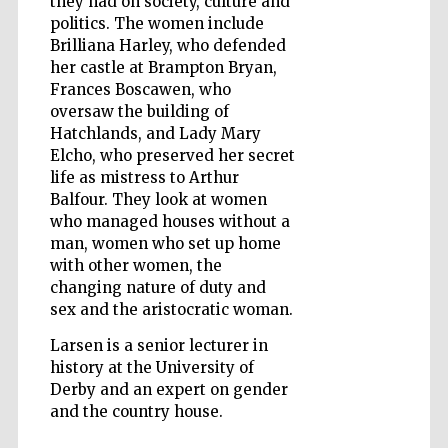
they had on society, culture and
politics. The women include
Brilliana Harley, who defended
her castle at Brampton Bryan,
Frances Boscawen, who
oversaw the building of
Hatchlands, and Lady Mary
Elcho, who preserved her secret
life as mistress to Arthur
Balfour. They look at women
who managed houses without a
man, women who set up home
with other women, the
changing nature of duty and
sex and the aristocratic woman.
Larsen is a senior lecturer in
history at the University of
Five-star hotel
Derby and an expert on gender
partners of The
Oxford Collection
and the country house.