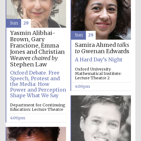
Sun
29
Yasmin Alibhai-
Sun
29
Brown, Gary
Samira Ahmed
talks
Francione, Emma
to
Gwenan Edwards
Jones and Christian
Weaver
chaired by
A Hard Day’s Night
Stephen Law
Oxford University
Oxford Debate. Free
Mathematical Institute:
Speech, Protest and
Lecture Theatre 2
the Media: How
4:00pm
Power and Perception
Shape What We Say
Department for Continuing
Education: Lecture Theatre
4:00pm
Local radio
partner