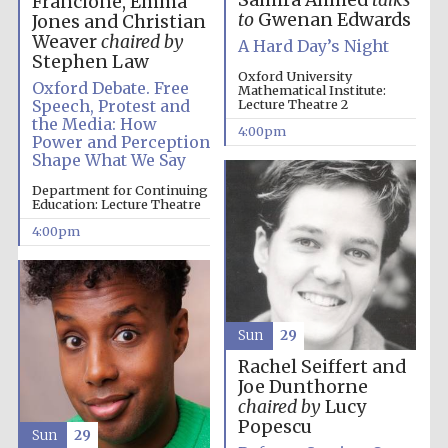
Samira Ahmed
talks
Francione, Emma
to
Gwenan Edwards
Jones and Christian
Weaver
chaired by
A Hard Day’s Night
Stephen Law
Oxford University
Oxford Debate. Free
Mathematical Institute:
Speech, Protest and
Lecture Theatre 2
the Media: How
4:00pm
Power and Perception
Shape What We Say
Department for Continuing
Education: Lecture Theatre
4:00pm
Festival media
partner
Sun
29
Rachel Seiffert and
Joe Dunthorne
chaired by
Lucy
Popescu
Sun
29