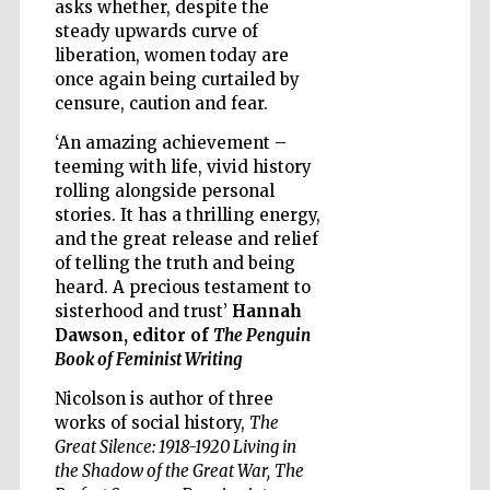
asks whether, despite the
steady upwards curve of
liberation, women today are
once again being curtailed by
censure, caution and fear.
‘An amazing achievement –
teeming with life, vivid history
rolling alongside personal
stories. It has a thrilling energy,
and the great release and relief
of telling the truth and being
heard. A precious testament to
sisterhood and trust’
Hannah
Dawson, editor of
The Penguin
Book of Feminist Writing
Nicolson is author of three
Five-star hotel
works of social history,
The
partners of The
Oxford Collection
Great Silence: 1918-1920 Living in
the Shadow of the Great War,
The