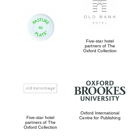
Five-star hotel
partners of The
New College
founded 1379
Oxford Collection
Exeter College:
college home of
the festival.
Founded 1314
Oxford International
Five-star hotel
Centre for Publishing
partners of The
Oxford Collection