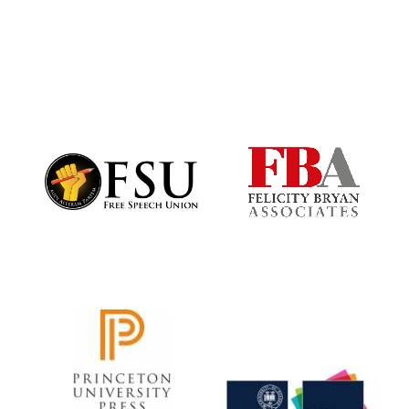
Reuben College
founded in 2019
Harris
Manchester
College founded
1893
Founded 1884