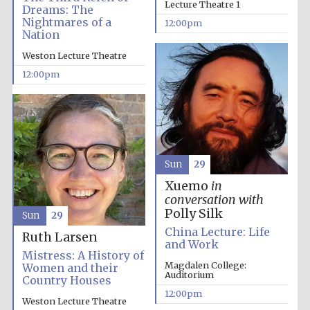
Lecture Theatre 1
Dreams: The
Nightmares of a
12:00pm
Magdalen College
Nation
founded 1458
Weston Lecture Theatre
12:00pm
Reuben College
founded in 2019
Sun
29
Xuemo
in
conversation with
Polly Silk
Sun
29
Harris
Manchester
China Lecture: Life
Ruth Larsen
College founded
1893
and Work
Mistress: A History of
Magdalen College:
Women and their
Auditorium
Country Houses
12:00pm
Weston Lecture Theatre