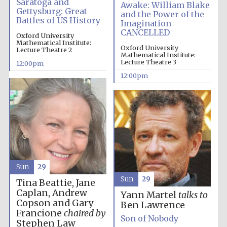
Saratoga and
Awake: William Blake
Gettysburg: Great
and the Power of the
Battles of US History
Imagination
CANCELLED
Oxford University
Mathematical Institute:
Oxford University
Lecture Theatre 2
Mathematical Institute:
Lecture Theatre 3
12:00pm
12:00pm
New College
founded 1379
Sun
29
Sun
29
Tina Beattie, Jane
Caplan, Andrew
Yann Martel
talks to
Copson and Gary
Ben Lawrence
Francione
chaired by
Son of Nobody
Exeter College:
Stephen Law
college home of