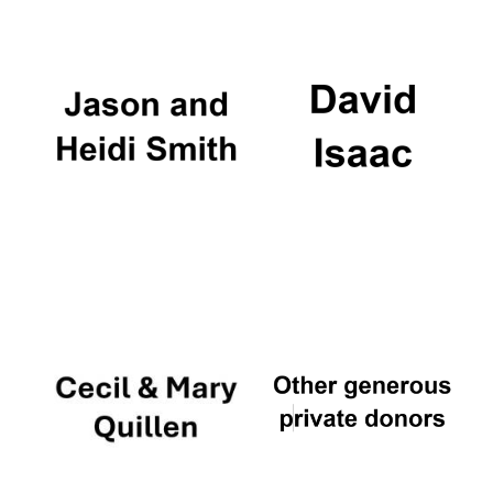
Oxford University
Images