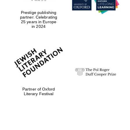
Prestige publishing
partner. Celebrating
25 years in Europe
in 2024
Partner of Oxford
Festival digital
Literary Festival
strategy & web
design
Olive oil from
Sicily