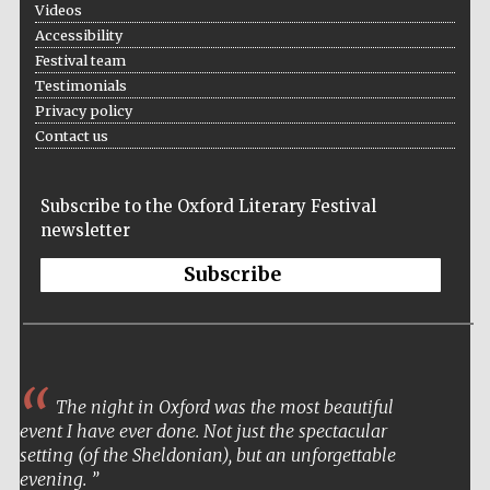
Videos
Accessibility
Festival team
Testimonials
Privacy policy
Festival on-site
and online
Contact us
bookseller
Subscribe to the Oxford Literary Festival
newsletter
Wines of the
Douro Valley
Subscribe
The night in Oxford was the most beautiful
event I have ever done. Not just the spectacular
setting (of the Sheldonian), but an unforgettable
evening.