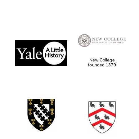
New College
founded 1379
Local radio
partner