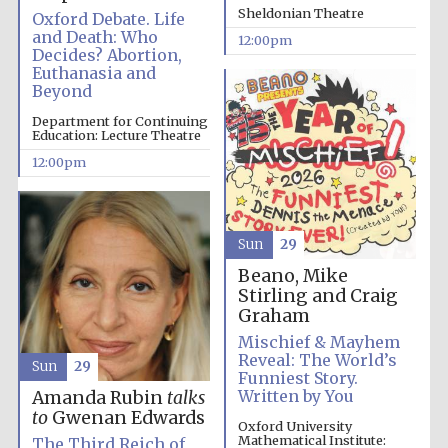
the festival.
Founded 1314
Sheldonian Theatre
Oxford Debate. Life
and Death: Who
12:00pm
Decides? Abortion,
Euthanasia and
Beyond
Department for Continuing
Education: Lecture Theatre
12:00pm
Worcester College
founded 1714
Sun
29
Beano, Mike
Stirling and Craig
Graham
Mischief & Mayhem
Lincoln College
founded 1427
Reveal: The World’s
Sun
29
Funniest Story.
Written by You
Amanda Rubin
talks
to
Gwenan Edwards
Oxford University
Mathematical Institute:
The Third Reich of