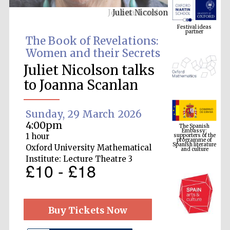
Juliet Nicolson
Festival ideas
partner
The Book of Revelations:
Women and their Secrets
Juliet Nicolson talks
to Joanna Scanlan
Sunday, 29 March 2026
The Spanish
Embassy:
4:00pm
supporters of the
programme of
Spanish literature
1 hour
and culture
Oxford University Mathematical
Institute: Lecture Theatre 3
£10 - £18
Buy Tickets Now