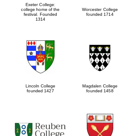
Exeter College:
college home of the
Worcester College
festival. Founded
founded 1714
1314
Lincoln College
Magdalen College
founded 1427
founded 1458