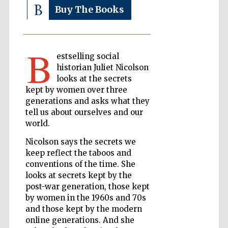
Buy The Books
The Cervantes
Institute, London
B
estselling social
historian Juliet Nicolson
looks at the secrets
kept by women over three
generations and asks what they
Festival on-site
tell us about ourselves and our
and online
bookseller
world.
Nicolson says the secrets we
keep reflect the taboos and
conventions of the time. She
Wines of the
Douro Valley
looks at secrets kept by the
post-war generation, those kept
by women in the 1960s and 70s
and those kept by the modern
online generations. And she