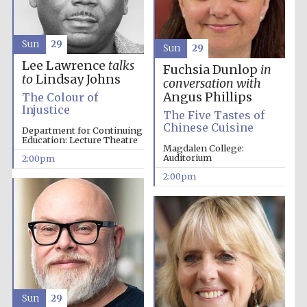
Sun
29
Sun
29
Lee Lawrence
talks
Fuchsia Dunlop
in
to
Lindsay Johns
conversation with
Angus Phillips
The Colour of
Injustice
The Five Tastes of
Chinese Cuisine
Department for Continuing
Education: Lecture Theatre
Magdalen College:
Auditorium
2:00pm
2:00pm
Oxford University
Images
Sun
29