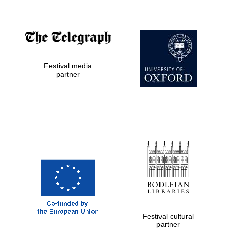
Oxford Collection
Oxford
International
Centre for
Publishing
Festival media
partner
Accountants to
the festival
Private bank -
London
Festival cultural
partner