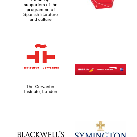
supporters of the
programme of
Spanish literature
and culture
Partner of Oxford
Literary Festival
The Cervantes
Institute, London