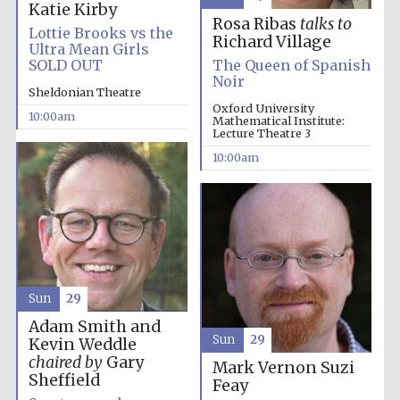
Katie Kirby
Rosa Ribas
talks to
Lottie Brooks vs the
Richard Village
Ultra Mean Girls
SOLD OUT
The Queen of Spanish
Noir
Sheldonian Theatre
Oxford University
10:00am
Mathematical Institute:
Lecture Theatre 3
10:00am
Sun
29
Adam Smith and
Sun
29
Kevin Weddle
chaired by
Gary
Mark Vernon
Suzi
Sheffield
Feay