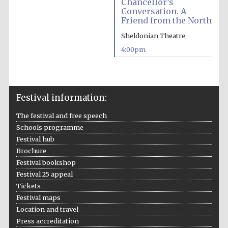
Chancellor’s
Conversation. A
Friend from the North
Sheldonian Theatre
4:00pm
The Spanish
Embassy:
supporters of the
programme of
Spanish literature
and culture
Festival information:
The festival and free speech
Schools programme
Festival hub
Brochure
Festival bookshop
Festival 25 appeal
Tickets
Festival maps
Location and travel
The Cervantes
Institute, London
Press accreditation