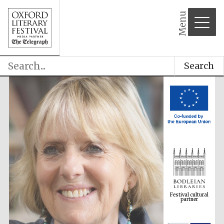
Menu
Search
Festival cultural
partner