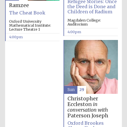
Refugee Stories: Once
Ramzee
the Deed is Done and
Children of Radium
The Cheat Book
Magdalen College:
Oxford University
Auditorium
Mathematical Institute:
Lecture Theatre 1
4:00pm
4:00pm
Festival cultural
partner
Sun
29
Christopher
Eccleston
in
Festival ideas
partner
conversation with
Paterson Joseph
Oxford Brookes