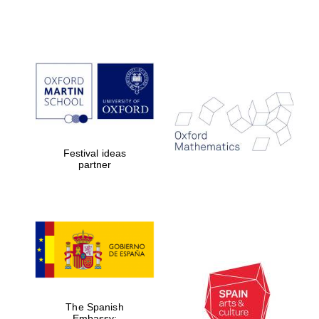
Festival ideas
partner
Prestige
publishing
partner.
Celebrating 25
years in Europe in
2024
The Spanish
Embassy: