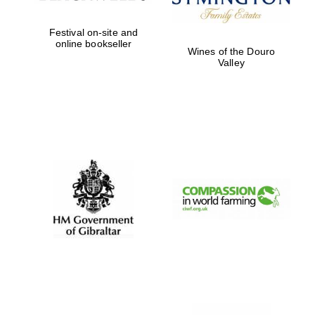
Festival on-site and
online bookseller
Wines of the Douro
Valley