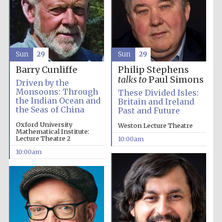
Sun
29
Sun
29
Barry Cunliffe
Philip Stephens
talks to
Paul Simons
Driven by the
Monsoons: Through
These Divided Isles:
the Indian Ocean and
Britain and Ireland
the Seas of China
Past and Future
Oxford University
Weston Lecture Theatre
Mathematical Institute:
Lecture Theatre 2
10:00am
10:00am
Prestige
publishing
partner.
Celebrating 25
years in Europe in
2024