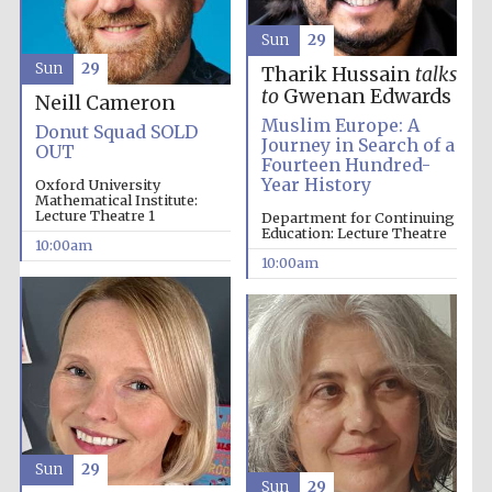
Sun
29
Sun
29
Tharik Hussain
talks
to
Gwenan Edwards
Neill Cameron
Muslim Europe: A
Donut Squad SOLD
Journey in Search of a
OUT
Fourteen Hundred-
Year History
Oxford University
Mathematical Institute:
Lecture Theatre 1
Department for Continuing
Partner of Oxford
Literary Festival
Education: Lecture Theatre
10:00am
10:00am
Sun
29
Sun
29