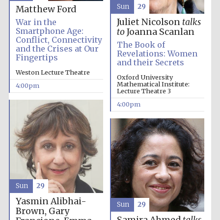
Sun
29
Matthew Ford
Juliet Nicolson
talks
War in the
Smartphone Age:
to
Joanna Scanlan
Conflict, Connectivity
The Book of
and the Crises at Our
Revelations: Women
Fingertips
and their Secrets
Weston Lecture Theatre
Oxford University
Mathematical Institute:
4:00pm
Lecture Theatre 3
4:00pm
Sun
29
Local radio
Yasmin Alibhai-
partner
Sun
29
Brown, Gary