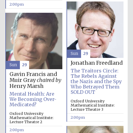
2:00pm
Founded 1884
Sun
29
Jonathan Freedland
Sun
29
The Traitors Circle:
Gavin Francis and
The Rebels Against
Muir Gray
chaired by
the Nazis and the Spy
Henry Marsh
Who Betrayed Them
SOLD OUT
Mental Health: Are
We Becoming Over-
Oxford University
Medicated?
Mathematical Institute:
Lecture Theatre 3
Oxford University
2:00pm
Mathematical Institute:
Lecture Theatre 2
Festival digital
2:00pm
strategy & web
design