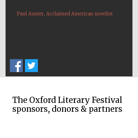
,
Paul Auster
Acclaimed American novelist
Five-star hotel
partners of The
Oxford Collection
The Oxford Literary Festival
sponsors, donors & partners
Five-star hotel
partners of The