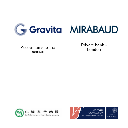
Worcester College
founded 1714
Private bank -
Accountants to the
London
festival
Lincoln College
founded 1427
Magdalen College
founded 1458