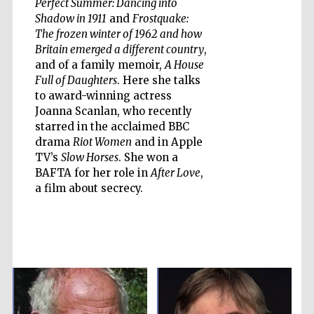
Perfect Summer: Dancing into
Shadow in 1911
and
Frostquake:
The frozen winter of 1962 and how
Britain emerged a different country
,
and of a family memoir,
A House
Five-star hotel
partners of The
Oxford Collection
Full of Daughters
. Here she talks
to award-winning actress
Joanna Scanlan, who recently
starred in the acclaimed BBC
Oxford
drama
Riot Women
and in Apple
International
Centre for
TV’s
Slow Horses
. She won a
Publishing
BAFTA for her role in
After Love
,
a film about secrecy.
Accountants to
the festival
Private bank -
London