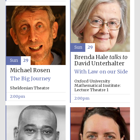
Olive oil from
Sicily
Sun
29
Brenda Hale
talks to
Sun
29
David Unterhalter
Michael Rosen
With Law on our Side
The Big Journey
Oxford University
Mathematical Institute:
Sheldonian Theatre
Lecture Theatre 1
2:00pm
2:00pm