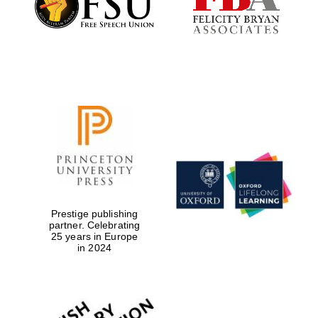
Prestige publishing
partner. Celebrating
Festival digital
strategy & web
25 years in Europe
design
in 2024
Olive oil from
Sicily