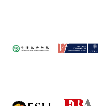
Reuben College
founded in 2019
Harris
Manchester
College founded
1893
Founded 1884