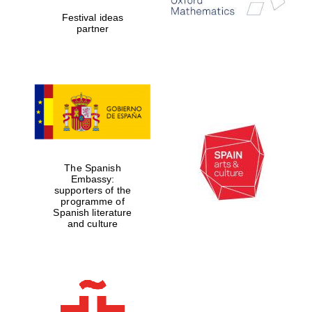
Festival ideas
partner
Partner of Oxford
Literary Festival
The Spanish
Embassy:
supporters of the
programme of
Spanish literature
and culture