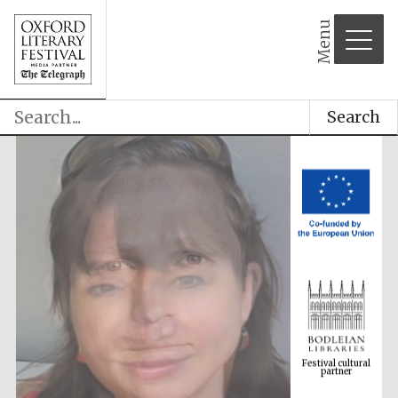
Menu
Search
Festival cultural
partner