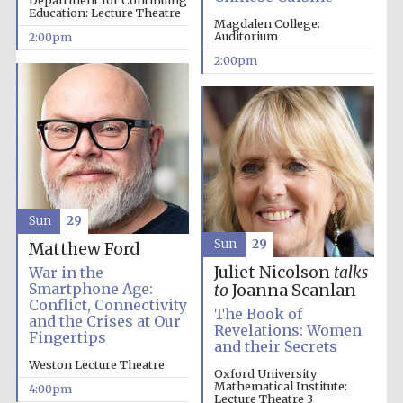
Department for Continuing
Education: Lecture Theatre
Magdalen College:
Auditorium
2:00pm
2:00pm
Sun
29
Sun
29
Matthew Ford
Juliet Nicolson
talks
War in the
Smartphone Age:
to
Joanna Scanlan
Conflict, Connectivity
The Book of
and the Crises at Our
Revelations: Women
Fingertips
and their Secrets
Local radio
Weston Lecture Theatre
partner
Oxford University
Mathematical Institute:
4:00pm
Lecture Theatre 3