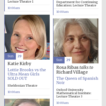
Lecture Theatre 1
Department for Continuing
Education: Lecture Theatre
10:00am
10:00am
Sun
29
Sun
29
Katie Kirby
Rosa Ribas
talks to
Lottie Brooks vs the
Richard Village
Ultra Mean Girls
SOLD OUT
The Queen of Spanish
Noir
Sheldonian Theatre
Oxford University
10:00am
Mathematical Institute:
Lecture Theatre 3
10:00am