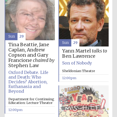
the festival.
Founded 1314
Sun
29
Sun
29
Tina Beattie, Jane
Worcester College
founded 1714
Caplan, Andrew
Yann Martel
talks to
Copson and Gary
Ben Lawrence
Francione
chaired by
Son of Nobody
Stephen Law
Sheldonian Theatre
Oxford Debate. Life
and Death: Who
12:00pm
Decides? Abortion,
Euthanasia and
Lincoln College
Beyond
founded 1427
Department for Continuing
Education: Lecture Theatre
12:00pm