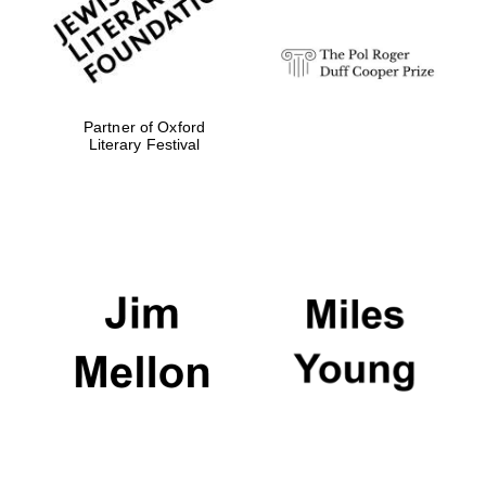
Partner of Oxford
Literary Festival