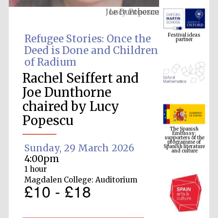
Lucy Popescu
Festival ideas
partner
Refugee Stories: Once the
Deed is Done and Children
of Radium
Rachel Seiffert and
Joe Dunthorne
chaired by Lucy
The Spanish
Embassy:
Popescu
supporters of the
programme of
Spanish literature
and culture
Sunday, 29 March 2026
4:00pm
1 hour
Magdalen College: Auditorium
£10 - £18