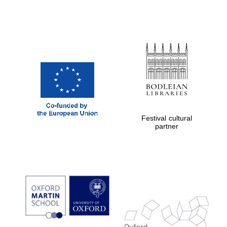
Festival cultural
partner
Prestige
publishing
partner.
Celebrating 25
years in Europe in
2024