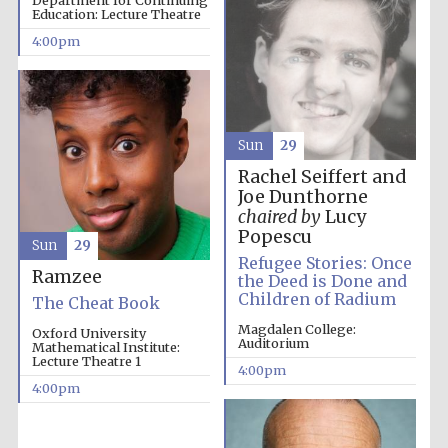
Department for Continuing
Education: Lecture Theatre
4:00pm
Sun
29
Rachel Seiffert and
Joe Dunthorne
chaired by
Lucy
Popescu
Sun
29
Refugee Stories: Once
Festival cultural
Ramzee
partner
the Deed is Done and
Children of Radium
The Cheat Book
Magdalen College:
Oxford University
Auditorium
Mathematical Institute:
Lecture Theatre 1
4:00pm
Festival ideas
partner
4:00pm