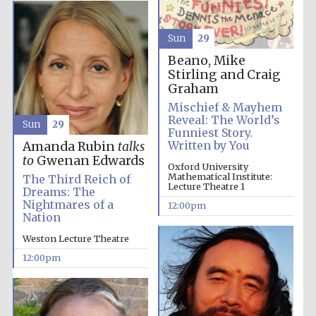
Magdalen College
Sun
29
founded 1458
Beano, Mike
Stirling and Craig
Graham
Reuben College
Mischief & Mayhem
founded in 2019
Reveal: The World’s
Sun
29
Funniest Story.
Written by You
Amanda Rubin
talks
to
Gwenan Edwards
Oxford University
Mathematical Institute:
The Third Reich of
Lecture Theatre 1
Dreams: The
Nightmares of a
12:00pm
Nation
Harris
Manchester
Weston Lecture Theatre
College founded
1893
12:00pm