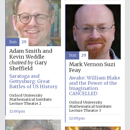
Sun
29
Adam Smith and
Sun
29
Kevin Weddle
chaired by
Gary
Mark Vernon
Suzi
Sheffield
Feay
Saratoga and
New College
Awake: William Blake
founded 1379
Gettysburg: Great
and the Power of the
Battles of US History
Imagination
CANCELLED
Oxford University
Mathematical Institute:
Oxford University
Lecture Theatre 2
Mathematical Institute:
Lecture Theatre 3
12:00pm
12:00pm
Exeter College:
college home of