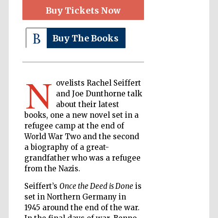
Buy Tickets Now
The Cervantes
Buy The Books
Institute, London
N
ovelists Rachel Seiffert
and Joe Dunthorne talk
about their latest
Festival on-site
and online
books, one a new novel set in a
bookseller
refugee camp at the end of
World War Two and the second
a biography of a great-
grandfather who was a refugee
Wines of the
Douro Valley
from the Nazis.
Seiffert’s
Once the Deed is Done
is
set in Northern Germany in
1945 around the end of the war.