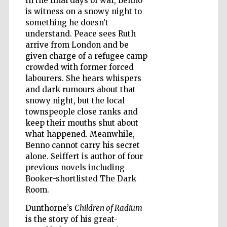
In the final days of war, Benno
is witness on a snowy night to
something he doesn’t
understand. Peace sees Ruth
arrive from London and be
given charge of a refugee camp
crowded with former forced
labourers. She hears whispers
and dark rumours about that
snowy night, but the local
townspeople close ranks and
keep their mouths shut about
what happened. Meanwhile,
Benno cannot carry his secret
alone. Seiffert is author of four
previous novels including
Booker-shortlisted The Dark
Room.
Five-star hotel
partners of The
Oxford Collection
Dunthorne’s
Children of Radium
is the story of his great-