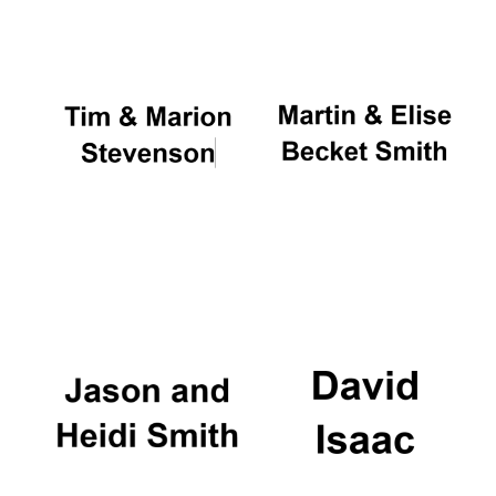
Oxford University
Images