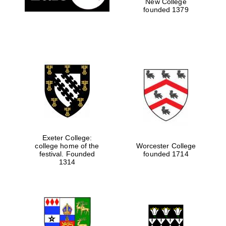
New College
founded 1379
Exeter College:
college home of the
Worcester College
festival. Founded
founded 1714
1314