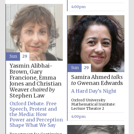
4:00pm
Sun
29
Yasmin Alibhai-
Sun
29
Brown, Gary
Samira Ahmed
talks
Francione, Emma
to
Gwenan Edwards
Jones and Christian
Weaver
chaired by
A Hard Day’s Night
Festival media
partner
Stephen Law
Oxford University
Oxford Debate. Free
Mathematical Institute:
Speech, Protest and
Lecture Theatre 2
the Media: How
4:00pm
Power and Perception
Shape What We Say