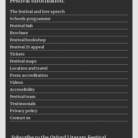
Festival information:
The festival and free speech
Schools programme
Festival hub
Brochure
Festival on-site
and online
bookseller
Festival bookshop
Festival 25 appeal
Tickets
Festival maps
Location and travel
Wines of the
Douro Valley
Press accreditation
Videos
Accessibility
Festival team
Testimonials
Privacy policy
Contact us
Subscribe to the Oxford Literary Festival