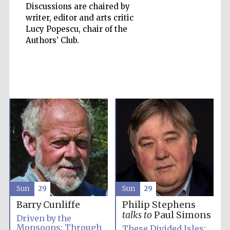
Discussions are chaired by
writer, editor and arts critic
Lucy Popescu, chair of the
Authors’ Club.
Sun
29
Sun
29
Barry Cunliffe
Philip Stephens
Prestige
publishing
talks to
Paul Simons
partner.
Driven by the
Celebrating 25
years in Europe in
Monsoons: Through
These Divided Isles:
2024