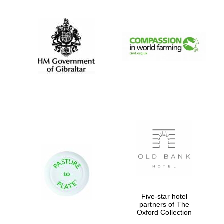
New College
founded 1379
Exeter College:
college home of
the festival.
Founded 1314
Five-star hotel
partners of The
Oxford Collection