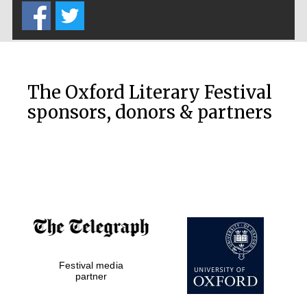
Oxford Collection
Oxford
International
Centre for
Publishing
The Oxford Literary Festival
sponsors, donors & partners
Accountants to
the festival
Private bank -
London
Festival media
partner