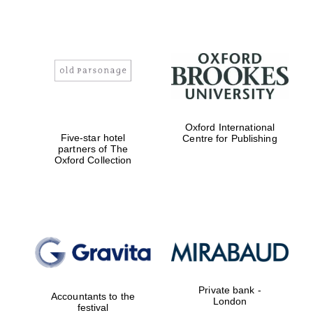
Worcester College
founded 1714
Oxford International
Five-star hotel
Centre for Publishing
partners of The
Oxford Collection
Lincoln College
founded 1427
Magdalen College
founded 1458
Private bank -
Accountants to the
London
festival