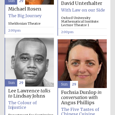
Sun
29
David Unterhalter
Michael Rosen
With Law on our Side
The Big Journey
Oxford University
Mathematical Institute:
Sheldonian Theatre
Lecture Theatre 1
2:00pm
2:00pm
Oxford University
Images
Sun
29
Sun
29
Lee Lawrence
talks
Fuchsia Dunlop
in
to
Lindsay Johns
conversation with
Angus Phillips
The Colour of
Injustice
The Five Tastes of
Chinese Cuisine