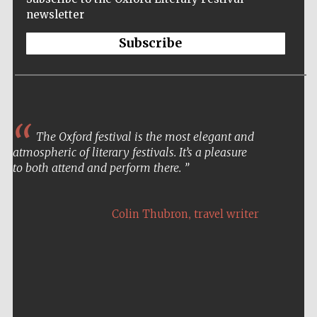
newsletter
Subscribe
The Oxford festival is the most elegant and
atmospheric of literary festivals. It’s a pleasure
to both attend and perform there.
Five-star hotel
partners of The
Oxford Collection
,
Colin Thubron
travel writer
Five-star hotel
partners of The