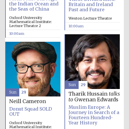
the Indian Ocean and
Britain and Ireland
the Seas of China
Past and Future
Oxford University
Weston Lecture Theatre
Mathematical Institute:
Lecture Theatre 2
10:00am
10:00am
Partner of Oxford
Literary Festival
Sun
29
Sun
29
Tharik Hussain
talks
to
Gwenan Edwards
Neill Cameron
Muslim Europe: A
Donut Squad SOLD
Journey in Search of a
OUT
Fourteen Hundred-
Year History
Oxford University
Mathematical Institute: