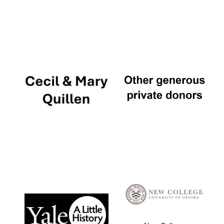
Local radio
partner