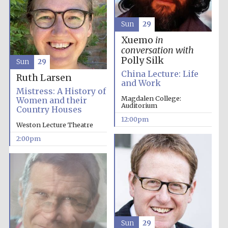
Sun
29
Founded 1884
Xuemo
in
conversation with
Polly Silk
Sun
29
China Lecture: Life
Ruth Larsen
and Work
Mistress: A History of
Magdalen College:
Women and their
Auditorium
Country Houses
12:00pm
Weston Lecture Theatre
2:00pm
Festival digital
Sun
29
strategy & web
design