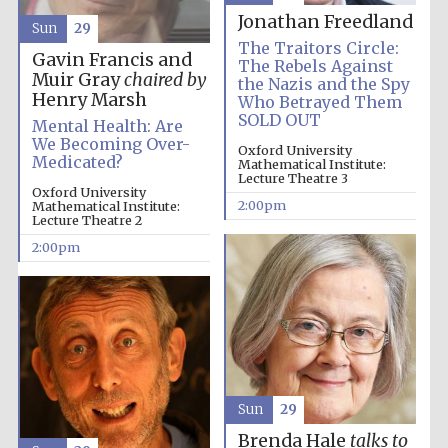
Jonathan Freedland
Sun
29
The Traitors Circle:
Gavin Francis and
The Rebels Against
Olive oil from
Muir Gray
chaired by
the Nazis and the Spy
Sicily
Henry Marsh
Who Betrayed Them
SOLD OUT
Mental Health: Are
We Becoming Over-
Oxford University
Medicated?
Mathematical Institute:
Lecture Theatre 3
Oxford University
2:00pm
Mathematical Institute:
Lecture Theatre 2
2:00pm
Sun
29
Brenda Hale
talks to