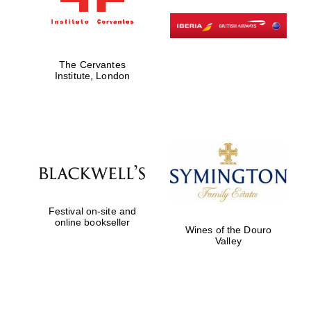
The Cervantes
Institute, London
Festival on-site and
online bookseller
Wines of the Douro
Valley