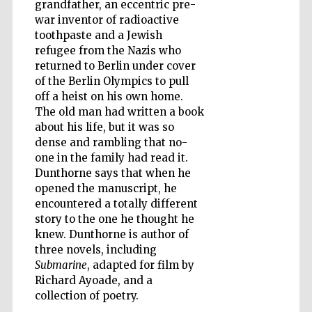
grandfather, an eccentric pre-
war inventor of radioactive
toothpaste and a Jewish
refugee from the Nazis who
returned to Berlin under cover
Five-star hotel
partners of The
Oxford Collection
of the Berlin Olympics to pull
off a heist on his own home.
The old man had written a book
about his life, but it was so
Oxford
dense and rambling that no-
International
Centre for
one in the family had read it.
Publishing
Dunthorne says that when he
opened the manuscript, he
encountered a totally different
Accountants to
story to the one he thought he
the festival
knew. Dunthorne is author of
three novels, including
Submarine
, adapted for film by
Private bank -
London
Richard Ayoade, and a
collection of poetry.