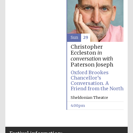
The Spanish
Sun
29
Embassy:
supporters of the
programme of
Christopher
Spanish literature
and culture
Eccleston
in
conversation with
Paterson Joseph
Oxford Brookes
Chancellor’s
Conversation. A
Friend from the North
Sheldonian Theatre
4:00pm
The Cervantes
Institute, London