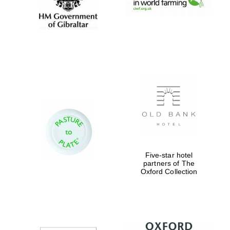
Oxford University
Five-star hotel
Images
partners of The
Oxford Collection