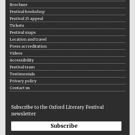
Brochure
Festival bookshop
Festival 25 appeal
Tickets
Festival maps
Location and travel
Press accreditation
Videos
Accessibility
Festival team
Testimonials
Privacy policy
Contact us
Subscribe to the Oxford Literary Festival
newsletter
Subscribe