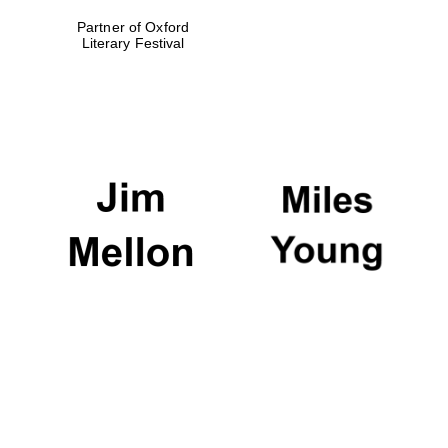
Partner of Oxford
Literary Festival
The Spanish
Embassy:
supporters of the
programme of
Spanish literature
and culture
The Cervantes
Institute, London