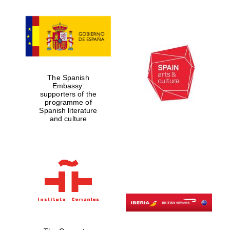
Founded 1884
The Spanish
Embassy:
supporters of the
programme of
Spanish literature
and culture
Festival digital
strategy & web