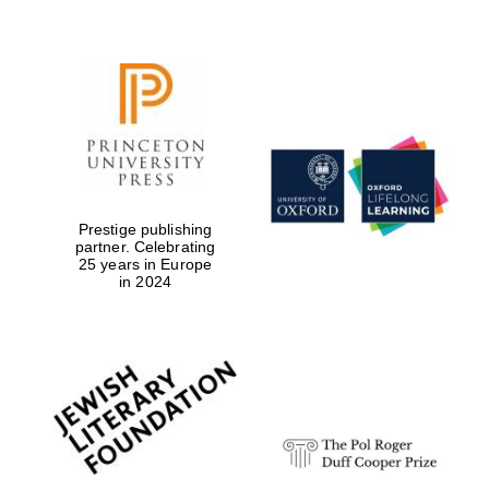
Prestige publishing
partner. Celebrating
25 years in Europe
in 2024
Festival cultural
partner
Festival ideas
partner