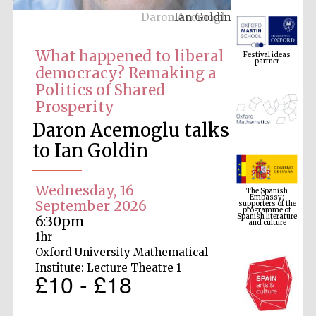
Daron Acemoglu
Festival ideas
partner
What happened to liberal
democracy? Remaking a
Politics of Shared
Prosperity
Daron Acemoglu talks
to Ian Goldin
The Spanish
Embassy:
supporters of the
programme of
Wednesday, 16
Spanish literature
and culture
September 2026
6:30pm
1hr
Oxford University Mathematical
Institute: Lecture Theatre 1
£10 - £18