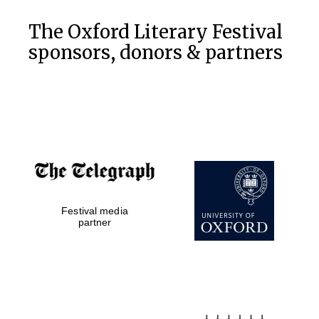
the festival.
Founded 1314
The Oxford Literary Festival
sponsors, donors & partners
Worcester College
founded 1714
Festival media
partner
Lincoln College
founded 1427