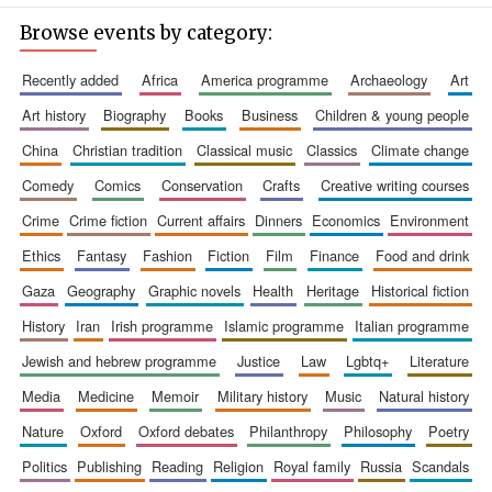
Browse events by category:
recently added
africa
america programme
archaeology
art
art history
biography
books
business
children & young people
china
christian tradition
classical music
classics
climate change
comedy
comics
conservation
crafts
creative writing courses
crime
crime fiction
current affairs
dinners
economics
environment
ethics
fantasy
fashion
fiction
film
finance
food and drink
gaza
geography
graphic novels
health
heritage
historical fiction
history
iran
irish programme
islamic programme
italian programme
jewish and hebrew programme
justice
law
lgbtq+
literature
media
medicine
memoir
military history
music
natural history
nature
oxford
oxford debates
philanthropy
philosophy
poetry
politics
publishing
reading
religion
royal family
russia
scandals