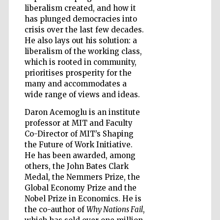
liberalism created, and how it
has plunged democracies into
crisis over the last few decades.
He also lays out his solution: a
Five-star hotel
liberalism of the working class,
partners of The
Oxford Collection
which is rooted in community,
prioritises prosperity for the
many and accommodates a
wide range of views and ideas.
Oxford
International
Centre for
Daron Acemoglu is an institute
Publishing
professor at MIT and Faculty
Co-Director of MIT’s Shaping
the Future of Work Initiative.
Accountants to
He has been awarded, among
the festival
others, the John Bates Clark
Medal, the Nemmers Prize, the
Global Economy Prize and the
Private bank -
Nobel Prize in Economics. He is
London
the co-author of
Why Nations Fail
,