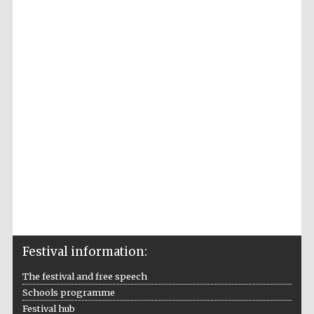
2024
Partner of Oxford
Literary Festival
Festival information:
The festival and free speech
Schools programme
Festival hub