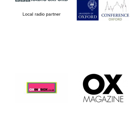
Local radio partner
Festival digital
strategy & web
design
Olive oil from
Sicily