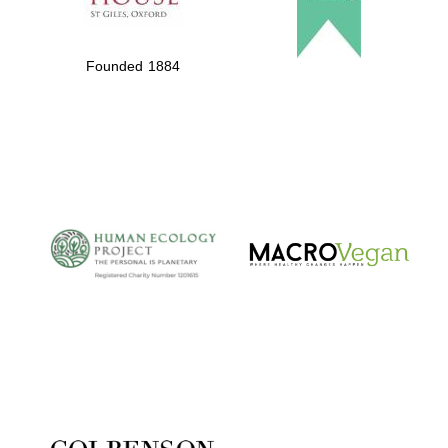
Founded 1884
Partner of Oxford
Literary Festival