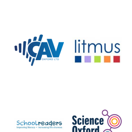
Worcester College
founded 1714
Lincoln College
founded 1427
Magdalen College
founded 1458