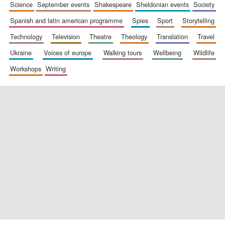
science
september events
shakespeare
sheldonian events
society
spanish and latin american programme
spies
sport
storytelling
technology
television
theatre
theology
translation
travel
ukraine
voices of europe
walking tours
wellbeing
wildlife
workshops
writing
Oxford University
Images