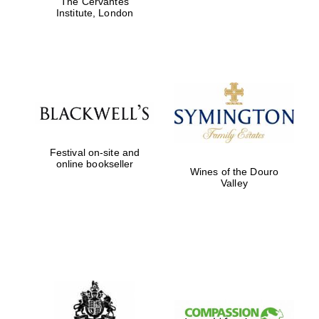
The Cervantes
design
Institute, London
Olive oil from
Sicily
Festival on-site and
online bookseller
Wines of the Douro
Valley