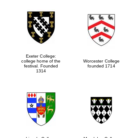
partners of The
Oxford Collection
Oxford
International
Centre for
Publishing
Exeter College:
college home of the
Worcester College
Accountants to
festival. Founded
founded 1714
the festival
1314
Private bank -
London