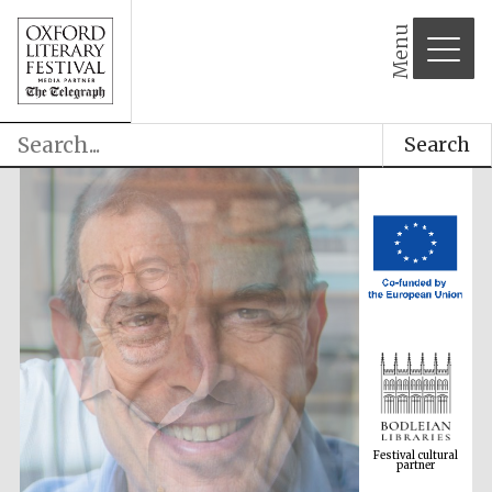
Menu
Search
Festival cultural
partner