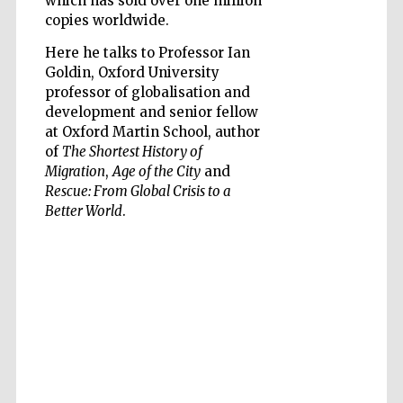
which has sold over one million
copies worldwide.
Here he talks to Professor Ian
Goldin, Oxford University
professor of globalisation and
development and senior fellow
at Oxford Martin School, author
of
The Shortest History of
Migration
,
Age of the City
and
Rescue: From Global Crisis to a
Better World
.
Prestige
publishing
partner.
Celebrating 25
years in Europe in