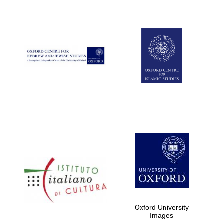
New College
founded 1379
Exeter College:
college home of
the festival.
Founded 1314
Oxford University
Images