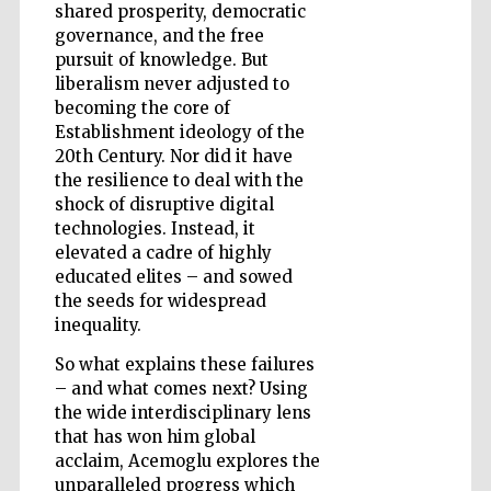
shared prosperity, democratic
governance, and the free
pursuit of knowledge. But
liberalism never adjusted to
becoming the core of
Establishment ideology of the
20th Century. Nor did it have
the resilience to deal with the
shock of disruptive digital
technologies. Instead, it
elevated a cadre of highly
educated elites – and sowed
the seeds for widespread
inequality.
So what explains these failures
– and what comes next? Using
the wide interdisciplinary lens
Five-star hotel
partners of The
that has won him global
Oxford Collection
acclaim, Acemoglu explores the
unparalleled progress which