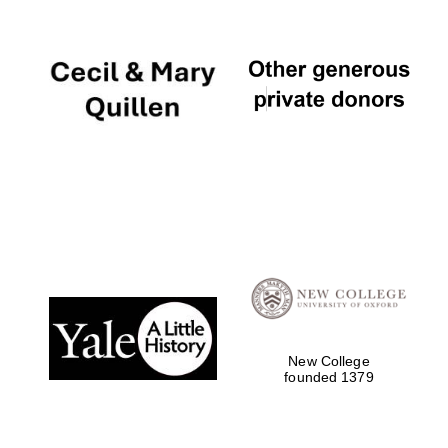
Five-star hotel
partners of The
Oxford Collection
New College
founded 1379
Five-star hotel