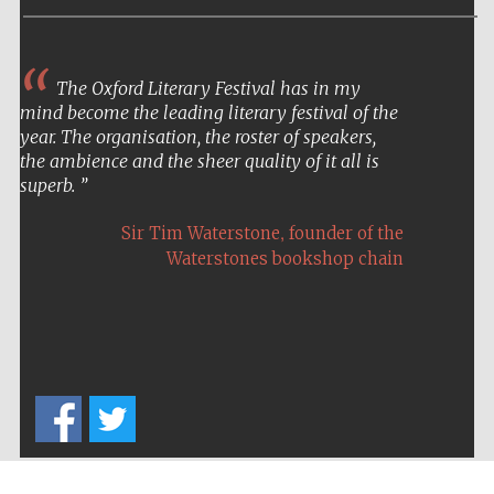
The Oxford Literary Festival has in my
mind become the leading literary festival of the
year. The organisation, the roster of speakers,
the ambience and the sheer quality of it all is
superb.
,
Sir Tim Waterstone
founder of the
Waterstones bookshop chain
New College
founded 1379
Exeter College:
college home of