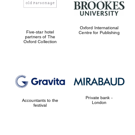
Oxford International
Five-star hotel
Centre for Publishing
partners of The
Oxford Collection
Private bank -
Accountants to the
London
festival
Local radio
partner