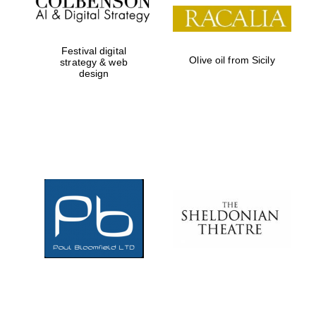
Festival digital
Olive oil from Sicily
strategy & web
design