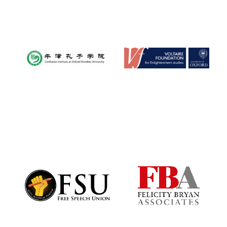
Festival media
partner