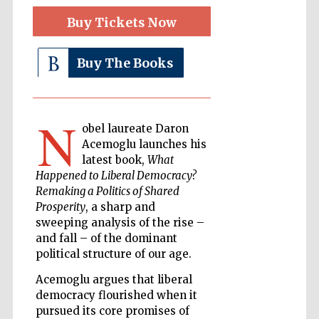
Buy Tickets Now
The Cervantes
Buy The Books
Institute, London
N
obel laureate Daron
Acemoglu launches his
latest book,
What
Festival on-site
and online
bookseller
Happened to Liberal Democracy?
Remaking a Politics of Shared
Prosperity
, a sharp and
sweeping analysis of the rise –
and fall – of the dominant
Wines of the
Douro Valley
political structure of our age.
Acemoglu argues that liberal
democracy flourished when it
pursued its core promises of