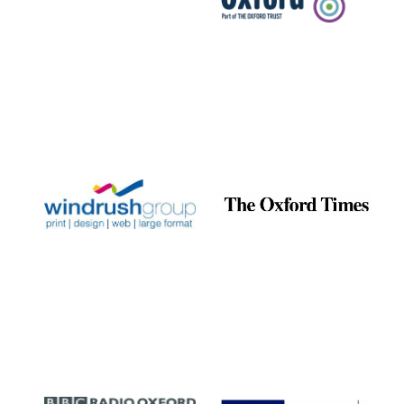
Reuben College
founded in 2019
Harris
Manchester
College founded
1893
Founded 1884