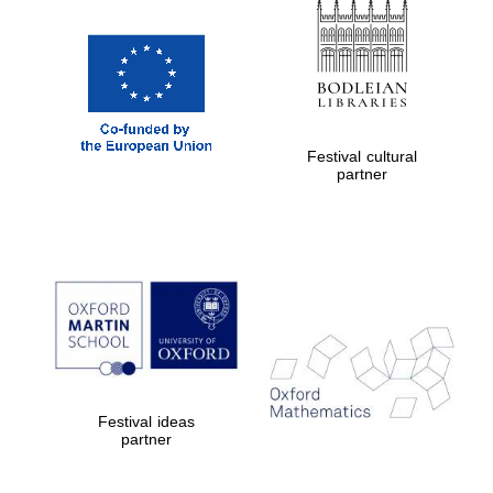
Magdalen College
founded 1458
Festival cultural
Reuben College
partner
founded in 2019
Harris
Manchester
College founded
1893
Festival ideas
partner