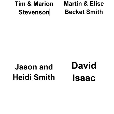
Festival on-site
and online
bookseller
Wines of the
Douro Valley