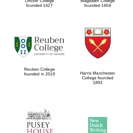
Lincoln College
Magdalen College
founded 1427
founded 1458
Reuben College
Harris Manchester
founded in 2019
College founded
1893
Prestige
publishing
partner.
Celebrating 25
years in Europe in
2024