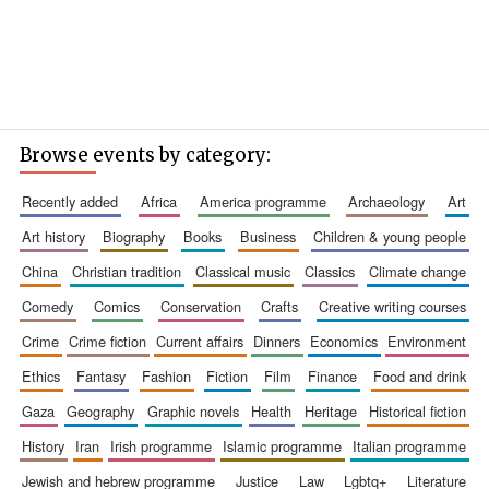
Browse events by category:
recently added
africa
america programme
archaeology
art
art history
biography
books
business
children & young people
china
christian tradition
classical music
classics
climate change
comedy
comics
conservation
crafts
creative writing courses
crime
crime fiction
current affairs
dinners
economics
environment
ethics
fantasy
fashion
fiction
film
finance
food and drink
gaza
geography
graphic novels
health
heritage
historical fiction
history
iran
irish programme
islamic programme
italian programme
jewish and hebrew programme
justice
law
lgbtq+
literature