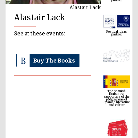
Alastair Lack
Alastair Lack
Festival ideas
partner
See at these events:
Buy The Books
The Spanish
Embassy:
supporters of the
programme of
Spanish literature
and culture