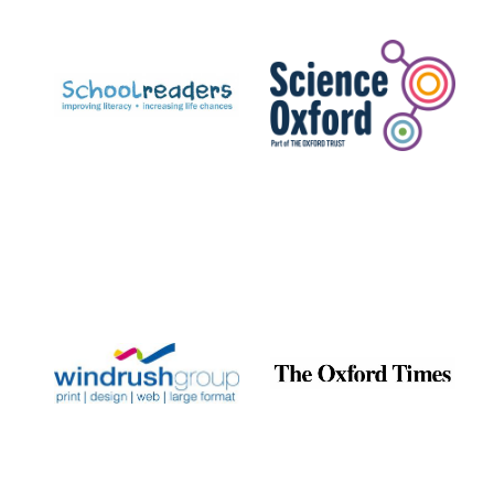
Prestige
publishing
partner.
Celebrating 25
years in Europe in
2024