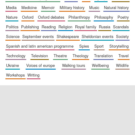
media
medicine
memoir
military history
music
natural history
nature
oxford
oxford debates
philanthropy
philosophy
poetry
politics
publishing
reading
religion
royal family
russia
scandals
science
september events
shakespeare
sheldonian events
society
spanish and latin american programme
spies
sport
storytelling
New College
technology
television
theatre
theology
translation
travel
founded 1379
ukraine
voices of europe
walking tours
wellbeing
wildlife
workshops
writing
Exeter College:
college home of
the festival.
Founded 1314