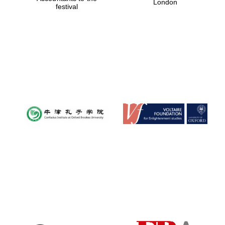
London
festival
Magdalen College
founded 1458
Reuben College
founded in 2019
Harris
Manchester
College founded
1893