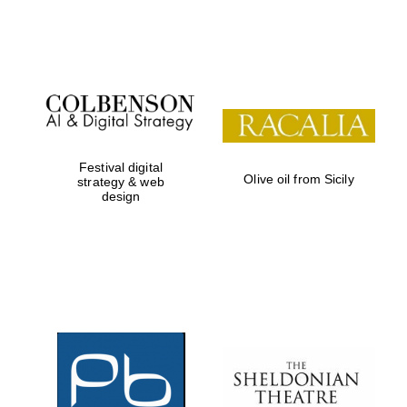
Festival on-site
and online
bookseller
Festival digital
Olive oil from Sicily
strategy & web
design
Wines of the
Douro Valley