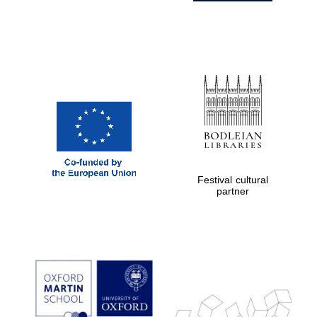
Festival cultural
partner
Prestige
publishing
partner.
Celebrating 25