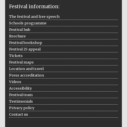
Festival information:
The festival and free speech
Schools programme
The Cervantes
Festival hub
Institute, London
Brochure
Festival bookshop
Festival 25 appeal
Tickets
Festival maps
Festival on-site
Location and travel
and online
bookseller
Press accreditation
Videos
Accessibility
Festival team
Testimonials
Wines of the
Douro Valley
Privacy policy
Contact us