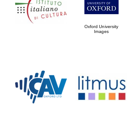
Five-star hotel
partners of The
Oxford Collection
Oxford University
Images
Oxford
International
Centre for
Publishing
Accountants to
the festival
Private bank -
London