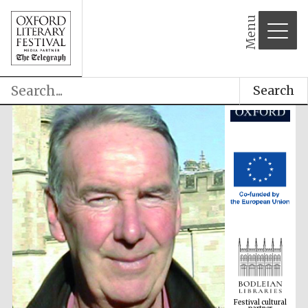
Menu
Search
Festival cultural
partner