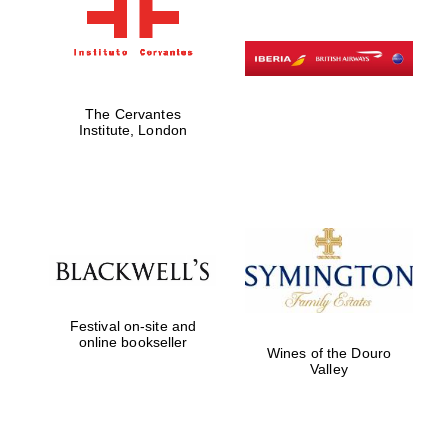
The Cervantes
Institute, London
Festival on-site and
online bookseller
Wines of the Douro
Valley