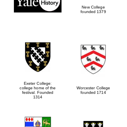
New College
founded 1379
Exeter College:
college home of the
Worcester College
festival. Founded
founded 1714
Festival media
partner
1314