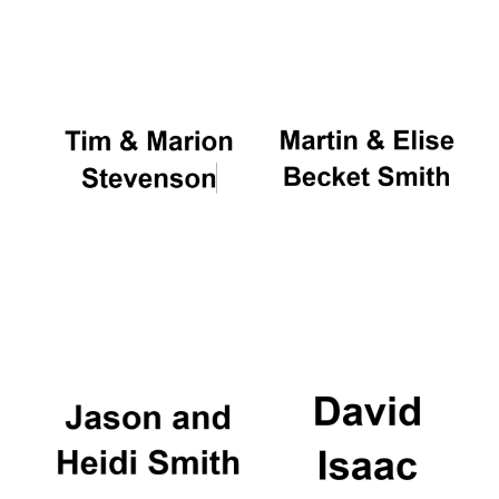
Oxford University
Images