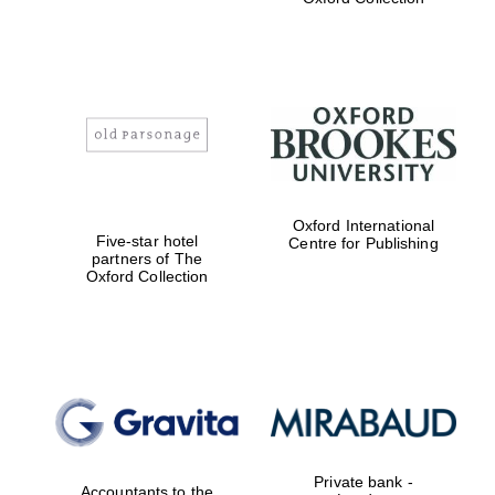
Exeter College:
college home of
the festival.
Founded 1314
Worcester College
Oxford International
founded 1714
Five-star hotel
Centre for Publishing
partners of The
Oxford Collection
Lincoln College
founded 1427
Private bank -
Accountants to the