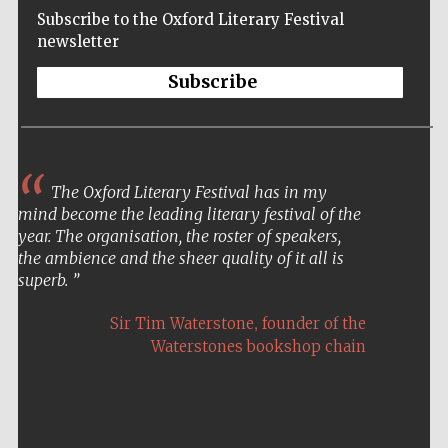
Subscribe to the Oxford Literary Festival
newsletter
Subscribe
The Oxford Literary Festival has in my
mind become the leading literary festival of the
year. The organisation, the roster of speakers,
the ambience and the sheer quality of it all is
superb.
,
Sir Tim Waterstone
founder of the
Waterstones bookshop chain
Five-star hotel
partners of The
Oxford Collection