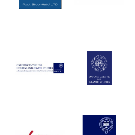
Five-star hotel
partners of The
Oxford Collection