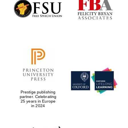
Founded 1884
Prestige publishing
partner. Celebrating
25 years in Europe
in 2024