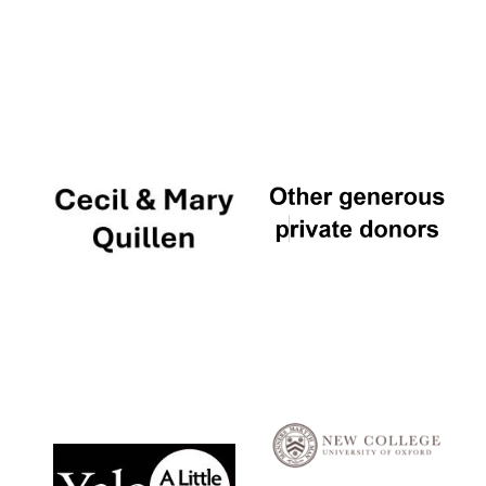
Local radio
partner