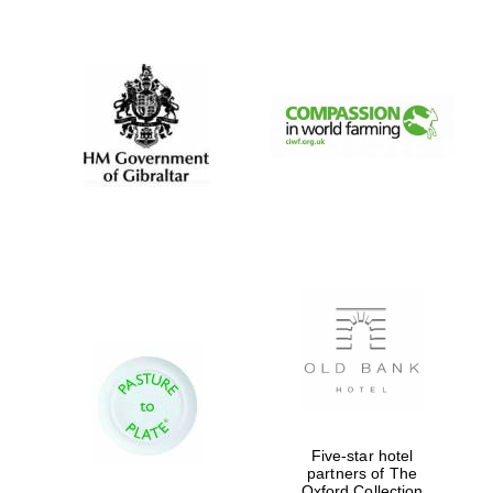
New College
founded 1379
Five-star hotel
partners of The
Oxford Collection