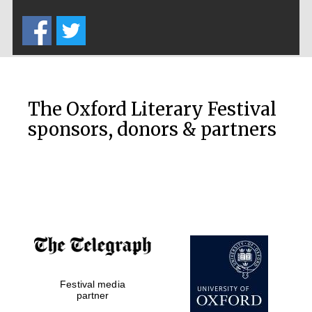
Five-star hotel
partners of The
Oxford Collection
The Oxford Literary Festival
sponsors, donors & partners
Oxford
International
Centre for
Publishing
Accountants to
the festival
Festival media
Private bank -
London
partner