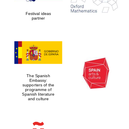
years in Europe in
2024
Festival ideas
partner
Partner of Oxford
Literary Festival
The Spanish
Embassy:
supporters of the
programme of
Spanish literature
and culture