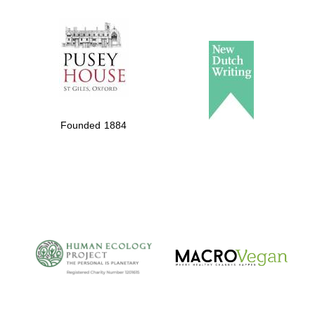
The Spanish
Embassy:
supporters of the
programme of
Founded 1884
Spanish literature
and culture
The Cervantes
Institute, London