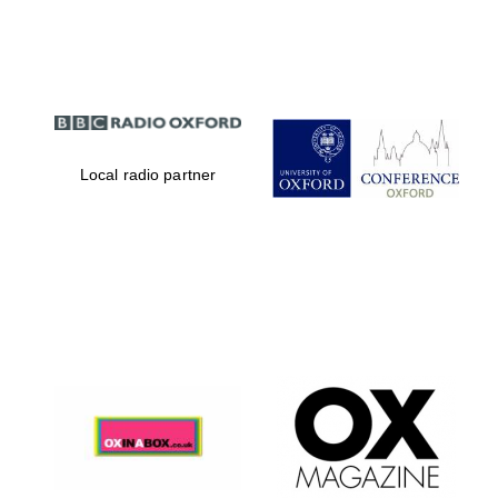
Partner of Oxford
Literary Festival
Local radio partner