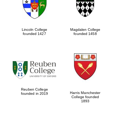
Lincoln College
Magdalen College
founded 1427
founded 1458
Festival cultural
partner
Reuben College
Harris Manchester
founded in 2019
College founded
1893
Festival ideas
partner