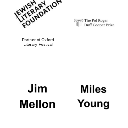
Festival digital
strategy & web
design
Olive oil from
Sicily
Partner of Oxford
Literary Festival