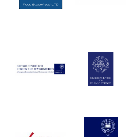
Five-star hotel
partners of The
Oxford Collection