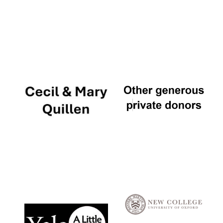
Local radio
partner