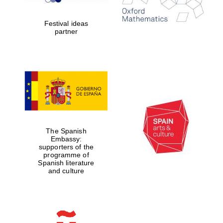
years in Europe in
2024
Festival ideas
partner
Partner of Oxford
Literary Festival
The Spanish
Embassy:
supporters of the
programme of
Spanish literature
and culture