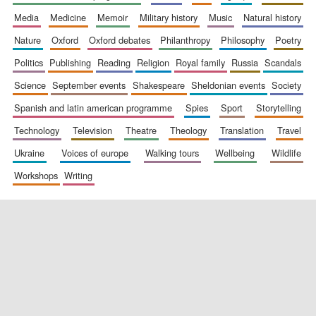
media
medicine
memoir
military history
music
natural history
nature
oxford
oxford debates
philanthropy
philosophy
poetry
politics
publishing
reading
religion
royal family
russia
scandals
science
september events
shakespeare
sheldonian events
society
spanish and latin american programme
spies
sport
storytelling
New College
founded 1379
technology
television
theatre
theology
translation
travel
ukraine
voices of europe
walking tours
wellbeing
wildlife
workshops
writing
Exeter College:
college home of
the festival.
Founded 1314