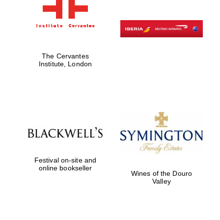
The Cervantes
Institute, London
Festival on-site and
online bookseller
Wines of the Douro
Valley