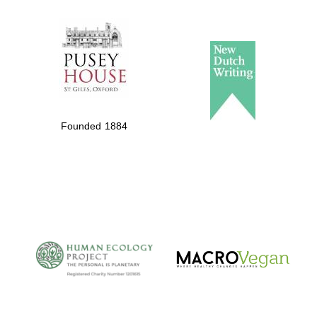
The Spanish
Embassy:
supporters of the
programme of
Spanish literature
Founded 1884
and culture
The Cervantes
Institute, London