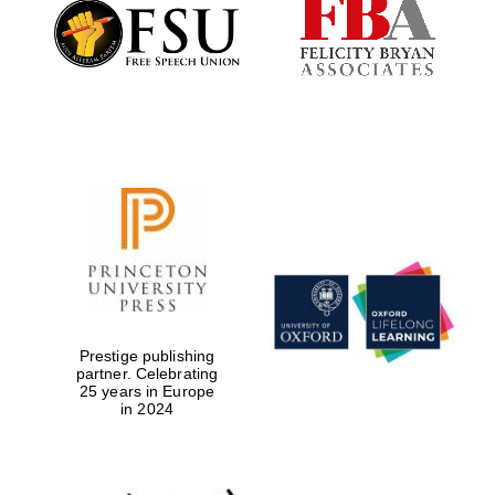
Founded 1884
Prestige publishing
partner. Celebrating
25 years in Europe
in 2024
Festival digital