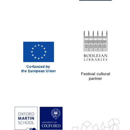
Festival cultural
partner
Prestige
publishing
partner.
Celebrating 25