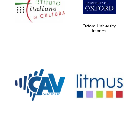
Five-star hotel
partners of The
Oxford Collection
Oxford University
Images
Oxford
International
Centre for
Publishing
Accountants to
the festival
Private bank -
London