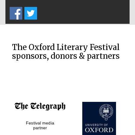
Five-star hotel
partners of The
Oxford Collection
The Oxford Literary Festival
sponsors, donors & partners
Oxford
International
Centre for
Publishing
Accountants to
the festival
Private bank -
Festival media
London
partner