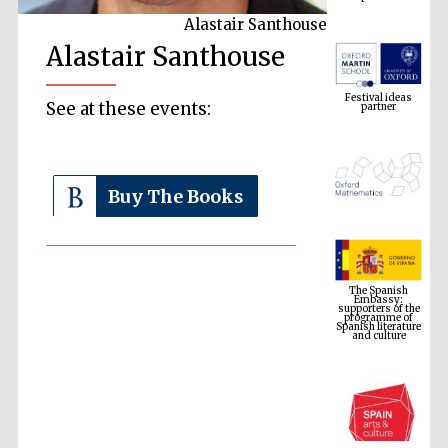
Alastair Santhouse
Alastair Santhouse
Festival ideas
partner
See at these events:
Buy The Books
The Spanish
Embassy:
supporters of the
programme of
Spanish literature
and culture