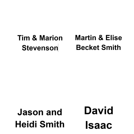
Oxford University
Images