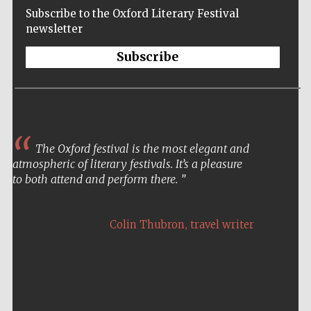
Subscribe to the Oxford Literary Festival
newsletter
Subscribe
The Oxford festival is the most elegant and
atmospheric of literary festivals. It’s a pleasure
to both attend and perform there.
,
Colin Thubron
travel writer
Five-star hotel
partners of The
Oxford Collection