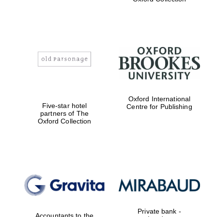
Exeter College:
college home of
the festival.
Founded 1314
Worcester College
Oxford International
founded 1714
Five-star hotel
Centre for Publishing
partners of The
Oxford Collection
Lincoln College
founded 1427
Private bank -
Accountants to the