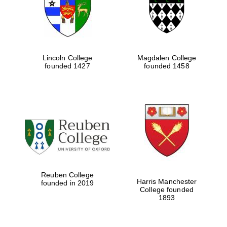
Lincoln College
Magdalen College
founded 1427
founded 1458
Festival cultural
partner
Reuben College
Harris Manchester
founded in 2019
College founded
1893
Festival ideas
partner