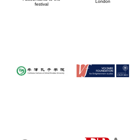
London
festival
Magdalen College
founded 1458
Reuben College
founded in 2019
Harris
Manchester
College founded
1893