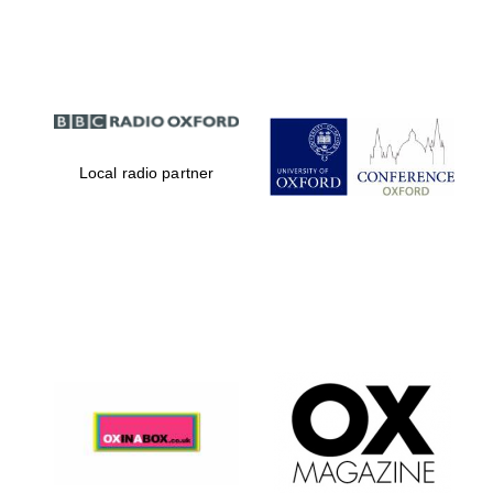
Partner of Oxford
Literary Festival
Local radio partner