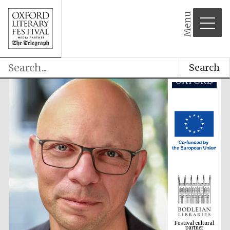
Menu
Search
Festival cultural
partner