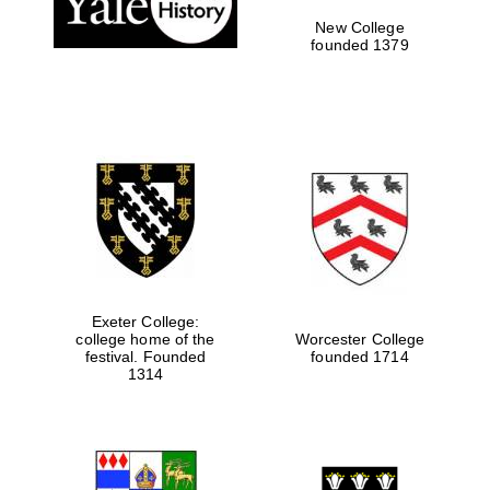
New College
founded 1379
Exeter College:
college home of the
Worcester College
Festival media
festival. Founded
founded 1714
partner
1314