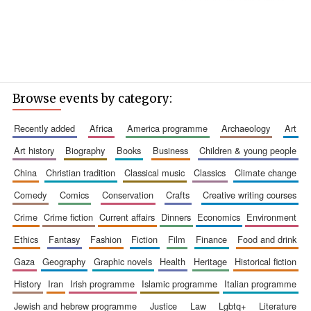
Browse events by category:
recently added
africa
america programme
archaeology
art
art history
biography
books
business
children & young people
china
christian tradition
classical music
classics
climate change
comedy
comics
conservation
crafts
creative writing courses
crime
crime fiction
current affairs
dinners
economics
environment
ethics
fantasy
fashion
fiction
film
finance
food and drink
gaza
geography
graphic novels
health
heritage
historical fiction
history
iran
irish programme
islamic programme
italian programme
jewish and hebrew programme
justice
law
lgbtq+
literature