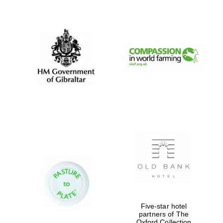
New College
founded 1379
Five-star hotel
partners of The
Oxford Collection