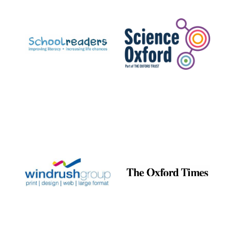
Prestige
publishing
partner.
Celebrating 25
years in Europe in
2024