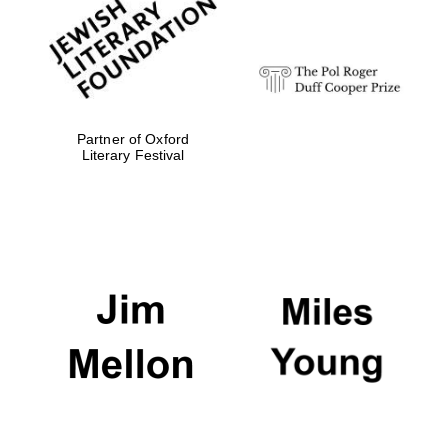
strategy & web
design
Olive oil from
Sicily
Partner of Oxford
Literary Festival