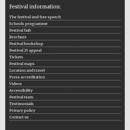
Festival information:
The festival and free speech
Schools programme
The Cervantes
Institute, London
Festival hub
Brochure
Festival bookshop
Festival 25 appeal
Tickets
Festival maps
Festival on-site
Location and travel
and online
bookseller
Press accreditation
Videos
Accessibility
Festival team
Wines of the
Testimonials
Douro Valley
Privacy policy
Contact us