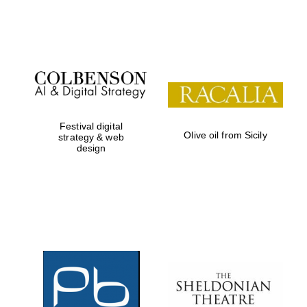
Festival on-site
and online
bookseller
Festival digital
Olive oil from Sicily
strategy & web
design
Wines of the
Douro Valley