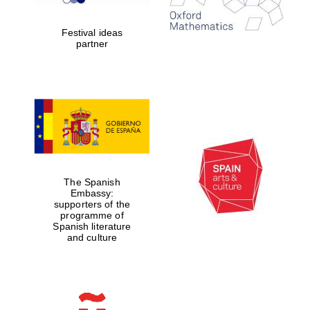
years in Europe in
2024
Festival ideas
partner
Partner of Oxford
Literary Festival
The Spanish
Embassy:
supporters of the
programme of
Spanish literature
and culture