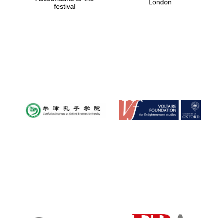
London
festival
Magdalen College
founded 1458
Reuben College
founded in 2019
Harris
Manchester
College founded
1893