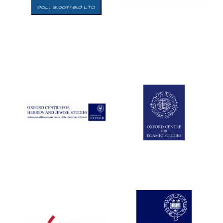
Five-star hotel
partners of The
Oxford Collection