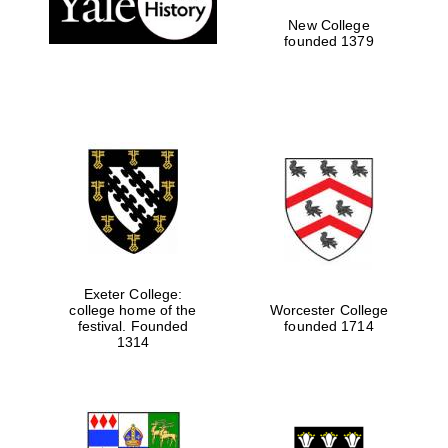
New College
founded 1379
Exeter College:
college home of the
Worcester College
Festival media
festival. Founded
founded 1714
partner
1314