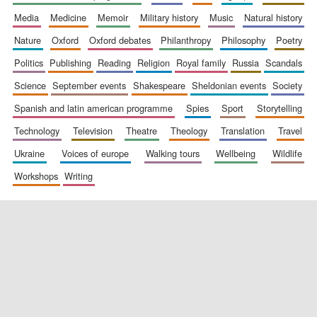
media
medicine
memoir
military history
music
natural history
nature
oxford
oxford debates
philanthropy
philosophy
poetry
politics
publishing
reading
religion
royal family
russia
scandals
science
september events
shakespeare
sheldonian events
society
spanish and latin american programme
spies
sport
storytelling
New College
founded 1379
technology
television
theatre
theology
translation
travel
ukraine
voices of europe
walking tours
wellbeing
wildlife
workshops
writing
Exeter College:
college home of
the festival.
Founded 1314