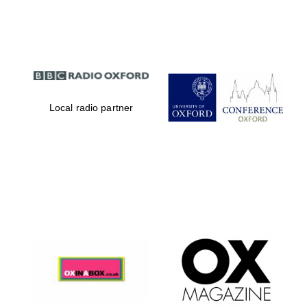
Partner of Oxford
Literary Festival
Local radio partner