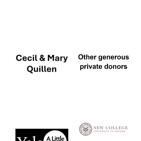
Local radio
partner