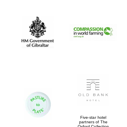
New College
founded 1379
Five-star hotel
partners of The
Oxford Collection