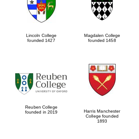
Lincoln College
Magdalen College
founded 1427
founded 1458
Festival cultural
partner
Reuben College
Harris Manchester
founded in 2019
College founded
1893
Festival ideas
partner