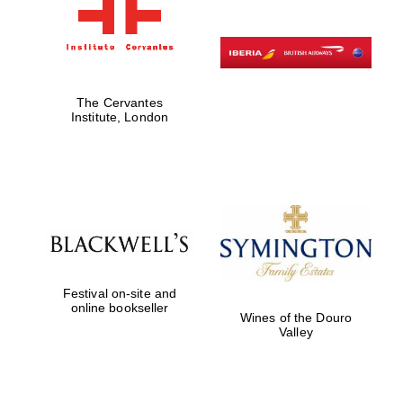
The Cervantes
Institute, London
Festival on-site and
online bookseller
Wines of the Douro
Valley