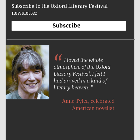
Subscribe to the Oxford Literary Festival
newsletter
Subscribe
I loved the whole
atmosphere of the Oxford
Literary Festival. I felt I
had arrived in a kind of
literary heaven.
,
Anne Tyler
celebrated
American novelist
Five-star hotel
partners of The
Oxford Collection