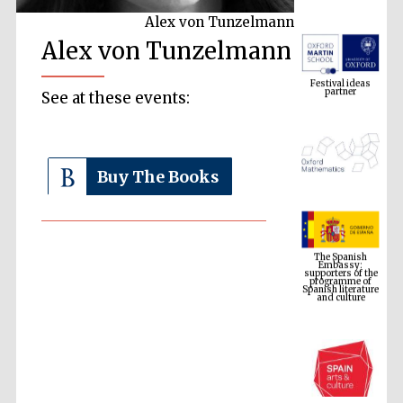
Alex von Tunzelmann
Alex von Tunzelmann
Festival ideas
partner
See at these events:
Buy The Books
The Spanish
Embassy:
supporters of the
programme of
Spanish literature
and culture