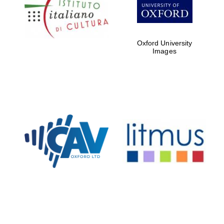
Five-star hotel
partners of The
Oxford Collection
Oxford University
Images
Oxford
International
Centre for
Publishing
Accountants to
the festival
Private bank -
London