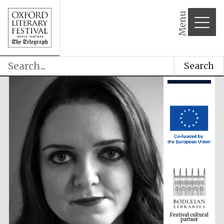
Menu
Search
Festival cultural
partner