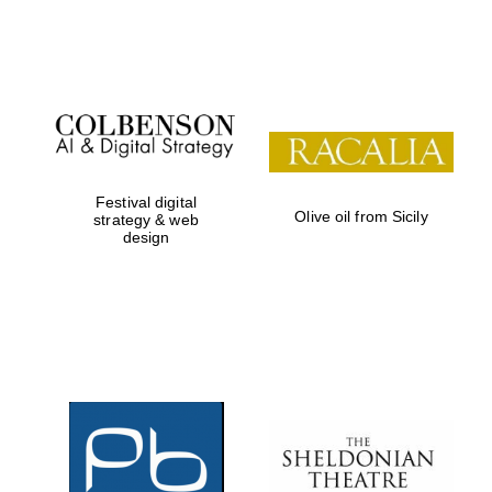
Festival on-site
and online
bookseller
Festival digital
Olive oil from Sicily
strategy & web
design
Wines of the
Douro Valley