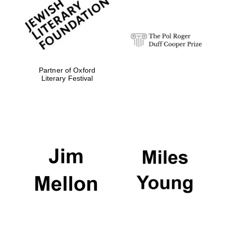
strategy & web
design
Olive oil from
Sicily
Partner of Oxford
Literary Festival