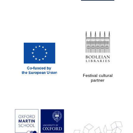
Festival cultural
partner
Prestige
publishing
partner.
Celebrating 25