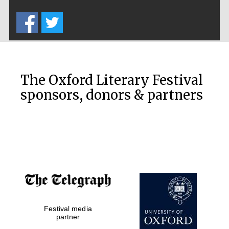
Five-star hotel
partners of The
Oxford Collection
The Oxford Literary Festival
sponsors, donors & partners
Oxford
International
Centre for
Publishing
Accountants to
the festival
Private bank -
Festival media
London
partner