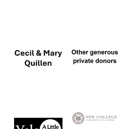
Local radio
partner