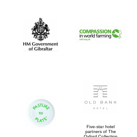
New College
founded 1379
Five-star hotel
partners of The
Oxford Collection