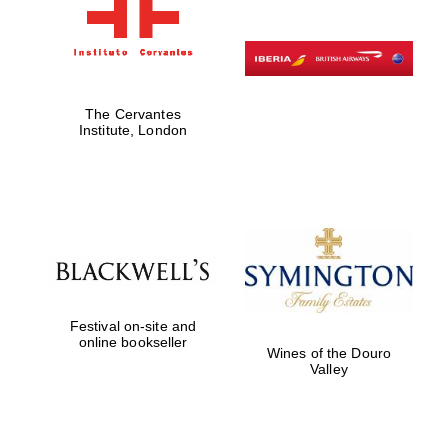
The Cervantes
Institute, London
Festival on-site and
online bookseller
Wines of the Douro
Valley