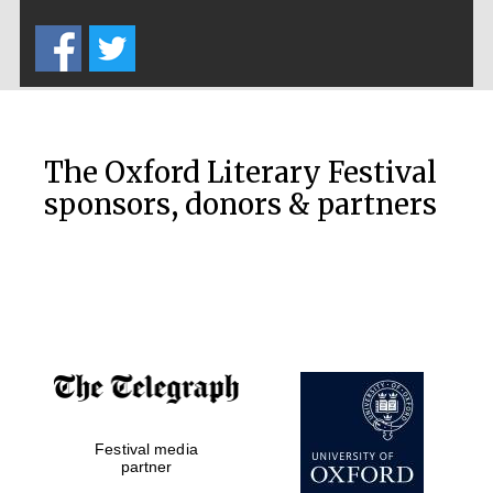
Five-star hotel
partners of The
Oxford Collection
The Oxford Literary Festival
sponsors, donors & partners
Oxford
International
Centre for
Publishing
Accountants to
the festival
Festival media
Private bank -
London
partner