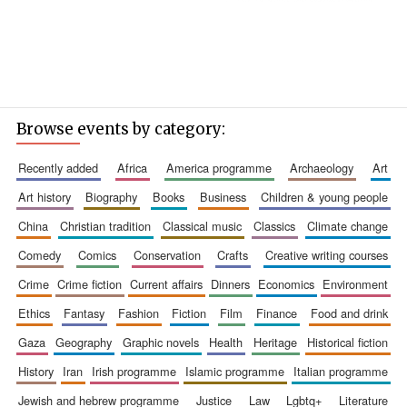
Browse events by category:
recently added
africa
america programme
archaeology
art
art history
biography
books
business
children & young people
china
christian tradition
classical music
classics
climate change
comedy
comics
conservation
crafts
creative writing courses
crime
crime fiction
current affairs
dinners
economics
environment
ethics
fantasy
fashion
fiction
film
finance
food and drink
gaza
geography
graphic novels
health
heritage
historical fiction
history
iran
irish programme
islamic programme
italian programme
jewish and hebrew programme
justice
law
lgbtq+
literature