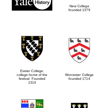
New College
founded 1379
Exeter College:
college home of the
Worcester College
festival. Founded
founded 1714
Festival media
partner
1314