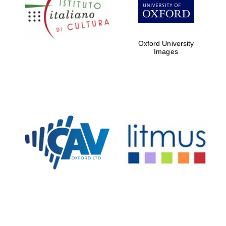
Five-star hotel
partners of The
Oxford Collection
Oxford University
Images
Oxford
International
Centre for
Publishing
Accountants to
the festival
Private bank -
London