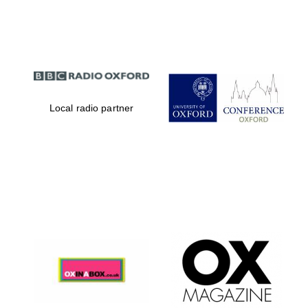
Partner of Oxford
Literary Festival
Local radio partner