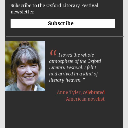
Subscribe to the Oxford Literary Festival
newsletter
Subscribe
I loved the whole
atmosphere of the Oxford
Literary Festival. I felt I
had arrived in a kind of
literary heaven.
,
Anne Tyler
celebrated
American novelist
Five-star hotel
partners of The
Oxford Collection