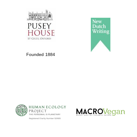
The Spanish
Embassy:
supporters of the
programme of
Founded 1884
Spanish literature
and culture
The Cervantes
Institute, London