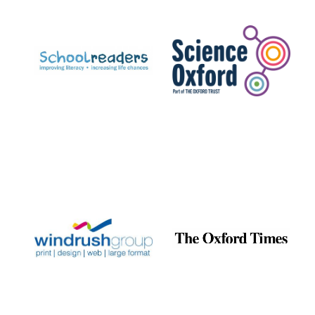
Prestige
publishing
partner.
Celebrating 25
years in Europe in
2024