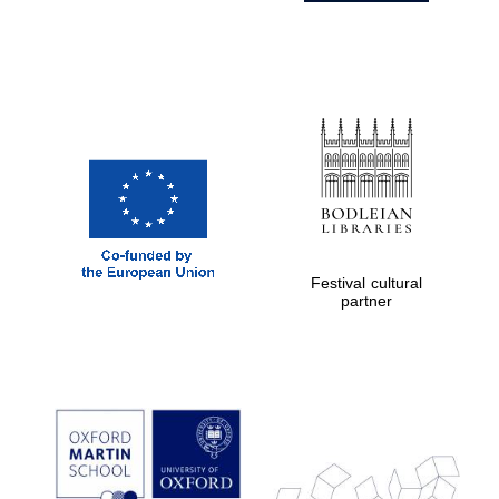
Festival cultural
partner
Prestige
publishing
partner.
Celebrating 25