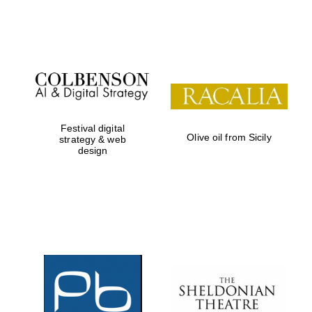
Festival on-site
and online
bookseller
Festival digital
Olive oil from Sicily
strategy & web
design
Wines of the
Douro Valley