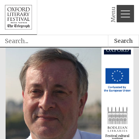
Menu
Search
Festival cultural
partner