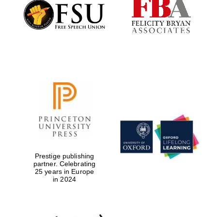
Founded 1884
Prestige publishing
partner. Celebrating
25 years in Europe
in 2024