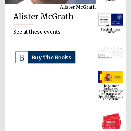
Alister McGrath
Alister McGrath
Festival ideas
partner
See at these events:
Buy The Books
The Spanish
Embassy:
supporters of the
programme of
Spanish literature
and culture