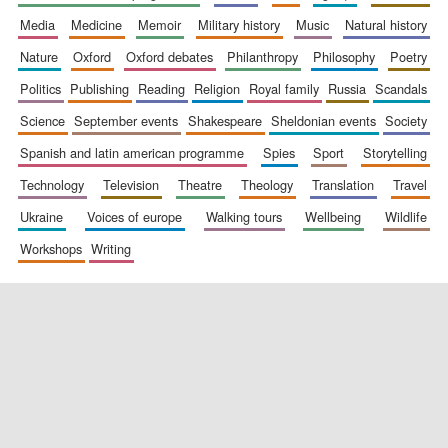
media
medicine
memoir
military history
music
natural history
nature
oxford
oxford debates
philanthropy
philosophy
poetry
politics
publishing
reading
religion
royal family
russia
scandals
science
september events
shakespeare
sheldonian events
society
spanish and latin american programme
spies
sport
storytelling
New College
technology
television
theatre
theology
translation
travel
founded 1379
ukraine
voices of europe
walking tours
wellbeing
wildlife
workshops
writing
Exeter College:
college home of
the festival.
Founded 1314