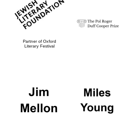
Festival digital
strategy & web
design
Olive oil from
Sicily
Partner of Oxford
Literary Festival