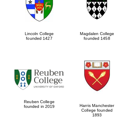
Lincoln College
Magdalen College
founded 1427
founded 1458
Festival cultural
partner
Reuben College
Harris Manchester
founded in 2019
College founded
1893
Festival ideas
partner