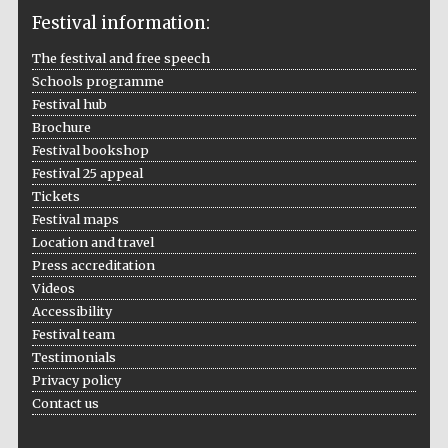
Festival information:
The festival and free speech
Schools programme
The Cervantes
Festival hub
Institute, London
Brochure
Festival bookshop
Festival 25 appeal
Tickets
Festival maps
Festival on-site
Location and travel
and online
bookseller
Press accreditation
Videos
Accessibility
Festival team
Wines of the
Testimonials
Douro Valley
Privacy policy
Contact us