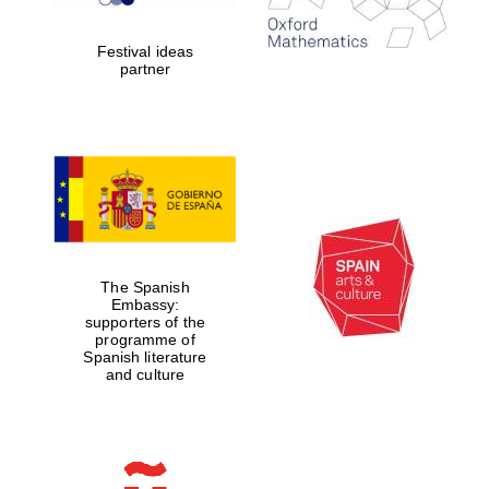
years in Europe in
2024
Festival ideas
partner
Partner of Oxford
Literary Festival
The Spanish
Embassy:
supporters of the
programme of
Spanish literature
and culture