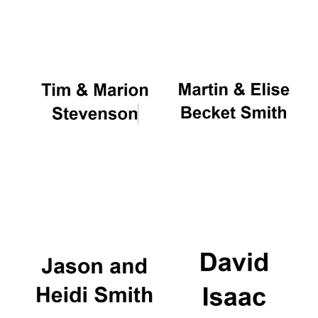
Oxford University
Images