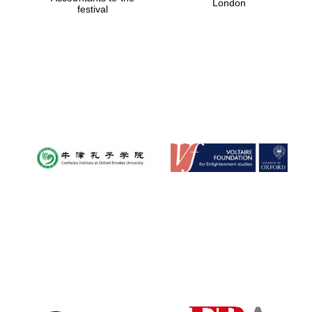
London
festival
Magdalen College
founded 1458
Reuben College
founded in 2019
Harris
Manchester
College founded
1893