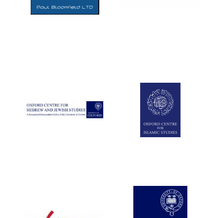
Five-star hotel
partners of The
Oxford Collection