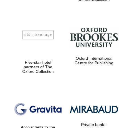
Exeter College:
college home of
the festival.
Founded 1314
Worcester College
Oxford International
founded 1714
Five-star hotel
Centre for Publishing
partners of The
Oxford Collection
Lincoln College
founded 1427
Private bank -
Accountants to the