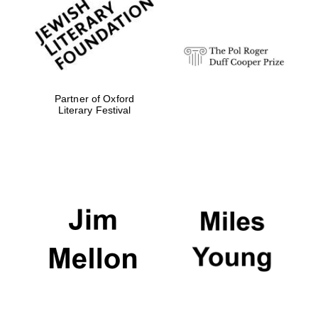
Festival digital
strategy & web
design
Olive oil from
Sicily
Partner of Oxford
Literary Festival