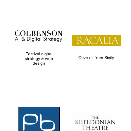
Institute, London
Festival on-site
and online
bookseller
Festival digital
Olive oil from Sicily
strategy & web
design
Wines of the
Douro Valley