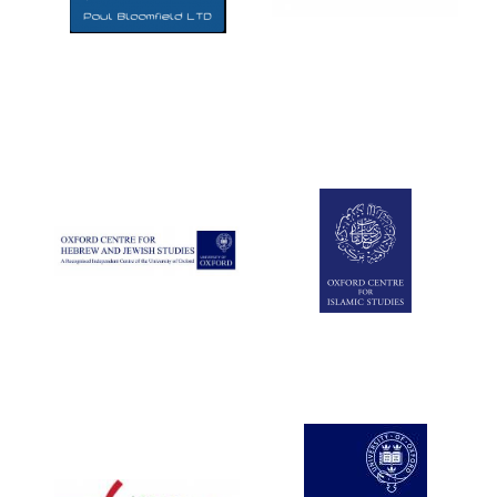
Five-star hotel
partners of The
Oxford Collection