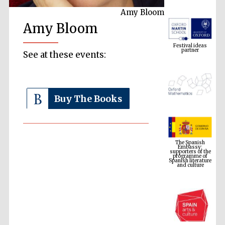
Amy Bloom
Amy Bloom
Festival ideas
partner
See at these events:
Buy The Books
The Spanish
Embassy:
supporters of the
programme of
Spanish literature
and culture