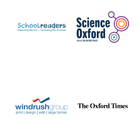
Prestige
publishing
partner.
Celebrating 25
years in Europe in
2024