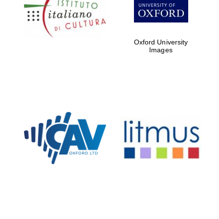
Five-star hotel
partners of The
Oxford Collection
Oxford University
Images
Oxford
International
Centre for
Publishing
Accountants to
the festival
Private bank -
London