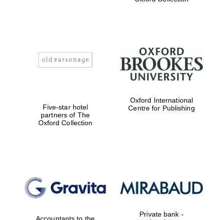
Exeter College:
college home of
the festival.
Founded 1314
Worcester College
Oxford International
founded 1714
Five-star hotel
Centre for Publishing
partners of The
Oxford Collection
Lincoln College
founded 1427
Private bank -
Accountants to the