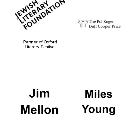
Festival digital
strategy & web
design
Olive oil from
Sicily
Partner of Oxford
Literary Festival