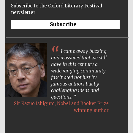
Subscribe to the Oxford Literary Festival
newsletter
Subscribe
I came away buzzing
and reassured that we still
have in this century a
wide ranging community
fascinated not just by
famous authors but by
challenging ideas and
questions.
,
Sir Kazuo Ishiguro
Nobel and Booker Prize
winning author
Five-star hotel
partners of The
Oxford Collection