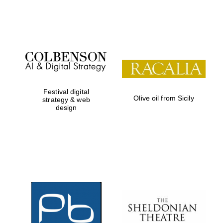
Festival on-site
and online
bookseller
Festival digital
Olive oil from Sicily
strategy & web
design
Wines of the
Douro Valley