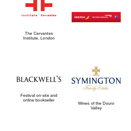
The Cervantes
Institute, London
Festival on-site and
online bookseller
Wines of the Douro
Valley