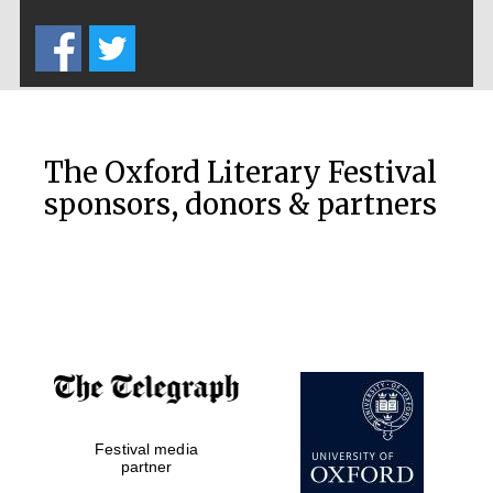
Five-star hotel
partners of The
Oxford Collection
The Oxford Literary Festival
sponsors, donors & partners
Oxford
International
Centre for
Publishing
Accountants to
the festival
Festival media
Private bank -
London
partner