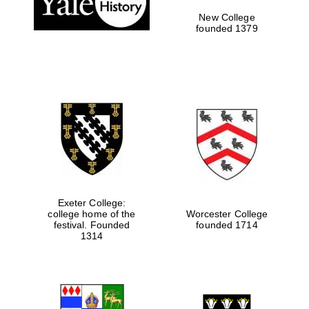
New College
founded 1379
Exeter College:
college home of the
Worcester College
festival. Founded
founded 1714
Festival media
partner
1314