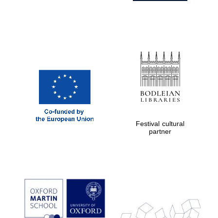
Festival cultural
partner
Prestige
publishing
partner.
Celebrating 25