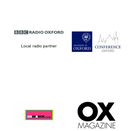
Partner of Oxford
Literary Festival
Local radio partner