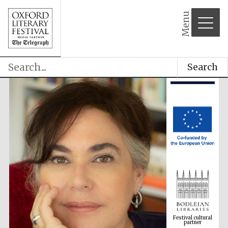
Menu
Search
Festival cultural
partner