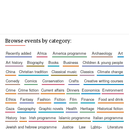
Browse events by category:
recently added
africa
america programme
archaeology
art
art history
biography
books
business
children & young people
china
christian tradition
classical music
classics
climate change
comedy
comics
conservation
crafts
creative writing courses
crime
crime fiction
current affairs
dinners
economics
environment
ethics
fantasy
fashion
fiction
film
finance
food and drink
gaza
geography
graphic novels
health
heritage
historical fiction
history
iran
irish programme
islamic programme
italian programme
jewish and hebrew programme
justice
law
lgbtq+
literature