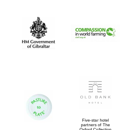
New College
founded 1379
Five-star hotel
partners of The
Oxford Collection