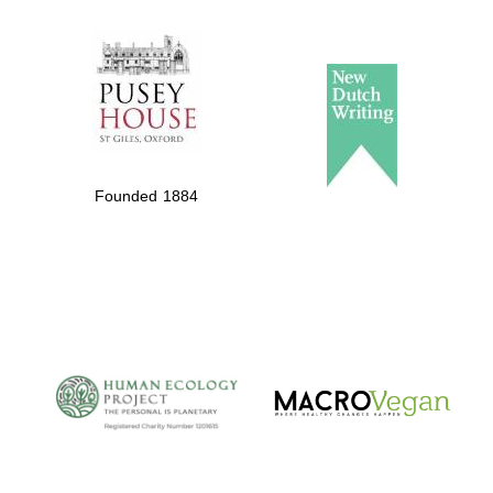
The Spanish
Embassy:
supporters of the
programme of
Founded 1884
Spanish literature
and culture
The Cervantes
Institute, London