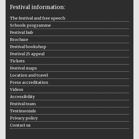
Festival information:
The festival and free speech
Schools programme
The Cervantes
Festival hub
Institute, London
Brochure
Festival bookshop
Festival 25 appeal
Tickets
Festival maps
Festival on-site
Location and travel
and online
bookseller
Press accreditation
Videos
Accessibility
Festival team
Testimonials
Wines of the
Douro Valley
Privacy policy
Contact us