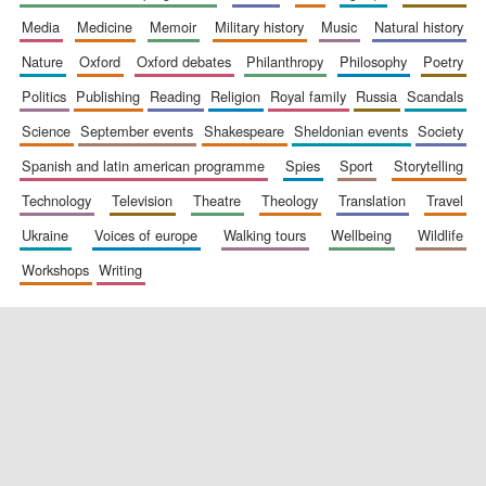
media
medicine
memoir
military history
music
natural history
nature
oxford
oxford debates
philanthropy
philosophy
poetry
politics
publishing
reading
religion
royal family
russia
scandals
science
september events
shakespeare
sheldonian events
society
spanish and latin american programme
spies
sport
storytelling
New College
technology
television
theatre
theology
translation
travel
founded 1379
ukraine
voices of europe
walking tours
wellbeing
wildlife
workshops
writing
Exeter College:
college home of
the festival.
Founded 1314