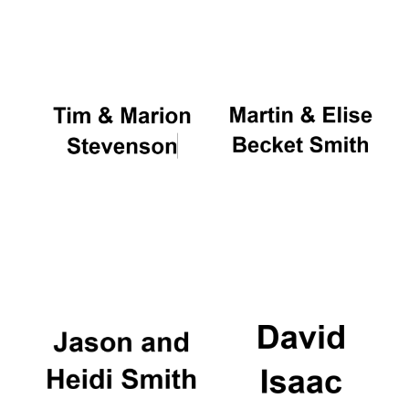
Oxford University
Images