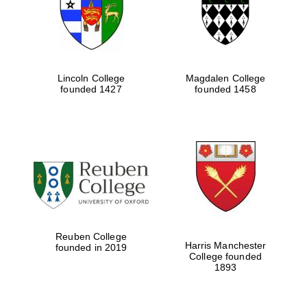
Lincoln College
Magdalen College
founded 1427
founded 1458
Festival cultural
partner
Reuben College
Harris Manchester
founded in 2019
College founded
1893
Festival ideas
partner