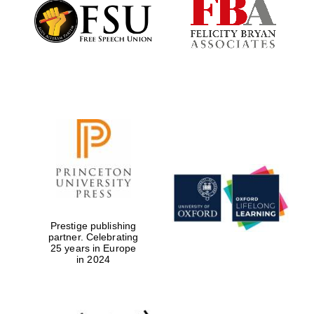
Founded 1884
Prestige publishing
partner. Celebrating
25 years in Europe
in 2024