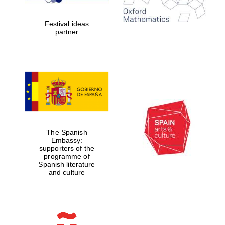
years in Europe in
2024
Festival ideas
partner
Partner of Oxford
Literary Festival
The Spanish
Embassy:
supporters of the
programme of
Spanish literature
and culture