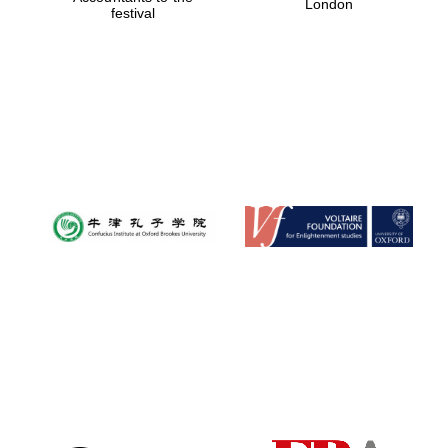
London
festival
Magdalen College
founded 1458
Reuben College
founded in 2019
Harris
Manchester
College founded
1893