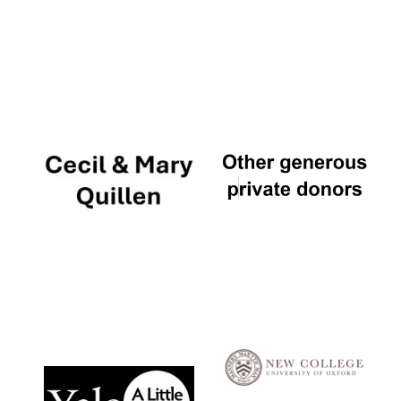
Local radio
partner