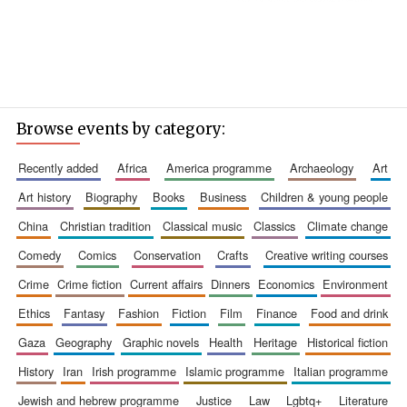
Browse events by category:
recently added
africa
america programme
archaeology
art
art history
biography
books
business
children & young people
china
christian tradition
classical music
classics
climate change
comedy
comics
conservation
crafts
creative writing courses
crime
crime fiction
current affairs
dinners
economics
environment
ethics
fantasy
fashion
fiction
film
finance
food and drink
gaza
geography
graphic novels
health
heritage
historical fiction
history
iran
irish programme
islamic programme
italian programme
jewish and hebrew programme
justice
law
lgbtq+
literature