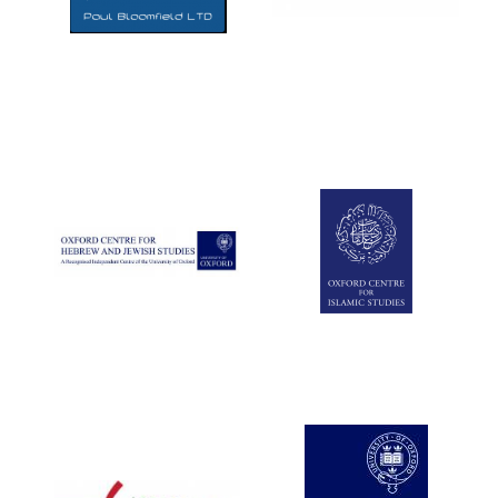
Five-star hotel
partners of The
Oxford Collection