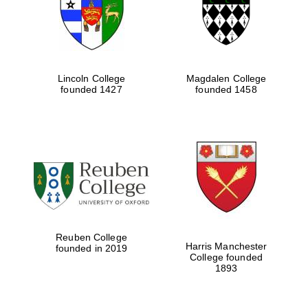
Lincoln College
Magdalen College
founded 1427
founded 1458
Festival cultural
partner
Reuben College
Harris Manchester
founded in 2019
College founded
1893
Festival ideas
partner