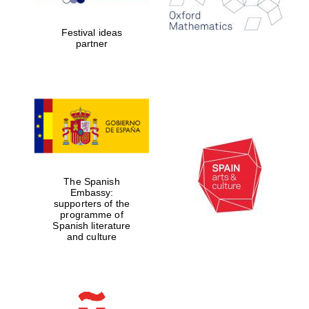
years in Europe in
2024
Festival ideas
partner
Partner of Oxford
Literary Festival
The Spanish
Embassy:
supporters of the
programme of
Spanish literature
and culture