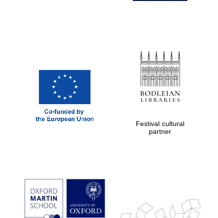
Festival cultural
partner
Prestige
publishing
partner.
Celebrating 25