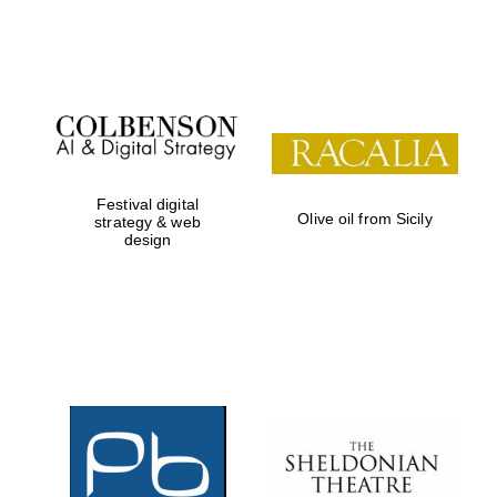
Festival on-site
and online
bookseller
Festival digital
Olive oil from Sicily
strategy & web
design
Wines of the
Douro Valley