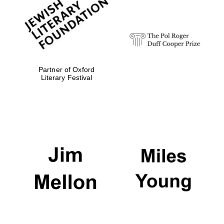
Festival digital
strategy & web
design
Olive oil from
Sicily
Partner of Oxford
Literary Festival