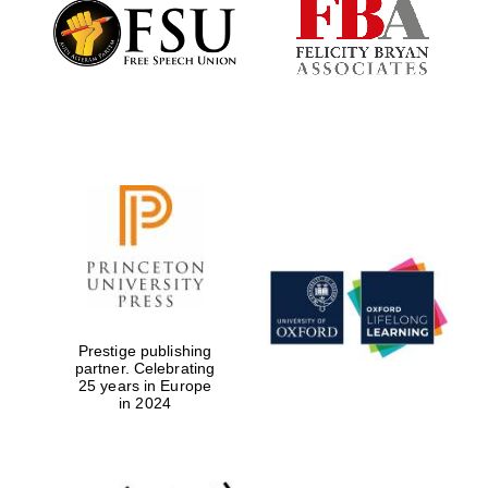
Founded 1884
Prestige publishing
partner. Celebrating
25 years in Europe
in 2024