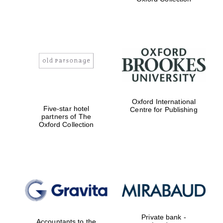
Exeter College:
college home of
the festival.
Founded 1314
Worcester College
Oxford International
founded 1714
Five-star hotel
Centre for Publishing
partners of The
Oxford Collection
Lincoln College
founded 1427
Private bank -
Accountants to the