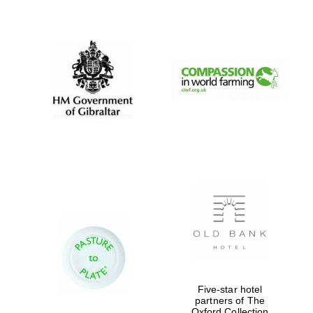
New College
founded 1379
Five-star hotel
partners of The
Oxford Collection