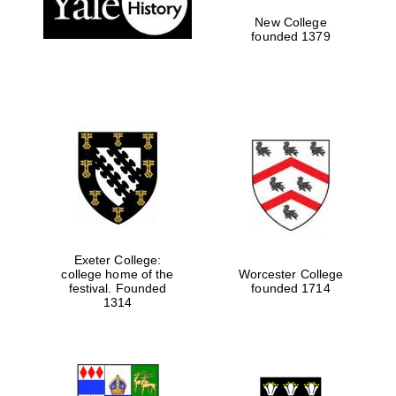
New College
founded 1379
Exeter College:
college home of the
Worcester College
festival. Founded
founded 1714
Festival media
partner
1314