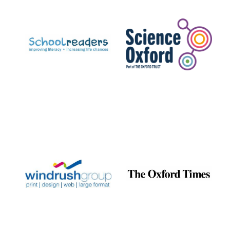
Prestige
publishing
partner.
Celebrating 25
years in Europe in
2024