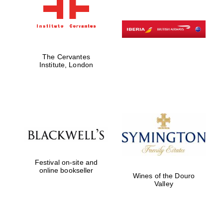
The Cervantes
Institute, London
Festival on-site and
online bookseller
Wines of the Douro
Valley