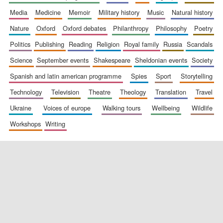
media
medicine
memoir
military history
music
natural history
nature
oxford
oxford debates
philanthropy
philosophy
poetry
politics
publishing
reading
religion
royal family
russia
scandals
science
september events
shakespeare
sheldonian events
society
spanish and latin american programme
spies
sport
storytelling
New College
technology
television
theatre
theology
translation
travel
founded 1379
ukraine
voices of europe
walking tours
wellbeing
wildlife
workshops
writing
Exeter College:
college home of
the festival.
Founded 1314