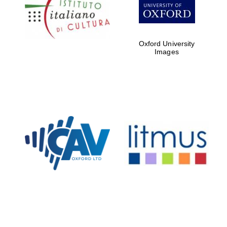
Five-star hotel
partners of The
Oxford Collection
Oxford University
Images
Oxford
International
Centre for
Publishing
Accountants to
the festival
Private bank -
London