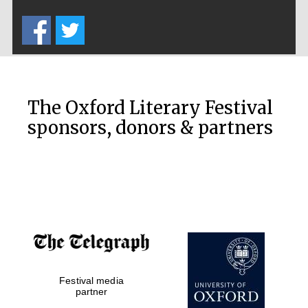
Five-star hotel
partners of The
Oxford Collection
The Oxford Literary Festival
sponsors, donors & partners
Oxford
International
Centre for
Publishing
Accountants to
the festival
Festival media
Private bank -
London
partner