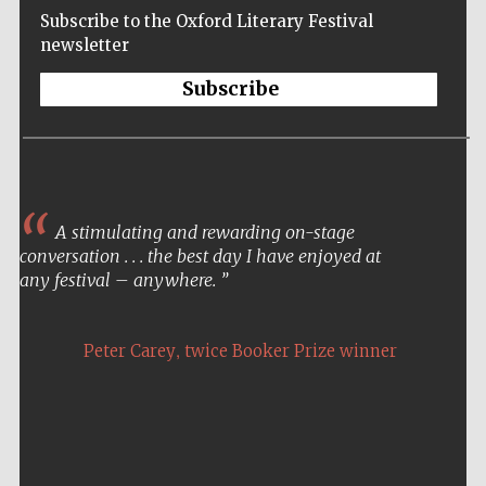
Subscribe to the Oxford Literary Festival
newsletter
Subscribe
A stimulating and rewarding on-stage
conversation . . . the best day I have enjoyed at
any festival – anywhere.
,
Peter Carey
twice Booker Prize winner
Five-star hotel
partners of The
Oxford Collection