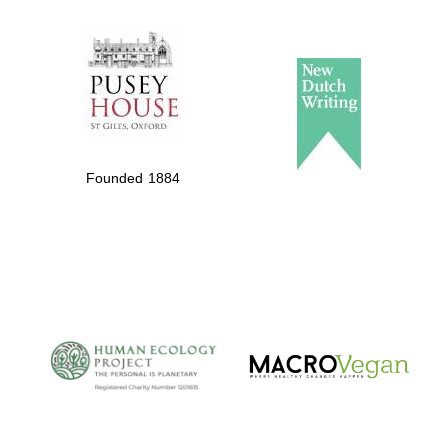
The Spanish
Embassy:
supporters of the
programme of
Founded 1884
Spanish literature
and culture
The Cervantes
Institute, London