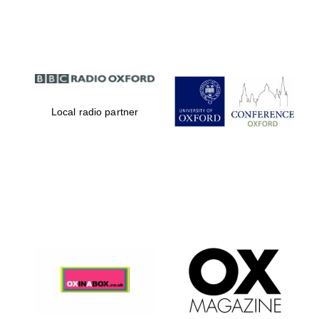
Partner of Oxford
Literary Festival
Local radio partner