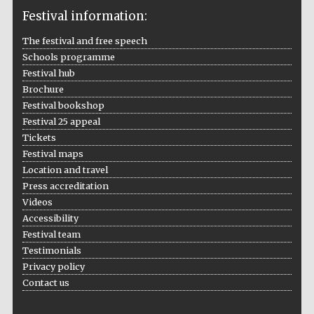
Festival information:
The festival and free speech
Schools programme
The Cervantes
Festival hub
Institute, London
Brochure
Festival bookshop
Festival 25 appeal
Tickets
Festival maps
Festival on-site
Location and travel
and online
bookseller
Press accreditation
Videos
Accessibility
Festival team
Wines of the
Testimonials
Douro Valley
Privacy policy
Contact us