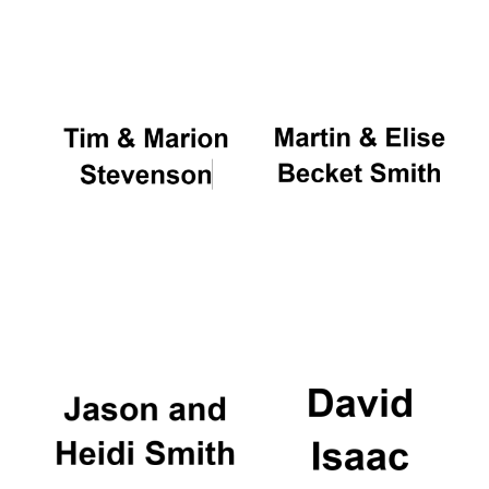
Oxford University
Images