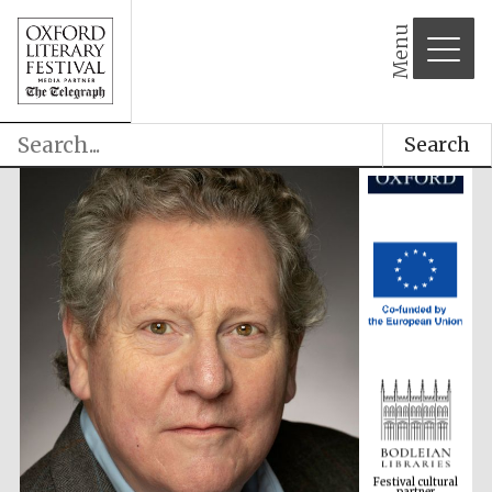
Menu
Search
Festival cultural
partner