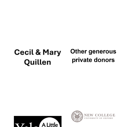
Local radio
partner