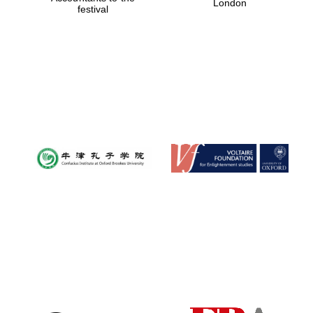
London
festival
Magdalen College
founded 1458
Reuben College
founded in 2019
Harris
Manchester
College founded
1893