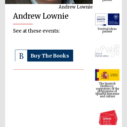
Andrew Lownie
Andrew Lownie
Festival ideas
partner
See at these events:
Buy The Books
The Spanish
Embassy:
supporters of the
programme of
Spanish literature
and culture